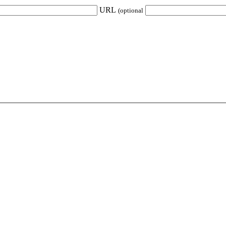
URL
(optional