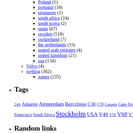
Poland
(1)
portugal
(18)
singapore
(1)
south africa
(24)
south korea
(2)
spain
(67)
sweden
(518)
switzerland
(7)
the netherlands
(33)
united arab emirates
(4)
united kingdom
(21)
usa
(134)
Volvo
(4)
weblog
(362)
xanga
(235)
Tags
Amsterdam
Barcelona
Amazon
C30
C70
Canada
Cape To
244
Stockholm
V60
USA
V40
V
Francisco
South Africa
V50
Random links