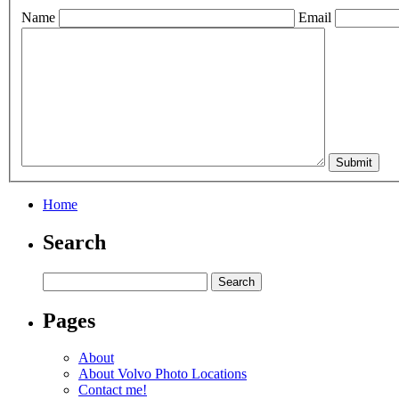
Name
Email
Home
Search
Pages
About
About Volvo Photo Locations
Contact me!