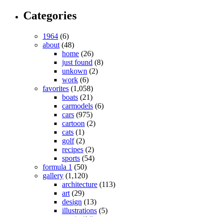
Categories
1964
(6)
about
(48)
home
(26)
just found
(8)
unkown
(2)
work
(6)
favorites
(1,058)
boats
(21)
carmodels
(6)
cars
(975)
cartoon
(2)
cats
(1)
golf
(2)
recipes
(2)
sports
(54)
formula 1
(50)
gallery
(1,120)
architecture
(113)
art
(29)
design
(13)
illustrations
(5)