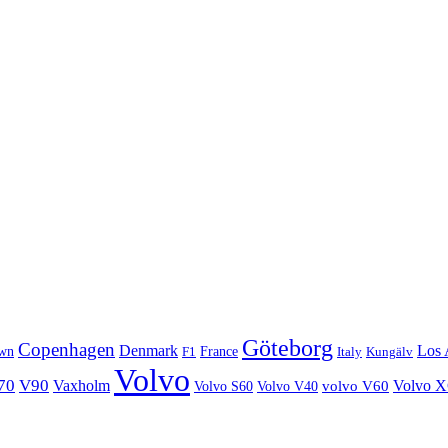
Göteborg
Copenhagen
Denmark
Los 
wn
France
Italy
F1
Kungälv
Volvo
70
V90
Volvo 
Vaxholm
Volvo S60
Volvo V40
volvo V60