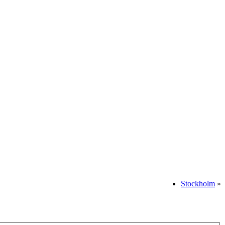
Stockholm
»