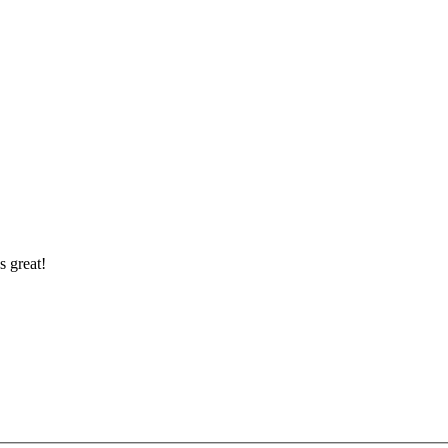
s great!