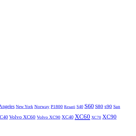
S60
S80
s90
Angeles
P1800
Norway
S40
San
New York
Resarö
XC60
XC90
XC40
Volvo XC60
Volvo XC90
XC40
XC70