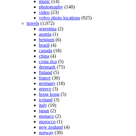
music
(14)
photography
(140)
video
(23)
volvo photo locations
(925)
travels
(1,072)
argentina
(2)
austria
(1)
belgium
(6)
brazil
(4)
canada
(18)
china
(4)
costa rica
(5)
denmark
(75)
finland
(5)
france
(30)
germany
(18)
greece
(3)
hong kong
(5)
iceland
(3)
italy
(19)
japan
(2)
monaco
(2)
morocco
(1)
new zealand
(4)
norway
(30)