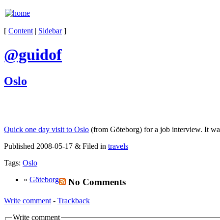
[
Content
|
Sidebar
]
@guidof
Oslo
Quick one day visit to Oslo
(from Göteborg) for a job interview. It wa
Published 2008-05-17 & Filed in
travels
Tags:
Oslo
«
Göteborg
No Comments
Write comment
-
Trackback
Write comment