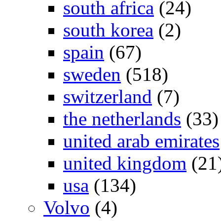
south africa
(24)
south korea
(2)
spain
(67)
sweden
(518)
switzerland
(7)
the netherlands
(33)
united arab emirates
united kingdom
(21
usa
(134)
Volvo
(4)