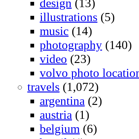
design
(13)
illustrations
(5)
music
(14)
photography
(140)
video
(23)
volvo photo locatio
travels
(1,072)
argentina
(2)
austria
(1)
belgium
(6)