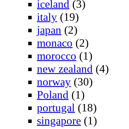
iceland
(3)
italy
(19)
japan
(2)
monaco
(2)
morocco
(1)
new zealand
(4)
norway
(30)
Poland
(1)
portugal
(18)
singapore
(1)