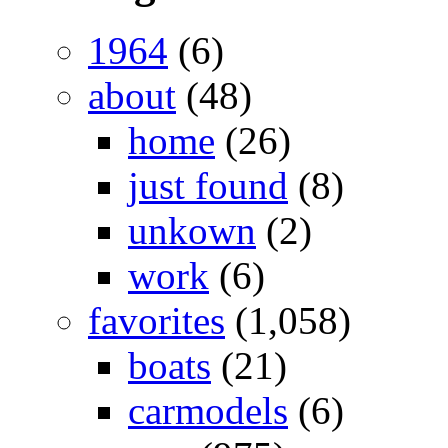
1964
(6)
about
(48)
home
(26)
just found
(8)
unkown
(2)
work
(6)
favorites
(1,058)
boats
(21)
carmodels
(6)