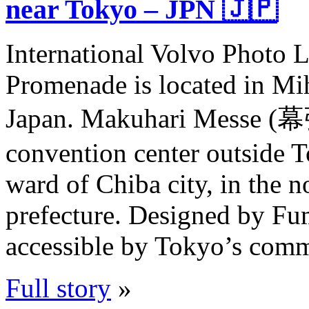
near Tokyo – JPN 🇯🇵
International Volvo Photo 
Promenade is located in Mi
Japan. Makuhari Messe (
convention center outside 
ward of Chiba city, in the 
prefecture. Designed by Fum
accessible by Tokyo’s comm
Full story
»