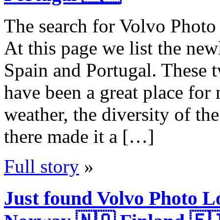
The search for Volvo Photo 
At this page we list the ne
Spain and Portugal. These 
have been a great place for
weather, the diversity of th
there made it a […]
Full story
»
Just found Volvo Photo 