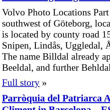
Volvo Photo Locations Part
southwest of Göteborg, locat
is located by county road 15
Snipen, Lindås, Uggledal, Å
The name Billdal already ap
Beeldal, and further Behld
Full story
»
Parròquia del Patriarca 
Climent in Barcelona – E