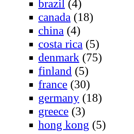
brazil
(4)
canada
(18)
china
(4)
costa rica
(5)
denmark
(75)
finland
(5)
france
(30)
germany
(18)
greece
(3)
hong kong
(5)