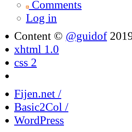
Comments
Log in
Content ©
@guidof
201
xhtml 1.0
css 2
Fijen.net /
Basic2Col /
WordPress