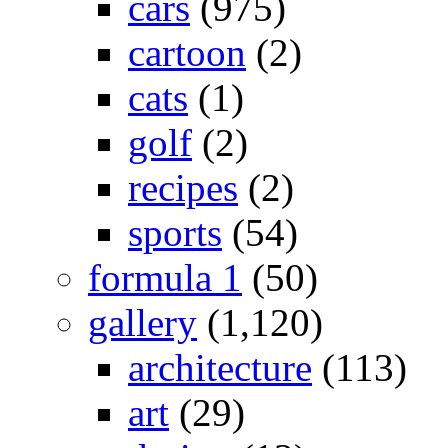
cars
(975)
cartoon
(2)
cats
(1)
golf
(2)
recipes
(2)
sports
(54)
formula 1
(50)
gallery
(1,120)
architecture
(113)
art
(29)