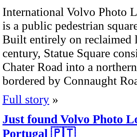
International Volvo Photo L
is a public pedestrian squa
Built entirely on reclaimed 
century, Statue Square consi
Chater Road into a northern 
bordered by Connaught Roa
Full story
»
Just found Volvo Photo L
Portugal 🇵🇹