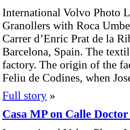
International Volvo Photo L
Granollers with Roca Umbert
Carrer d’Enric Prat de la Ri
Barcelona, Spain. The textil
factory. The origin of the f
Feliu de Codines, when Jo
Full story
»
Casa MP on Calle Doctor