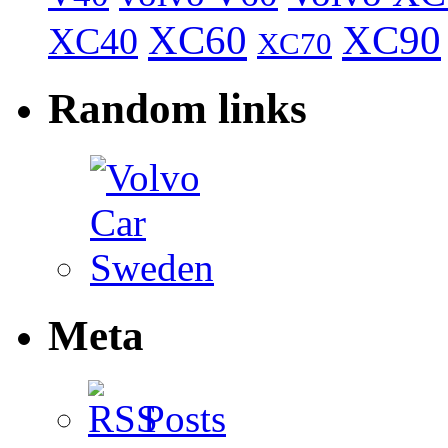
XC60
XC90
XC40
XC70
Random links
Meta
Posts