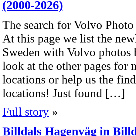
(2000-2026)
The search for Volvo Photo 
At this page we list the ne
Sweden with Volvo photos 
look at the other pages fo
locations or help us the f
locations! Just found […]
Full story
»
Billdals Hagenväg in Bill