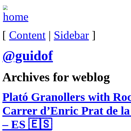
[
Content
|
Sidebar
]
@guidof
Archives for weblog
Plató Granollers with Ro
Carrer d’Enric Prat de la
– ES 🇪🇸