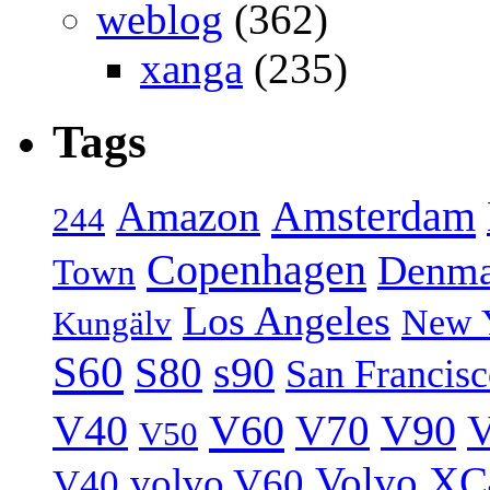
weblog
(362)
xanga
(235)
Tags
Amsterdam
Amazon
244
Copenhagen
Denma
Town
Los Angeles
New 
Kungälv
S60
S80
s90
San Francis
V40
V60
V70
V90
V
V50
Volvo XC
volvo V60
V40