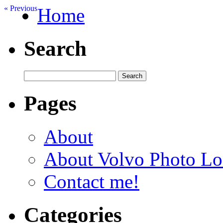
« Previous
Home
Search
Pages
About
About Volvo Photo Lo
Contact me!
Categories