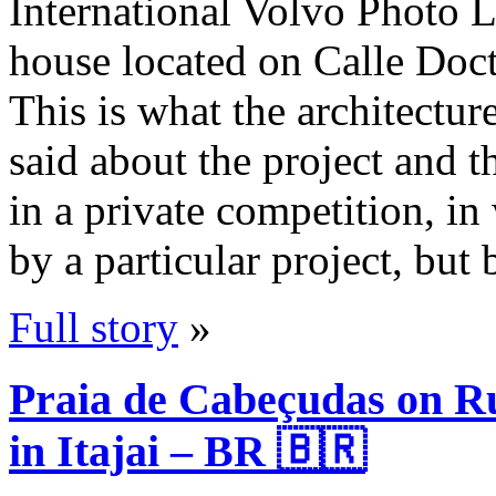
International Volvo Photo 
house located on Calle Doc
This is what the architectur
said about the project and
in a private competition, in
by a particular project, but
Full story
»
Praia de Cabeçudas on R
in Itajai – BR 🇧🇷