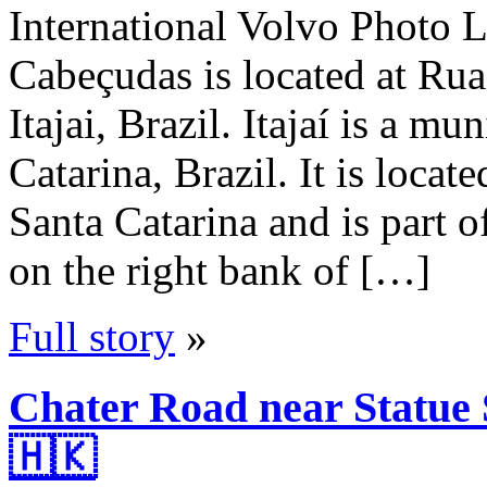
International Volvo Photo L
Cabeçudas is located at Ru
Itajai, Brazil. Itajaí is a mu
Catarina, Brazil. It is locat
Santa Catarina and is part o
on the right bank of […]
Full story
»
Chater Road near Statue
🇭🇰