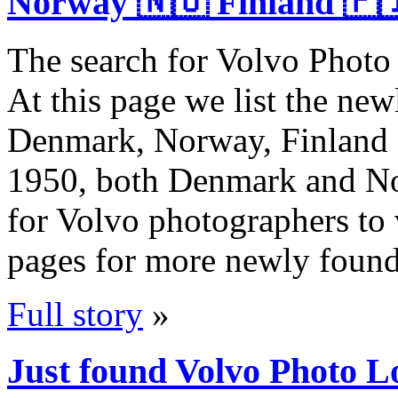
Norway 🇳🇴 Finland 🇫
The search for Volvo Photo 
At this page we list the ne
Denmark, Norway, Finland a
1950, both Denmark and Nor
for Volvo photographers to v
pages for more newly foun
Full story
»
Just found Volvo Photo L