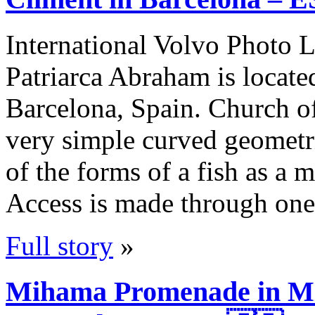
International Volvo Photo L
Patriarca Abraham is locate
Barcelona, Spain. Church of
very simple curved geometric
of the forms of a fish as a 
Access is made through one
Full story
»
Mihama Promenade in Mi