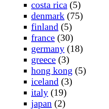
costa rica
(5)
denmark
(75)
finland
(5)
france
(30)
germany
(18)
greece
(3)
hong kong
(5)
iceland
(3)
italy
(19)
japan
(2)