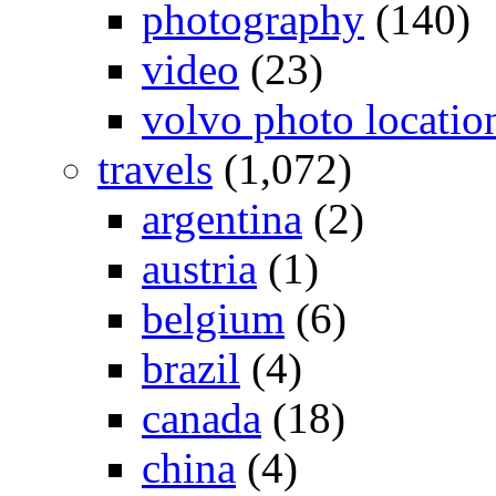
photography
(140)
video
(23)
volvo photo locatio
travels
(1,072)
argentina
(2)
austria
(1)
belgium
(6)
brazil
(4)
canada
(18)
china
(4)