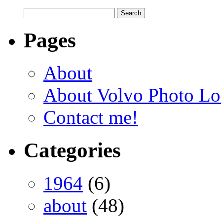
Pages
About
About Volvo Photo Lo
Contact me!
Categories
1964
(6)
about
(48)