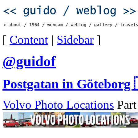
[
Content
|
Sidebar
]
@guidof
Postgatan in Göteborg 
Volvo Photo Locations
Part