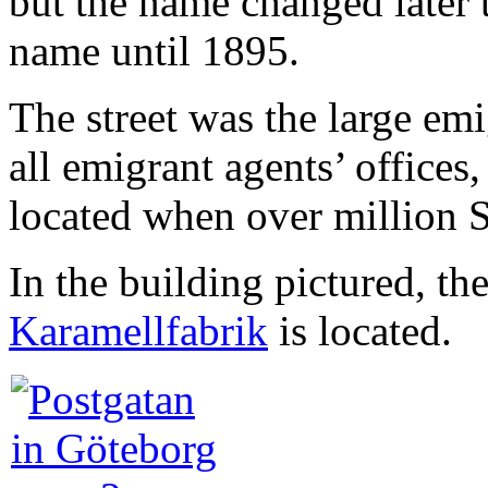
but the name changed later 
name until 1895.
The street was the large em
all emigrant agents’ offices
located when over million 
In the building pictured, th
Karamellfabrik
is located.