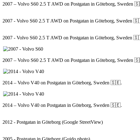
2007 – Volvo S60 2.5 T AWD on Postgatan in Göteborg, Sweden 🇸
2007 - Volvo S60 2.5 T AWD on Postgatan in Göteborg, Sweden 🇸
2007 - Volvo S60 2.5 T AWD on Postgatan in Göteborg, Sweden 🇸
2007 – Volvo S60 2.5 T AWD on Postgatan in Göteborg, Sweden 🇸
2014 – Volvo V40 on Postgatan in Göteborg, Sweden 🇸🇪.
2014 – Volvo V40 on Postgatan in Göteborg, Sweden 🇸🇪.
2012 - Postgatan in Göteborg (Google StreetView)
2005 - Postgatan in Göteborg (Guido photo)