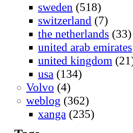
sweden
(518)
switzerland
(7)
the netherlands
(33)
united arab emirates
united kingdom
(21
usa
(134)
Volvo
(4)
weblog
(362)
xanga
(235)