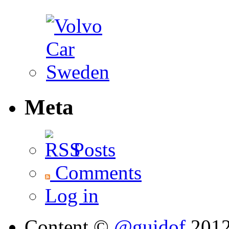
Meta
Posts
Comments
Log in
Content ©
@guidof
201