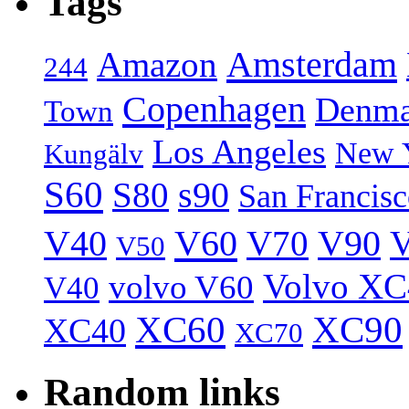
Tags
Amsterdam
Amazon
244
Copenhagen
Denma
Town
Los Angeles
New 
Kungälv
S60
S80
s90
San Francis
V40
V60
V70
V90
V
V50
Volvo XC
volvo V60
V40
XC60
XC90
XC40
XC70
Random links