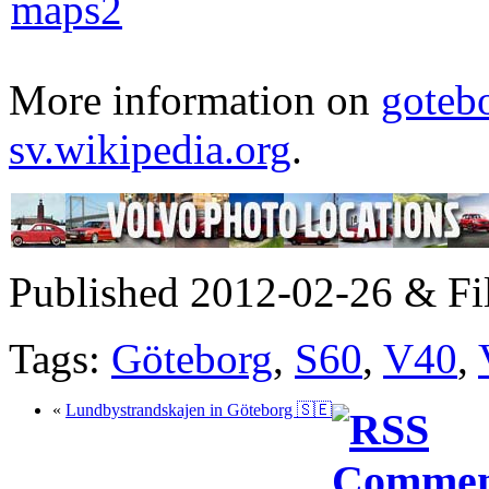
More information on
goteb
sv.wikipedia.org
.
Published 2012-02-26 & Fi
Tags:
Göteborg
,
S60
,
V40
,
«
Lundbystrandskajen in Göteborg 🇸🇪