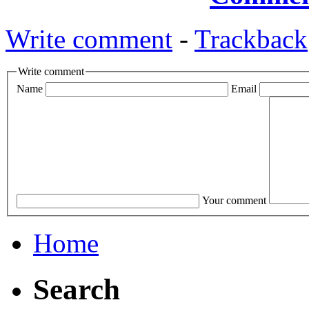
Write comment
-
Trackback
Write comment
Name
Email
Your comment
Home
Search