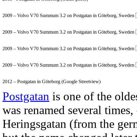
2009 – Volvo V70 Summum 3.2 on Postgatan in Göteborg, Sweden 
2009 – Volvo V70 Summum 3.2 on Postgatan in Göteborg, Sweden 
2009 – Volvo V70 Summum 3.2 on Postgatan in Göteborg, Sweden 
2009 – Volvo V70 Summum 3.2 on Postgatan in Göteborg, Sweden 
2012 – Postgatan in Göteborg (Google Streetview)
Postgatan
is one of the olde
was renamed several times, 
Heringsgatan (from the ger