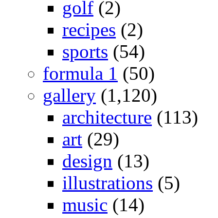
golf
(2)
recipes
(2)
sports
(54)
formula 1
(50)
gallery
(1,120)
architecture
(113)
art
(29)
design
(13)
illustrations
(5)
music
(14)