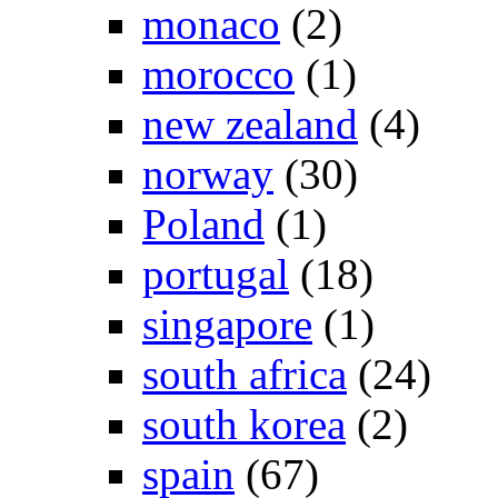
monaco
(2)
morocco
(1)
new zealand
(4)
norway
(30)
Poland
(1)
portugal
(18)
singapore
(1)
south africa
(24)
south korea
(2)
spain
(67)