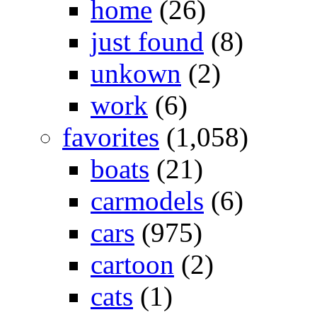
home
(26)
just found
(8)
unkown
(2)
work
(6)
favorites
(1,058)
boats
(21)
carmodels
(6)
cars
(975)
cartoon
(2)
cats
(1)