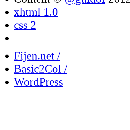
xhtml 1.0
css 2
Fijen.net /
Basic2Col /
WordPress