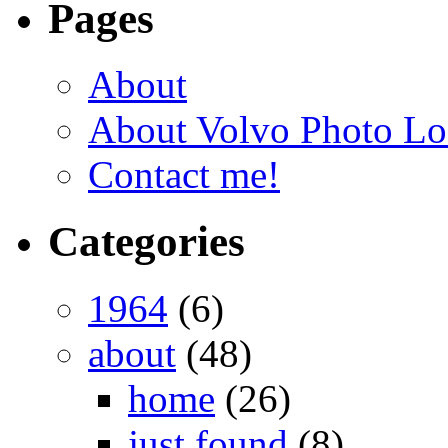
Pages
About
About Volvo Photo Lo
Contact me!
Categories
1964
(6)
about
(48)
home
(26)
just found
(8)