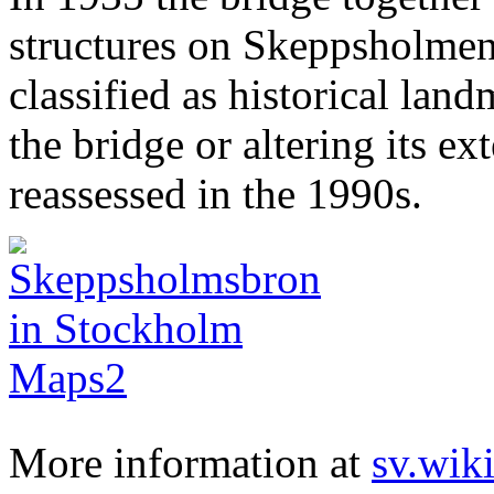
structures on Skeppsholme
classified as historical lan
the bridge or altering its ex
reassessed in the 1990s.
More information at
sv.wik