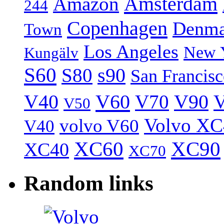
Amsterdam
Amazon
244
Copenhagen
Denma
Town
Los Angeles
New 
Kungälv
S60
S80
s90
San Francis
V40
V60
V70
V90
V
V50
Volvo XC
volvo V60
V40
XC60
XC90
XC40
XC70
Random links