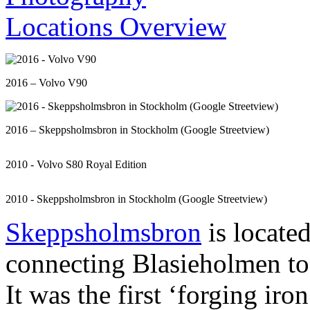
2016 – Volvo V90
2016 – Skeppsholmsbron in Stockholm (Google Streetview)
2010 - Volvo S80 Royal Edition
2010 - Skeppsholmsbron in Stockholm (Google Streetview)
Skeppsholmsbron
is locate
connecting Blasieholmen t
It was the first ‘forging iro