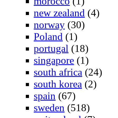
morocco
(1)
new zealand
(4)
norway
(30)
Poland
(1)
portugal
(18)
singapore
(1)
south africa
(24)
south korea
(2)
spain
(67)
sweden
(518)