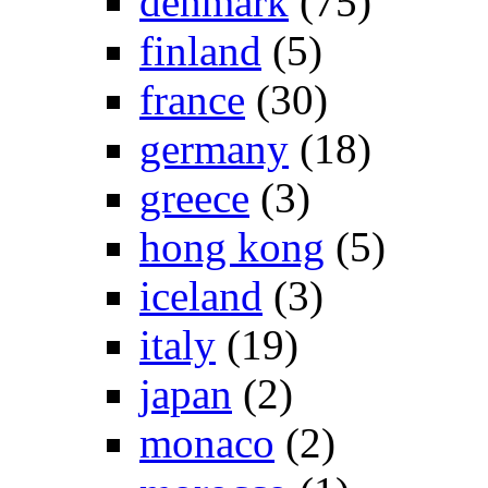
denmark
(75)
finland
(5)
france
(30)
germany
(18)
greece
(3)
hong kong
(5)
iceland
(3)
italy
(19)
japan
(2)
monaco
(2)