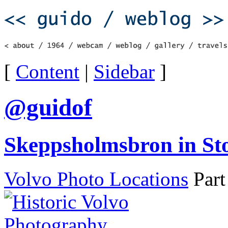
[
Content
|
Sidebar
]
@guidof
Skeppsholmsbron in S
Volvo Photo Locations
Part