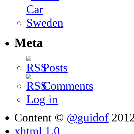
Meta
Posts
Comments
Log in
Content ©
@guidof
201
xhtml 1.0