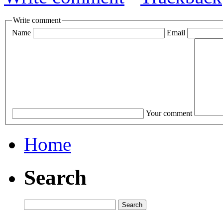
Write comment
Name
Email
Your comment
Home
Search