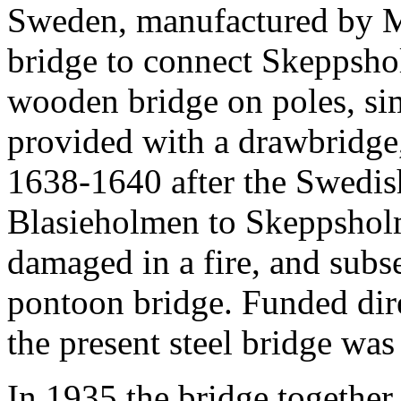
Sweden, manufactured by Mo
bridge to connect Skeppshol
wooden bridge on poles, s
provided with a drawbridge,
1638-1640 after the Swedi
Blasieholmen to Skeppsholm
damaged in a fire, and subs
pontoon bridge. Funded dire
the present steel bridge was
In 1935 the bridge together