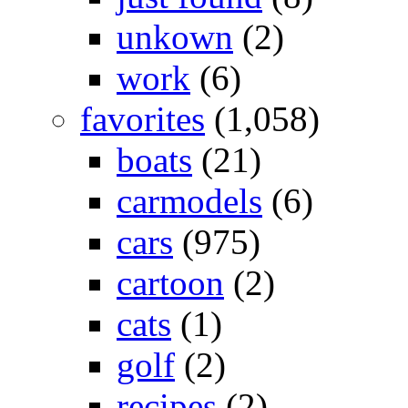
unkown
(2)
work
(6)
favorites
(1,058)
boats
(21)
carmodels
(6)
cars
(975)
cartoon
(2)
cats
(1)
golf
(2)
recipes
(2)