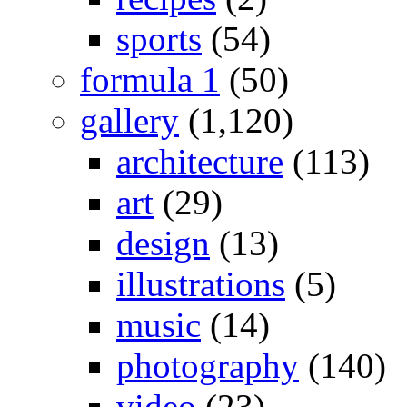
sports
(54)
formula 1
(50)
gallery
(1,120)
architecture
(113)
art
(29)
design
(13)
illustrations
(5)
music
(14)
photography
(140)
video
(23)