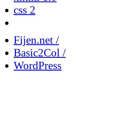
css 2
Fijen.net /
Basic2Col /
WordPress