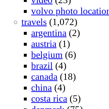
volvo photo locatio
travels
(1,072)
argentina
(2)
austria
(1)
belgium
(6)
brazil
(4)
canada
(18)
china
(4)
costa rica
(5)