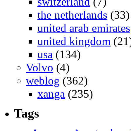
switzerland
(7)
the netherlands
(33)
united arab emirates
united kingdom
(21
usa
(134)
Volvo
(4)
weblog
(362)
xanga
(235)
Tags