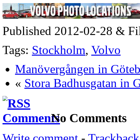
Published 2012-02-28 & Fi
Tags:
Stockholm
,
Volvo
Manövergången in Göte
«
Stora Badhusgatan in 
No Comments
Write comment
-
Trackback