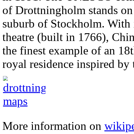
of Drottningholm stands on 
suburb of Stockholm. With i
theatre (built in 1766), Chin
the finest example of an 18
royal residence inspired by 
More information on
wikip