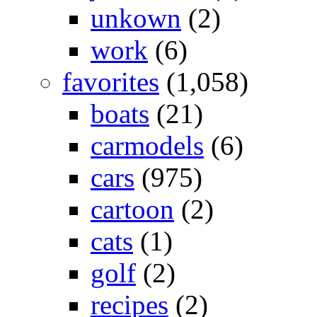
unkown
(2)
work
(6)
favorites
(1,058)
boats
(21)
carmodels
(6)
cars
(975)
cartoon
(2)
cats
(1)
golf
(2)
recipes
(2)