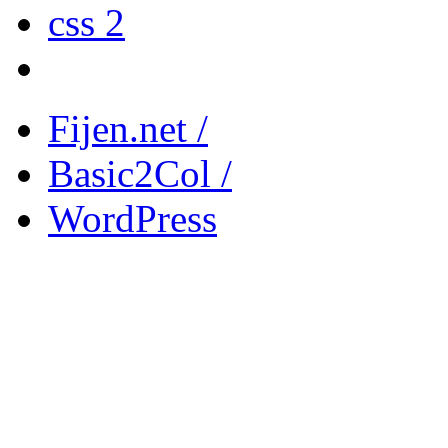
css 2
Fijen.net /
Basic2Col /
WordPress