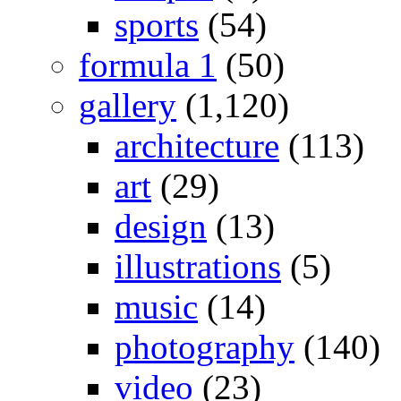
sports
(54)
formula 1
(50)
gallery
(1,120)
architecture
(113)
art
(29)
design
(13)
illustrations
(5)
music
(14)
photography
(140)
video
(23)