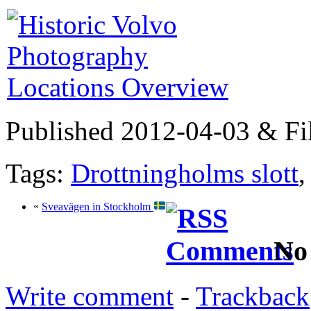
Published 2012-04-03 & Fi
Tags:
Drottningholms slott
«
Sveavägen in Stockholm
No
Write comment
-
Trackback