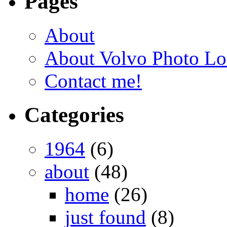
Pages
About
About Volvo Photo Lo
Contact me!
Categories
1964
(6)
about
(48)
home
(26)
just found
(8)