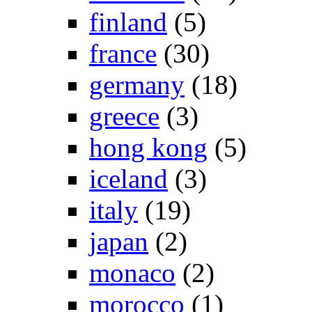
finland
(5)
france
(30)
germany
(18)
greece
(3)
hong kong
(5)
iceland
(3)
italy
(19)
japan
(2)
monaco
(2)
morocco
(1)