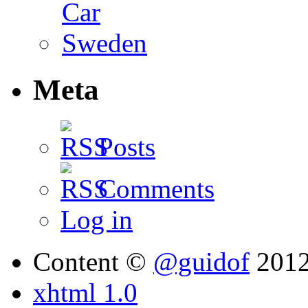
Meta
Posts
Comments
Log in
Content ©
@guidof
201
xhtml 1.0