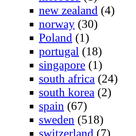
new zealand
(4)
norway
(30)
Poland
(1)
portugal
(18)
singapore
(1)
south africa
(24)
south korea
(2)
spain
(67)
sweden
(518)
switzerland
(7)