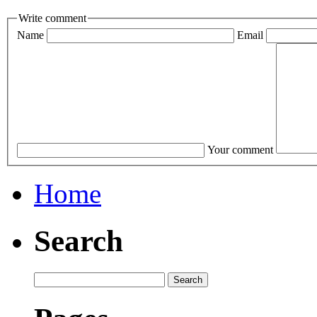
Write comment
Name
Email
Your comment
Home
Search