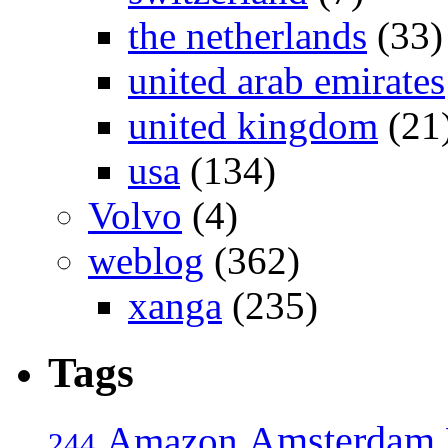
the netherlands
(33)
united arab emirates
united kingdom
(21
usa
(134)
Volvo
(4)
weblog
(362)
xanga
(235)
Tags
Amsterdam
Amazon
244