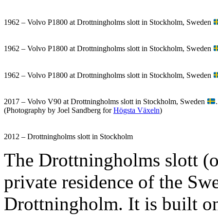
1962 – Volvo P1800 at Drottningholms slott in Stockholm, Sweden
1962 – Volvo P1800 at Drottningholms slott in Stockholm, Sweden
1962 – Volvo P1800 at Drottningholms slott in Stockholm, Sweden
2017 – Volvo V90 at Drottningholms slott in Stockholm, Sweden
.
(Photography by Joel Sandberg for
Högsta Växeln
)
2012 – Drottningholms slott in Stockholm
The Drottningholms slott (o
private residence of the Swed
Drottningholm. It is built 