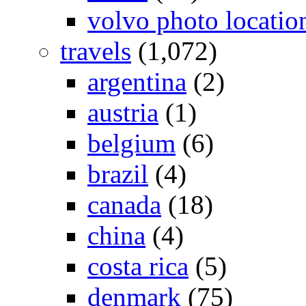
volvo photo locatio
travels
(1,072)
argentina
(2)
austria
(1)
belgium
(6)
brazil
(4)
canada
(18)
china
(4)
costa rica
(5)
denmark
(75)