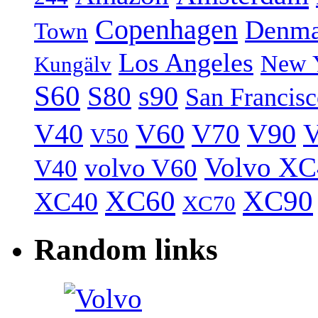
Copenhagen
Denma
Town
Los Angeles
New 
Kungälv
S60
S80
s90
San Francis
V40
V60
V70
V90
V
V50
Volvo XC
volvo V60
V40
XC60
XC90
XC40
XC70
Random links