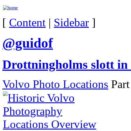
[
Content
|
Sidebar
]
@guidof
Drottningholms slott i
Volvo Photo Locations
Part