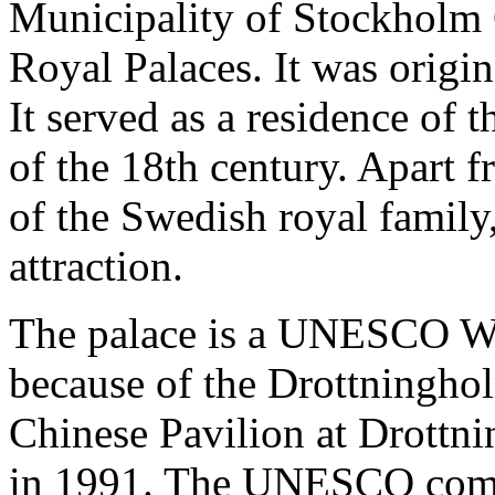
Municipality of Stockholm 
Royal Palaces. It was origina
It served as a residence of 
of the 18th century. Apart f
of the Swedish royal family,
attraction.
The palace is a UNESCO Wo
because of the Drottningho
Chinese Pavilion at Drottnin
in 1991. The UNESCO com