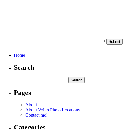
Home
Search
Pages
About
About Volvo Photo Locations
Contact me!
Categories