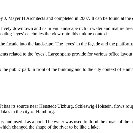
y J. Mayer H Architects and completed in 2007. It can be found at the
 lively downtown and its urban landscape rich in water and mature trees. 
loating ‘eyes’ celebrates the view onto this unique context.
 the facade into the landscape. The ‘eyes’ in the façade and the platfor
ents related to the ‘eyes’. Large spans provide for various office layou
to the public park in front of the building and to the city context of H
. It has its source near Henstedt-Ulzburg, Schleswig-Holstein, flows ro
lakes in the city of Hamburg.
y and used it as a port. The water was used to flood the moats of the f
which changed the shape of the river to be like a lake.