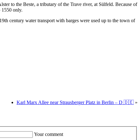
er to the Beste, a tributary of the Trave river, at Sülfeld. Because of
o 1550 only.
 19th century water transport with barges were used up to the town of
Karl Marx Allee near Strausberger Platz in Berlin – D 🇩🇪
»
Your comment