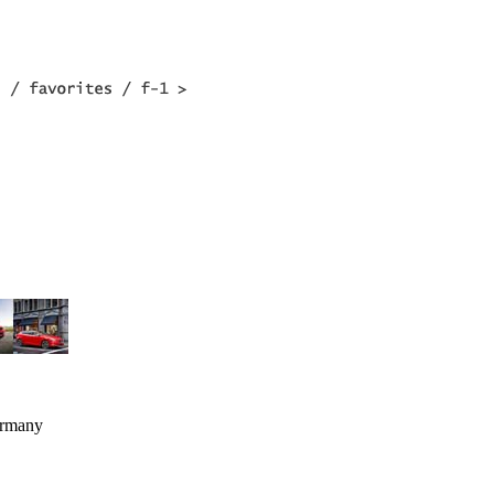
ermany