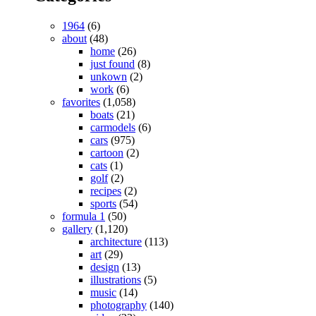
1964
(6)
about
(48)
home
(26)
just found
(8)
unkown
(2)
work
(6)
favorites
(1,058)
boats
(21)
carmodels
(6)
cars
(975)
cartoon
(2)
cats
(1)
golf
(2)
recipes
(2)
sports
(54)
formula 1
(50)
gallery
(1,120)
architecture
(113)
art
(29)
design
(13)
illustrations
(5)
music
(14)
photography
(140)