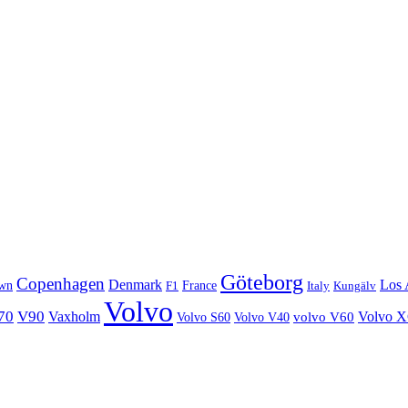
Göteborg
Copenhagen
Denmark
Los 
wn
France
Italy
F1
Kungälv
Volvo
70
V90
Volvo 
Vaxholm
Volvo S60
Volvo V40
volvo V60