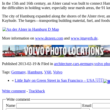
In the 15th and 16th century, an Alster canal was built to connect Ham
the difficulties in holding water, especially near marsh areas, the
The city of Hamburg expanded along the shores of the Alster river, an
Kayhude. The barges—transporting building material, fuel, and food
More information on
www.dezeen.com
and
www.jmayerh.de
.
Published 2013-02-19 & Filed in
architecture
,
cars
,
germany
,
volvo pho
Tags:
Germany
,
Hamburg
,
V60
,
Volvo
«
Little Italy on Green Street in San Francisco – USA 🇺🇸
Write comment
-
Trackback
Write comment
Name
Email