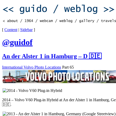
[
Content
|
Sidebar
]
@guidof
An der Alster 1 in Hamburg – D 🇩🇪
International Volvo Photo Locations
Part 65
2014 – Volvo V60 Plug-in Hybrid at An der Alster 1 in Hamburg, G
🇩🇪.