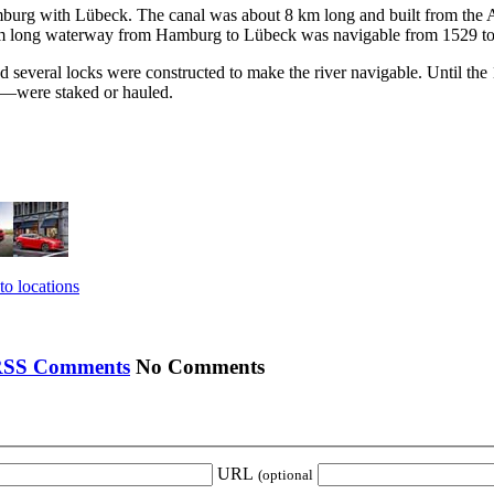
burg with Lübeck. The canal was about 8 km long and built from the Alst
 91 km long waterway from Hamburg to Lübeck was navigable from 1529 t
d several locks were constructed to make the river navigable. Until the
s—were staked or hauled.
to locations
No Comments
URL
(optional