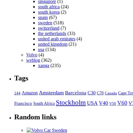
singapore
(1)
south africa
(24)
south korea
(2)
spain
(67)
sweden
(518)
switzerland
(7)
the netherlands
(33)
united arab emirates
(4)
united kingdom
(21)
usa
(134)
Volvo
(4)
weblog
(362)
xanga
(235)
Tags
Amsterdam
Barcelona
Amazon
C30
C70
Canada
Cape To
244
Stockholm
V60
USA
V40
V
Francisco
South Africa
V50
Random links