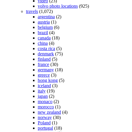
video
(23)
volvo photo locations
(925)
travels
(1,072)
argentina
(2)
austria
(1)
belgium
(6)
brazil
(4)
canada
(18)
china
(4)
costa rica
(5)
denmark
(75)
finland
(5)
france
(30)
germany
(18)
greece
(3)
hong kong
(5)
iceland
(3)
italy
(19)
japan
(2)
monaco
(2)
morocco
(1)
new zealand
(4)
norway
(30)
Poland
(1)
portugal
(18)