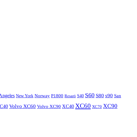
S60
S80
s90
Angeles
P1800
Norway
S40
San
New York
Resarö
XC60
XC90
XC40
Volvo XC60
Volvo XC90
XC40
XC70