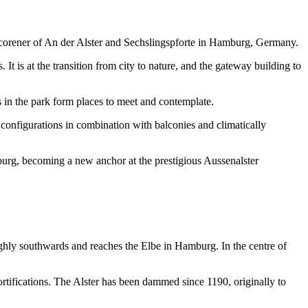
 corener of An der Alster and Sechslingspforte in Hamburg, Germany.
It is at the transition from city to nature, and the gateway building to
ms in the park form places to meet and contemplate.
t configurations in combination with balconies and climatically
amburg, becoming a new anchor at the prestigious Aussenalster
ughly southwards and reaches the Elbe in Hamburg. In the centre of
ortifications. The Alster has been dammed since 1190, originally to