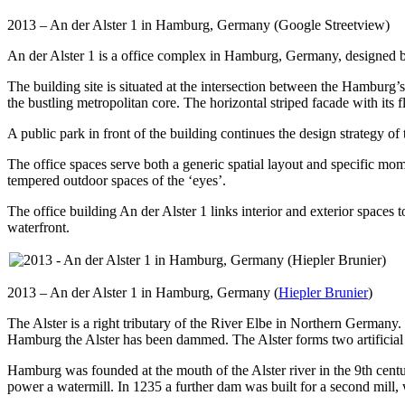
2013 – An der Alster 1 in Hamburg, Germany (Google Streetview)
An der Alster 1 is a office complex in Hamburg, Germany, designed b
The building site is situated at the intersection between the Hamburg’s
the bustling metropolitan core. The horizontal striped facade with its f
A public park in front of the building continues the design strategy of
The office spaces serve both a generic spatial layout and specific mom
tempered outdoor spaces of the ‘eyes’.
The office building An der Alster 1 links interior and exterior spaces 
waterfront.
2013 – An der Alster 1 in Hamburg, Germany (
Hiepler Brunier
)
The Alster is a right tributary of the River Elbe in Northern Germany
Hamburg the Alster has been dammed. The Alster forms two artificial 
Hamburg was founded at the mouth of the Alster river in the 9th centur
power a watermill. In 1235 a further dam was built for a second mill, 