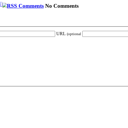
🇸
No Comments
URL
(optional