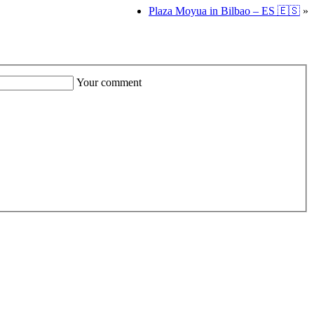
Plaza Moyua in Bilbao – ES 🇪🇸
»
Your comment