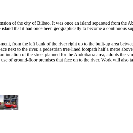
nsion of the city of Bilbao. It was once an island separated from the Aba
 the island that it had once been geographically to become a continuous 
opment, from the left bank of the river right up to the built-up area b
space next to the river, a pedestrian tree-lined footpath half a metre abo
 continuation of the street planned for the Andoibarra area, adopts the 
 use of ground-floor premises that face on to the river. Work will also 