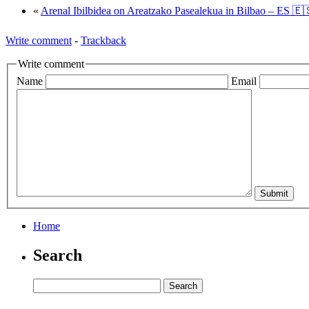
«
Arenal Ibilbidea on Areatzako Pasealekua in Bilbao – ES 🇪
Write comment
-
Trackback
Write comment
Name
Email
Home
Search