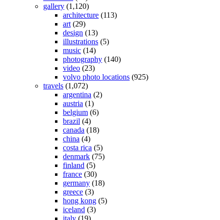
gallery
(1,120)
architecture
(113)
art
(29)
design
(13)
illustrations
(5)
music
(14)
photography
(140)
video
(23)
volvo photo locations
(925)
travels
(1,072)
argentina
(2)
austria
(1)
belgium
(6)
brazil
(4)
canada
(18)
china
(4)
costa rica
(5)
denmark
(75)
finland
(5)
france
(30)
germany
(18)
greece
(3)
hong kong
(5)
iceland
(3)
italy
(19)