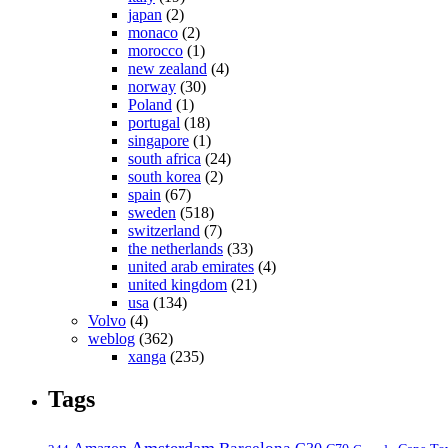
japan
(2)
monaco
(2)
morocco
(1)
new zealand
(4)
norway
(30)
Poland
(1)
portugal
(18)
singapore
(1)
south africa
(24)
south korea
(2)
spain
(67)
sweden
(518)
switzerland
(7)
the netherlands
(33)
united arab emirates
(4)
united kingdom
(21)
usa
(134)
Volvo
(4)
weblog
(362)
xanga
(235)
Tags