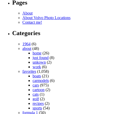
Pages
About
About Volvo Photo Locations
Contact me!
Categories
1964
(6)
about
(48)
home
(26)
just found
(8)
unkown
(2)
work
(6)
favorites
(1,058)
boats
(21)
carmodels
(6)
cars
(975)
cartoon
(2)
cats
(1)
golf
(2)
recipes
(2)
sports
(54)
formula 1
(50)