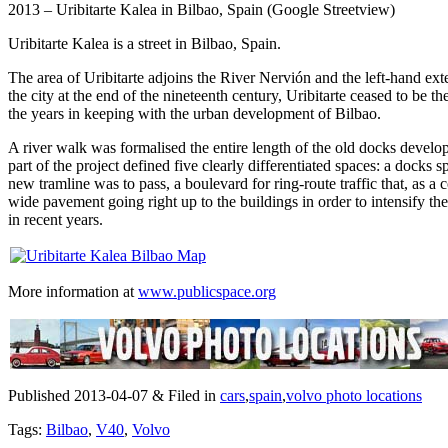
2013 – Uribitarte Kalea in Bilbao, Spain (Google Streetview)
Uribitarte Kalea is a street in Bilbao, Spain.
The area of Uribitarte adjoins the River Nervión and the left-hand exte
the city at the end of the nineteenth century, Uribitarte ceased to be
the years in keeping with the urban development of Bilbao.
A river walk was formalised the entire length of the old docks devel
part of the project defined five clearly differentiated spaces: a docks 
new tramline was to pass, a boulevard for ring-route traffic that, as a
wide pavement going right up to the buildings in order to intensify the
in recent years.
More information at
www.publicspace.org
Published 2013-04-07 & Filed in
cars
,
spain
,
volvo photo locations
Tags:
Bilbao
,
V40
,
Volvo