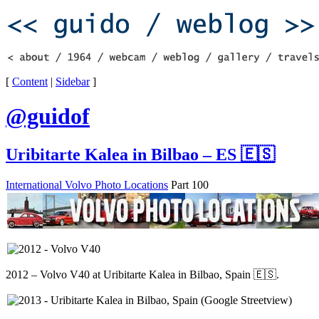
[
Content
|
Sidebar
]
@guidof
Uribitarte Kalea in Bilbao – ES 🇪🇸
International Volvo Photo Locations
Part 100
2012 – Volvo V40 at Uribitarte Kalea in Bilbao, Spain 🇪🇸.