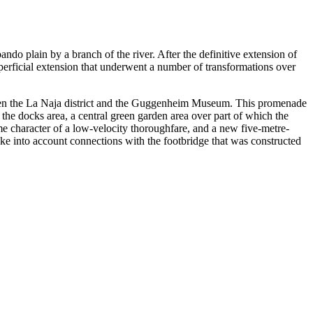
ndo plain by a branch of the river. After the definitive extension of
superficial extension that underwent a number of transformations over
etween the La Naja district and the Guggenheim Museum. This promenade
ve the docks area, a central green garden area over part of which the
same character of a low-velocity thoroughfare, and a new five-metre-
take into account connections with the footbridge that was constructed