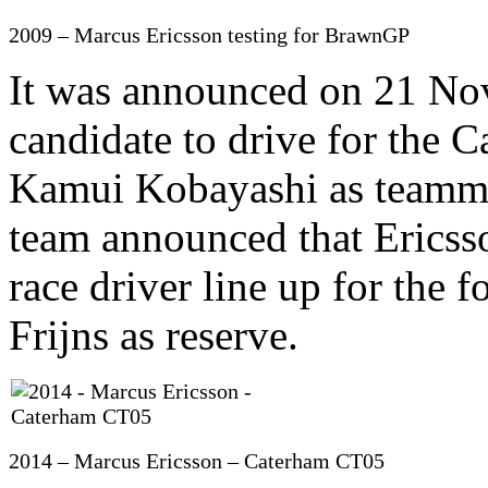
2009 – Marcus Ericsson testing for BrawnGP
It was announced on 21 No
candidate to drive for the
Kamui Kobayashi as teamma
team announced that Ericss
race driver line up for the
Frijns as reserve.
2014 – Marcus Ericsson – Caterham CT05