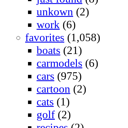
unkown
(2)
work
(6)
favorites
(1,058)
boats
(21)
carmodels
(6)
cars
(975)
cartoon
(2)
cats
(1)
golf
(2)
recipes
(2)