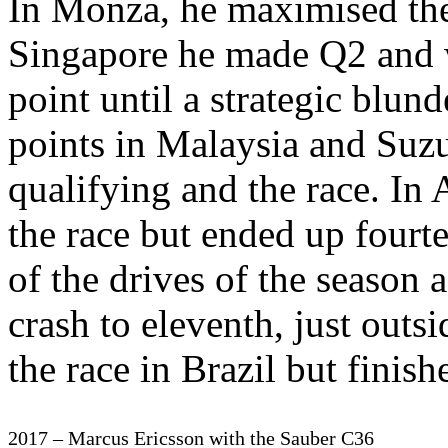
In Monza, he maximised the 
Singapore he made Q2 and wa
point until a strategic blun
points in Malaysia and Suzu
qualifying and the race. In 
the race but ended up fourt
of the drives of the season a
crash to eleventh, just outs
the race in Brazil but finis
2017 – Marcus Ericsson with the Sauber C36