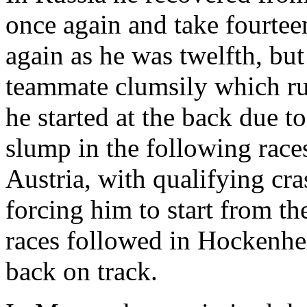
once again and take fourteen
again as he was twelfth, bu
teammate clumsily which ru
he started at the back due t
slump in the following race
Austria, with qualifying cr
forcing him to start from th
races followed in Hockenhei
back on track.