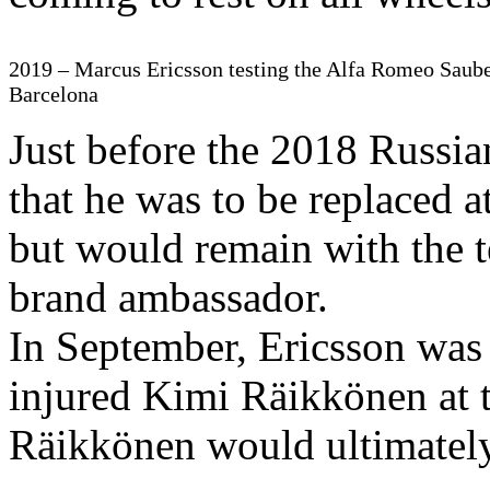
2019 – Marcus Ericsson testing the Alfa Romeo Saube
Barcelona
Just before the 2018 Russi
that he was to be replaced 
but would remain with the t
brand ambassador.
In September, Ericsson was 
injured Kimi Räikkönen at 
Räikkönen would ultimately