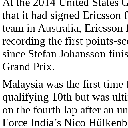
At the 2014 United States 
that it had signed Ericsson f
team in Australia, Ericsson 
recording the first points-s
since Stefan Johansson fini
Grand Prix.
Malaysia was the first time 
qualifying 10th but was ult
on the fourth lap after an u
Force India’s Nico Hülkenbe