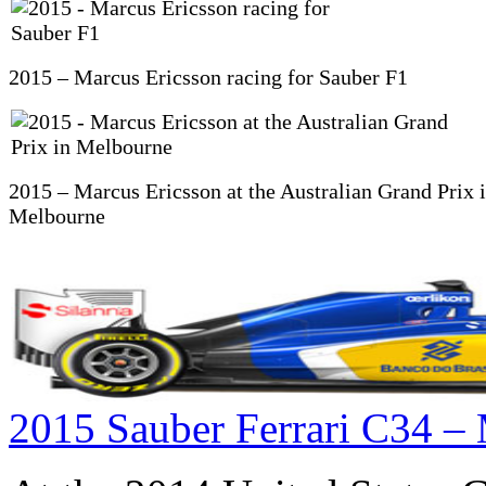
2015 – Marcus Ericsson racing for Sauber F1
2015 – Marcus Ericsson at the Australian Grand Prix 
Melbourne
2015 Sauber Ferrari C34 – 