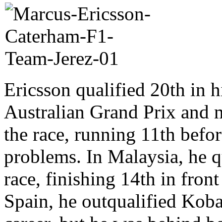
Ericsson qualified 20th in h
Australian Grand Prix and 
the race, running 11th befor
problems. In Malaysia, he qu
race, finishing 14th in fron
Spain, he outqualified Kobay