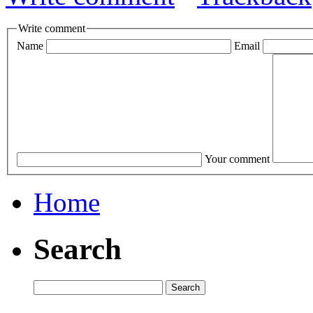
Write comment
Name
Email
Your comment
Home
Search