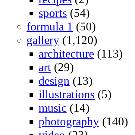
sports
(54)
formula 1
(50)
gallery
(1,120)
architecture
(113)
art
(29)
design
(13)
illustrations
(5)
music
(14)
photography
(140)
video
(23)