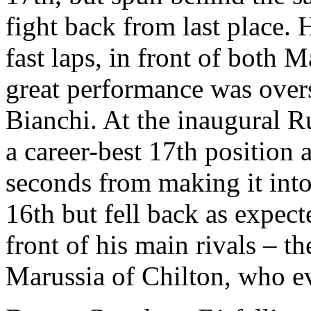
fight back from last place. 
fast laps, in front of both 
great performance was over
Bianchi. At the inaugural R
a career-best 17th position 
seconds from making it into
16th but fell back as expect
front of his main rivals – t
Marussia of Chilton, who ev