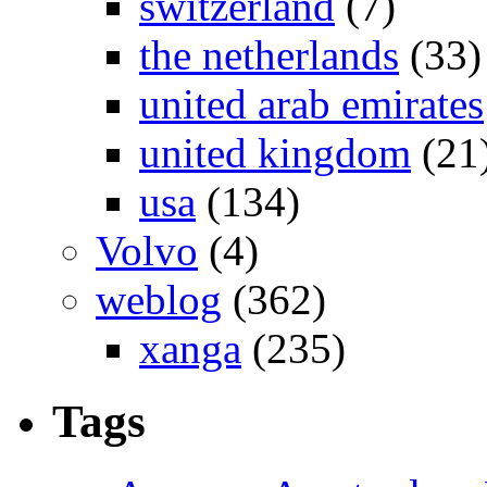
switzerland
(7)
the netherlands
(33)
united arab emirates
united kingdom
(21
usa
(134)
Volvo
(4)
weblog
(362)
xanga
(235)
Tags