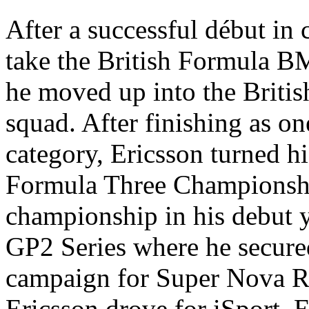
After a successful début in
take the British Formula B
he moved up into the Britis
squad. After finishing as on
category, Ericsson turned hi
Formula Three Championsh
championship in his debut y
GP2 Series where he secure
campaign for Super Nova R
Ericsson drove for iSport.