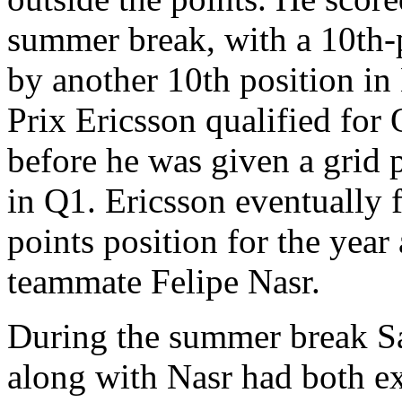
summer break, with a 10th-p
by another 10th position in
Prix Ericsson qualified for
before he was given a grid 
in Q1. Ericsson eventually f
points position for the year
teammate Felipe Nasr.
During the summer break S
along with Nasr had both ex