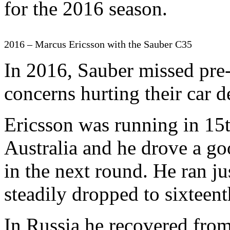
for the 2016 season.
2016 – Marcus Ericsson with the Sauber C35
In 2016, Sauber missed pre-
concerns hurting their car 
Ericsson was running in 15t
Australia and he drove a go
in the next round. He ran ju
steadily dropped to sixteenth
In Russia he recovered from 