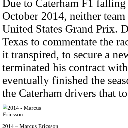
Due to Caterham F1 falling 
October 2014, neither team 
United States Grand Prix. De
Texas to commentate the rac
it transpired, to secure a n
terminated his contract wi
eventually finished the seas
the Caterham drivers that to
2014 – Marcus Ericsson