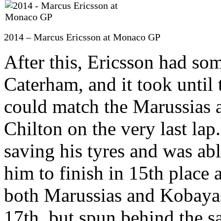
2014 – Marcus Ericsson at Monaco GP
After this, Ericsson had so
Caterham, and it took until
could match the Marussias a
Chilton on the very last lap
saving his tyres and was ab
him to finish in 15th place 
both Marussias and Kobayash
17th, but spun behind the sa