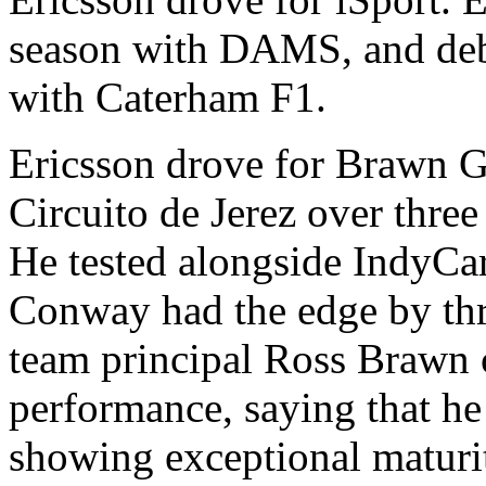
season with DAMS, and deb
with Caterham F1.
Ericsson drove for Brawn GP
Circuito de Jerez over thr
He tested alongside IndyCa
Conway had the edge by thr
team principal Ross Brawn
performance, saying that h
showing exceptional maturi