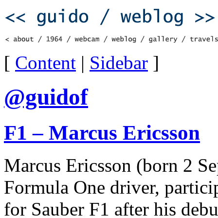
[
Content
|
Sidebar
]
@guidof
F1 – Marcus Ericsson
Marcus Ericsson (born 2 Se
Formula One driver, partic
for Sauber F1 after his deb