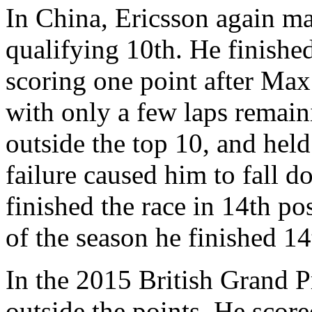
In China, Ericsson again ma
qualifying 10th. He finished
scoring one point after Ma
with only a few laps remain
outside the top 10, and held
failure caused him to fall d
finished the race in 14th pos
of the season he finished 1
In the 2015 British Grand Pr
outside the points. He scor