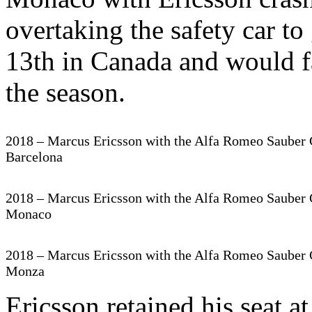
overtaking the safety car to
13th in Canada and would fai
the season.
2018 – Marcus Ericsson with the Alfa Romeo Sauber 
Barcelona
2018 – Marcus Ericsson with the Alfa Romeo Sauber 
Monaco
2018 – Marcus Ericsson with the Alfa Romeo Sauber 
Monza
Ericsson retained his seat 