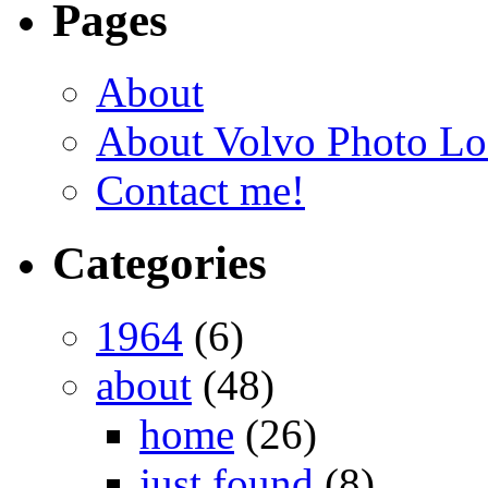
Pages
About
About Volvo Photo Lo
Contact me!
Categories
1964
(6)
about
(48)
home
(26)
just found
(8)