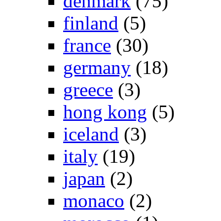
denmark
(75)
finland
(5)
france
(30)
germany
(18)
greece
(3)
hong kong
(5)
iceland
(3)
italy
(19)
japan
(2)
monaco
(2)