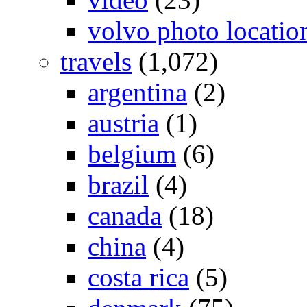
volvo photo locatio
travels
(1,072)
argentina
(2)
austria
(1)
belgium
(6)
brazil
(4)
canada
(18)
china
(4)
costa rica
(5)