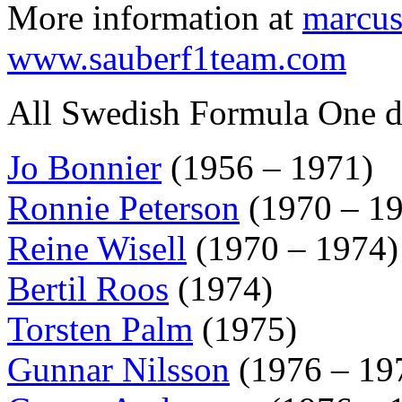
More information at
marcus
www.sauberf1team.com
All Swedish Formula One dr
Jo Bonnier
(1956 – 1971)
Ronnie Peterson
(1970 – 1
Reine Wisell
(1970 – 1974)
Bertil Roos
(1974)
Torsten Palm
(1975)
Gunnar Nilsson
(1976 – 19