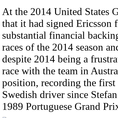
At the 2014 United States 
that it had signed Ericsson f
substantial financial backing
races of the 2014 season and
despite 2014 being a frustrat
race with the team in Austra
position, recording the first
Swedish driver since Stefan 
1989 Portuguese Grand Pri