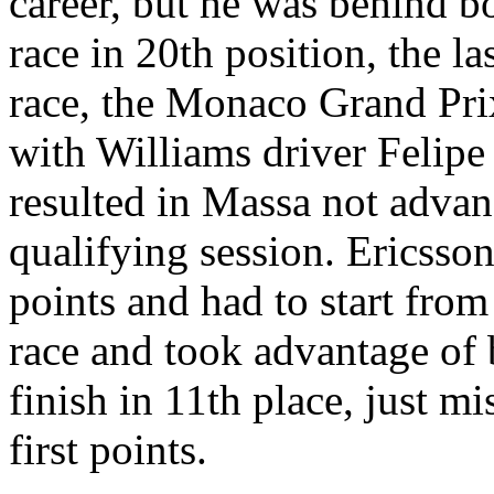
career, but he was behind b
race in 20th position, the las
race, the Monaco Grand Prix
with Williams driver Felipe
resulted in Massa not advan
qualifying session. Ericsso
points and had to start from
race and took advantage of b
finish in 11th place, just m
first points.