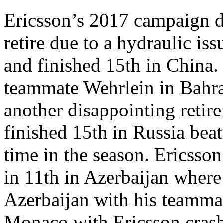
Ericsson’s 2017 campaign di
retire due to a hydraulic iss
and finished 15th in China.
teammate Wehrlein in Bahrai
another disappointing retir
finished 15th in Russia beat
time in the season. Ericsson 
in 11th in Azerbaijan where
Azerbaijan with his teammat
Monaco with Ericsson crashi