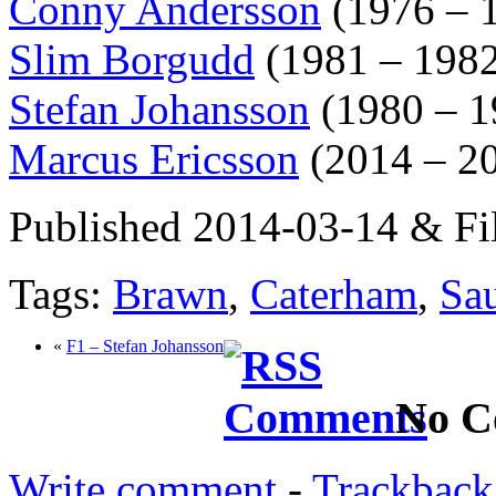
Conny Andersson
(1976 – 
Slim Borgudd
(1981 – 1982
Stefan Johansson
(1980 – 1
Marcus Ericsson
(2014 – 2
Published 2014-03-14 & Fi
Tags:
Brawn
,
Caterham
,
Sa
«
F1 – Stefan Johansson
No C
Write comment
-
Trackback