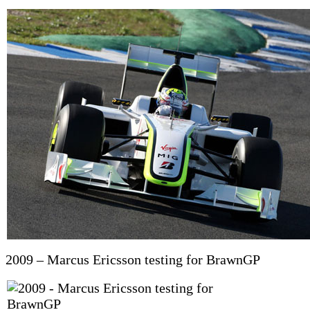
2009 – Marcus Ericsson testing for BrawnGP