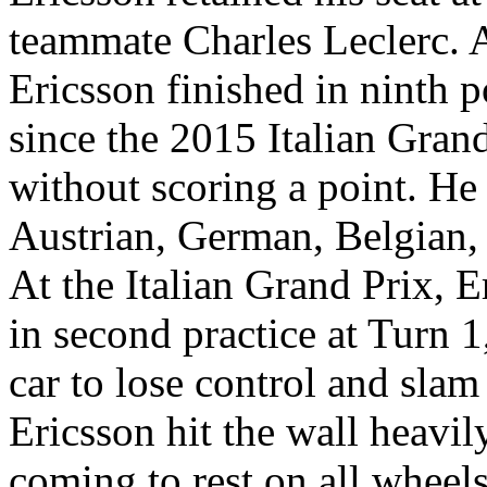
teammate Charles Leclerc. 
Ericsson finished in ninth po
since the 2015 Italian Grand 
without scoring a point. He 
Austrian, German, Belgian
At the Italian Grand Prix, 
in second practice at Turn 
car to lose control and slam
Ericsson hit the wall heavil
coming to rest on all wheel