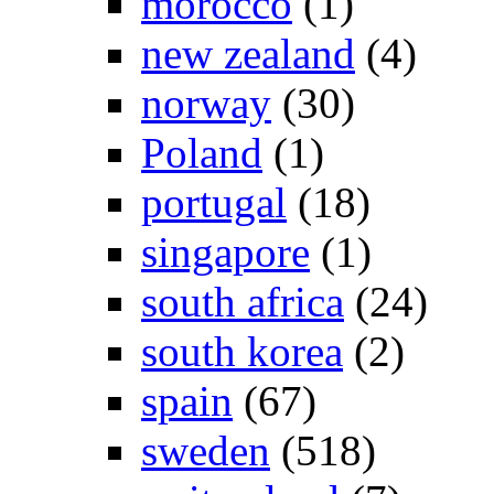
morocco
(1)
new zealand
(4)
norway
(30)
Poland
(1)
portugal
(18)
singapore
(1)
south africa
(24)
south korea
(2)
spain
(67)
sweden
(518)