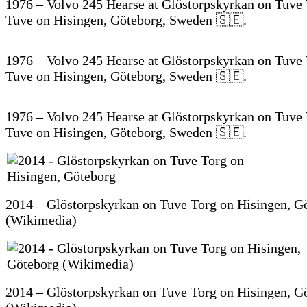
1976 – Volvo 245 Hearse at Glöstorpskyrkan on Tuve 
Tuve on Hisingen, Göteborg, Sweden 🇸🇪.
1976 – Volvo 245 Hearse at Glöstorpskyrkan on Tuve 
Tuve on Hisingen, Göteborg, Sweden 🇸🇪.
1976 – Volvo 245 Hearse at Glöstorpskyrkan on Tuve 
Tuve on Hisingen, Göteborg, Sweden 🇸🇪.
2014 – Glöstorpskyrkan on Tuve Torg on Hisingen, G
(Wikimedia)
2014 – Glöstorpskyrkan on Tuve Torg on Hisingen, G