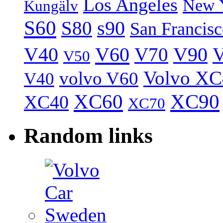
Los Angeles
New 
Kungälv
S60
S80
s90
San Francis
V40
V60
V70
V90
V
V50
Volvo XC
volvo V60
V40
XC60
XC90
XC40
XC70
Random links