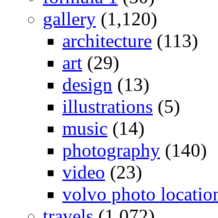
gallery
(1,120)
architecture
(113)
art
(29)
design
(13)
illustrations
(5)
music
(14)
photography
(140)
video
(23)
volvo photo locatio
travels
(1,072)