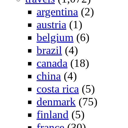
argentina
(2)
austria
(1)
belgium
(6)
brazil
(4)
canada
(18)
china
(4)
costa rica
(5)
denmark
(75)
finland
(5)
france
(30)