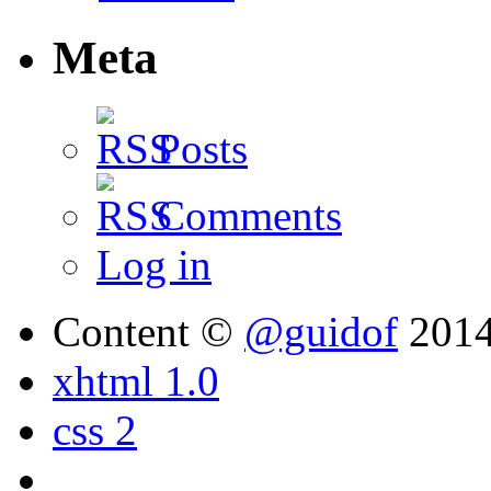
Meta
Posts
Comments
Log in
Content ©
@guidof
201
xhtml 1.0
css 2