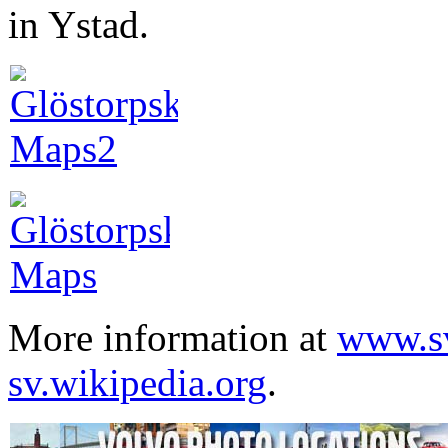
in Ystad.
More information at
www.sv
sv.wikipedia.org
.