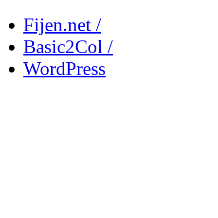
Fijen.net /
Basic2Col /
WordPress