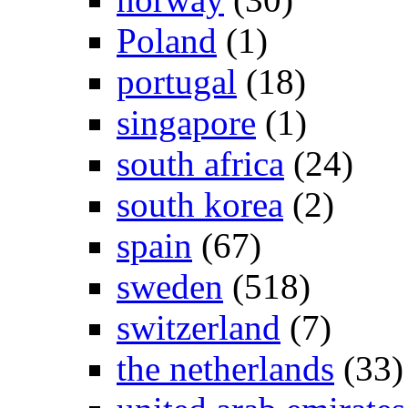
Poland
(1)
portugal
(18)
singapore
(1)
south africa
(24)
south korea
(2)
spain
(67)
sweden
(518)
switzerland
(7)
the netherlands
(33)