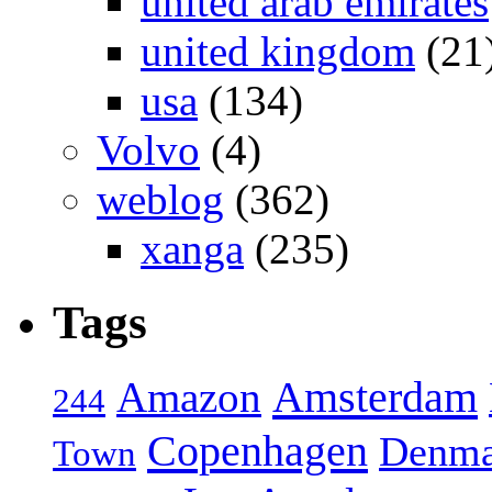
united arab emirates
united kingdom
(21
usa
(134)
Volvo
(4)
weblog
(362)
xanga
(235)
Tags
Amsterdam
Amazon
244
Copenhagen
Denma
Town