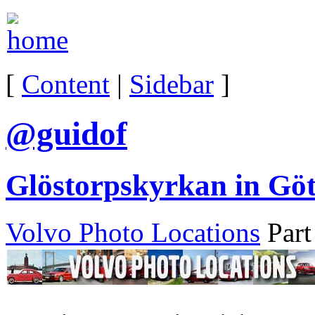
[
Content
|
Sidebar
]
@guidof
Glöstorpskyrkan in Gö
Volvo Photo Locations
Part