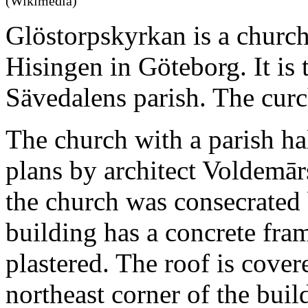
(Wikimedia)
Glöstorpskyrkan is a church
Hisingen in Göteborg. It is 
Sävedalens parish. The curc
The church with a parish ha
plans by architect Voldemār
the church was consecrated 
building has a concrete fram
plastered. The roof is cover
northeast corner of the buil