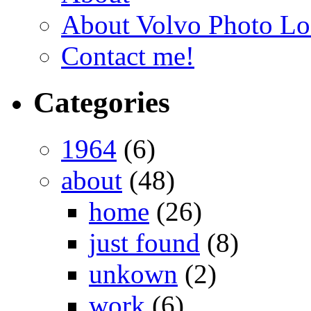
About Volvo Photo Lo
Contact me!
Categories
1964
(6)
about
(48)
home
(26)
just found
(8)
unkown
(2)
work
(6)