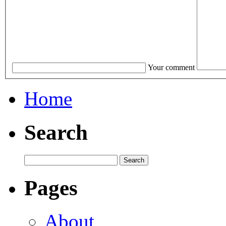
Your comment
Home
Search
Pages
About