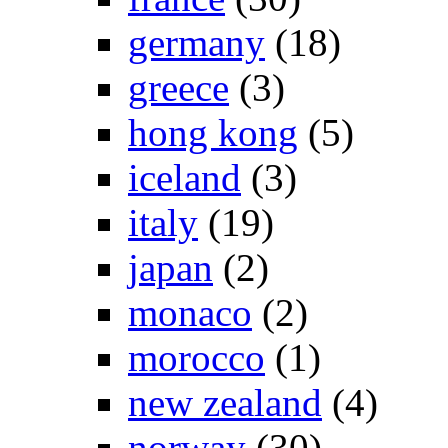
germany
(18)
greece
(3)
hong kong
(5)
iceland
(3)
italy
(19)
japan
(2)
monaco
(2)
morocco
(1)
new zealand
(4)
norway
(30)