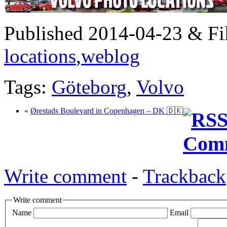
Published 2014-04-23 & Fi
locations
,
weblog
Tags:
Göteborg
,
Volvo
«
Ørestads Boulevard in Copenhagen – DK 🇩🇰
Write comment
-
Trackback
Write comment
Name
Email