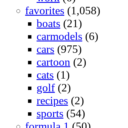
favorites
(1,058)
boats
(21)
carmodels
(6)
cars
(975)
cartoon
(2)
cats
(1)
golf
(2)
recipes
(2)
sports
(54)
formula 1
(50)