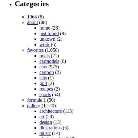
Categories
1964
(6)
about
(48)
home
(26)
just found
(8)
unkown
(2)
work
(6)
favorites
(1,058)
boats
(21)
carmodels
(6)
cars
(975)
cartoon
(2)
cats
(1)
golf
(2)
recipes
(2)
sports
(54)
formula 1
(50)
gallery
(1,120)
architecture
(113)
art
(29)
design
(13)
illustrations
(5)
music
(14)