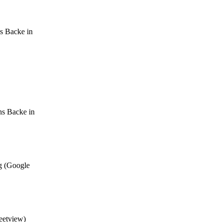
s Backe in
ns Backe in
g (Google
eetview)