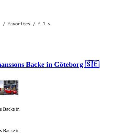
hanssons Backe in Göteborg 🇸🇪
s Backe in
s Backe in