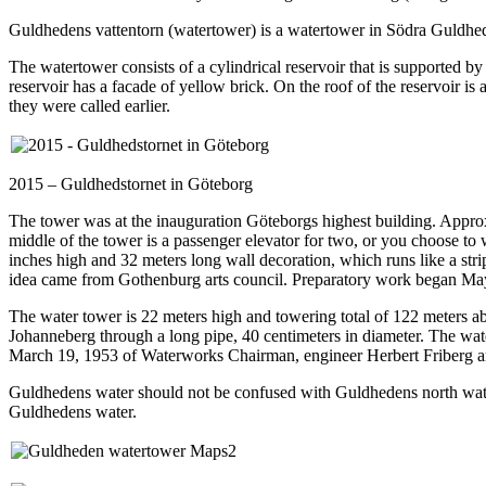
Guldhedens vattentorn (watertower) is a watertower in Södra Guldhe
The watertower consists of a cylindrical reservoir that is supported by
reservoir has a facade of yellow brick. On the roof of the reservoir i
they were called earlier.
2015 – Guldhedstornet in Göteborg
The tower was at the inauguration Göteborgs highest building. Approx
middle of the tower is a passenger elevator for two, or you choose to w
inches high and 32 meters long wall decoration, which runs like a strip
idea came from Gothenburg arts council. Preparatory work began May
The water tower is 22 meters high and towering total of 122 meters a
Johanneberg through a long pipe, 40 centimeters in diameter. The wa
March 19, 1953 of Waterworks Chairman, engineer Herbert Friberg an
Guldhedens water should not be confused with Guldhedens north water t
Guldhedens water.