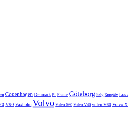
Göteborg
Copenhagen
Denmark
Los 
wn
France
Italy
F1
Kungälv
Volvo
70
V90
Volvo 
Vaxholm
Volvo S60
Volvo V40
volvo V60