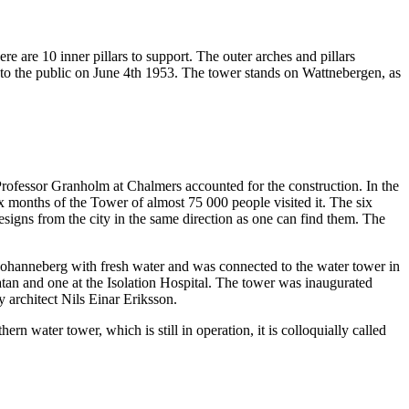
re are 10 inner pillars to support. The outer arches and pillars
ed to the public on June 4th 1953. The tower stands on Wattnebergen, as
rofessor Granholm at Chalmers accounted for the construction. In the
six months of the Tower of almost 75 000 people visited it. The six
designs from the city in the same direction as one can find them. The
Johanneberg with fresh water and was connected to the water tower in
an and one at the Isolation Hospital. The tower was inaugurated
architect Nils Einar Eriksson.
water tower, which is still in operation, it is colloquially called