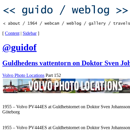
[
Content
|
Sidebar
]
@guidof
Guldhedens vattentorn on Doktor Sven Jo
Volvo Photo Locations
Part 152
1955 – Volvo PV444ES at Guldhetstornet on Doktor Sven Johansson
Göteborg
1955 – Volvo PV444ES at Guldhetstornet on Doktor Sven Johansson