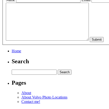
Home
Search
Pages
About
About Volvo Photo Locations
Contact me!