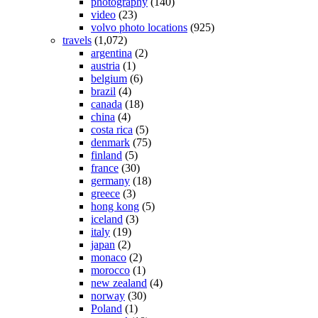
photography
(140)
video
(23)
volvo photo locations
(925)
travels
(1,072)
argentina
(2)
austria
(1)
belgium
(6)
brazil
(4)
canada
(18)
china
(4)
costa rica
(5)
denmark
(75)
finland
(5)
france
(30)
germany
(18)
greece
(3)
hong kong
(5)
iceland
(3)
italy
(19)
japan
(2)
monaco
(2)
morocco
(1)
new zealand
(4)
norway
(30)
Poland
(1)