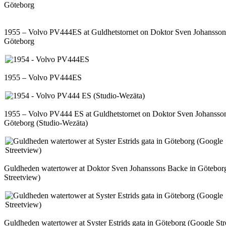
Göteborg
1955 – Volvo PV444ES at Guldhetstornet on Doktor Sven Johansson
Göteborg
1955 – Volvo PV444ES
1955 – Volvo PV444 ES at Guldhetstornet on Doktor Sven Johansso
Göteborg (Studio-Wezäta)
Guldheden watertower at Doktor Sven Johanssons Backe in Götebor
Streetview)
Guldheden watertower at Syster Estrids gata in Göteborg (Google Str