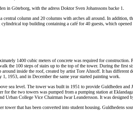
den in Göteborg, with the adress Doktor Sven Johanssons backe 1.
 a central column and 20 columns with arches all around. In addition, the
s a cylindrical top building containing a café for 40 guests, which open
imately 1400 cubic meters of concrete was required for construction. P
alk the 100 steps of stairs up to the top of the tower. During the first 
 around inside the roof, created by artist Tore Ahnoff. It has different 
 1, 1953, and in December the same year started painting work.
bove sea level. The tower was built in 1951 to provide Guldheden and 
ter for the two towers was pumped from a pumping station at Eklandagat
d Urban College Vice Chairman Iwar Leandersson. It was designed by 
ower that has been converted into student housing. Guldhedens southern 