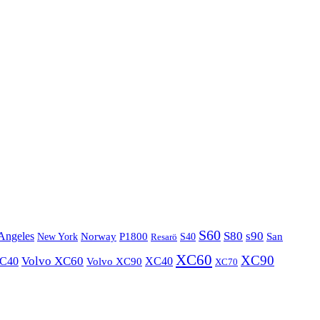
S60
S80
s90
Angeles
P1800
Norway
S40
San
New York
Resarö
XC60
XC90
XC40
Volvo XC60
Volvo XC90
XC40
XC70