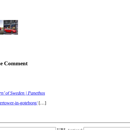
e Comment
orn’ of Sweden | Panethos
ertower-in-goteborg/
[…]
URL