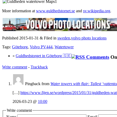
More information at
www.guldhedstornet.se
and
sv.wikipedia.org
.
Published 2015-01-31 & Filed in
sweden
,
volvo photo locations
Tags:
Göteborg
,
Volvo PV444
,
Watertower
«
Guldhedstorget in Göteborg 🇸🇪
On
Write comment
-
Trackback
Pingback from
Water towers with flair: Tallest ‘vattent
[…]
https://www.fijen.se/wordpress/2015/01/31/guldheden-wat
2026-03-23 @
10:00
Write comment
Name
Email