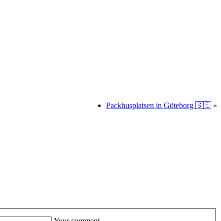
Packhusplatsen in Göteborg 🇸🇪
»
Your comment