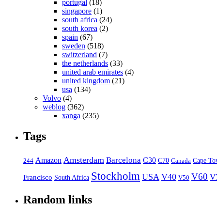
portugal
(18)
singapore
(1)
south africa
(24)
south korea
(2)
spain
(67)
sweden
(518)
switzerland
(7)
the netherlands
(33)
united arab emirates
(4)
united kingdom
(21)
usa
(134)
Volvo
(4)
weblog
(362)
xanga
(235)
Tags
Amsterdam
Barcelona
Amazon
C30
C70
Canada
Cape To
244
Stockholm
V60
USA
V40
V
Francisco
South Africa
V50
Random links