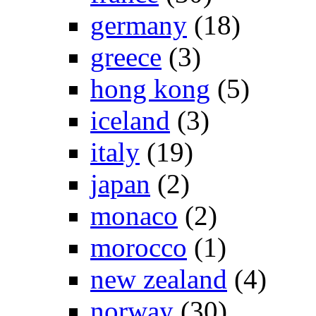
germany
(18)
greece
(3)
hong kong
(5)
iceland
(3)
italy
(19)
japan
(2)
monaco
(2)
morocco
(1)
new zealand
(4)
norway
(30)