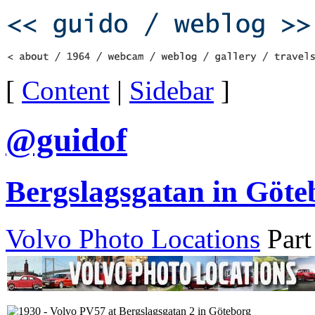
[
Content
|
Sidebar
]
@guidof
Bergslagsgatan in Göte
Volvo Photo Locations
Part