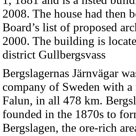
2008. The house had then b
Board’s list of proposed ar
2000. The building is locate
district Gullbergsvass
Bergslagernas Järnvägar was 
company of Sweden with a 
Falun, in all 478 km. Bergs
founded in the 1870s to for
Bergslagen, the ore-rich ar