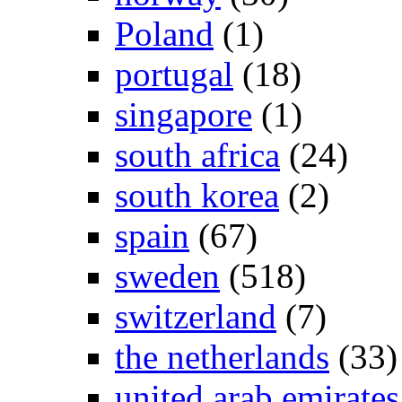
Poland
(1)
portugal
(18)
singapore
(1)
south africa
(24)
south korea
(2)
spain
(67)
sweden
(518)
switzerland
(7)
the netherlands
(33)
united arab emirates