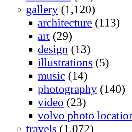
gallery
(1,120)
architecture
(113)
art
(29)
design
(13)
illustrations
(5)
music
(14)
photography
(140)
video
(23)
volvo photo locatio
travels
(1,072)