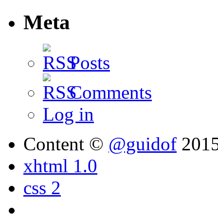
Meta
Posts
Comments
Log in
Content ©
@guidof
201
xhtml 1.0
css 2