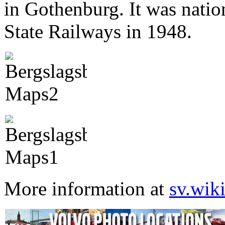
in Gothenburg. It was nati
State Railways in 1948.
More information at
sv.wik