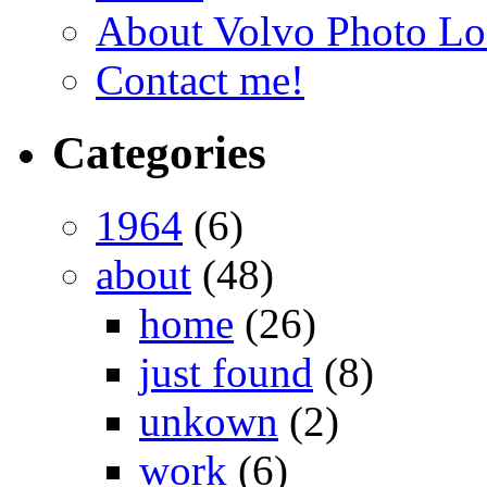
About Volvo Photo Lo
Contact me!
Categories
1964
(6)
about
(48)
home
(26)
just found
(8)
unkown
(2)
work
(6)