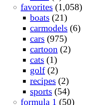
favorites
(1,058)
boats
(21)
carmodels
(6)
cars
(975)
cartoon
(2)
cats
(1)
golf
(2)
recipes
(2)
sports
(54)
formula 1
(50)