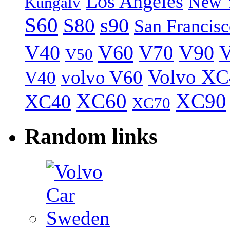
Los Angeles
New 
Kungälv
S60
S80
s90
San Francis
V40
V60
V70
V90
V
V50
Volvo XC
volvo V60
V40
XC60
XC90
XC40
XC70
Random links