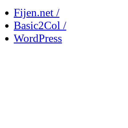
Fijen.net /
Basic2Col /
WordPress