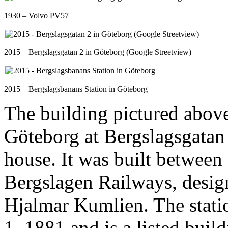
1930 – Volvo PV57
2015 – Bergslagsgatan 2 in Göteborg (Google Streetview)
2015 – Bergslagsbanans Station in Göteborg
The building pictured above
Göteborg at Bergslagsgatan 
house. It was built between
Bergslagen Railways, desig
Hjalmar Kumlien. The stati
1, 1881 and is a listed buil