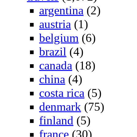
argentina
(2)
austria
(1)
belgium
(6)
brazil
(4)
canada
(18)
china
(4)
costa rica
(5)
denmark
(75)
finland
(5)
france
(30)