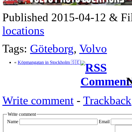
Published 2015-04-12 & Fi
locations
Tags:
Göteborg
,
Volvo
«
Köpmangatan in Stockholm 🇸🇪
N
Write comment
-
Trackback
Write comment
Name
Email