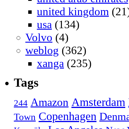
united kingdom
(21
usa
(134)
Volvo
(4)
weblog
(362)
xanga
(235)
Tags
Amsterdam
Amazon
244
Copenhagen
Denma
Town