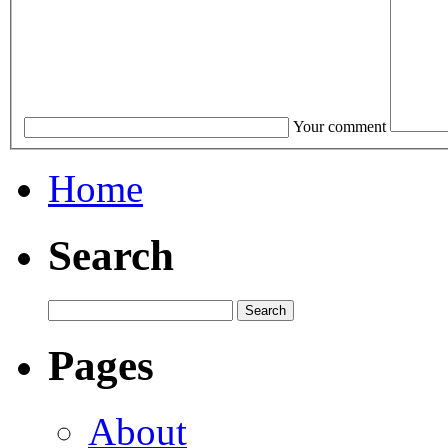
Your comment
Home
Search
Pages
About