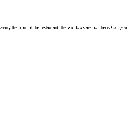
eeing the front of the restaurant, the windows are not there. Can you