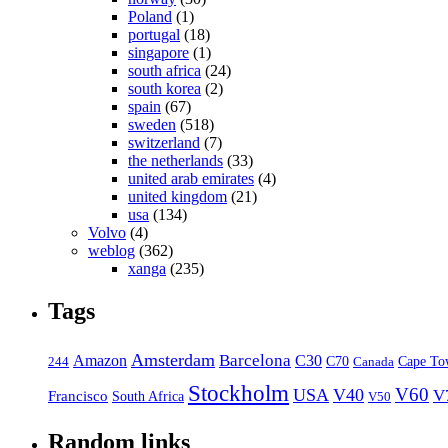
Poland
(1)
portugal
(18)
singapore
(1)
south africa
(24)
south korea
(2)
spain
(67)
sweden
(518)
switzerland
(7)
the netherlands
(33)
united arab emirates
(4)
united kingdom
(21)
usa
(134)
Volvo
(4)
weblog
(362)
xanga
(235)
Tags
Amsterdam
Barcelona
Amazon
C30
C70
Canada
Cape To
244
Stockholm
V60
USA
V40
V
Francisco
South Africa
V50
Random links