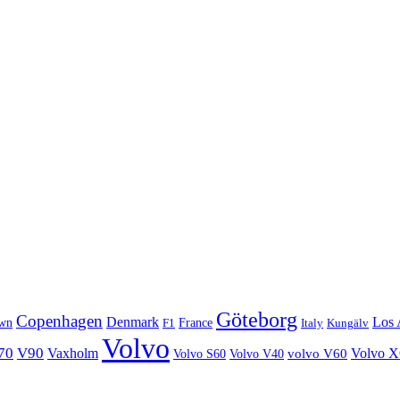
Göteborg
Copenhagen
Denmark
Los 
wn
France
Italy
F1
Kungälv
Volvo
70
V90
Volvo 
Vaxholm
Volvo S60
Volvo V40
volvo V60