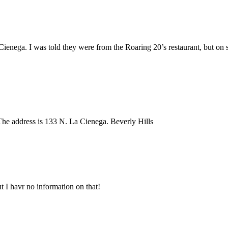
Cienega. I was told they were from the Roaring 20’s restaurant, but on s
he address is 133 N. La Cienega. Beverly Hills
t I havr no information on that!