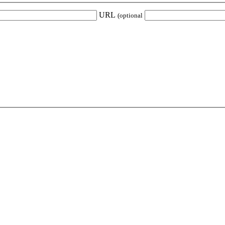
URL
(optional