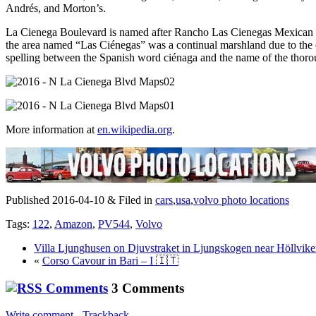
Andrés, and Morton’s.
La Cienega Boulevard is named after Rancho Las Cienegas Mexican la
the area named “Las Ciénegas” was a continual marshland due to the co
spelling between the Spanish word ciénaga and the name of the thorou
More information at
en.wikipedia.org
.
Published 2016-04-10 & Filed in
cars
,
usa
,
volvo photo locations
Tags:
122
,
Amazon
,
PV544
,
Volvo
Villa Ljunghusen on Djuvstraket in Ljungskogen near Höllvik
«
Corso Cavour in Bari – I 🇮🇹
3 Comments
Write comment
-
Trackback