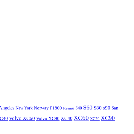
S60
S80
s90
Angeles
P1800
Norway
S40
San
New York
Resarö
XC60
XC90
XC40
Volvo XC60
Volvo XC90
XC40
XC70