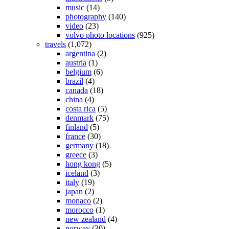
music
(14)
photography
(140)
video
(23)
volvo photo locations
(925)
travels
(1,072)
argentina
(2)
austria
(1)
belgium
(6)
brazil
(4)
canada
(18)
china
(4)
costa rica
(5)
denmark
(75)
finland
(5)
france
(30)
germany
(18)
greece
(3)
hong kong
(5)
iceland
(3)
italy
(19)
japan
(2)
monaco
(2)
morocco
(1)
new zealand
(4)
norway
(30)