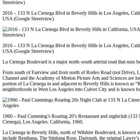
2016 – 133 N La Cienega Blvd in Beverly Hills in Los Angeles, Calif
USA (Google Streetview)
2016 – 133 N La Cienega Blvd in Beverly Hills in Los Angeles, Calif
USA (Google Streetview)
La Cienega Boulevard is a major north–south arterial road that runs
From south of Fairview and from north of Rodeo Road (not Drive), L
Channel and the Academy of Motion Picture Arts and Sciences are loc
portion of La Cienega in and adjacent to Beverly Hills is known as “
neighborhoods in West Los Angeles into Culver City and is known for
1960 – Paul Cumming’s Roaring 20’s Restaurant and nightclub (133 
Cienega), Los Angeles. California, 1960.
La Cienega in Beverly Hills, north of Wilshire Boulevard, is known a
include Benihana, The Stinking Rose, Darioush, the original Lawry