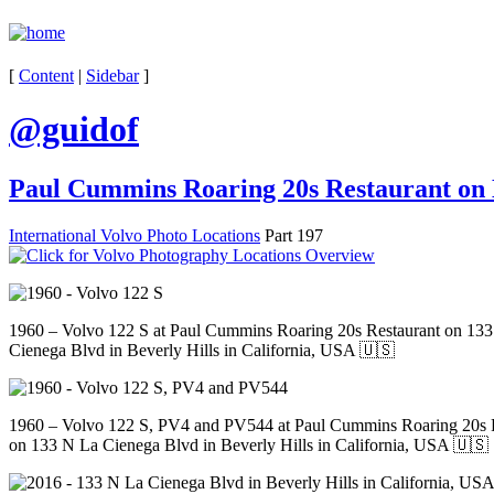
[
Content
|
Sidebar
]
@guidof
Paul Cummins Roaring 20s Restaurant on L
International Volvo Photo Locations
Part 197
1960 – Volvo 122 S at Paul Cummins Roaring 20s Restaurant on 13
Cienega Blvd in Beverly Hills in California, USA 🇺🇸
1960 – Volvo 122 S, PV4 and PV544 at Paul Cummins Roaring 20s 
on 133 N La Cienega Blvd in Beverly Hills in California, USA 🇺🇸