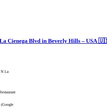
a Cienega Blvd in Beverly Hills – USA 🇺
3 N La
Restaurant