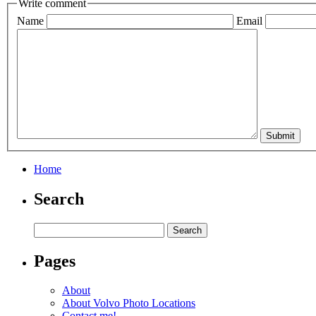
Write comment
Name
Email
Home
Search
Pages
About
About Volvo Photo Locations
Contact me!