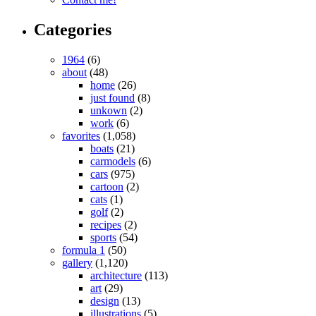
Categories
1964
(6)
about
(48)
home
(26)
just found
(8)
unkown
(2)
work
(6)
favorites
(1,058)
boats
(21)
carmodels
(6)
cars
(975)
cartoon
(2)
cats
(1)
golf
(2)
recipes
(2)
sports
(54)
formula 1
(50)
gallery
(1,120)
architecture
(113)
art
(29)
design
(13)
illustrations
(5)