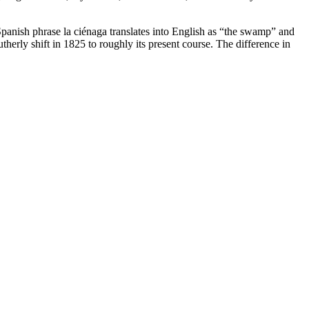
nish phrase la ciénaga translates into English as “the swamp” and
erly shift in 1825 to roughly its present course. The difference in