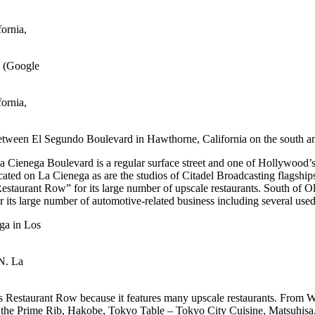
ornia,
ornia,
 between El Segundo Boulevard in Hawthorne, California on the south 
a Cienega Boulevard is a regular surface street and one of Hollywood
ated on La Cienega as are the studios of Citadel Broadcasting flagsh
Restaurant Row” for its large number of upscale restaurants. South of
 its large number of automotive-related business including several us
N. La
s Restaurant Row because it features many upscale restaurants. From Wi
’s the Prime Rib, Hakobe, Tokyo Table – Tokyo City Cuisine, Matsuh