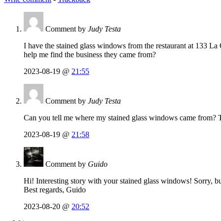
Comment by
Judy Testa
I have the stained glass windows from the restaurant at 133 La 
help me find the business they came from?
2023-08-19 @
21:55
Comment by
Judy Testa
Can you tell me where my stained glass windows came from? T
2023-08-19 @
21:58
Comment by
Guido
Hi! Interesting story with your stained glass windows! Sorry, bu
Best regards, Guido
2023-08-20 @
20:52