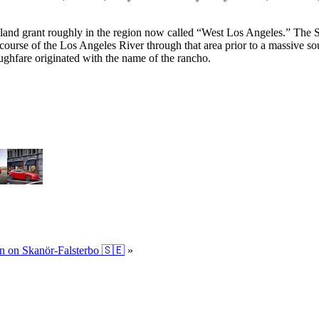
nd grant roughly in the region now called “West Los Angeles.” The Spa
urse of the Los Angeles River through that area prior to a massive south
ghfare originated with the name of the rancho.
en on Skanör-Falsterbo 🇸🇪
»