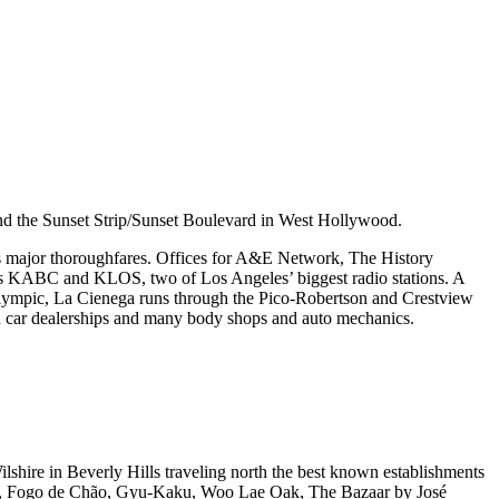
and the Sunset Strip/Sunset Boulevard in West Hollywood.
’s major thoroughfares. Offices for A&E Network, The History
ips KABC and KLOS, two of Los Angeles’ biggest radio stations. A
 Olympic, La Cienega runs through the Pico-Robertson and Crestview
ed car dealerships and many body shops and auto mechanics.
lshire in Beverly Hills traveling north the best known establishments
isa, Fogo de Chão, Gyu-Kaku, Woo Lae Oak, The Bazaar by José