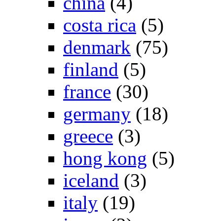
china
(4)
costa rica
(5)
denmark
(75)
finland
(5)
france
(30)
germany
(18)
greece
(3)
hong kong
(5)
iceland
(3)
italy
(19)