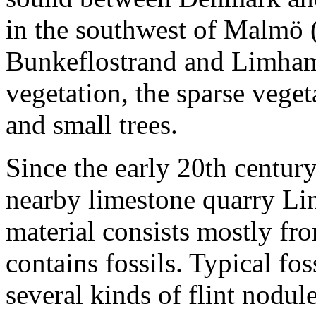
in the southwest of Malmö 
Bunkeflostrand and Limhamn
vegetation, the sparse vege
and small trees.
Since the early 20th centur
nearby limestone quarry L
material consists mostly fro
contains fossils. Typical fos
several kinds of flint nodule