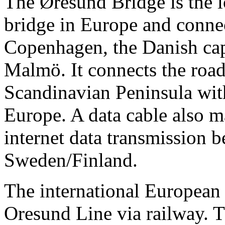
The Øresund Bridge is the 
bridge in Europe and connec
Copenhagen, the Danish capi
Malmö. It connects the road
Scandinavian Peninsula wit
Europe. A data cable also m
internet data transmission 
Sweden/Finland.
The international European 
Oresund Line via railway. T