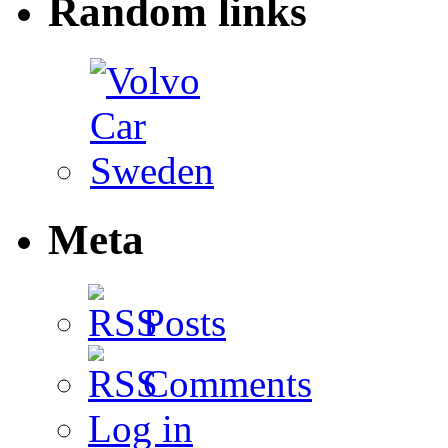
Random links
Meta
Posts
Comments
Log in