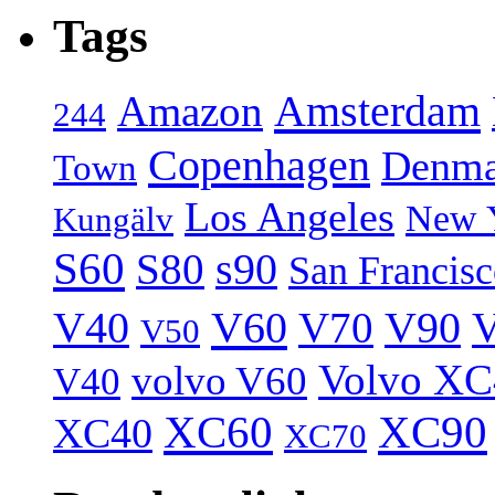
Tags
Amsterdam
Amazon
244
Copenhagen
Denma
Town
Los Angeles
New 
Kungälv
S60
S80
s90
San Francis
V40
V60
V70
V90
V
V50
Volvo XC
volvo V60
V40
XC60
XC90
XC40
XC70