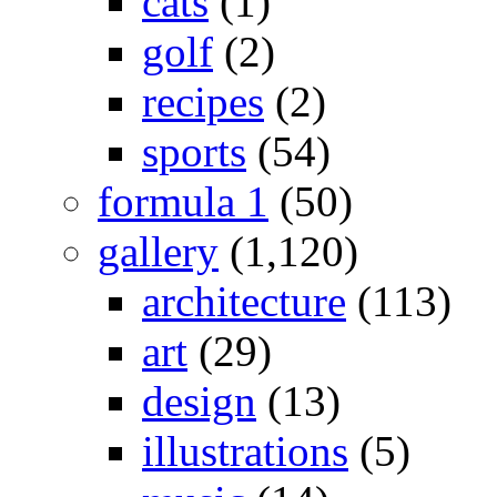
cats
(1)
golf
(2)
recipes
(2)
sports
(54)
formula 1
(50)
gallery
(1,120)
architecture
(113)
art
(29)
design
(13)
illustrations
(5)