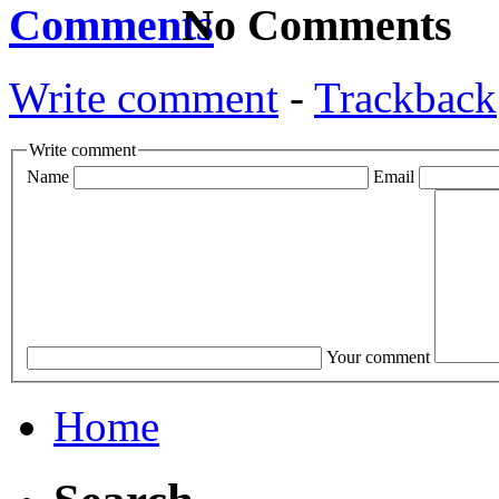
No Comments
Write comment
-
Trackback
Write comment
Name
Email
Your comment
Home