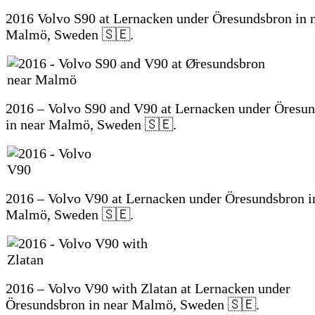
2016 Volvo S90 at Lernacken under Öresundsbron in 
Malmö, Sweden 🇸🇪.
2016 – Volvo S90 and V90 at Lernacken under Öresu
in near Malmö, Sweden 🇸🇪.
2016 – Volvo V90 at Lernacken under Öresundsbron i
Malmö, Sweden 🇸🇪.
2016 – Volvo V90 with Zlatan at Lernacken under
Öresundsbron in near Malmö, Sweden 🇸🇪.