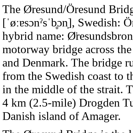
The Øresund/Öresund Bridg
[ˈøːɐsɔnˀsˈb̥ɔn̩], Swedish: 
hybrid name: Ø̈resundsbron
motorway bridge across the
and Denmark. The bridge run
from the Swedish coast to th
in the middle of the strait.
4 km (2.5-mile) Drogden T
Danish island of Amager.