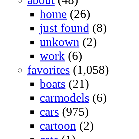
home
(26)
just found
(8)
unkown
(2)
work
(6)
favorites
(1,058)
boats
(21)
carmodels
(6)
cars
(975)
cartoon
(2)