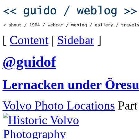
[
Content
|
Sidebar
]
@guidof
Lernacken under Öres
Volvo Photo Locations
Part