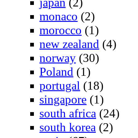
japan
(2)
monaco
(2)
morocco
(1)
new zealand
(4)
norway
(30)
Poland
(1)
portugal
(18)
singapore
(1)
south africa
(24)
south korea
(2)