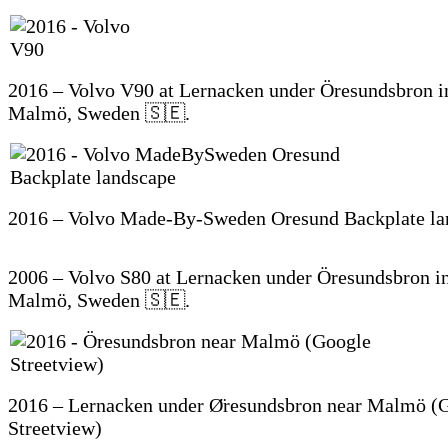
2016 – Volvo V90 at Lernacken under Öresundsbron i
Malmö, Sweden 🇸🇪.
2016 – Volvo Made-By-Sweden Oresund Backplate la
2006 – Volvo S80 at Lernacken under Öresundsbron in
Malmö, Sweden 🇸🇪.
2016 – Lernacken under Ø̈resundsbron near Malmö (
Streetview)