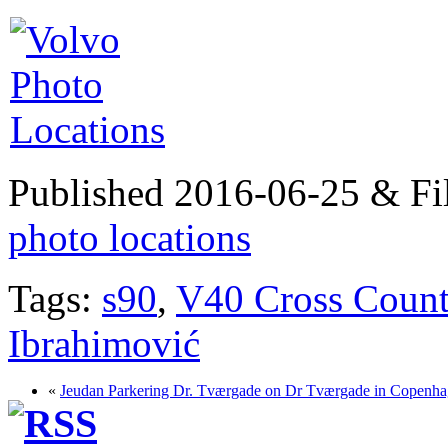
Published 2016-06-25 & Fi
photo locations
Tags:
s90
,
V40 Cross Count
Ibrahimović
«
Jeudan Parkering Dr. Tværgade on Dr Tværgade in Copenh