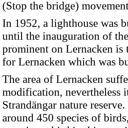
(Stop the bridge) movemen
In 1952, a lighthouse was b
until the inauguration of t
prominent on Lernacken is 
for Lernacken which was bu
The area of Lernacken suff
modification, nevertheless i
Strandängar nature reserve. 
around 450 species of birds