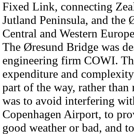
Fixed Link, connecting Zea
Jutland Peninsula, and the
Central and Western Europe 
The Øresund Bridge was de
engineering firm COWI. The 
expenditure and complexity 
part of the way, rather than 
was to avoid interfering wit
Copenhagen Airport, to prov
good weather or bad, and to