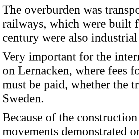
The overburden was transp
railways, which were built f
century were also industrial
Very important for the intern
on Lernacken, where fees fo
must be paid, whether the 
Sweden.
Because of the construction
movements demonstrated on