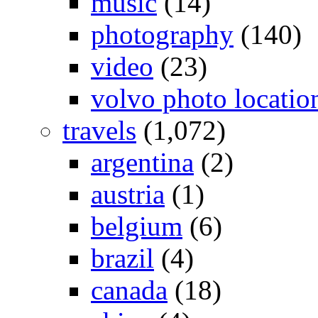
music
(14)
photography
(140)
video
(23)
volvo photo locatio
travels
(1,072)
argentina
(2)
austria
(1)
belgium
(6)
brazil
(4)
canada
(18)