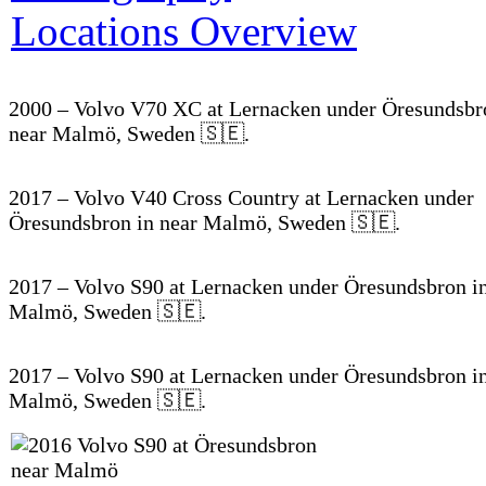
2000 – Volvo V70 XC at Lernacken under Öresundsbr
near Malmö, Sweden 🇸🇪.
2017 – Volvo V40 Cross Country at Lernacken under
Öresundsbron in near Malmö, Sweden 🇸🇪.
2017 – Volvo S90 at Lernacken under Öresundsbron in
Malmö, Sweden 🇸🇪.
2017 – Volvo S90 at Lernacken under Öresundsbron in
Malmö, Sweden 🇸🇪.