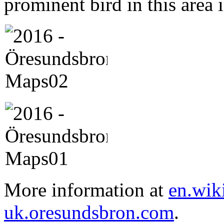
prominent bird in this area 
More information at
en.wik
uk.oresundsbron.com
.