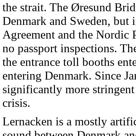
the strait. The Øresund Bri
Denmark and Sweden, but i
Agreement and the Nordic P
no passport inspections. Th
the entrance toll booths en
entering Denmark. Since J
significantly more stringen
crisis.
Lernacken is a mostly artifi
sound between Denmark and