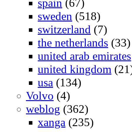
spain
(67)
sweden
(518)
switzerland
(7)
the netherlands
(33)
united arab emirates
united kingdom
(21
usa
(134)
Volvo
(4)
weblog
(362)
xanga
(235)