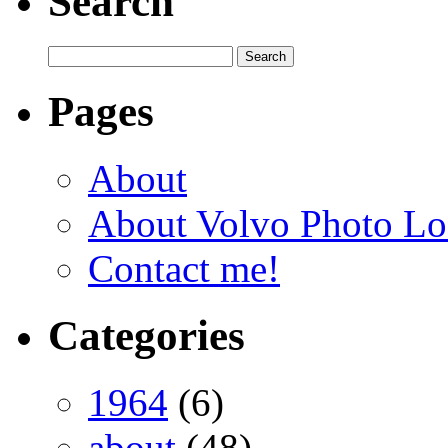
Search
Pages
About
About Volvo Photo Lo
Contact me!
Categories
1964
(6)
about
(48)