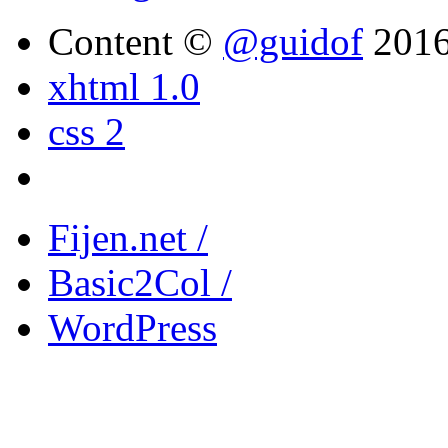
Content ©
@guidof
201
xhtml 1.0
css 2
Fijen.net /
Basic2Col /
WordPress