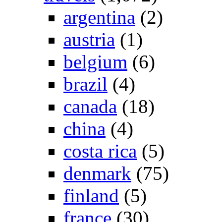
argentina
(2)
austria
(1)
belgium
(6)
brazil
(4)
canada
(18)
china
(4)
costa rica
(5)
denmark
(75)
finland
(5)
france
(30)