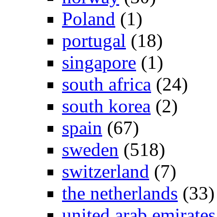
Poland
(1)
portugal
(18)
singapore
(1)
south africa
(24)
south korea
(2)
spain
(67)
sweden
(518)
switzerland
(7)
the netherlands
(33)
united arab emirates