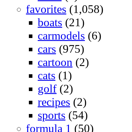
favorites
(1,058)
boats
(21)
carmodels
(6)
cars
(975)
cartoon
(2)
cats
(1)
golf
(2)
recipes
(2)
sports
(54)
formula 1
(50)