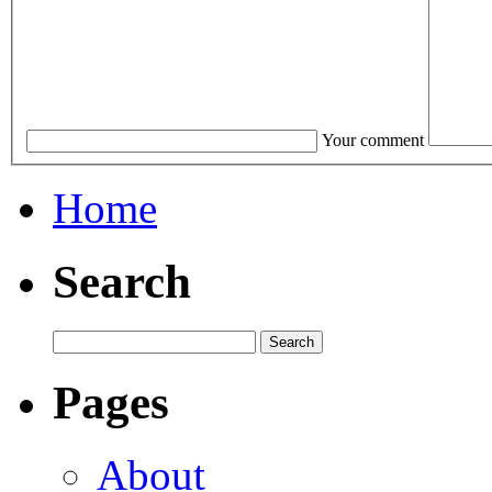
Your comment
Home
Search
Pages
About