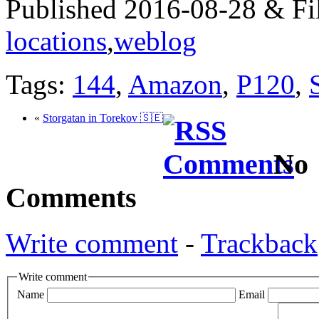
Published 2016-08-28 & Fi
locations
,
weblog
Tags:
144
,
Amazon
,
P120
,
«
Storgatan in Torekov 🇸🇪
No
Comments
Write comment
-
Trackback
Write comment
Name
Email