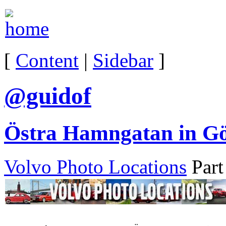
[
Content
|
Sidebar
]
@guidof
Östra Hamngatan in Gö
Volvo Photo Locations
Part