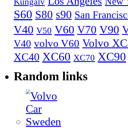
Los Angeles
New 
Kungälv
S60
S80
s90
San Francis
V40
V60
V70
V90
V
V50
Volvo XC
volvo V60
V40
XC60
XC90
XC40
XC70
Random links