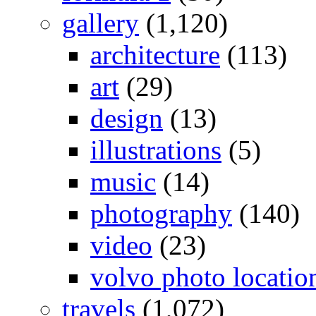
gallery
(1,120)
architecture
(113)
art
(29)
design
(13)
illustrations
(5)
music
(14)
photography
(140)
video
(23)
volvo photo locatio
travels
(1,072)