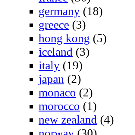
germany
(18)
greece
(3)
hong kong
(5)
iceland
(3)
italy
(19)
japan
(2)
monaco
(2)
morocco
(1)
new zealand
(4)
norway
(30)