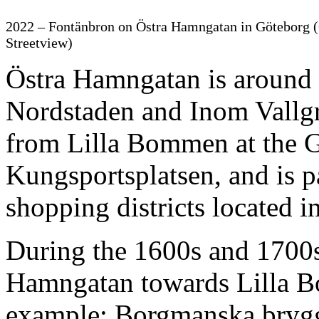
2022 – Fontänbron on Östra Hamngatan in Göteborg 
Streetview)
Östra Hamngatan is around 3
Nordstaden and Inom Vallgr
from Lilla Bommen at the Gö
Kungsportsplatsen, and is pa
shopping districts located i
During the 1600s and 1700s
Hamngatan towards Lilla 
example: Borgmanska brygg