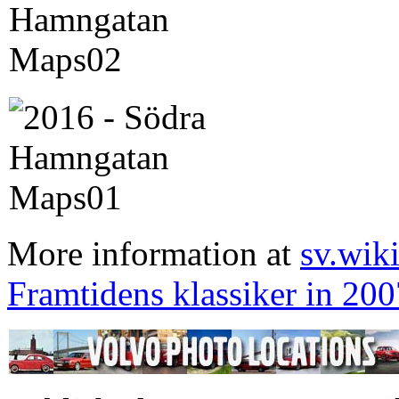
More information at
sv.wik
Framtidens klassiker in 200