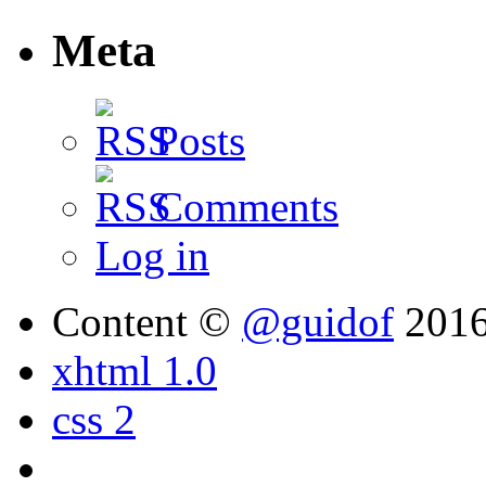
Meta
Posts
Comments
Log in
Content ©
@guidof
201
xhtml 1.0
css 2