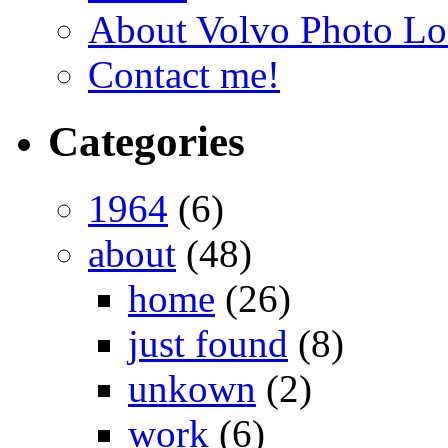
About Volvo Photo Lo
Contact me!
Categories
1964
(6)
about
(48)
home
(26)
just found
(8)
unkown
(2)
work
(6)