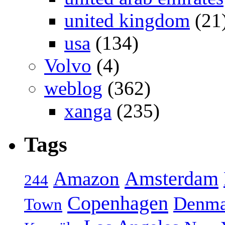
united kingdom
(21
usa
(134)
Volvo
(4)
weblog
(362)
xanga
(235)
Tags
Amsterdam
Amazon
244
Copenhagen
Denma
Town