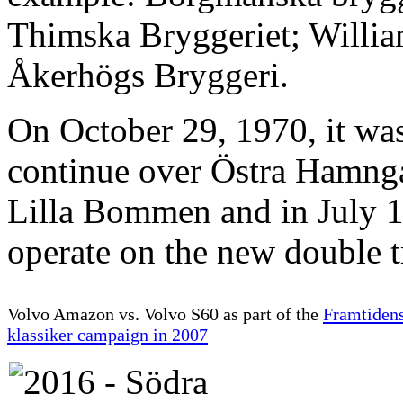
Thimska Bryggeriet; Willi
Åkerhögs Bryggeri.
On October 29, 1970, it was
continue over Östra Hamng
Lilla Bommen and in July 1
operate on the new double t
Volvo Amazon vs. Volvo S60 as part of the
Framtiden
klassiker campaign in 2007