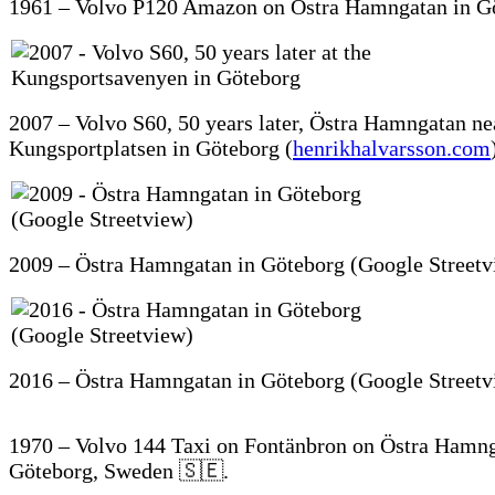
1961 – Volvo P120 Amazon on Östra Hamngatan in G
2007 – Volvo S60, 50 years later, Östra Hamngatan ne
Kungsportplatsen in Göteborg (
henrikhalvarsson.com
2009 – Östra Hamngatan in Göteborg (Google Streetv
2016 – Östra Hamngatan in Göteborg (Google Streetv
1970 – Volvo 144 Taxi on Fontänbron on Östra Hamng
Göteborg, Sweden 🇸🇪.