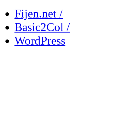
Fijen.net /
Basic2Col /
WordPress