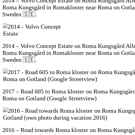
2014 – Volvo Concept Estate on Roma Kungsgård Allé
Roma Kungsgård in Romakloster near Roma on Gotla
Sweden 🇸🇪.
2014 – Volvo Concept Estate on Roma Kungsgård Allé
Roma Kungsgård in Romakloster near Roma on Gotla
Sweden 🇸🇪.
2017 – Road 605 to Roma kloster on Roma Kungsgård
Roma on Gotland (Google Streetview)
2016 – Road towards Roma kloster on Roma Kungsgå