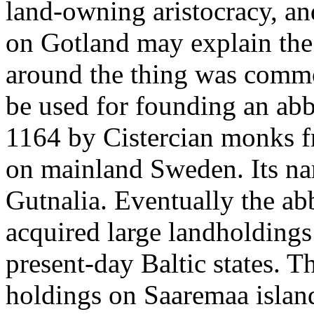
land-owning aristocracy, an
on Gotland may explain the 
around the thing was commo
be used for founding an ab
1164 by Cistercian monks 
on mainland Sweden. Its na
Gutnalia. Eventually the a
acquired large landholdings
present-day Baltic states. T
holdings on Saaremaa islan