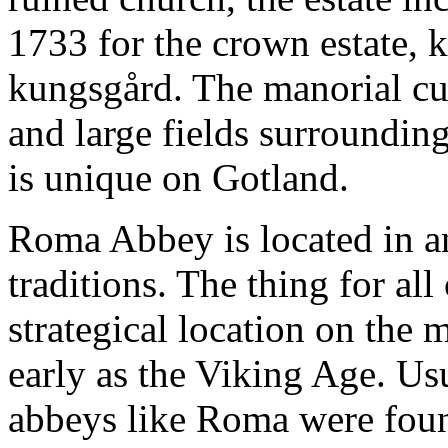
1733 for the crown estate,
kungsgård. The manorial cu
and large fields surroundin
is unique on Gotland.
Roma Abbey is located in an
traditions. The thing for al
strategical location on the m
early as the Viking Age. Us
abbeys like Roma were foun