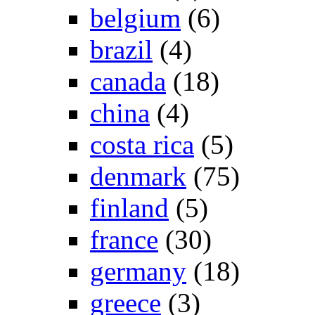
belgium
(6)
brazil
(4)
canada
(18)
china
(4)
costa rica
(5)
denmark
(75)
finland
(5)
france
(30)
germany
(18)
greece
(3)