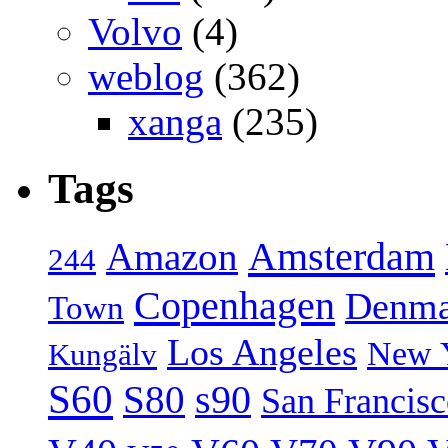
Volvo
(4)
weblog
(362)
xanga
(235)
Tags
Amsterdam
Amazon
244
Copenhagen
Denma
Town
Los Angeles
New 
Kungälv
S60
S80
s90
San Francis