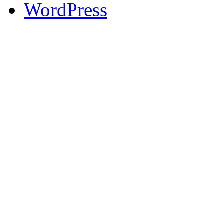
WordPress