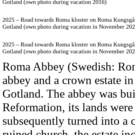
Gotland (own photo during vacation 2016)
2025 – Road towards Roma kloster on Roma Kungsgå
Gotland (own photo during vacation in November 202
2025 – Road towards Roma kloster on Roma Kungsgå
Gotland (own photo during vacation in November 202
Roma Abbey (Swedish: Roma 
abbey and a crown estate i
Gotland. The abbey was built
Reformation, its lands wer
subsequently turned into a 
ruined church, the estate in