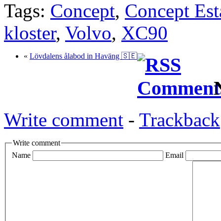
Tags:
Concept
,
Concept Est
kloster
,
Volvo
,
XC90
«
Lövdalens ålabod in Haväng 🇸🇪
N
Write comment
-
Trackback
Write comment
Name
Email