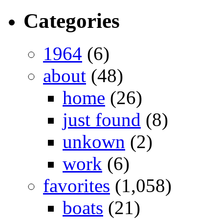
Categories
1964
(6)
about
(48)
home
(26)
just found
(8)
unkown
(2)
work
(6)
favorites
(1,058)
boats
(21)