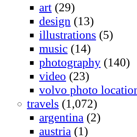
art
(29)
design
(13)
illustrations
(5)
music
(14)
photography
(140)
video
(23)
volvo photo locatio
travels
(1,072)
argentina
(2)
austria
(1)