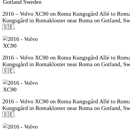
2016 – Volvo XC90 on Roma Kungsgård Allé to Rom
Kungsgård in Romakloster near Roma on Gotland, S
🇸🇪.
2016 – Volvo XC90 on Roma Kungsgård Allé to Rom
Kungsgård in Romakloster near Roma on Gotland, S
🇸🇪.
2016 – Volvo XC90 on Roma Kungsgård Allé to Rom
Kungsgård in Romakloster near Roma on Gotland, S
🇸🇪.