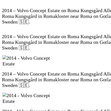
2014 – Volvo Concept Estate on Roma Kungsgård Allé
Roma Kungsgård in Romakloster near Roma on Gotla
Sweden 🇸🇪.
2014 – Volvo Concept Estate on Roma Kungsgård Allé
Roma Kungsgård in Romakloster near Roma on Gotla
Sweden 🇸🇪.
2014 – Volvo Concept Estate on Roma Kungsgård Allé
Roma Kungsgård in Romakloster near Roma on Gotla
Sweden 🇸🇪.