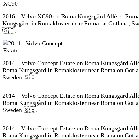
2016 – Volvo XC90 on Roma Kungsgård Allé to Rom
Kungsgård in Romakloster near Roma on Gotland, S
🇸🇪.
2014 – Volvo Concept Estate on Roma Kungsgård Allé
Roma Kungsgård in Romakloster near Roma on Gotla
Sweden 🇸🇪.
2014 – Volvo Concept Estate on Roma Kungsgård Allé
Roma Kungsgård in Romakloster near Roma on Gotla
Sweden 🇸🇪.
2014 – Volvo Concept Estate on Roma Kungsgård Allé
Roma Kungsgård in Romakloster near Roma on Gotla