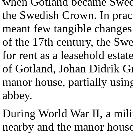
when Gotland became Swedis
the Swedish Crown. In prac
meant few tangible changes 
of the 17th century, the Sw
for rent as a leasehold estat
of Gotland, Johan Didrik G
manor house, partially usin
abbey.
During World War II, a milit
nearby and the manor house