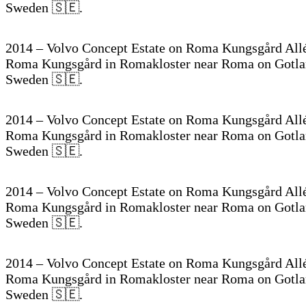
Sweden 🇸🇪.
2014 – Volvo Concept Estate on Roma Kungsgård Allé
Roma Kungsgård in Romakloster near Roma on Gotla
Sweden 🇸🇪.
2014 – Volvo Concept Estate on Roma Kungsgård Allé
Roma Kungsgård in Romakloster near Roma on Gotla
Sweden 🇸🇪.
2014 – Volvo Concept Estate on Roma Kungsgård Allé
Roma Kungsgård in Romakloster near Roma on Gotla
Sweden 🇸🇪.
2014 – Volvo Concept Estate on Roma Kungsgård Allé
Roma Kungsgård in Romakloster near Roma on Gotla
Sweden 🇸🇪.