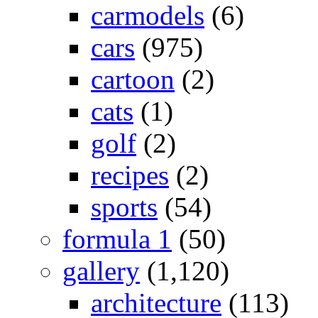
carmodels
(6)
cars
(975)
cartoon
(2)
cats
(1)
golf
(2)
recipes
(2)
sports
(54)
formula 1
(50)
gallery
(1,120)
architecture
(113)