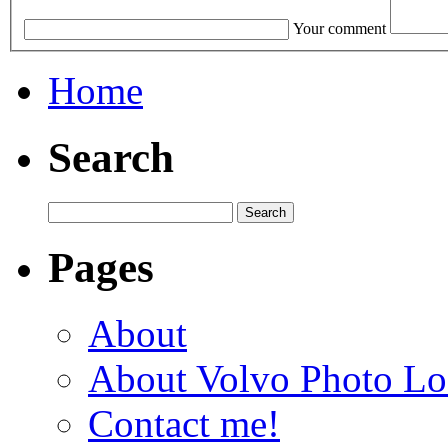
Your comment
Home
Search
Pages
About
About Volvo Photo Lo
Contact me!