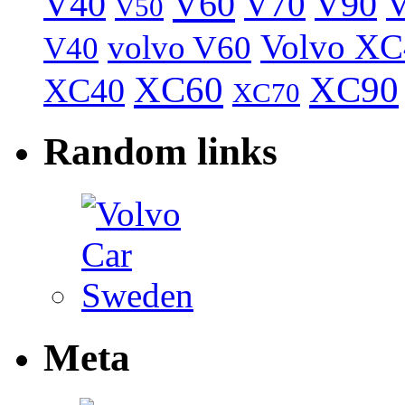
V40
V60
V70
V90
V
V50
Volvo XC
volvo V60
V40
XC60
XC90
XC40
XC70
Random links
Meta