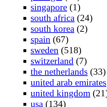
singapore
(1)
south africa
(24)
south korea
(2)
spain
(67)
sweden
(518)
switzerland
(7)
the netherlands
(33)
united arab emirates
united kingdom
(21
usa
(134)