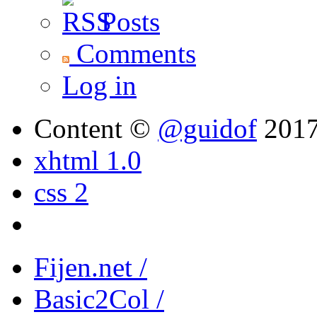
Posts
Comments
Log in
Content ©
@guidof
201
xhtml 1.0
css 2
Fijen.net /
Basic2Col /