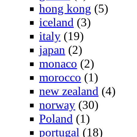
hong kong
(5)
iceland
(3)
italy
(19)
japan
(2)
monaco
(2)
morocco
(1)
new zealand
(4)
norway
(30)
Poland
(1)
portugal
(18)