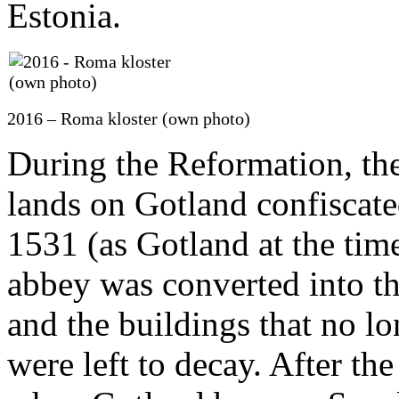
Estonia.
2016 – Roma kloster (own photo)
During the Reformation, th
lands on Gotland confiscat
1531 (as Gotland at the ti
abbey was converted into th
and the buildings that no l
were left to decay. After t