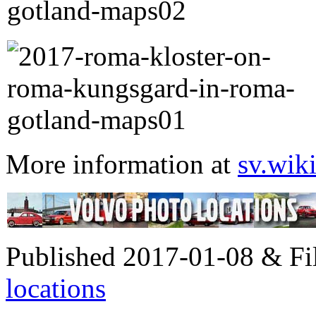
More information at
sv.wik
Published 2017-01-08 & Fi
locations