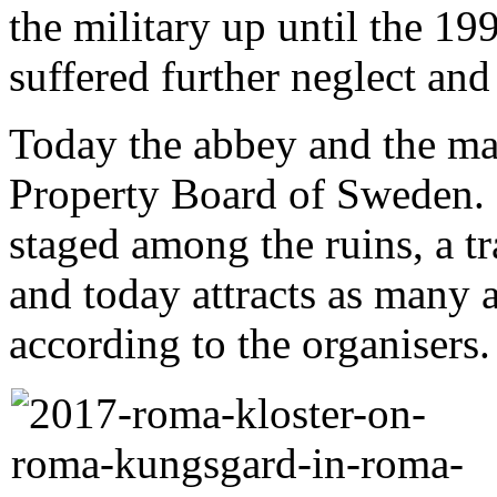
the military up until the 19
suffered further neglect an
Today the abbey and the ma
Property Board of Sweden. 
staged among the ruins, a tr
and today attracts as many a
according to the organisers.