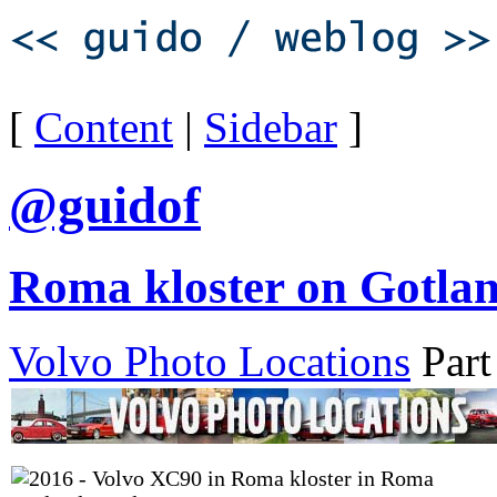
[
Content
|
Sidebar
]
@guidof
Roma kloster on Gotla
Volvo Photo Locations
Part