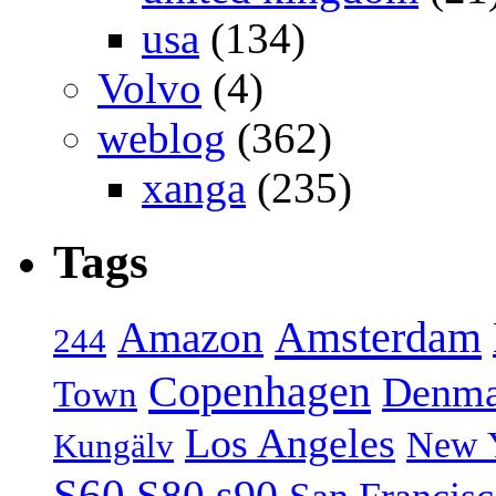
usa
(134)
Volvo
(4)
weblog
(362)
xanga
(235)
Tags
Amsterdam
Amazon
244
Copenhagen
Denma
Town
Los Angeles
New 
Kungälv
S60