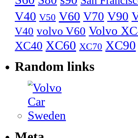
S80
s90
San Francis
V40
V60
V70
V90
V
V50
Volvo XC
volvo V60
V40
XC60
XC90
XC40
XC70
Random links
Meta