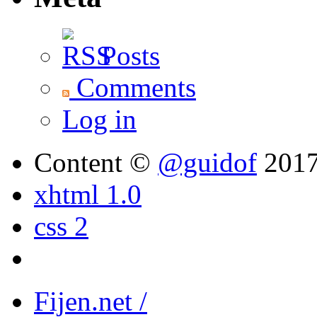
Posts
Comments
Log in
Content ©
@guidof
201
xhtml 1.0
css 2
Fijen.net /