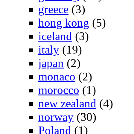
greece
(3)
hong kong
(5)
iceland
(3)
italy
(19)
japan
(2)
monaco
(2)
morocco
(1)
new zealand
(4)
norway
(30)
Poland
(1)