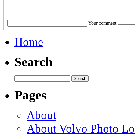
Your comment
Home
Search
Pages
About
About Volvo Photo Lo