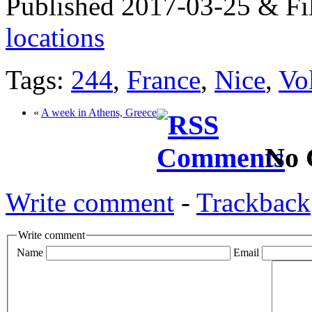
Published 2017-03-25 & Fi
locations
Tags:
244
,
France
,
Nice
,
Vo
«
A week in Athens, Greece
No 
Write comment
-
Trackback
Write comment
Name
Email