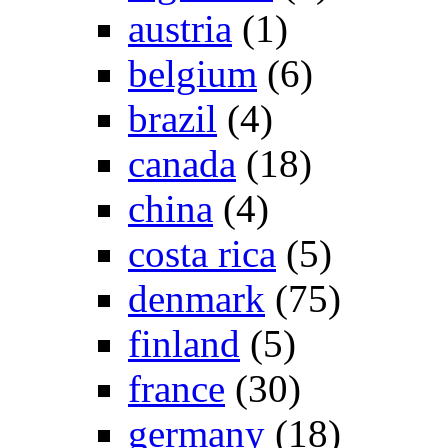
austria
(1)
belgium
(6)
brazil
(4)
canada
(18)
china
(4)
costa rica
(5)
denmark
(75)
finland
(5)
france
(30)
germany
(18)