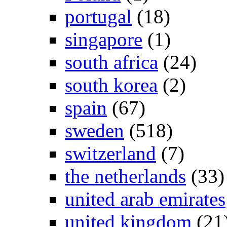
portugal
(18)
singapore
(1)
south africa
(24)
south korea
(2)
spain
(67)
sweden
(518)
switzerland
(7)
the netherlands
(33)
united arab emirates
united kingdom
(21