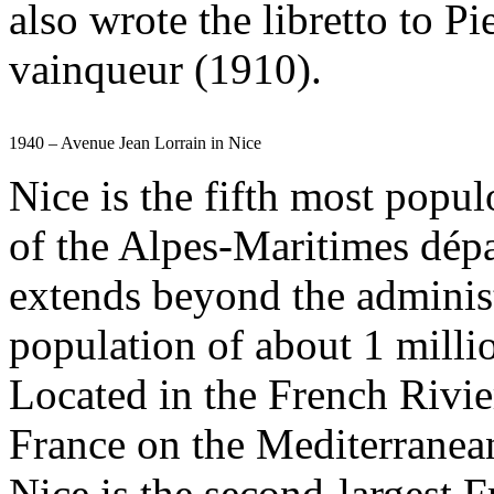
also wrote the libretto to Pi
vainqueur (1910).
1940 – Avenue Jean Lorrain in Nice
Nice is the fifth most popul
of the Alpes-Maritimes dép
extends beyond the administr
population of about 1 milli
Located in the French Rivier
France on the Mediterranean 
Nice is the second-largest 