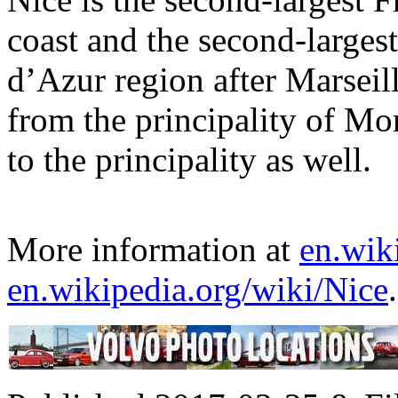
coast and the second-larges
d’Azur region after Marseil
from the principality of Mon
to the principality as well.
More information at
en.wik
en.wikipedia.org/wiki/Nice
.