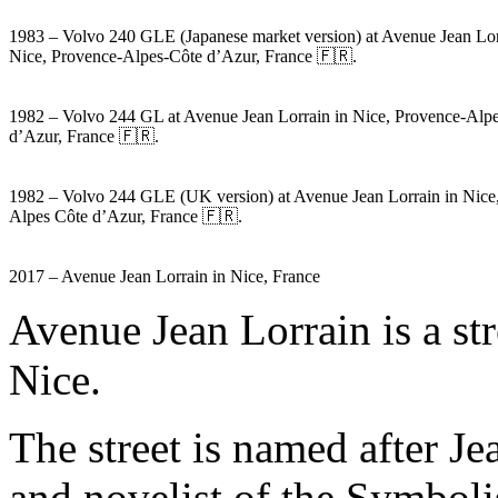
1983 – Volvo 240 GLE (Japanese market version) at Avenue Jean Lor
Nice, Provence-Alpes-Côte d’Azur, France 🇫🇷.
1982 – Volvo 244 GL at Avenue Jean Lorrain in Nice, Provence-Alp
d’Azur, France 🇫🇷.
1982 – Volvo 244 GLE (UK version) at Avenue Jean Lorrain in Nice
Alpes Côte d’Azur, France 🇫🇷.
2017 – Avenue Jean Lorrain in Nice, France
Avenue Jean Lorrain is a str
Nice.
The street is named after J
and novelist of the Symboli