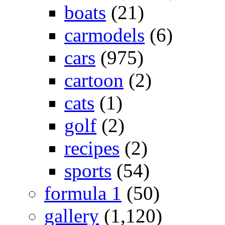
boats
(21)
carmodels
(6)
cars
(975)
cartoon
(2)
cats
(1)
golf
(2)
recipes
(2)
sports
(54)
formula 1
(50)
gallery
(1,120)