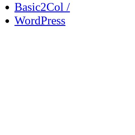
Basic2Col /
WordPress