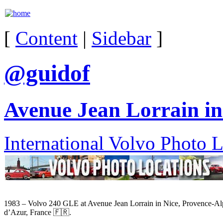
[
Content
|
Sidebar
]
@guidof
Avenue Jean Lorrain in
International Volvo Photo 
1983 – Volvo 240 GLE at Avenue Jean Lorrain in Nice, Provence-Al
d’Azur, France 🇫🇷.