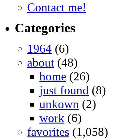
Contact me!
Categories
1964
(6)
about
(48)
home
(26)
just found
(8)
unkown
(2)
work
(6)
favorites
(1,058)