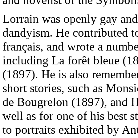
Lorrain was openly gay and 
dandyism. He contributed to
français, and wrote a number
including La forêt bleue (1
(1897). He is also remembe
short stories, such as Mons
de Bougrelon (1897), and H
well as for one of his best 
to portraits exhibited by A