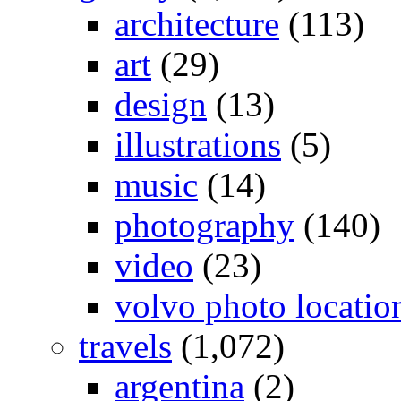
architecture
(113)
art
(29)
design
(13)
illustrations
(5)
music
(14)
photography
(140)
video
(23)
volvo photo locatio
travels
(1,072)
argentina
(2)