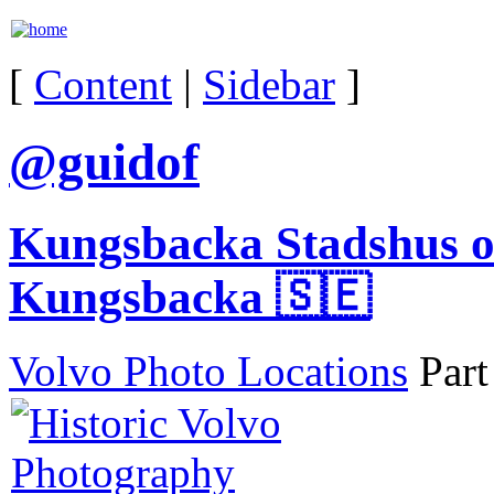
[
Content
|
Sidebar
]
@guidof
Kungsbacka Stadshus o
Kungsbacka 🇸🇪
Volvo Photo Locations
Part