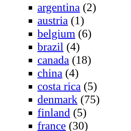
argentina
(2)
austria
(1)
belgium
(6)
brazil
(4)
canada
(18)
china
(4)
costa rica
(5)
denmark
(75)
finland
(5)
france
(30)