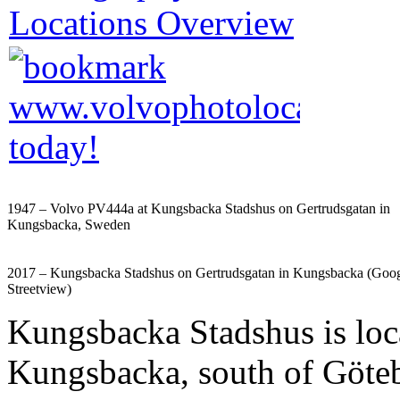
1947 – Volvo PV444a at Kungsbacka Stadshus on Gertrudsgatan in
Kungsbacka, Sweden
2017 – Kungsbacka Stadshus on Gertrudsgatan in Kungsbacka (Goo
Streetview)
Kungsbacka Stadshus is loc
Kungsbacka, south of Göte