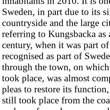
inhabitants in 2010. It is on
Sweden, in part due to its 
countryside and the large ci
referring to Kungsbacka as 
century, when it was part o
recognised as part of Swede
through the town, on which
took place, was almost com
pleas to restore its function
still took place from the coa