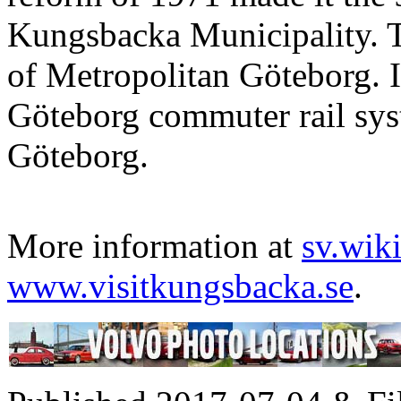
Kungsbacka Municipality. T
of Metropolitan Göteborg. It
Göteborg commuter rail sys
Göteborg.
More information at
sv.wik
www.visitkungsbacka.se
.