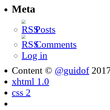
Meta
Posts
Comments
Log in
Content ©
@guidof
201
xhtml 1.0
css 2