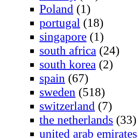
Poland
(1)
portugal
(18)
singapore
(1)
south africa
(24)
south korea
(2)
spain
(67)
sweden
(518)
switzerland
(7)
the netherlands
(33)
united arab emirates