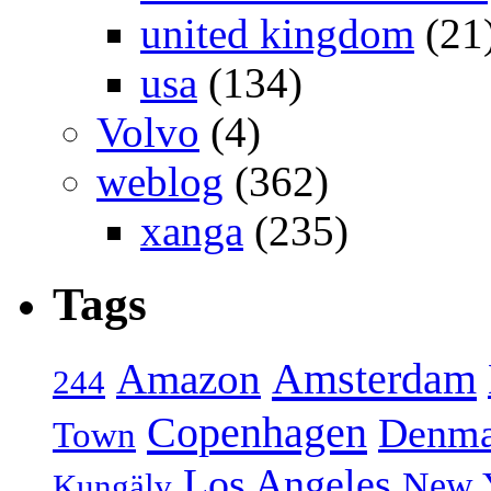
united kingdom
(21
usa
(134)
Volvo
(4)
weblog
(362)
xanga
(235)
Tags
Amsterdam
Amazon
244
Copenhagen
Denma
Town
Los Angeles
New 
Kungälv