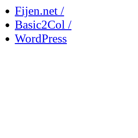
Fijen.net /
Basic2Col /
WordPress