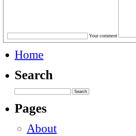
Your comment
Home
Search
Pages
About