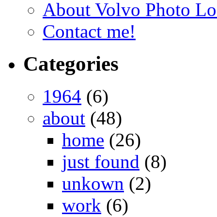
About Volvo Photo Lo
Contact me!
Categories
1964
(6)
about
(48)
home
(26)
just found
(8)
unkown
(2)
work
(6)