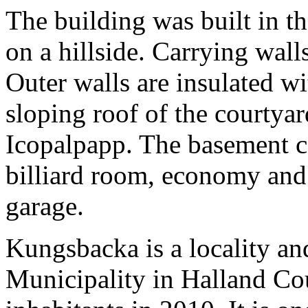
The building was built in th
on a hillside. Carrying wall
Outer walls are insulated wi
sloping roof of the courtya
Icopalpapp. The basement c
billiard room, economy and
garage.
Kungsbacka is a locality an
Municipality in Halland Co