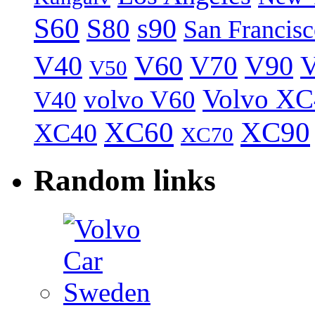
S60
S80
s90
San Francis
V40
V60
V70
V90
V
V50
Volvo XC
volvo V60
V40
XC60
XC90
XC40
XC70
Random links