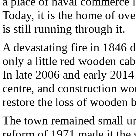
a place of naval commerce l
Today, it is the home of ove
is still running through it.
A devastating fire in 1846 
only a little red wooden cab
In late 2006 and early 2014 
centre, and construction wo
restore the loss of wooden b
The town remained small un
reform of 1971 made it the 