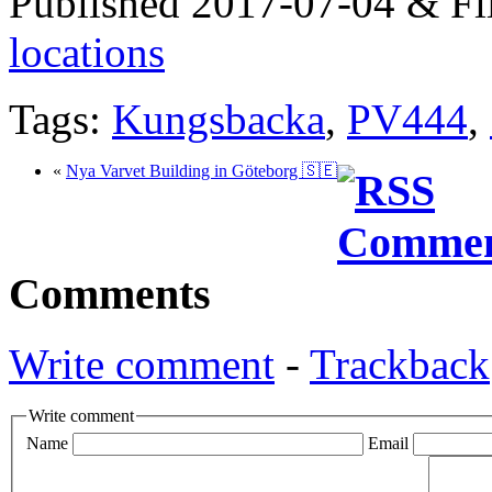
Published 2017-07-04 & Fi
locations
Tags:
Kungsbacka
,
PV444
,
«
Nya Varvet Building in Göteborg 🇸🇪
Comments
Write comment
-
Trackback
Write comment
Name
Email