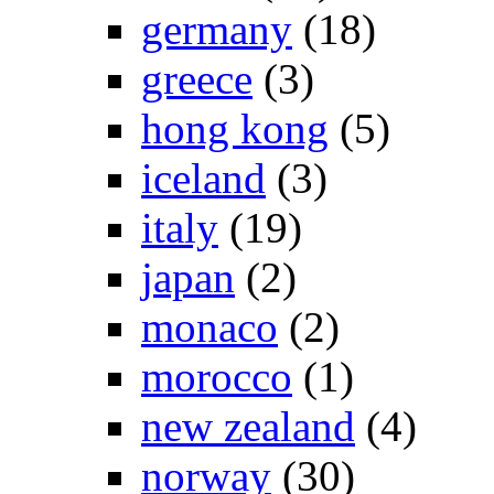
germany
(18)
greece
(3)
hong kong
(5)
iceland
(3)
italy
(19)
japan
(2)
monaco
(2)
morocco
(1)
new zealand
(4)
norway
(30)