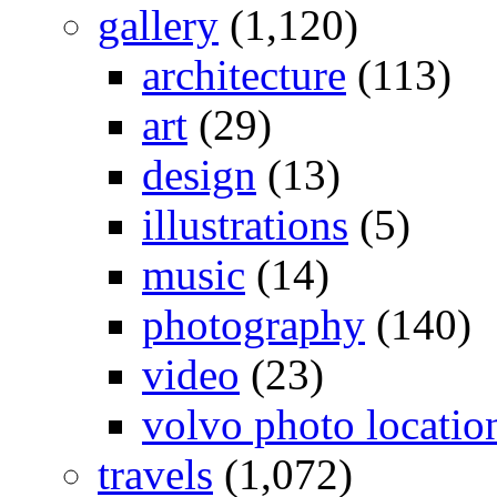
gallery
(1,120)
architecture
(113)
art
(29)
design
(13)
illustrations
(5)
music
(14)
photography
(140)
video
(23)
volvo photo locatio
travels
(1,072)