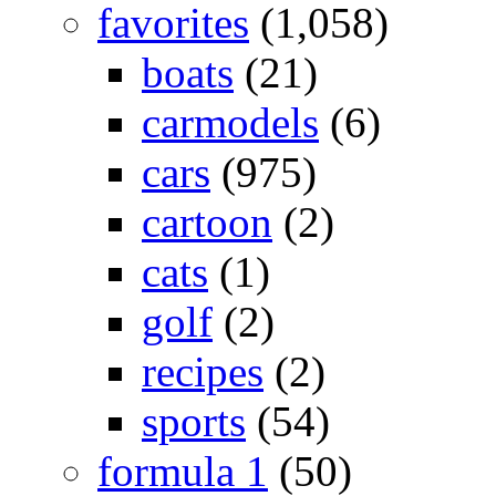
favorites
(1,058)
boats
(21)
carmodels
(6)
cars
(975)
cartoon
(2)
cats
(1)
golf
(2)
recipes
(2)
sports
(54)
formula 1
(50)