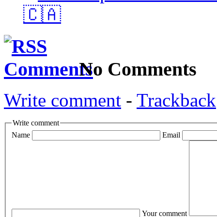
🇨🇦
No Comments
Write comment
-
Trackback
Write comment
Name
Email
Your comment