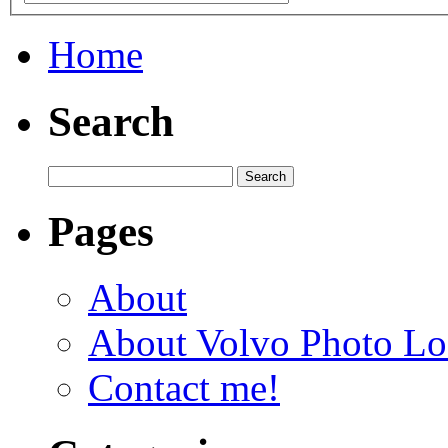
Home
Search
Pages
About
About Volvo Photo Lo
Contact me!