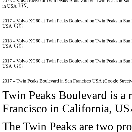
2023 – Volvo EM90 at Twin Peaks Boulevard on Twin Peaks in San 
in USA 🇺🇸.
2017 – Volvo XC60 at Twin Peaks Boulevard on Twin Peaks in San 
USA 🇺🇸.
2018 – Volvo XC60 at Twin Peaks Boulevard on Twin Peaks in San 
USA 🇺🇸
2017 – Volvo XC60 at Twin Peaks Boulevard on Twin Peaks in San 
USA 🇺🇸
2017 – Twin Peaks Boulevard in San Francisco USA (Google Street
Twin Peaks Boulevard is a 
Francisco in California, US
The Twin Peaks are two prom