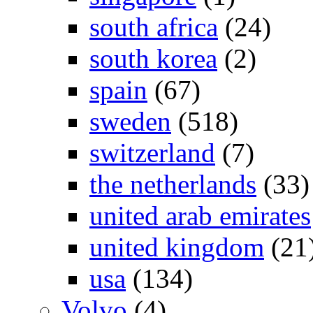
south africa
(24)
south korea
(2)
spain
(67)
sweden
(518)
switzerland
(7)
the netherlands
(33)
united arab emirates
united kingdom
(21
usa
(134)
Volvo
(4)