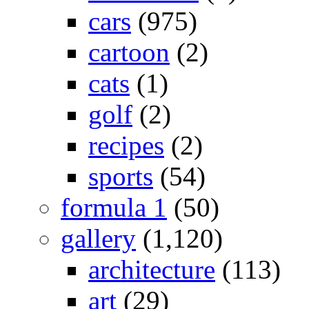
cars
(975)
cartoon
(2)
cats
(1)
golf
(2)
recipes
(2)
sports
(54)
formula 1
(50)
gallery
(1,120)
architecture
(113)
art
(29)