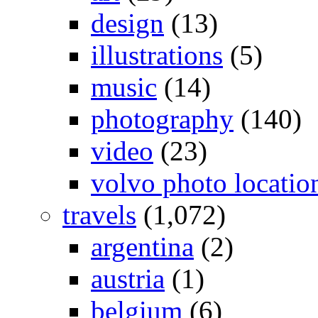
design
(13)
illustrations
(5)
music
(14)
photography
(140)
video
(23)
volvo photo locatio
travels
(1,072)
argentina
(2)
austria
(1)
belgium
(6)