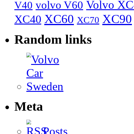
Volvo XC
volvo V60
V40
XC60
XC90
XC40
XC70
Random links
Meta
Posts