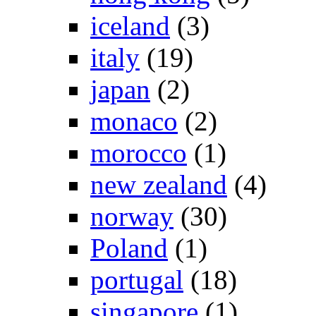
iceland
(3)
italy
(19)
japan
(2)
monaco
(2)
morocco
(1)
new zealand
(4)
norway
(30)
Poland
(1)
portugal
(18)
singapore
(1)