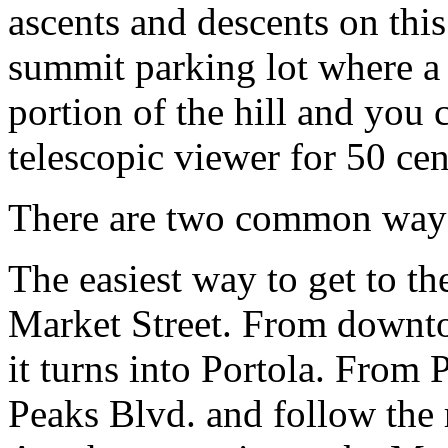
ascents and descents on this 
summit parking lot where a
portion of the hill and you
telescopic viewer for 50 cen
There are two common ways 
The easiest way to get to th
Market Street. From downto
it turns into Portola. From 
Peaks Blvd. and follow the 