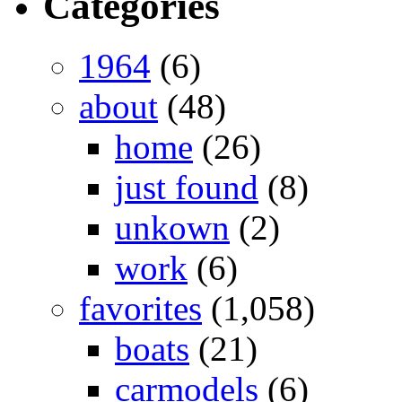
Categories
1964
(6)
about
(48)
home
(26)
just found
(8)
unkown
(2)
work
(6)
favorites
(1,058)
boats
(21)
carmodels
(6)