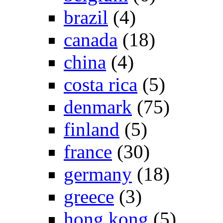
brazil
(4)
canada
(18)
china
(4)
costa rica
(5)
denmark
(75)
finland
(5)
france
(30)
germany
(18)
greece
(3)
hong kong
(5)