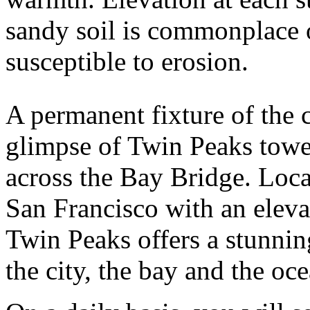
sandy soil is commonplace
susceptible to erosion.
A permanent fixture of the c
glimpse of Twin Peaks tower
across the Bay Bridge. Loca
San Francisco with an eleva
Twin Peaks offers a stunni
the city, the bay and the oc