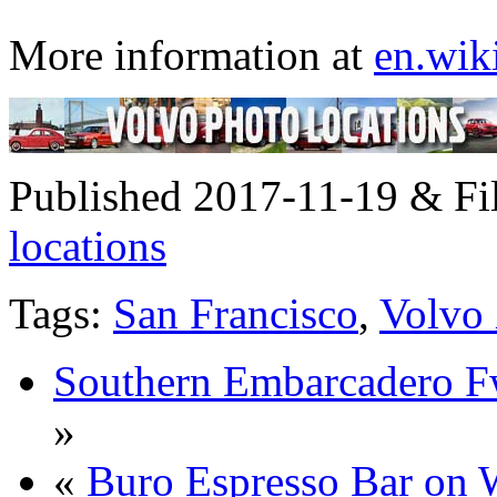
More information at
en.wik
Published 2017-11-19 & Fi
locations
Tags:
San Francisco
,
Volvo
Southern Embarcadero F
»
«
Buro Espresso Bar on 