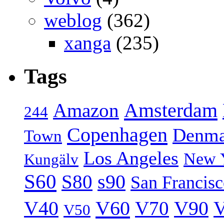
weblog
(362)
xanga
(235)
Tags
Amsterdam
Amazon
244
Copenhagen
Denma
Town
Los Angeles
New 
Kungälv
S60
S80
s90
San Francis
V40
V60
V70
V90
V
V50