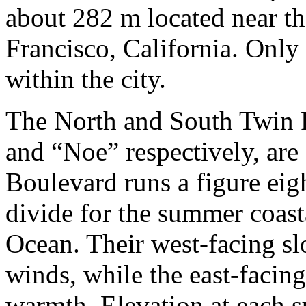
about 282 m located near th
Francisco, California. Onl
within the city.
The North and South Twin 
and “Noe” respectively, are
Boulevard runs a figure ei
divide for the summer coast
Ocean. Their west-facing sl
winds, while the east-facin
warmth. Elevation at each s