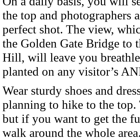
On a daily basis, you will se
the top and photographers 
perfect shot. The view, wh
the Golden Gate Bridge to t
Hill, will leave you breathl
planted on any visitor’s AND
Wear sturdy shoes and dress
planning to hike to the top. 
but if you want to get the f
walk around the whole area.