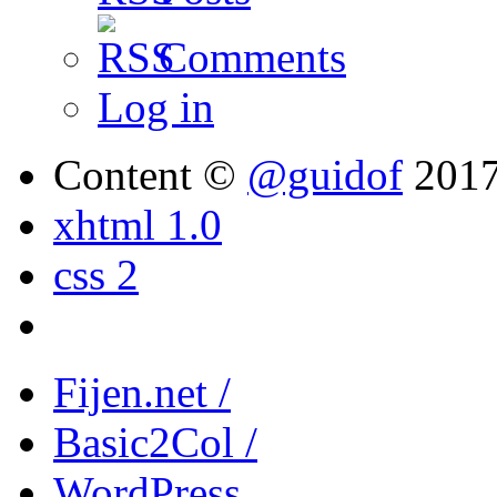
Comments
Log in
Content ©
@guidof
201
xhtml 1.0
css 2
Fijen.net /
Basic2Col /
WordPress