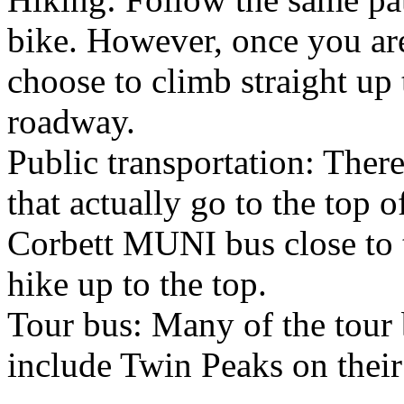
bike. However, once you are
choose to climb straight up t
roadway.
Public transportation: There
that actually go to the top 
Corbett MUNI bus close to t
hike up to the top.
Tour bus: Many of the tour 
include Twin Peaks on their 