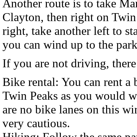
Another route is to take Mar
Clayton, then right on Twin
right, take another left to 
you can wind up to the park
If you are not driving, ther
Bike rental: You can rent a 
Twin Peaks as you would wit
are no bike lanes on this w
very cautious.
Hiking: Follow the same pat