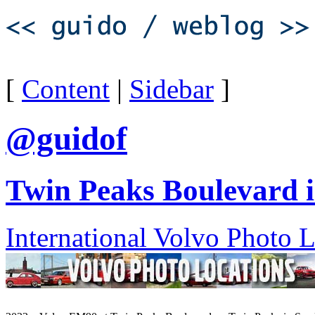
[
Content
|
Sidebar
]
@guidof
Twin Peaks Boulevard i
International Volvo Photo 