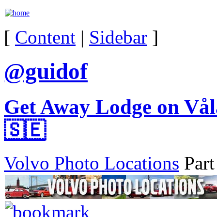
[
Content
|
Sidebar
]
@guidof
Get Away Lodge on Vål
🇸🇪
Volvo Photo Locations
Part