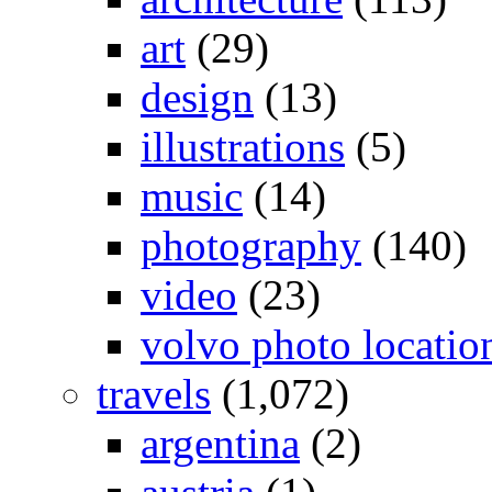
art
(29)
design
(13)
illustrations
(5)
music
(14)
photography
(140)
video
(23)
volvo photo locatio
travels
(1,072)
argentina
(2)