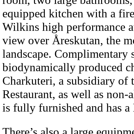
equipped kitchen with a fir
Wilkins high performance a
view over Åreskutan, the mo
landscape. Complimentary s
biodynamically produced ch
Charkuteri, a subsidiary o
Restaurant, as well as non-a
is fully furnished and has a
There’s also a large equipme