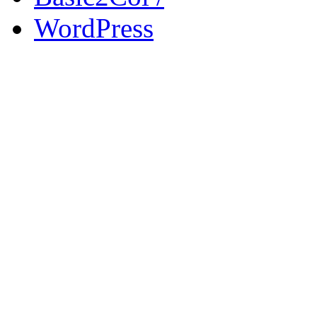
WordPress