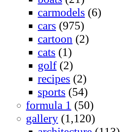
carmodels
(6)
cars
(975)
cartoon
(2)
cats
(1)
golf
(2)
recipes
(2)
sports
(54)
formula 1
(50)
gallery
(1,120)
architecture
(113)