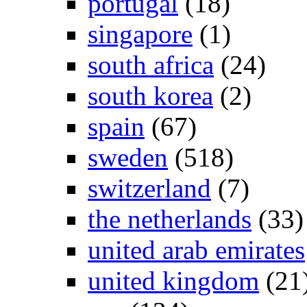
portugal
(18)
singapore
(1)
south africa
(24)
south korea
(2)
spain
(67)
sweden
(518)
switzerland
(7)
the netherlands
(33)
united arab emirates
united kingdom
(21