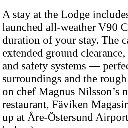
A stay at the Lodge include
launched all-weather V90 C
duration of your stay. The c
extended ground clearance, a
and safety systems — perfec
surroundings and the rough 
on chef Magnus Nilsson’s n
restaurant, Fäviken Magasin
up at Åre-Östersund Airport 