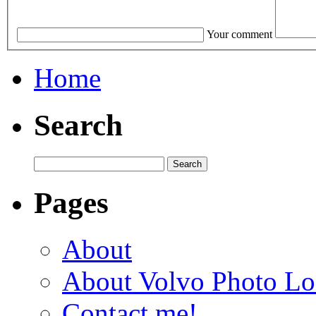
Your comment
Home
Search
Pages
About
About Volvo Photo Lo
Contact me!