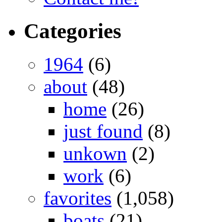
Categories
1964
(6)
about
(48)
home
(26)
just found
(8)
unkown
(2)
work
(6)
favorites
(1,058)
boats
(21)