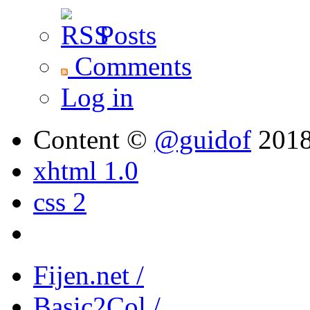
Posts
Comments
Log in
Content ©
@guidof
201
xhtml 1.0
css 2
Fijen.net /
Basic2Col /