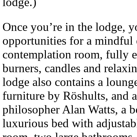
lodge.)
Once you’re in the lodge, y
opportunities for a mindful
contemplation room, fully 
burners, candles and relaxi
lodge also contains a lounge
furniture by Röshults, and 
philosopher Alan Watts, a 
luxurious bed with adjusta
room, two large bathrooms, 