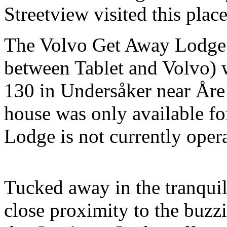
Streetview visited this place
The Volvo Get Away Lodge (
between Tablet and Volvo) 
130 in Undersåker near Åre 
house was only available f
Lodge is not currently opera
Tucked away in the tranqui
close proximity to the buzzi