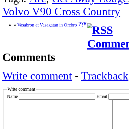
Volvo V90 Cross Country
«
Vasabron at Vasagatan in Örebro 🇸🇪
Comments
Write comment
-
Trackback
Write comment
Name
Email