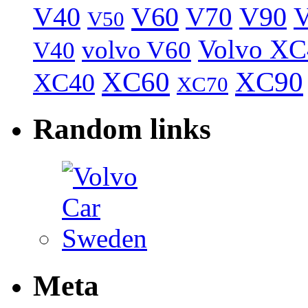
V40
V60
V70
V90
V
V50
Volvo XC
volvo V60
V40
XC60
XC90
XC40
XC70
Random links
Meta