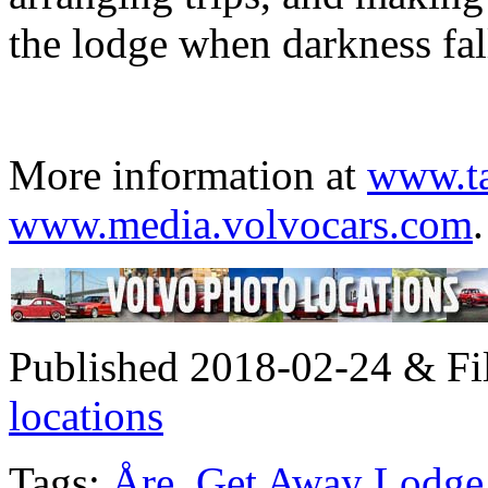
the lodge when darkness fall
More information at
www.ta
www.media.volvocars.com
.
Published 2018-02-24 & Fi
locations
Tags:
Åre
,
Get Away Lodge