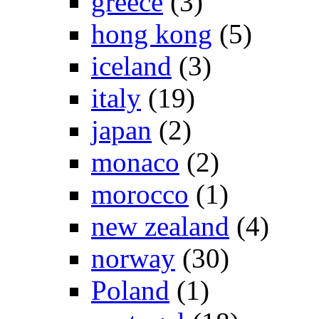
greece
(3)
hong kong
(5)
iceland
(3)
italy
(19)
japan
(2)
monaco
(2)
morocco
(1)
new zealand
(4)
norway
(30)
Poland
(1)