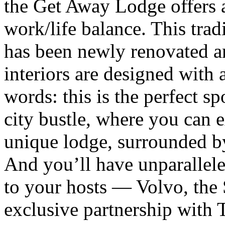
the Get Away Lodge offers 
work/life balance. This tra
has been newly renovated a
interiors are designed with 
words: this is the perfect s
city bustle, where you can e
unique lodge, surrounded b
And you’ll have unparallele
to your hosts — Volvo, the
exclusive partnership with T