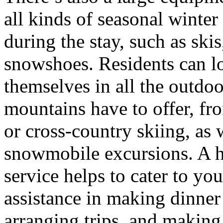
all kinds of seasonal winter
during the stay, such as ski
snowshoes. Residents can l
themselves in all the outdoo
mountains have to offer, fr
or cross-country skiing, as 
snowmobile excursions. A h
service helps to cater to yo
assistance in making dinner 
arranging trips, and making 