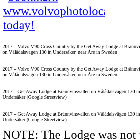
2017 – Volvo V90 Cross Country by the Get Away Lodge at Brännvi
on Vålådalsvägen 130 in Undersåker, near Åre in Sweden
2017 – Volvo V90 Cross Country by the Get Away Lodge at Brännvi
on Vålådalsvägen 130 in Undersåker, near Åre in Sweden
2017 – Get Away Lodge at Brännvinsvallen on Vålådalsvägen 130 in
Undersåker (Google Streetview)
2017 – Get Away Lodge at Brännvinsvallen on Vålådalsvägen 130 in
Undersåker (Google Streetview)
NOTE: The Lodge was not y