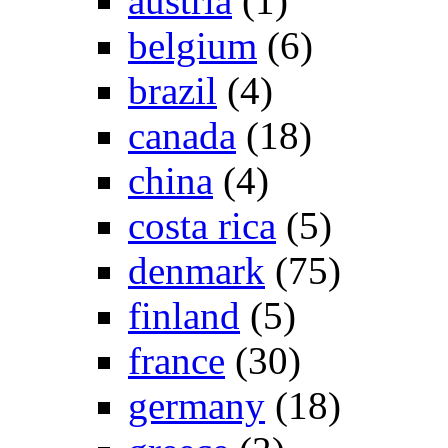
austria
(1)
belgium
(6)
brazil
(4)
canada
(18)
china
(4)
costa rica
(5)
denmark
(75)
finland
(5)
france
(30)
germany
(18)