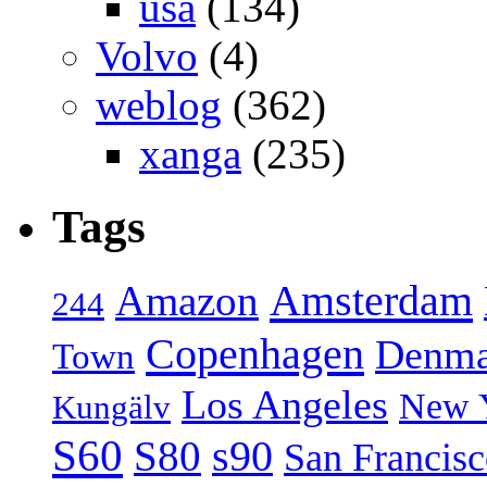
usa
(134)
Volvo
(4)
weblog
(362)
xanga
(235)
Tags
Amsterdam
Amazon
244
Copenhagen
Denma
Town
Los Angeles
New 
Kungälv
S60
S80
s90
San Francis