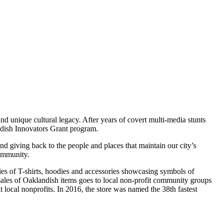
nd unique cultural legacy. After years of covert multi-media stunts
ndish Innovators Grant program.
and giving back to the people and places that maintain our city’s
community.
eries of T-shirts, hoodies and accessories showcasing symbols of
sales of Oaklandish items goes to local non-profit community groups
 local nonprofits. In 2016, the store was named the 38th fastest