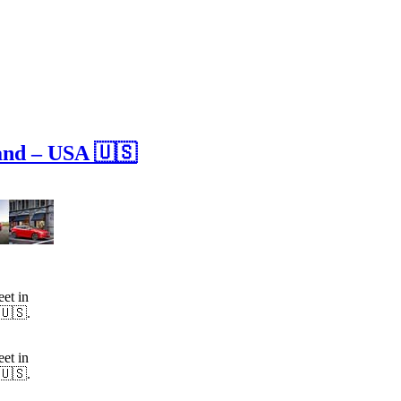
and – USA 🇺🇸
et in
 🇺🇸.
et in
 🇺🇸.