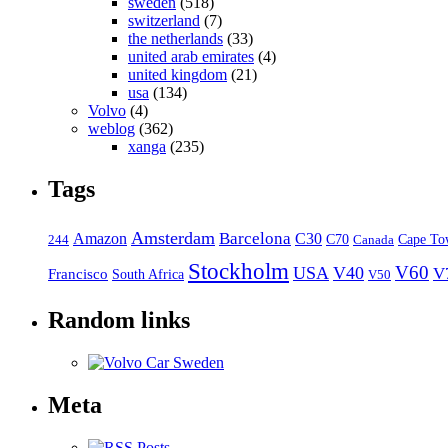
sweden
(518)
switzerland
(7)
the netherlands
(33)
united arab emirates
(4)
united kingdom
(21)
usa
(134)
Volvo
(4)
weblog
(362)
xanga
(235)
Tags
Amsterdam
Barcelona
Amazon
C30
C70
Canada
Cape To
244
Stockholm
V60
USA
V40
V
Francisco
South Africa
V50
Random links
Meta
Posts