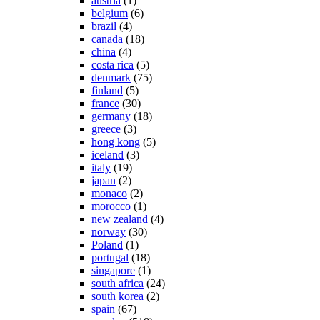
austria
(1)
belgium
(6)
brazil
(4)
canada
(18)
china
(4)
costa rica
(5)
denmark
(75)
finland
(5)
france
(30)
germany
(18)
greece
(3)
hong kong
(5)
iceland
(3)
italy
(19)
japan
(2)
monaco
(2)
morocco
(1)
new zealand
(4)
norway
(30)
Poland
(1)
portugal
(18)
singapore
(1)
south africa
(24)
south korea
(2)
spain
(67)