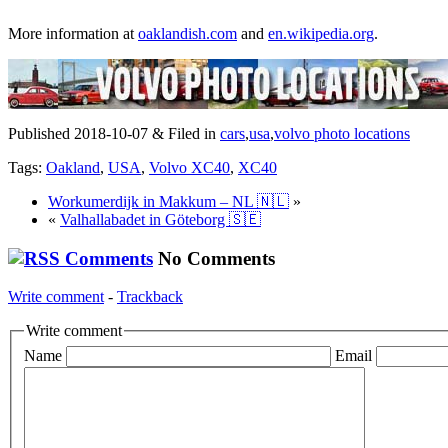
More information at
oaklandish.com
and
en.wikipedia.org
.
Published 2018-10-07 & Filed in
cars
,
usa
,
volvo photo locations
Tags:
Oakland
,
USA
,
Volvo XC40
,
XC40
Workumerdijk in Makkum – NL 🇳🇱
»
«
Valhallabadet in Göteborg 🇸🇪
No Comments
Write comment
-
Trackback
Write comment
Name
Email