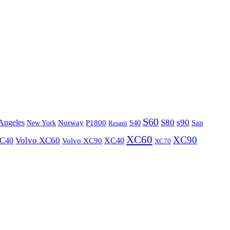
S60
S80
s90
Angeles
P1800
Norway
S40
San
New York
Resarö
XC60
XC90
XC40
Volvo XC60
Volvo XC90
XC40
XC70