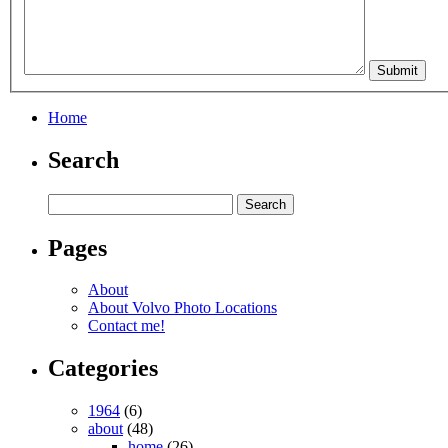
Home
Search
Pages
About
About Volvo Photo Locations
Contact me!
Categories
1964
(6)
about
(48)
home
(26)