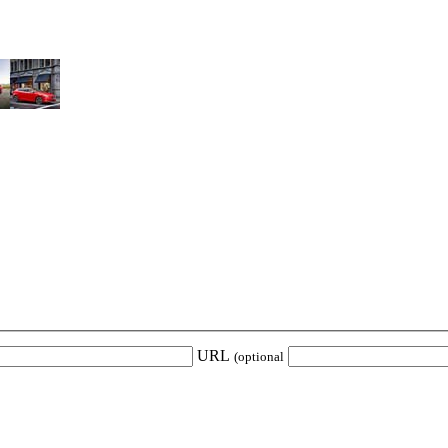
URL
(optional