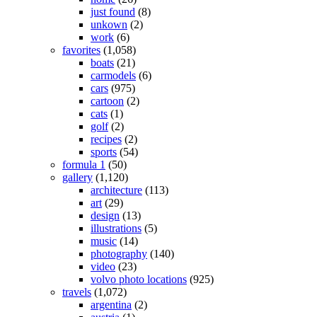
just found
(8)
unkown
(2)
work
(6)
favorites
(1,058)
boats
(21)
carmodels
(6)
cars
(975)
cartoon
(2)
cats
(1)
golf
(2)
recipes
(2)
sports
(54)
formula 1
(50)
gallery
(1,120)
architecture
(113)
art
(29)
design
(13)
illustrations
(5)
music
(14)
photography
(140)
video
(23)
volvo photo locations
(925)
travels
(1,072)
argentina
(2)