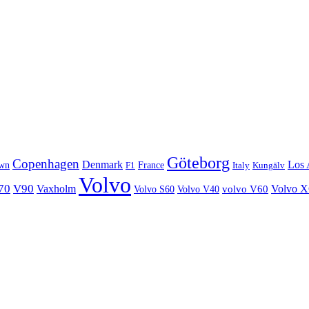
Göteborg
Copenhagen
Denmark
Los 
wn
France
Italy
F1
Kungälv
Volvo
70
V90
Volvo 
Vaxholm
Volvo S60
Volvo V40
volvo V60