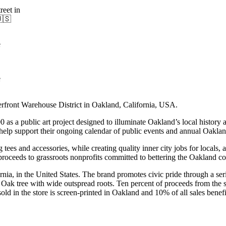
eet in
🇺🇸
e
e
erfront Warehouse District in Oakland, California, USA.
s a public art project designed to illuminate Oakland’s local history a
help support their ongoing calendar of public events and annual Oakla
 tees and accessories, while creating quality inner city jobs for locals, 
all proceeds to grassroots nonprofits committed to bettering the Oakland 
fornia, in the United States. The brand promotes civic pride through a s
 Oak tree with wide outspread roots. Ten percent of proceeds from the 
 in the store is screen-printed in Oakland and 10% of all sales benefit