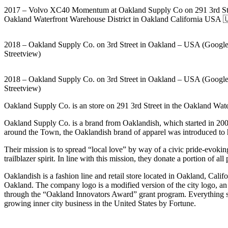
2017 – Volvo XC40 Momentum at Oakland Supply Co on 291 3rd Str
Oakland Waterfront Warehouse District in Oakland California USA 
2018 – Oakland Supply Co. on 3rd Street in Oakland – USA (Googl
Streetview)
2018 – Oakland Supply Co. on 3rd Street in Oakland – USA (Googl
Streetview)
Oakland Supply Co. is an store on 291 3rd Street in the Oakland Wat
Oakland Supply Co. is a brand from Oaklandish, which started in 2000 a
around the Town, the Oaklandish brand of apparel was introduced to 
Their mission is to spread “local love” by way of a civic pride-evoking
trailblazer spirit. In line with this mission, they donate a portion of 
Oaklandish is a fashion line and retail store located in Oakland, Cali
Oakland. The company logo is a modified version of the city logo, an
through the “Oakland Innovators Award” grant program. Everything sold
growing inner city business in the United States by Fortune.