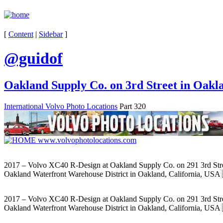
[
Content
|
Sidebar
]
@guidof
Oakland Supply Co. on 3rd Street in Oakl
International Volvo Photo Locations
Part 320
2017 – Volvo XC40 R-Design at Oakland Supply Co. on 291 3rd Stre
Oakland Waterfront Warehouse District in Oakland, California, USA
2017 – Volvo XC40 R-Design at Oakland Supply Co. on 291 3rd Stre
Oakland Waterfront Warehouse District in Oakland, California, USA