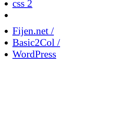
css 2
Fijen.net /
Basic2Col /
WordPress