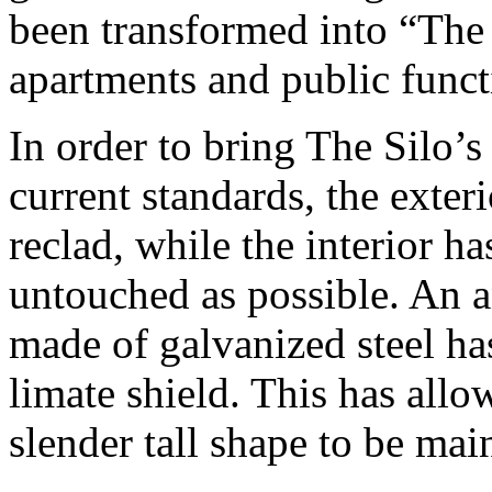
been transformed into “The 
apartments and public funct
In order to bring The Silo’s
current standards, the exteri
reclad, while the interior h
untouched as possible. An a
made of galvanized steel has
limate shield. This has allo
slender tall shape to be mai