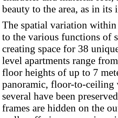
beauty to the area, as in its 
The spatial variation within
to the various functions of 
creating space for 38 uniqu
level apartments range from
floor heights of up to 7 met
panoramic, floor-to-ceiling
several have been preserve
frames are hidden on the out