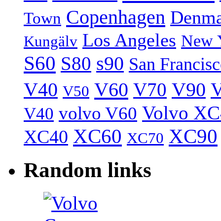
Copenhagen
Denma
Town
Los Angeles
New 
Kungälv
S60
S80
s90
San Francis
V40
V60
V70
V90
V
V50
Volvo XC
volvo V60
V40
XC60
XC90
XC40
XC70
Random links