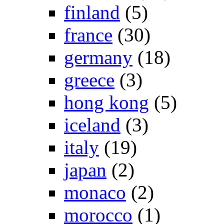
finland
(5)
france
(30)
germany
(18)
greece
(3)
hong kong
(5)
iceland
(3)
italy
(19)
japan
(2)
monaco
(2)
morocco
(1)