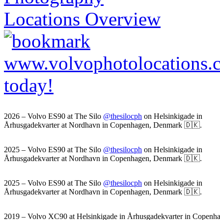
2026 – Volvo ES90 at The Silo
@thesilocph
on Helsinkigade in
Århusgadekvarter at Nordhavn in Copenhagen, Denmark 🇩🇰.
2025 – Volvo ES90 at The Silo
@thesilocph
on Helsinkigade in
Århusgadekvarter at Nordhavn in Copenhagen, Denmark 🇩🇰.
2025 – Volvo ES90 at The Silo
@thesilocph
on Helsinkigade in
Århusgadekvarter at Nordhavn in Copenhagen, Denmark 🇩🇰.
2019 – Volvo XC90 at Helsinkigade in Århusgadekvarter in Copenh