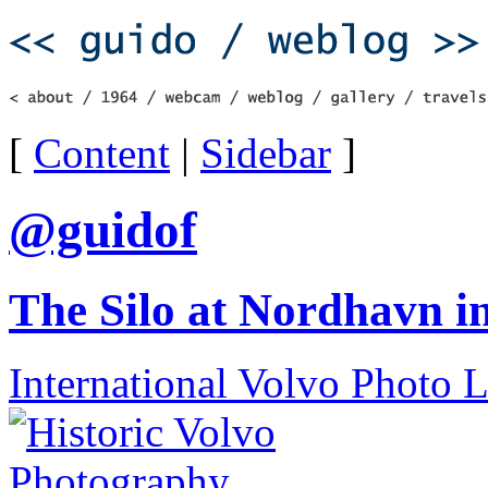
[
Content
|
Sidebar
]
@guidof
The Silo at Nordhavn 
International Volvo Photo 