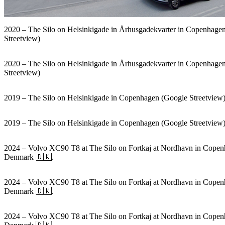
2020 – The Silo on Helsinkigade in Århusgadekvarter in Copenhage
Streetview)
2020 – The Silo on Helsinkigade in Århusgadekvarter in Copenhage
Streetview)
2019 – The Silo on Helsinkigade in Copenhagen (Google Streetview
2019 – The Silo on Helsinkigade in Copenhagen (Google Streetview
2024 – Volvo XC90 T8 at The Silo on Fortkaj at Nordhavn in Copen
Denmark 🇩🇰.
2024 – Volvo XC90 T8 at The Silo on Fortkaj at Nordhavn in Copen
Denmark 🇩🇰.
2024 – Volvo XC90 T8 at The Silo on Fortkaj at Nordhavn in Copen