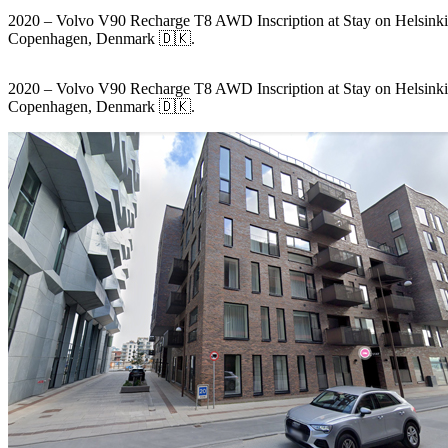
2020 – Volvo V90 Recharge T8 AWD Inscription at Stay on Helsinki
Copenhagen, Denmark 🇩🇰.
2020 – Volvo V90 Recharge T8 AWD Inscription at Stay on Helsinki
Copenhagen, Denmark 🇩🇰.