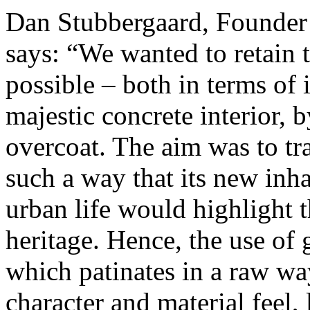
Dan Stubbergaard, Founder
says: “We wanted to retain t
possible – both in terms of 
majestic concrete interior, 
overcoat. The aim was to tra
such a way that its new inh
urban life would highlight t
heritage. Hence, the use of 
which patinates in a raw wa
character and material feel