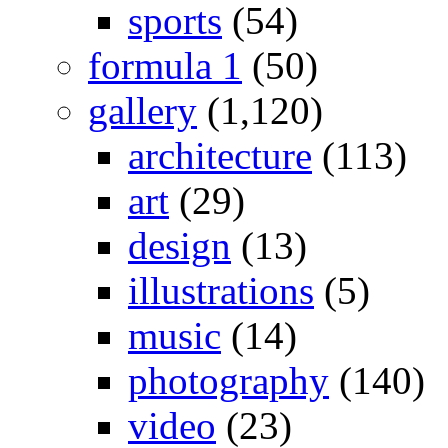
sports
(54)
formula 1
(50)
gallery
(1,120)
architecture
(113)
art
(29)
design
(13)
illustrations
(5)
music
(14)
photography
(140)
video
(23)