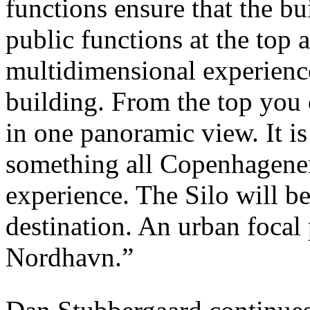
functions ensure that the bu
public functions at the top 
multidimensional experience
building. From the top you
in one panoramic view. It i
something all Copenhagener
experience. The Silo will be
destination. An urban focal
Nordhavn.”