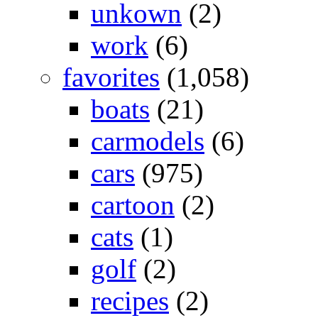
unkown
(2)
work
(6)
favorites
(1,058)
boats
(21)
carmodels
(6)
cars
(975)
cartoon
(2)
cats
(1)
golf
(2)
recipes
(2)