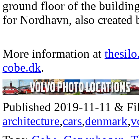
ground floor of the buildin
for Nordhavn, also create
More information at
thesilo
cobe.dk
.
Published 2019-11-11 & Fil
architecture
,
cars
,
denmark
,
v