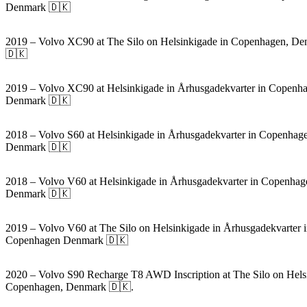
Denmark 🇩🇰
2019 – Volvo XC90 at The Silo on Helsinkigade in Copenhagen, D
🇩🇰
2019 – Volvo XC90 at Helsinkigade in Århusgadekvarter in Copenh
Denmark 🇩🇰
2018 – Volvo S60 at Helsinkigade in Århusgadekvarter in Copenhag
Denmark 🇩🇰
2018 – Volvo V60 at Helsinkigade in Århusgadekvarter in Copenhag
Denmark 🇩🇰
2019 – Volvo V60 at The Silo on Helsinkigade in Århusgadekvarter 
Copenhagen Denmark 🇩🇰
2020 – Volvo S90 Recharge T8 AWD Inscription at The Silo on Hels
Copenhagen, Denmark 🇩🇰.