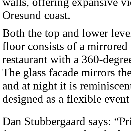
walls, offering expansive vi
Oresund coast.
Both the top and lower leve
floor consists of a mirrored
restaurant with a 360-degree
The glass facade mirrors th
and at night it is reminiscen
designed as a flexible event
Dan Stubbergaard says: “Pr