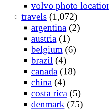
volvo photo locatio
travels
(1,072)
argentina
(2)
austria
(1)
belgium
(6)
brazil
(4)
canada
(18)
china
(4)
costa rica
(5)
denmark
(75)