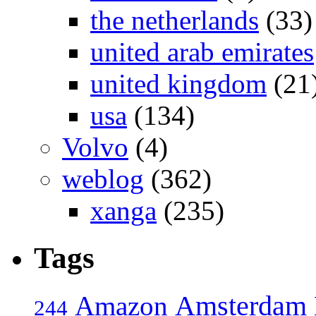
the netherlands
(33)
united arab emirates
united kingdom
(21
usa
(134)
Volvo
(4)
weblog
(362)
xanga
(235)
Tags
Amsterdam
Amazon
244