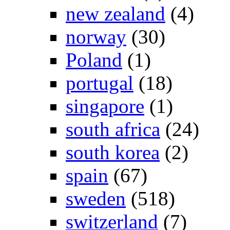
new zealand
(4)
norway
(30)
Poland
(1)
portugal
(18)
singapore
(1)
south africa
(24)
south korea
(2)
spain
(67)
sweden
(518)
switzerland
(7)