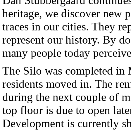
Dan Stubbergaard continues:
heritage, we discover new po
traces in our cities. They re
represent our history. By d
many people today perceive a
The Silo was completed in 
residents moved in. The rem
during the next couple of m
top floor is due to open lat
Development is currently s