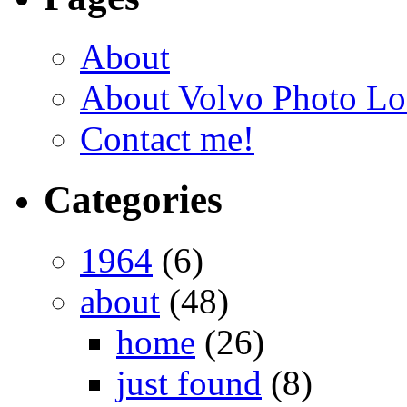
About
About Volvo Photo Lo
Contact me!
Categories
1964
(6)
about
(48)
home
(26)
just found
(8)