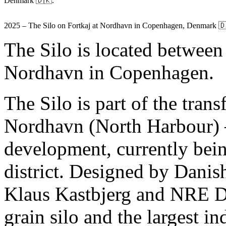
Denmark 🇩🇰.
2025 – The Silo on Fortkaj at Nordhavn in Copenhagen, Denmark 
The Silo is located between
Nordhavn in Copenhagen.
The Silo is part of the tra
Nordhavn (North Harbour) – 
development, currently bein
district. Designed by Danis
Klaus Kastbjerg and NRE D
grain silo and the largest in