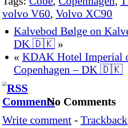
Tags:
Cobe
,
Copenhagen
,
T
volvo V60
,
Volvo XC90
Kalvebod Bølge on Kalv
DK 🇩🇰
»
«
KDAK Hotel Imperial o
Copenhagen – DK 🇩🇰
No Comments
Write comment
-
Trackback