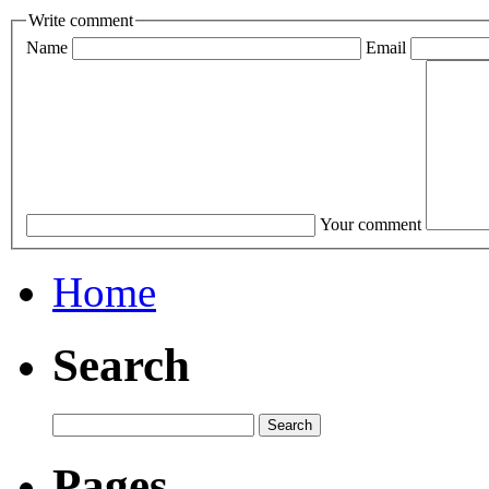
Write comment
Name
Email
Your comment
Home
Search
Pages