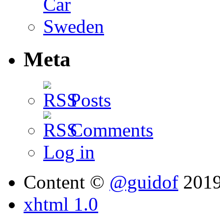
Meta
Posts
Comments
Log in
Content ©
@guidof
201
xhtml 1.0