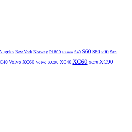
S60
S80
s90
Angeles
P1800
Norway
S40
San
New York
Resarö
XC60
XC90
XC40
Volvo XC60
Volvo XC90
XC40
XC70