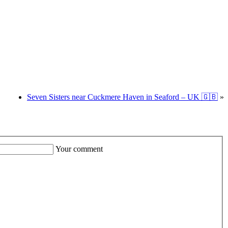
Seven Sisters near Cuckmere Haven in Seaford – UK 🇬🇧
»
Your comment