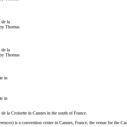
 de la
s by Thomas
 de la
s by Thomas
te in
te in
de la Croisette in Cannes in the south of France.
erences) is a convention center in Cannes, France, the venue for the Ca