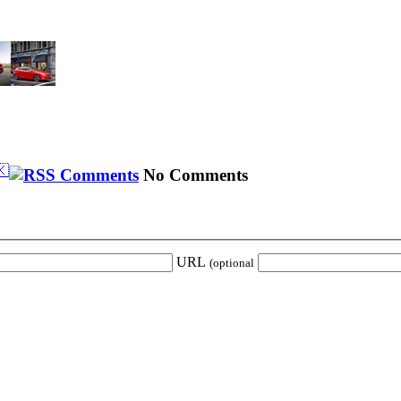
🇰
No Comments
URL
(optional