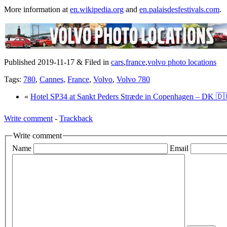
More information at
en.wikipedia.org
and
en.palaisdesfestivals.com
.
Published 2019-11-17 & Filed in
cars
,
france
,
volvo photo locations
Tags:
780
,
Cannes
,
France
,
Volvo
,
Volvo 780
«
Hotel SP34 at Sankt Peders Stræde in Copenhagen – DK 🇩
Write comment
-
Trackback
Write comment
Name
Email