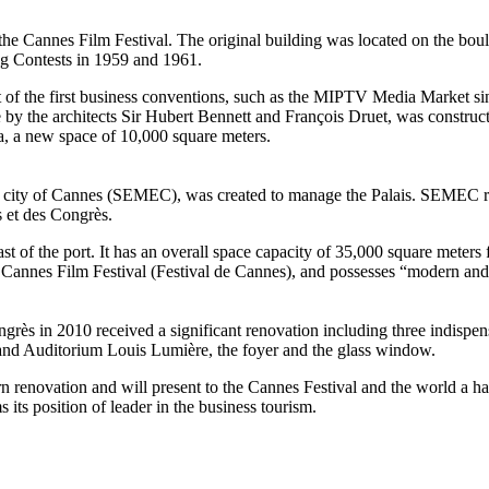
t the Cannes Film Festival. The original building was located on the bou
ng Contests in 1959 and 1961.
t of the first business conventions, such as the MIPTV Media Market si
e by the architects Sir Hubert Bennett and François Druet, was constru
a, a new space of 10,000 square meters.
 city of Cannes (SEMEC), was created to manage the Palais. SEMEC res
 et des Congrès.
 east of the port. It has an overall space capacity of 35,000 square mete
al Cannes Film Festival (Festival de Cannes), and possesses “modern and 
ngrès in 2010 received a significant renovation including three indispen
and Auditorium Louis Lumière, the foyer and the glass window.
ern renovation and will present to the Cannes Festival and the world a 
 its position of leader in the business tourism.