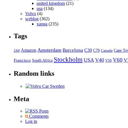
united kingdom
(21)
usa
(134)
Volvo
(4)
weblog
(362)
xanga
(235)
Tags
Amsterdam
Barcelona
Amazon
C30
C70
Canada
Cape To
244
Stockholm
V60
USA
V40
V
Francisco
South Africa
V50
Random links
Meta
Posts
Comments
Log in