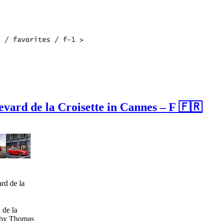
levard de la Croisette in Cannes – F 🇫🇷
 de la
s by Thomas