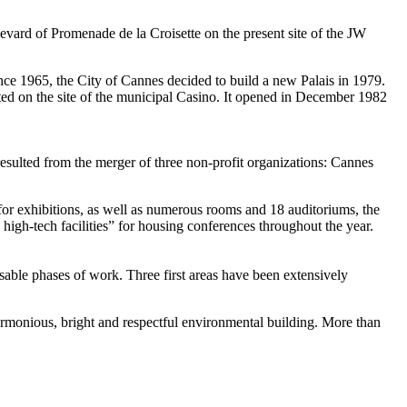
levard of Promenade de la Croisette on the present site of the JW
nce 1965, the City of Cannes decided to build a new Palais in 1979.
cted on the site of the municipal Casino. It opened in December 1982
ulted from the merger of three non-profit organizations: Cannes
rs for exhibitions, as well as numerous rooms and 18 auditoriums, the
high-tech facilities” for housing conferences throughout the year.
sable phases of work. Three first areas have been extensively
harmonious, bright and respectful environmental building. More than