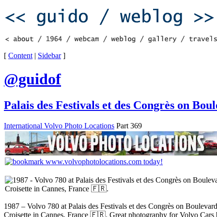
[
Content
|
Sidebar
]
@guidof
Palais des Festivals et des Congrès on Bou
International Volvo Photo Locations
Part 369
1987 – Volvo 780 at Palais des Festivals et des Congrès on Boulevard
Croisette in Cannes, France 🇫🇷. Great photography for Volvo Car