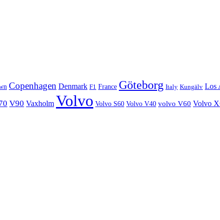
Göteborg
Copenhagen
Denmark
Los 
wn
France
Italy
F1
Kungälv
Volvo
70
V90
Volvo 
Vaxholm
Volvo S60
Volvo V40
volvo V60