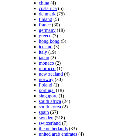
china
(4)
costa rica
(5)
denmark
(75)
finland
(5)
france
(30)
germany
(18)
greece
(3)
hong kong
(5)
iceland
(3)
italy
(19)
japan
(2)
monaco
(2)
morocco
(1)
new zealand
(4)
norway
(30)
Poland
(1)
portugal
(18)
singapore
(1)
south africa
(24)
south korea
(2)
spain
(67)
sweden
(518)
switzerland
(7)
the netherlands
(33)
united arab emirates
(4)