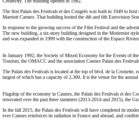
Creativity. The building opened in 1982.
The first Palais des Festivals et des Congrès was built in 1949 to hos
Marriott Cannes. That building hosted the 4th and 6th Eurovision So
In response to the growing success of the Film Festival and the adven
The new building, a six-story building designed in the Modernist styl
and was expanded in 1999 with the construction of the Espace Rivier
In January 1992, the Society of Mixed Economy for the Events of the
Tourism, the OMACC and the association Cannes Palais des Festivals
The Palais des Festivals is located at the top of blvd. de la Croisette,
largest of which has a capacity of 2,300. It is the venue for the annu
Flagship of the economy in Cannes, the Palais des Festivals et des Co
renovated over the past three summers (2013-2014 and 2015), the Gr
In the fall 2015, the Palais des Festivals will have completed its mod
ever Cannes reinforces its radiation in France and abroad, and confirms