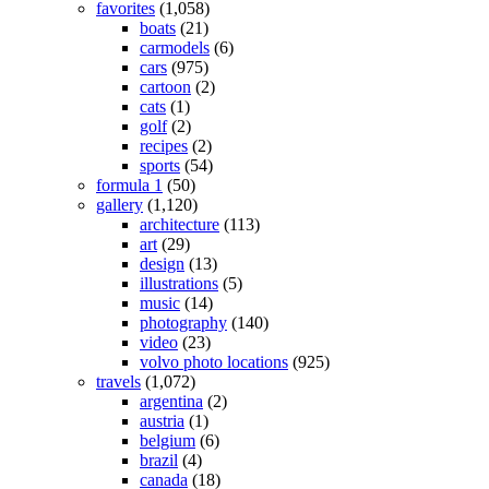
favorites
(1,058)
boats
(21)
carmodels
(6)
cars
(975)
cartoon
(2)
cats
(1)
golf
(2)
recipes
(2)
sports
(54)
formula 1
(50)
gallery
(1,120)
architecture
(113)
art
(29)
design
(13)
illustrations
(5)
music
(14)
photography
(140)
video
(23)
volvo photo locations
(925)
travels
(1,072)
argentina
(2)
austria
(1)
belgium
(6)
brazil
(4)
canada
(18)