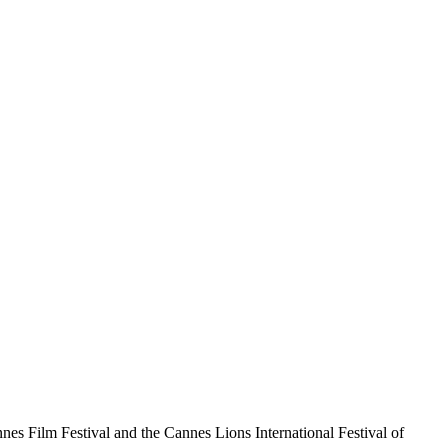
nnes Film Festival and the Cannes Lions International Festival of