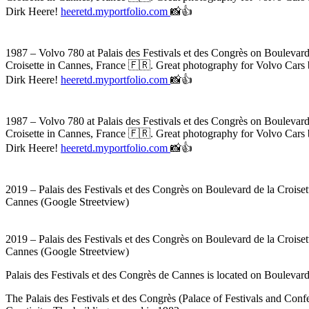
Dirk Heere!
heeretd.myportfolio.com
📸👍
1987 – Volvo 780 at Palais des Festivals et des Congrès on Boulevard
Croisette in Cannes, France 🇫🇷. Great photography for Volvo Car
Dirk Heere!
heeretd.myportfolio.com
📸👍
1987 – Volvo 780 at Palais des Festivals et des Congrès on Boulevard
Croisette in Cannes, France 🇫🇷. Great photography for Volvo Car
Dirk Heere!
heeretd.myportfolio.com
📸👍
2019 – Palais des Festivals et des Congrès on Boulevard de la Croiset
Cannes (Google Streetview)
2019 – Palais des Festivals et des Congrès on Boulevard de la Croiset
Cannes (Google Streetview)
Palais des Festivals et des Congrès de Cannes is located on Boulevard 
The Palais des Festivals et des Congrès (Palace of Festivals and Conf