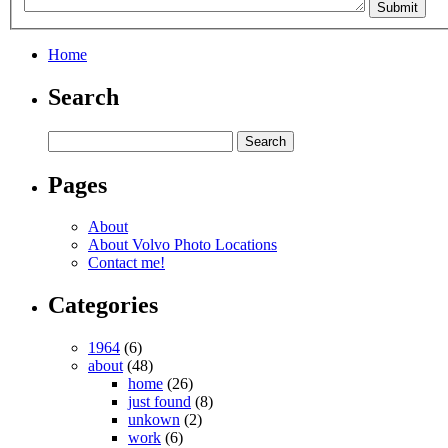
Home
Search
Pages
About
About Volvo Photo Locations
Contact me!
Categories
1964
(6)
about
(48)
home
(26)
just found
(8)
unkown
(2)
work
(6)