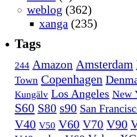
weblog
(362)
xanga
(235)
Tags
Amsterdam
Amazon
244
Copenhagen
Denma
Town
Los Angeles
New 
Kungälv
S60
S80
s90
San Francis
V40
V60
V70
V90
V
V50