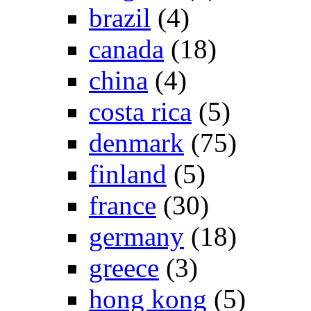
brazil
(4)
canada
(18)
china
(4)
costa rica
(5)
denmark
(75)
finland
(5)
france
(30)
germany
(18)
greece
(3)
hong kong
(5)