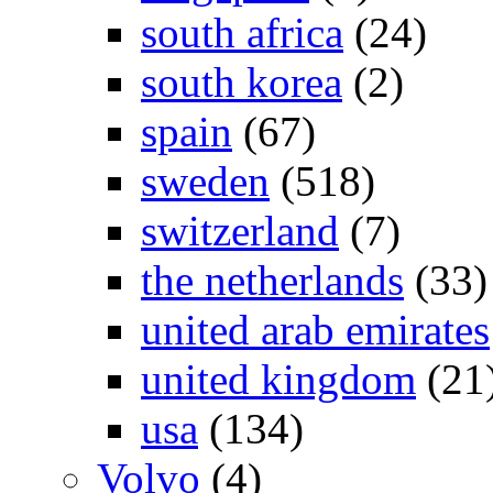
south africa
(24)
south korea
(2)
spain
(67)
sweden
(518)
switzerland
(7)
the netherlands
(33)
united arab emirates
united kingdom
(21
usa
(134)
Volvo
(4)