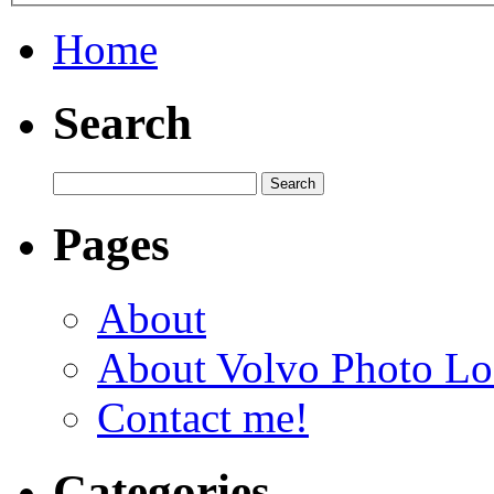
Home
Search
Pages
About
About Volvo Photo Lo
Contact me!
Categories