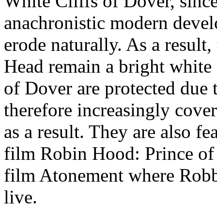
White Cliffs of Dover, since 
anachronistic modern devel
erode naturally. As a result
Head remain a bright white 
of Dover are protected due 
therefore increasingly cove
as a result. They are also fe
film Robin Hood: Prince of 
film Atonement where Robbi
live.