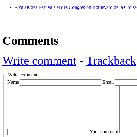
«
Palais des Festivals et des Congrès on Boulevard de la Crois
Comments
Write comment
-
Trackback
Write comment
Name
Email
Your comment