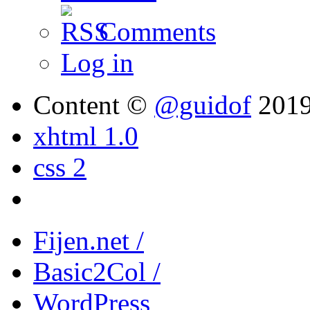
Comments
Log in
Content ©
@guidof
201
xhtml 1.0
css 2
Fijen.net /
Basic2Col /
WordPress