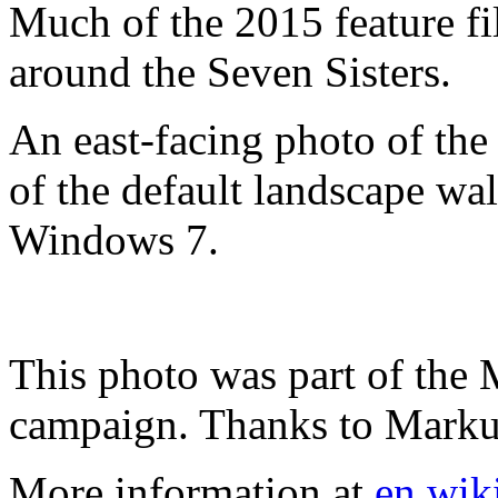
Much of the 2015 feature f
around the Seven Sisters.
An east-facing photo of the 
of the default landscape wa
Windows 7.
This photo was part of the
campaign. Thanks to Markus 
More information at
en.wik