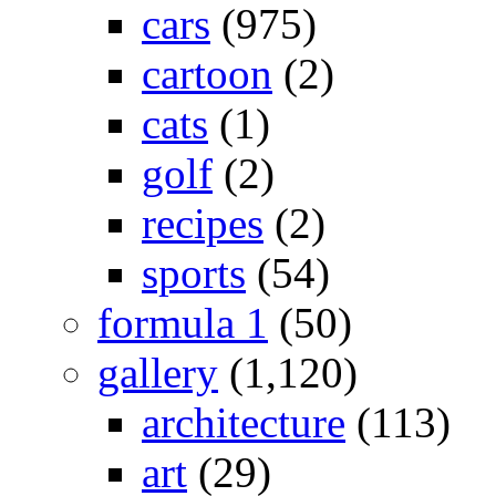
cars
(975)
cartoon
(2)
cats
(1)
golf
(2)
recipes
(2)
sports
(54)
formula 1
(50)
gallery
(1,120)
architecture
(113)
art
(29)