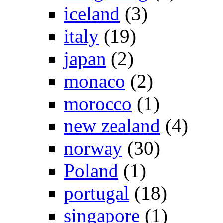
iceland
(3)
italy
(19)
japan
(2)
monaco
(2)
morocco
(1)
new zealand
(4)
norway
(30)
Poland
(1)
portugal
(18)
singapore
(1)