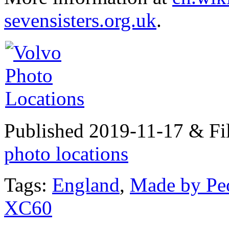
sevensisters.org.uk
.
Published 2019-11-17 & Fi
photo locations
Tags:
England
,
Made by Pe
XC60