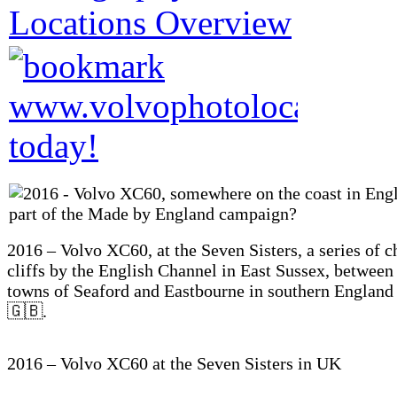
2016 – Volvo XC60, at the Seven Sisters, a series of c
cliffs by the English Channel in East Sussex, between
towns of Seaford and Eastbourne in southern Englan
🇬🇧.
2016 – Volvo XC60 at the Seven Sisters in UK