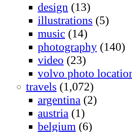
design
(13)
illustrations
(5)
music
(14)
photography
(140)
video
(23)
volvo photo locatio
travels
(1,072)
argentina
(2)
austria
(1)
belgium
(6)