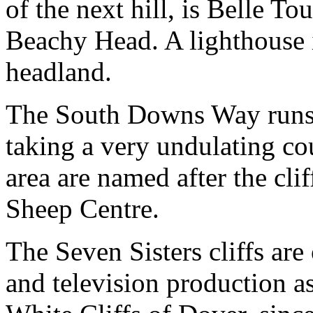
of the next hill, is Belle T
Beachy Head. A lighthouse i
headland.
The South Downs Way runs a
taking a very undulating c
area are named after the cli
Sheep Centre.
The Seven Sisters cliffs ar
and television production a