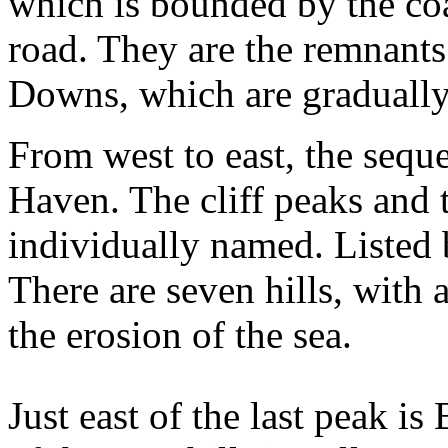
which is bounded by the co
road. They are the remnants
Downs, which are gradually
From west to east, the seque
Haven. The cliff peaks and 
individually named. Listed b
There are seven hills, with 
the erosion of the sea.
Just east of the last peak i