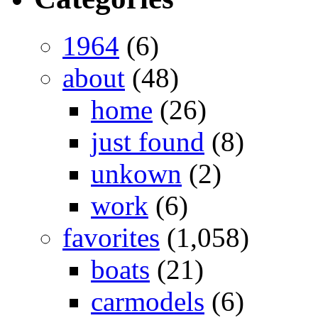
1964
(6)
about
(48)
home
(26)
just found
(8)
unkown
(2)
work
(6)
favorites
(1,058)
boats
(21)
carmodels
(6)