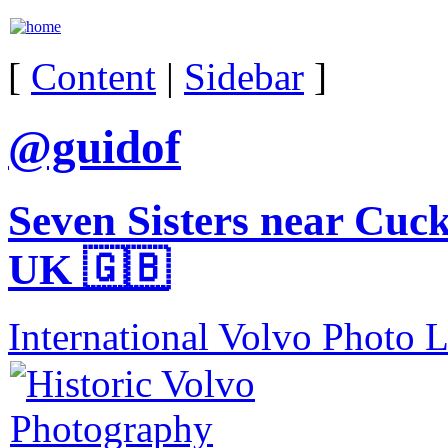
[
Content
|
Sidebar
]
@guidof
Seven Sisters near Cuc
UK 🇬🇧
International Volvo Photo 