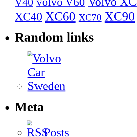
Volvo XC
volvo V60
V40
XC60
XC90
XC40
XC70
Random links
Meta
Posts