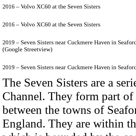
2016 – Volvo XC60 at the Seven Sisters
2016 – Volvo XC60 at the Seven Sisters
2019 – Seven Sisters near Cuckmere Haven in Seafor
(Google Streetview)
2019 – Seven Sisters near Cuckmere Haven in Seafor
The Seven Sisters are a seri
Channel. They form part of
between the towns of Seafo
England. They are within t