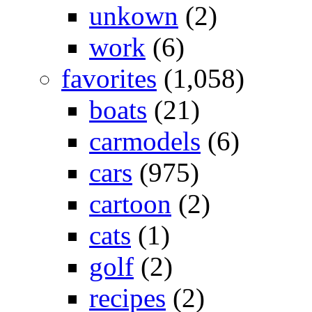
unkown
(2)
work
(6)
favorites
(1,058)
boats
(21)
carmodels
(6)
cars
(975)
cartoon
(2)
cats
(1)
golf
(2)
recipes
(2)