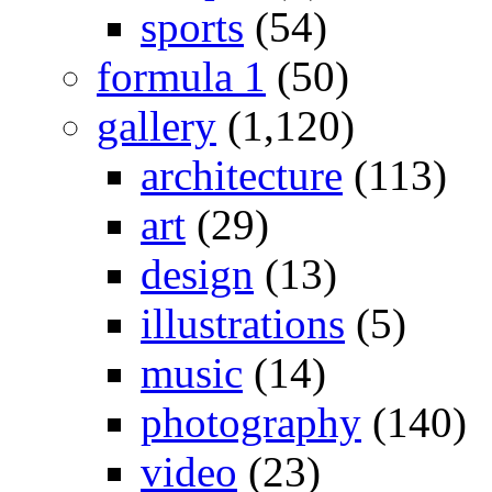
sports
(54)
formula 1
(50)
gallery
(1,120)
architecture
(113)
art
(29)
design
(13)
illustrations
(5)
music
(14)
photography
(140)
video
(23)