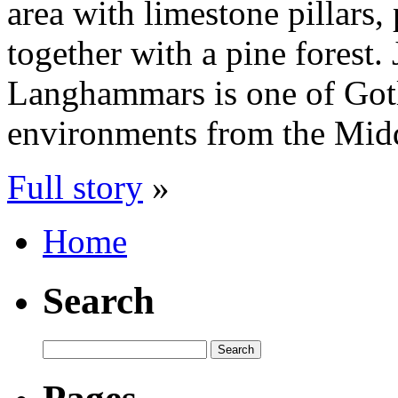
area with limestone pillars
together with a pine forest.
Langhammars is one of Gotl
environments from the Mid
Full story
»
Home
Search