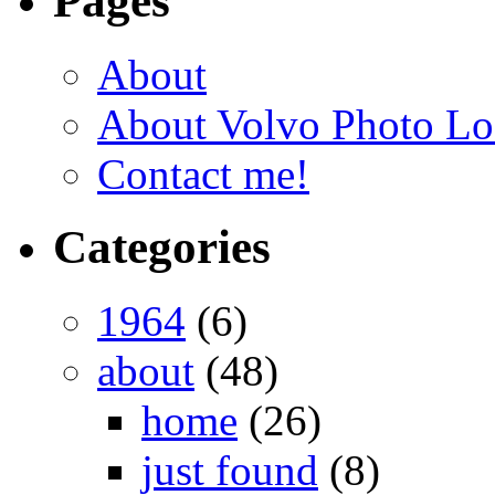
Pages
About
About Volvo Photo Lo
Contact me!
Categories
1964
(6)
about
(48)
home
(26)
just found
(8)