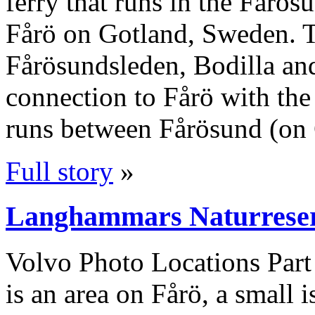
ferry that runs in the Fårö
Fårö on Gotland, Sweden. Th
Fårösundsleden, Bodilla an
connection to Fårö with the 
runs between Fårösund (on 
Full story
»
Langhammars Naturreserv
Volvo Photo Locations Par
is an area on Fårö, a small i