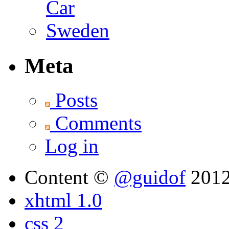
Meta
Posts
Comments
Log in
Content ©
@guidof
201
xhtml 1.0
css 2