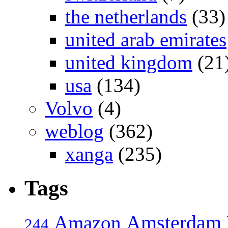
the netherlands
(33)
united arab emirates
united kingdom
(21
usa
(134)
Volvo
(4)
weblog
(362)
xanga
(235)
Tags
Amsterdam
Amazon
244