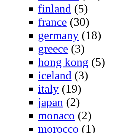
finland
(5)
france
(30)
germany
(18)
greece
(3)
hong kong
(5)
iceland
(3)
italy
(19)
japan
(2)
monaco
(2)
morocco
(1)