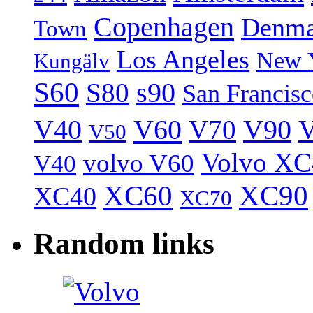
Copenhagen
Denma
Town
Los Angeles
New 
Kungälv
S60
S80
s90
San Francis
V40
V60
V70
V90
V
V50
Volvo XC
volvo V60
V40
XC60
XC90
XC40
XC70
Random links