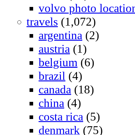
volvo photo locatio
travels
(1,072)
argentina
(2)
austria
(1)
belgium
(6)
brazil
(4)
canada
(18)
china
(4)
costa rica
(5)
denmark
(75)