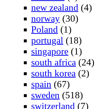
new zealand
(4)
norway
(30)
Poland
(1)
portugal
(18)
singapore
(1)
south africa
(24)
south korea
(2)
spain
(67)
sweden
(518)
switzerland
(7)