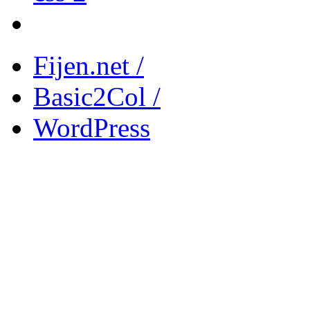
Fijen.net /
Basic2Col /
WordPress