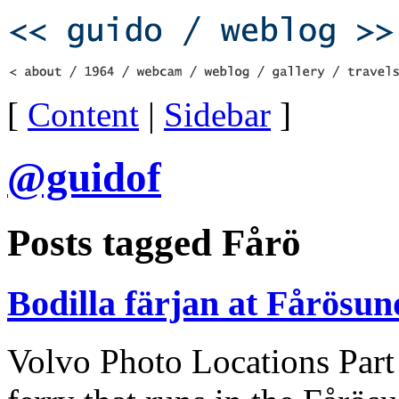
[
Content
|
Sidebar
]
@guidof
Posts tagged Fårö
Bodilla färjan at Fårösu
Volvo Photo Locations Part 2