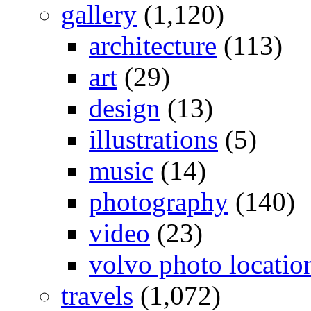
gallery
(1,120)
architecture
(113)
art
(29)
design
(13)
illustrations
(5)
music
(14)
photography
(140)
video
(23)
volvo photo locatio
travels
(1,072)