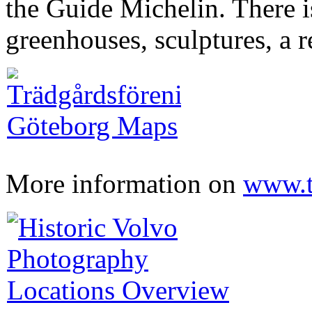
the Guide Michelin. There i
greenhouses, sculptures, a r
More information on
www.t