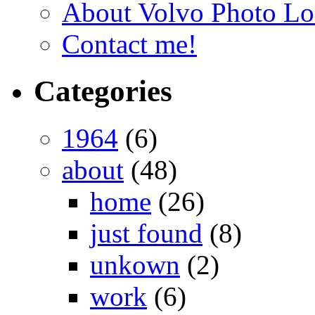
About Volvo Photo Lo
Contact me!
Categories
1964
(6)
about
(48)
home
(26)
just found
(8)
unkown
(2)
work
(6)