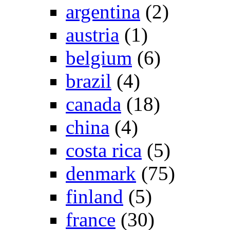
argentina
(2)
austria
(1)
belgium
(6)
brazil
(4)
canada
(18)
china
(4)
costa rica
(5)
denmark
(75)
finland
(5)
france
(30)