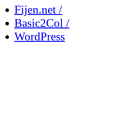
Fijen.net /
Basic2Col /
WordPress