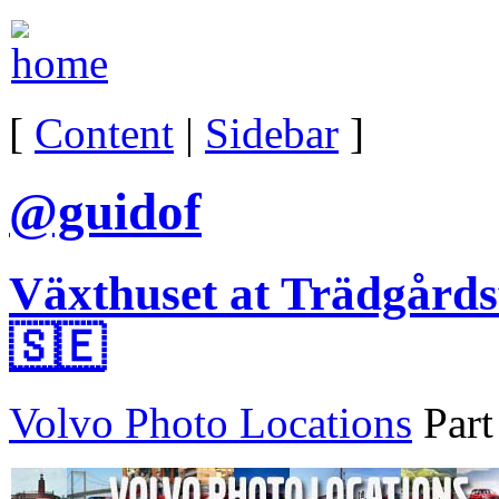
[
Content
|
Sidebar
]
@guidof
Växthuset at Trädgårds
🇸🇪
Volvo Photo Locations
Part