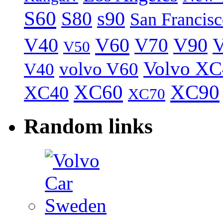
S60
S80
s90
San Francis
V40
V60
V70
V90
V
V50
Volvo XC
volvo V60
V40
XC60
XC90
XC40
XC70
Random links