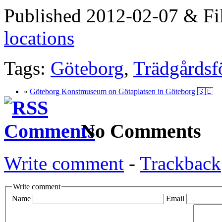
Published 2012-02-07 & Fi
locations
Tags:
Göteborg
,
Trädgårdsf
«
Göteborg Konstmuseum on Götaplatsen in Göteborg 🇸🇪
No Comments
Write comment
-
Trackback
Write comment
Name
Email