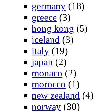
germany
(18)
greece
(3)
hong kong
(5)
iceland
(3)
italy
(19)
japan
(2)
monaco
(2)
morocco
(1)
new zealand
(4)
norway
(30)