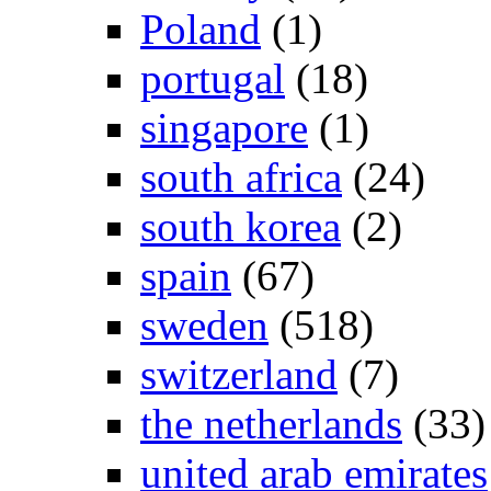
Poland
(1)
portugal
(18)
singapore
(1)
south africa
(24)
south korea
(2)
spain
(67)
sweden
(518)
switzerland
(7)
the netherlands
(33)
united arab emirates