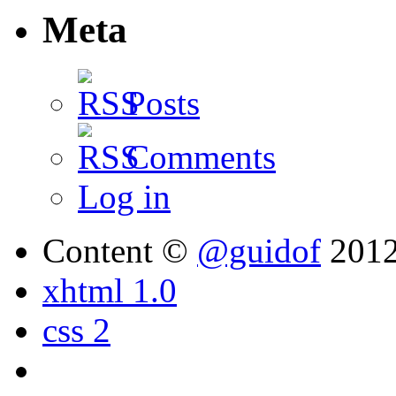
Meta
Posts
Comments
Log in
Content ©
@guidof
201
xhtml 1.0
css 2