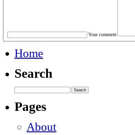
Your comment
Home
Search
Pages
About