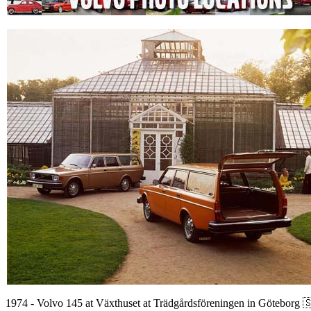
1974 - Volvo 145 at Växthuset at Trädgårdsföreningen in Göteborg 