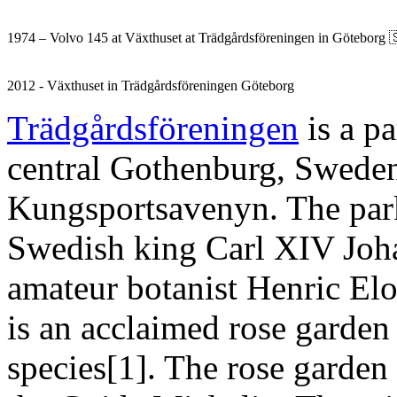
1974 – Volvo 145 at Växthuset at Trädgårdsföreningen in Göteborg 
2012 - Växthuset in Trädgårdsföreningen Göteborg
Trädgårdsföreningen
is a pa
central Gothenburg, Sweden. 
Kungsportsavenyn. The par
Swedish king Carl XIV Johan
amateur botanist Henric Elo
is an acclaimed rose garden
species[1]. The rose garden