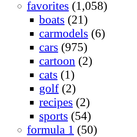
favorites
(1,058)
boats
(21)
carmodels
(6)
cars
(975)
cartoon
(2)
cats
(1)
golf
(2)
recipes
(2)
sports
(54)
formula 1
(50)