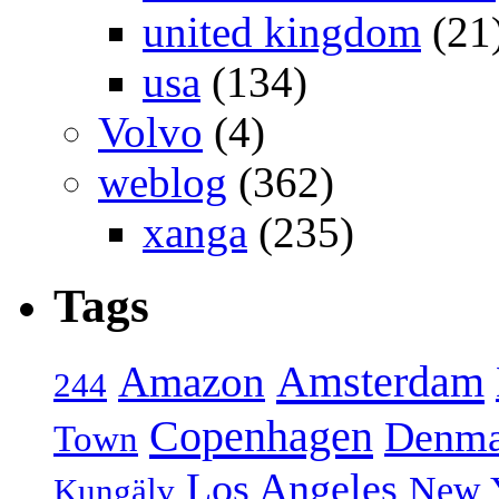
united kingdom
(21
usa
(134)
Volvo
(4)
weblog
(362)
xanga
(235)
Tags
Amsterdam
Amazon
244
Copenhagen
Denma
Town
Los Angeles
New 
Kungälv