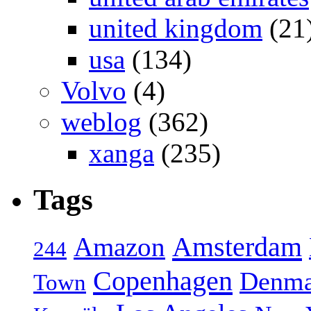
united kingdom
(21
usa
(134)
Volvo
(4)
weblog
(362)
xanga
(235)
Tags
Amsterdam
Amazon
244
Copenhagen
Denma
Town