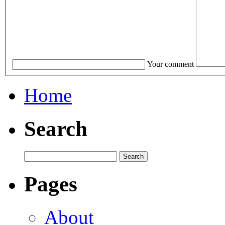
Your comment
Home
Search
Pages
About