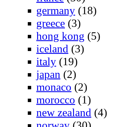
germany
(18)
greece
(3)
hong kong
(5)
iceland
(3)
italy
(19)
japan
(2)
monaco
(2)
morocco
(1)
new zealand
(4)
norway
(30)