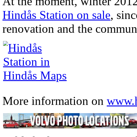
At the moment, winter 2012,
Hindås Station on sale
, sin
renovation and the community
More information on
www.h