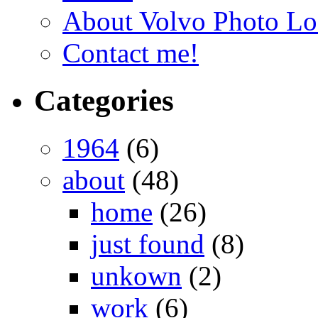
About Volvo Photo Lo
Contact me!
Categories
1964
(6)
about
(48)
home
(26)
just found
(8)
unkown
(2)
work
(6)