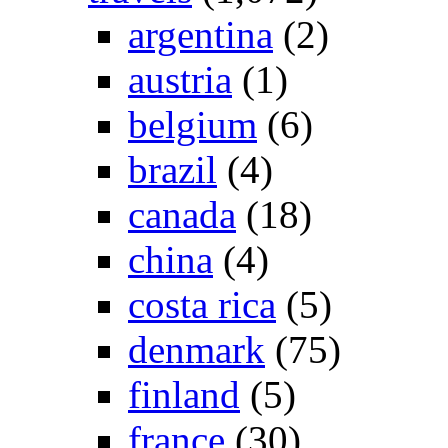
argentina
(2)
austria
(1)
belgium
(6)
brazil
(4)
canada
(18)
china
(4)
costa rica
(5)
denmark
(75)
finland
(5)
france
(30)