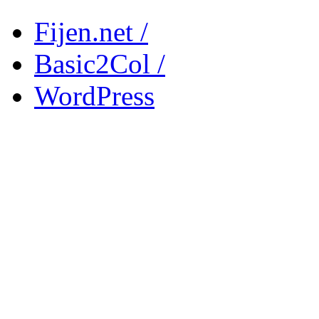
Fijen.net /
Basic2Col /
WordPress