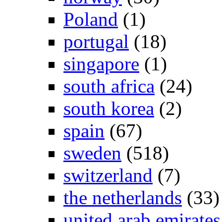
Poland
(1)
portugal
(18)
singapore
(1)
south africa
(24)
south korea
(2)
spain
(67)
sweden
(518)
switzerland
(7)
the netherlands
(33)
united arab emirates