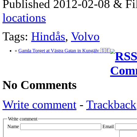
Published 2012-02-08 & Fi
locations
Tags:
Hindås
,
Volvo
«
Gamla Torget at Västra Gatan in Kungälv 🇸🇪
No Comments
Write comment
-
Trackback
Write comment
Name
Email