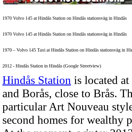
1970 Volvo 145 at Hindås Station on Hindås stationsväg in Hindås
1970 Volvo 145 at Hindås Station on Hindås stationsväg in Hindås
1970 – Volvo 145 Taxi at Hindås Station on Hindås stationsväg in Hi
2012 - Hindås Station in Hindås (Google Streetview)
Hindås Station
is located a
and Borås, close to Brås. T
particular Art Nouveau style
second homes for wealthy 