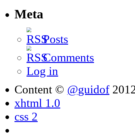
Meta
Posts
Comments
Log in
Content ©
@guidof
201
xhtml 1.0
css 2