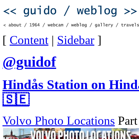
[
Content
|
Sidebar
]
@guidof
Hindås Station on Hind
🇸🇪
Volvo Photo Locations
Part