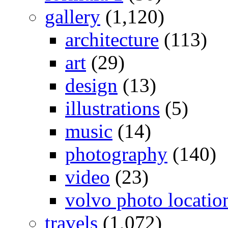
gallery
(1,120)
architecture
(113)
art
(29)
design
(13)
illustrations
(5)
music
(14)
photography
(140)
video
(23)
volvo photo locatio
travels
(1,072)