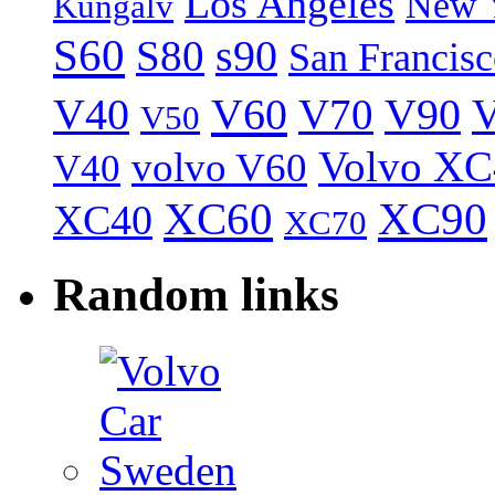
Los Angeles
New 
Kungälv
S60
S80
s90
San Francis
V40
V60
V70
V90
V
V50
Volvo XC
volvo V60
V40
XC60
XC90
XC40
XC70
Random links