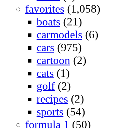
favorites
(1,058)
boats
(21)
carmodels
(6)
cars
(975)
cartoon
(2)
cats
(1)
golf
(2)
recipes
(2)
sports
(54)
formula 1
(50)