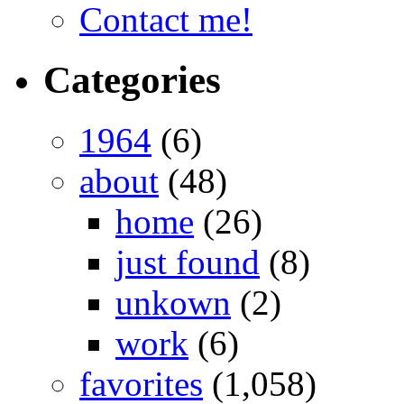
Contact me!
Categories
1964
(6)
about
(48)
home
(26)
just found
(8)
unkown
(2)
work
(6)
favorites
(1,058)