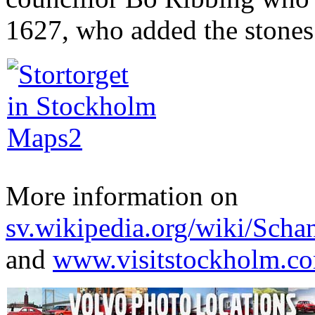
1627, who added the stones 
More information on
sv.wikipedia.org/wiki/Scha
and
www.visitstockholm.c