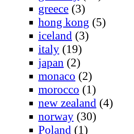
greece
(3)
hong kong
(5)
iceland
(3)
italy
(19)
japan
(2)
monaco
(2)
morocco
(1)
new zealand
(4)
norway
(30)
Poland
(1)