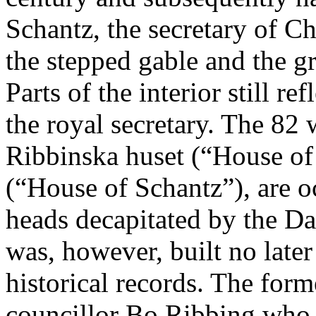
Schantz, the secretary of 
the stepped gable and the gr
Parts of the interior still r
the royal secretary. The 82
Ribbinska huset (“House of
(“House of Schantz”), are o
heads decapitated by the D
was, however, built no later
historical records. The form
councillor Bo Ribbing who 