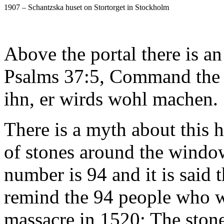
1907 – Schantzska huset on Stortorget in Stockholm
Above the portal there is an
Psalms 37:5, Command the 
ihn, er wirds wohl machen.
There is a myth about this 
of stones around the window
number is 94 and it is said 
remind the 94 people who 
massacre in 1520; The stone