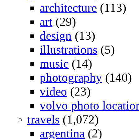
architecture
(113)
art
(29)
design
(13)
illustrations
(5)
music
(14)
photography
(140)
video
(23)
volvo photo locatio
travels
(1,072)
argentina
(2)