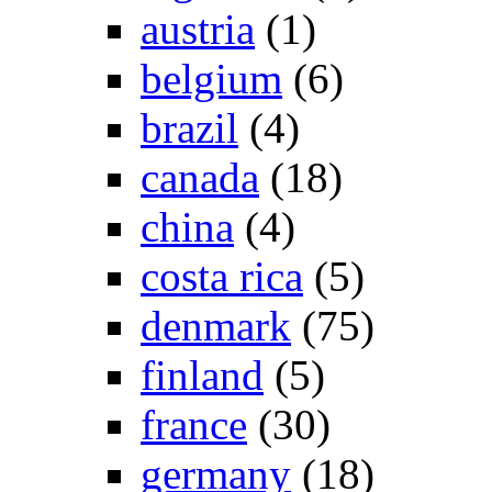
austria
(1)
belgium
(6)
brazil
(4)
canada
(18)
china
(4)
costa rica
(5)
denmark
(75)
finland
(5)
france
(30)
germany
(18)