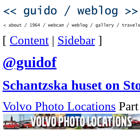
[
Content
|
Sidebar
]
@guidof
Schantzska huset on St
Volvo Photo Locations
Part