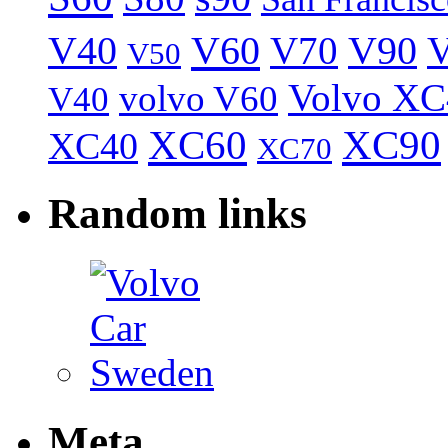
V40
V60
V70
V90
V
V50
Volvo XC
volvo V60
V40
XC60
XC90
XC40
XC70
Random links
Meta