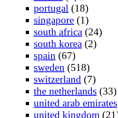
portugal
(18)
singapore
(1)
south africa
(24)
south korea
(2)
spain
(67)
sweden
(518)
switzerland
(7)
the netherlands
(33)
united arab emirates
united kingdom
(21