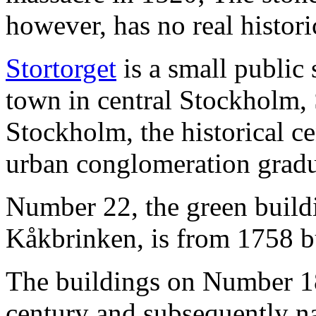
however, has no real histori
Stortorget
is a small public
town in central Stockholm, S
Stockholm, the historical c
urban conglomeration gradu
Number 22, the green buildi
Kåkbrinken, is from 1758 bu
The buildings on Number 1
century and subsequently n