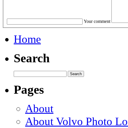
Your comment
Home
Search
Pages
About
About Volvo Photo Lo