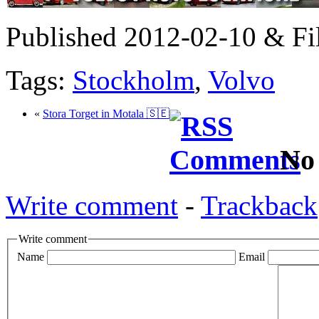
Published 2012-02-10 & Fi
Tags:
Stockholm
,
Volvo
«
Stora Torget in Motala 🇸🇪
No
Write comment
-
Trackback
Write comment
Name
Email