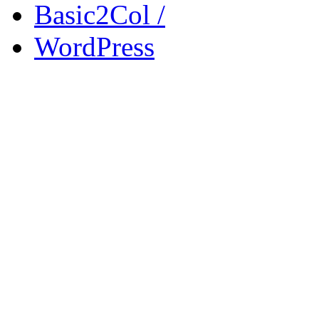
Basic2Col /
WordPress