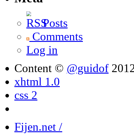
Posts
Comments
Log in
Content ©
@guidof
201
xhtml 1.0
css 2
Fijen.net /