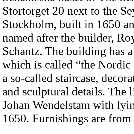
Stortorget 20 next to the S
Stockholm, built in 1650 an
named after the builder, Ro
Schantz. The building has 
which is called “the Nordic
a so-called staircase, decor
and sculptural details. The 
Johan Wendelstam with lyin
1650. Furnishings are from 