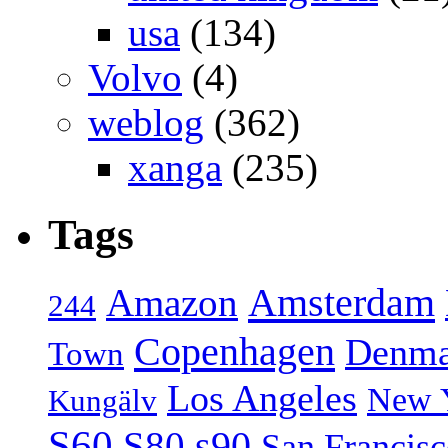
usa
(134)
Volvo
(4)
weblog
(362)
xanga
(235)
Tags
Amsterdam
Amazon
244
Copenhagen
Denma
Town
Los Angeles
New 
Kungälv
S60
S80
s90
San Francis