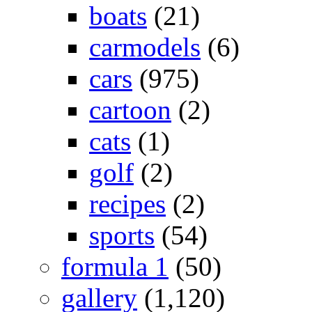
boats
(21)
carmodels
(6)
cars
(975)
cartoon
(2)
cats
(1)
golf
(2)
recipes
(2)
sports
(54)
formula 1
(50)
gallery
(1,120)