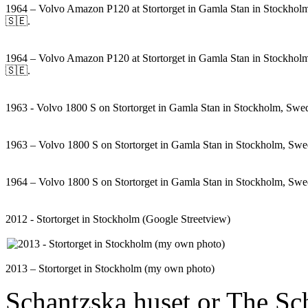
1964 – Volvo Amazon P120 at Stortorget in Gamla Stan in Stockho
🇸🇪.
1964 – Volvo Amazon P120 at Stortorget in Gamla Stan in Stockho
🇸🇪.
1963 - Volvo 1800 S on Stortorget in Gamla Stan in Stockholm, Sw
1963 – Volvo 1800 S on Stortorget in Gamla Stan in Stockholm, Sw
1964 – Volvo 1800 S on Stortorget in Gamla Stan in Stockholm, Sw
2012 - Stortorget in Stockholm (Google Streetview)
2013 – Stortorget in Stockholm (my own photo)
Schantzska huset or The Sch