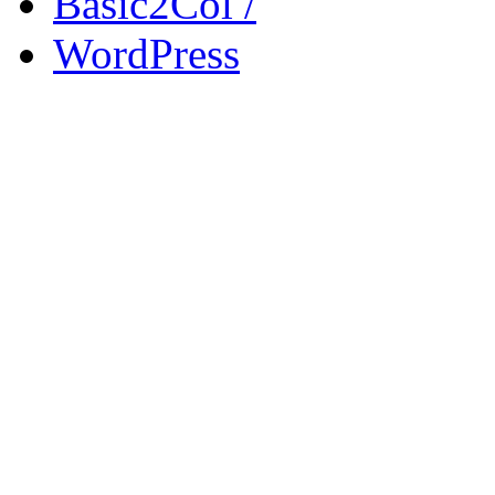
Basic2Col /
WordPress