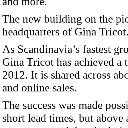
and more.
The new building on the pic
headquarters of Gina Tricot
As Scandinavia’s fastest gr
Gina Tricot has achieved a 
2012. It is shared across ab
and online sales.
The success was made possi
short lead times, but above 