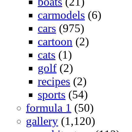
boats
(21)
carmodels
(6)
cars
(975)
cartoon
(2)
cats
(1)
golf
(2)
recipes
(2)
sports
(54)
formula 1
(50)
gallery
(1,120)