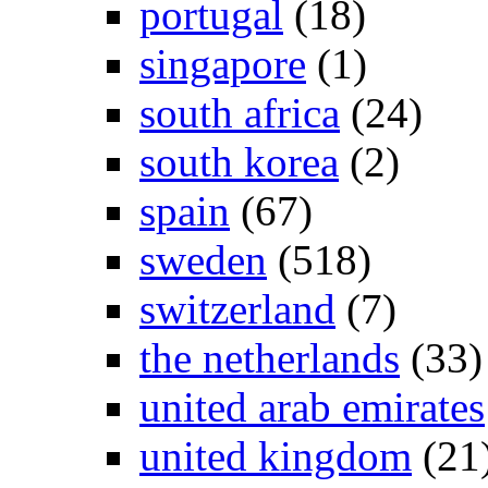
portugal
(18)
singapore
(1)
south africa
(24)
south korea
(2)
spain
(67)
sweden
(518)
switzerland
(7)
the netherlands
(33)
united arab emirates
united kingdom
(21