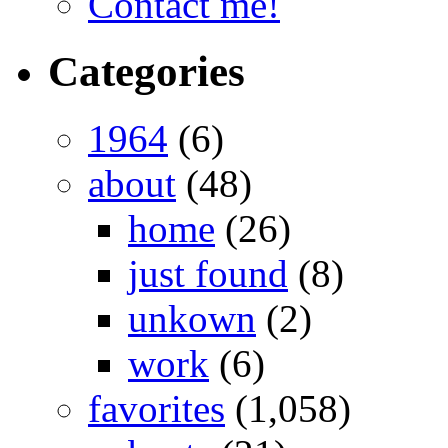
Contact me!
Categories
1964
(6)
about
(48)
home
(26)
just found
(8)
unkown
(2)
work
(6)
favorites
(1,058)