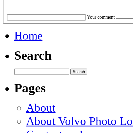
Your comment
Home
Search
Pages
About
About Volvo Photo Lo