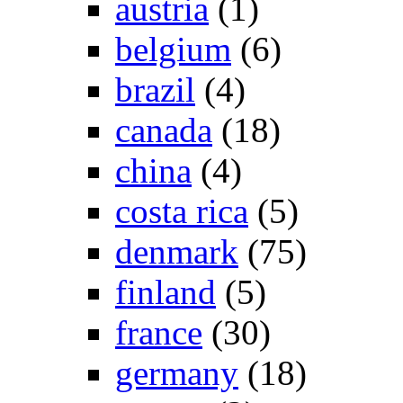
austria
(1)
belgium
(6)
brazil
(4)
canada
(18)
china
(4)
costa rica
(5)
denmark
(75)
finland
(5)
france
(30)
germany
(18)