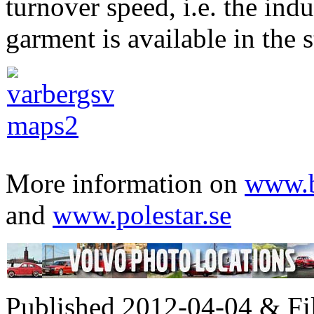
turnover speed, i.e. the ind
garment is available in the s
More information on
www.b
and
www.polestar.se
Published 2012-04-04 & Fi