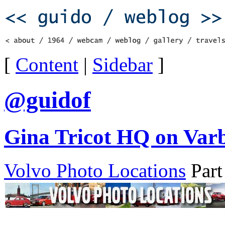
[
Content
|
Sidebar
]
@guidof
Gina Tricot HQ on Varb
Volvo Photo Locations
Part