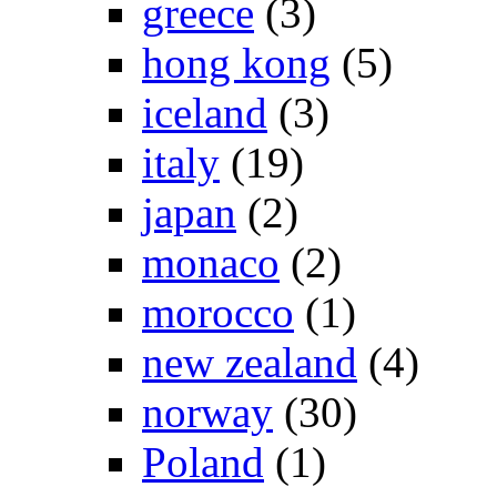
greece
(3)
hong kong
(5)
iceland
(3)
italy
(19)
japan
(2)
monaco
(2)
morocco
(1)
new zealand
(4)
norway
(30)
Poland
(1)