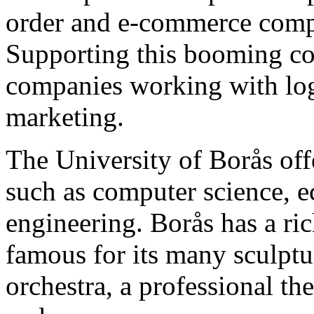
order and e-commerce compa
Supporting this booming co
companies working with logi
marketing.
The University of Borås offe
such as computer science, e
engineering. Borås has a ric
famous for its many sculptu
orchestra, a professional th