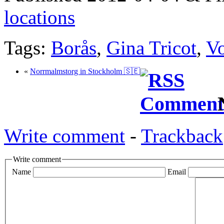
locations
Tags:
Borås
,
Gina Tricot
,
V
«
Norrmalmstorg in Stockholm 🇸🇪
N
Write comment
-
Trackback
Write comment
Name
Email