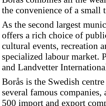
the convenience of a small 
As the second largest munic
offers a rich choice of publ
cultural events, recreation 
specialized labour market.
and Landvetter International
Borås is the Swedish centre 
several famous companies, a
500 import and export comp