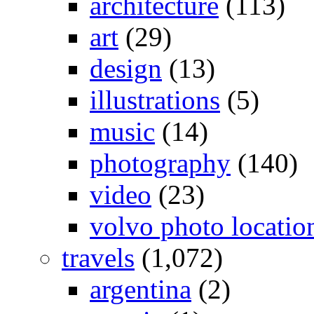
architecture
(113)
art
(29)
design
(13)
illustrations
(5)
music
(14)
photography
(140)
video
(23)
volvo photo locatio
travels
(1,072)
argentina
(2)