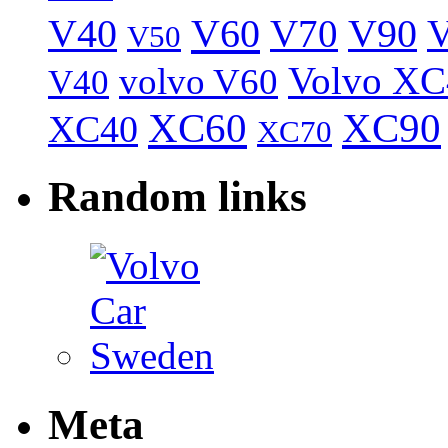
V40
V60
V70
V90
V
V50
Volvo XC
volvo V60
V40
XC60
XC90
XC40
XC70
Random links
Meta