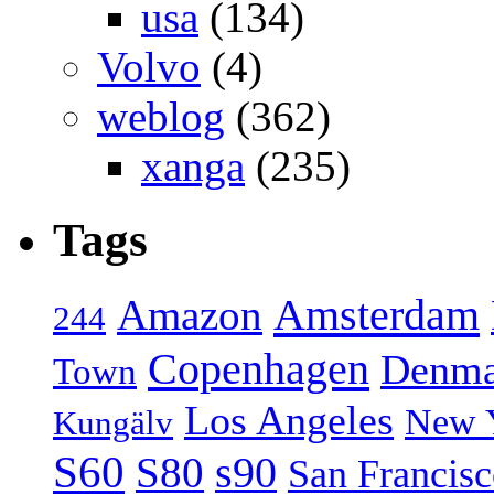
usa
(134)
Volvo
(4)
weblog
(362)
xanga
(235)
Tags
Amsterdam
Amazon
244
Copenhagen
Denma
Town
Los Angeles
New 
Kungälv
S60
S80
s90
San Francis