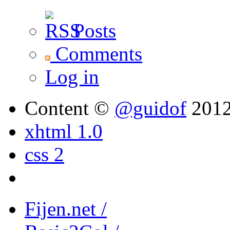
Posts
Comments
Log in
Content ©
@guidof
201
xhtml 1.0
css 2
Fijen.net /