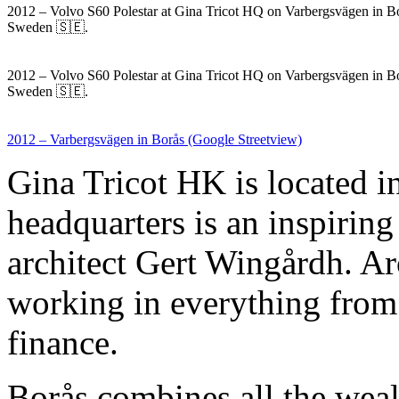
2012 – Volvo S60 Polestar at Gina Tricot HQ on Varbergsvägen in B
Sweden 🇸🇪.
2012 – Volvo S60 Polestar at Gina Tricot HQ on Varbergsvägen in B
Sweden 🇸🇪.
2012 – Varbergsvägen in Borås (Google Streetview)
Gina Tricot HK is located 
headquarters is an inspiring
architect Gert Wingårdh. A
working in everything from
finance.
Borås combines all the wealt