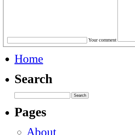
Your comment
Home
Search
Pages
About