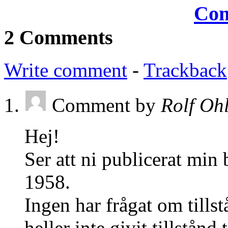
2 Comments
Write comment
-
Trackback
Comment by
Rolf Oh
Hej!
Ser att ni publicerat min
1958.
Ingen har frågat om tillst
heller inte givit tillstånd