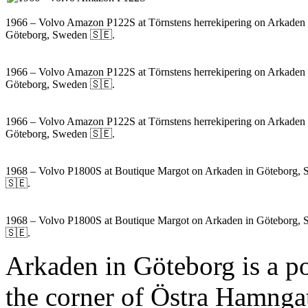
1966 – Volvo Amazon P122S at Törnstens herrekipering on Arkaden 
Göteborg, Sweden 🇸🇪.
1966 – Volvo Amazon P122S at Törnstens herrekipering on Arkaden 
Göteborg, Sweden 🇸🇪.
1966 – Volvo Amazon P122S at Törnstens herrekipering on Arkaden 
Göteborg, Sweden 🇸🇪.
1968 – Volvo P1800S at Boutique Margot on Arkaden in Göteborg,
🇸🇪.
1968 – Volvo P1800S at Boutique Margot on Arkaden in Göteborg,
🇸🇪.
Arkaden in Göteborg is a po
the corner of Östra Hamnga