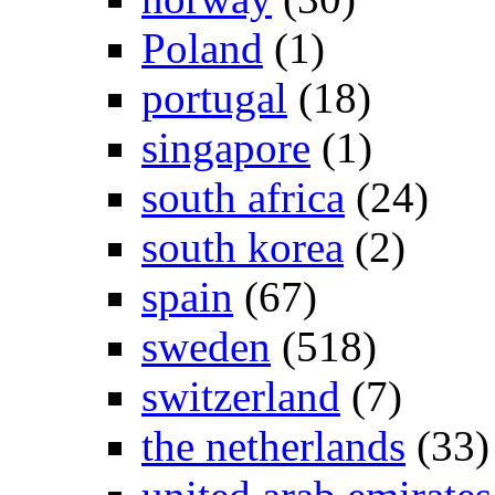
Poland
(1)
portugal
(18)
singapore
(1)
south africa
(24)
south korea
(2)
spain
(67)
sweden
(518)
switzerland
(7)
the netherlands
(33)