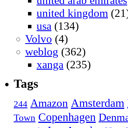
united arab emirates
united kingdom
(21
usa
(134)
Volvo
(4)
weblog
(362)
xanga
(235)
Tags
Amsterdam
Amazon
244
Copenhagen
Denma
Town