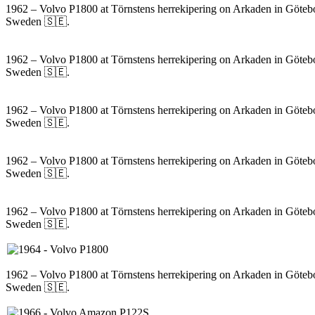
1962 – Volvo P1800 at Törnstens herrekipering on Arkaden in Göteb
Sweden 🇸🇪.
1962 – Volvo P1800 at Törnstens herrekipering on Arkaden in Göteb
Sweden 🇸🇪.
1962 – Volvo P1800 at Törnstens herrekipering on Arkaden in Göteb
Sweden 🇸🇪.
1962 – Volvo P1800 at Törnstens herrekipering on Arkaden in Göteb
Sweden 🇸🇪.
1962 – Volvo P1800 at Törnstens herrekipering on Arkaden in Göteb
Sweden 🇸🇪.
1962 – Volvo P1800 at Törnstens herrekipering on Arkaden in Göteb
Sweden 🇸🇪.