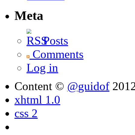
Meta
Posts
Comments
Log in
Content ©
@guidof
201
xhtml 1.0
css 2