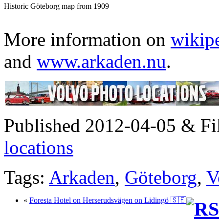
Historic Göteborg map from 1909
More information on
wikip
and
www.arkaden.nu
.
Published 2012-04-05 & Fi
locations
Tags:
Arkaden
,
Göteborg
,
V
«
Foresta Hotel on Herserudsvägen on Lidingö 🇸🇪