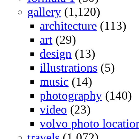
gallery
(1,120)
architecture
(113)
art
(29)
design
(13)
illustrations
(5)
music
(14)
photography
(140)
video
(23)
volvo photo locatio
travels
(1,072)