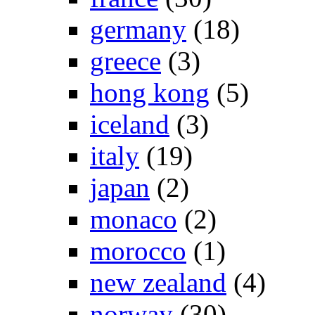
germany
(18)
greece
(3)
hong kong
(5)
iceland
(3)
italy
(19)
japan
(2)
monaco
(2)
morocco
(1)
new zealand
(4)
norway
(30)