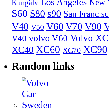
Los Angeles
New 
Kungälv
S60
S80
s90
San Francis
V40
V60
V70
V90
V
V50
Volvo XC
volvo V60
V40
XC60
XC90
XC40
XC70
Random links