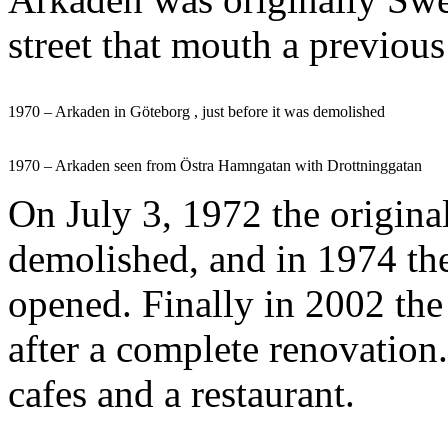
street that mouth a previous
1970 – Arkaden in Göteborg , just before it was demolished
1970 – Arkaden seen from Östra Hamngatan with Drottninggatan
On July 3, 1972 the origin
demolished, and in 1974 th
opened. Finally in 2002 th
after a complete renovation
cafes and a restaurant.