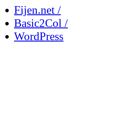
Fijen.net /
Basic2Col /
WordPress