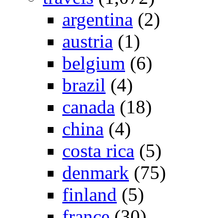
argentina
(2)
austria
(1)
belgium
(6)
brazil
(4)
canada
(18)
china
(4)
costa rica
(5)
denmark
(75)
finland
(5)
france
(30)