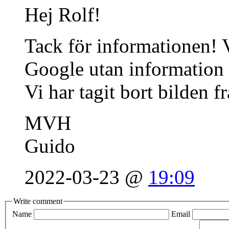
Hej Rolf!
Tack för informationen! V
Google utan information
Vi har tagit bort bilden f
MVH
Guido
2022-03-23 @
19:09
Write comment
Name
Email