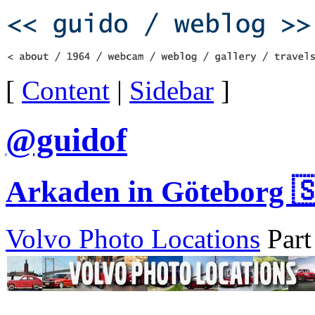
[
Content
|
Sidebar
]
@guidof
Arkaden in Göteborg 
Volvo Photo Locations
Part