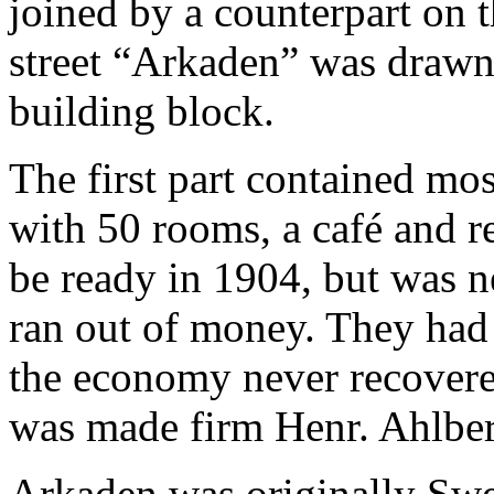
joined by a counterpart on th
street “Arkaden” was drawn 
building block.
The first part contained mo
with 50 rooms, a café and r
be ready in 1904, but was 
ran out of money. They had p
the economy never recovered
was made ​​firm Henr. Ahlbe
Arkaden was originally Swe