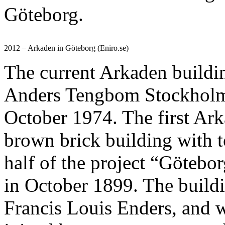
Göteborg.
2012 – Arkaden in Göteborg (Eniro.se)
The current Arkaden buildi
Anders Tengbom Stockholm,
October 1974. The first Ark
brown brick building with to
half of the project “Götebo
in October 1899. The buildi
Francis Louis Enders, and w