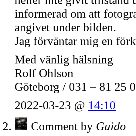
informerad om att fotogra
angivet under bilden.
Jag förväntar mig en förkl
Med vänlig hälsning
Rolf Ohlson
Göteborg / 031 – 81 25 
2022-03-23 @
14:10
Comment by
Guido