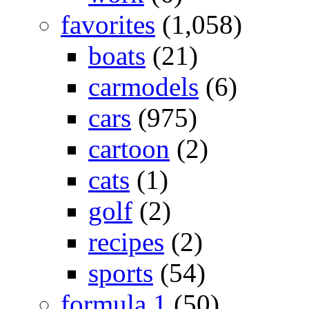
favorites
(1,058)
boats
(21)
carmodels
(6)
cars
(975)
cartoon
(2)
cats
(1)
golf
(2)
recipes
(2)
sports
(54)
formula 1
(50)