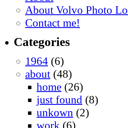
About Volvo Photo Lo
Contact me!
Categories
1964
(6)
about
(48)
home
(26)
just found
(8)
unkown
(2)
work
(6)