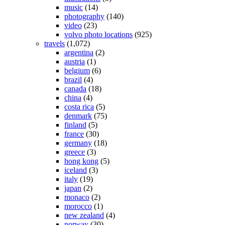
music
(14)
photography
(140)
video
(23)
volvo photo locations
(925)
travels
(1,072)
argentina
(2)
austria
(1)
belgium
(6)
brazil
(4)
canada
(18)
china
(4)
costa rica
(5)
denmark
(75)
finland
(5)
france
(30)
germany
(18)
greece
(3)
hong kong
(5)
iceland
(3)
italy
(19)
japan
(2)
monaco
(2)
morocco
(1)
new zealand
(4)
norway
(30)