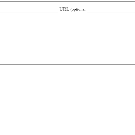
URL
(optional