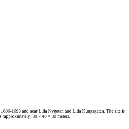
 1686-1693 and near Lilla Nygatan and Lilla Kungsgatan. The site is
ts (approximately) 30 × 40 × 30 meters.