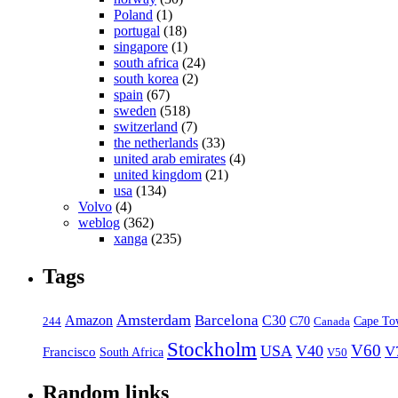
Poland
(1)
portugal
(18)
singapore
(1)
south africa
(24)
south korea
(2)
spain
(67)
sweden
(518)
switzerland
(7)
the netherlands
(33)
united arab emirates
(4)
united kingdom
(21)
usa
(134)
Volvo
(4)
weblog
(362)
xanga
(235)
Tags
Amsterdam
Barcelona
Amazon
C30
C70
Canada
Cape To
244
Stockholm
V60
USA
V40
V
Francisco
South Africa
V50
Random links