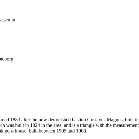
atsen in
öteborg,
named 1883 after the now demolished bastion Gustavus Magnus, built in
ch was built in 1824 in the area, and is a triangle with the measuremen
eningens house, built between 1905 and 1908.