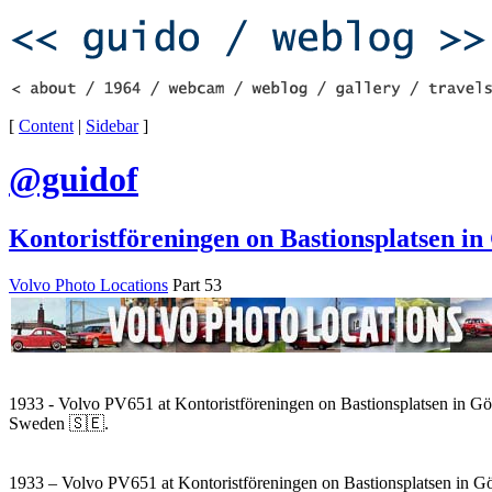
[
Content
|
Sidebar
]
@guidof
Kontoristföreningen on Bastionsplatsen in
Volvo Photo Locations
Part 53
1933 - Volvo PV651 at Kontoristföreningen on Bastionsplatsen in Gö
Sweden 🇸🇪.
1933 – Volvo PV651 at Kontoristföreningen on Bastionsplatsen in G