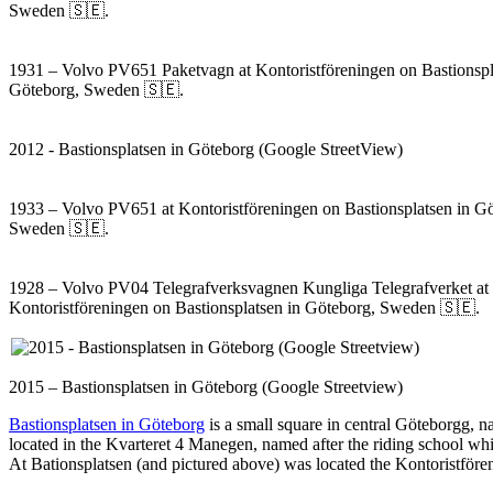
Sweden 🇸🇪.
1931 – Volvo PV651 Paketvagn at Kontoristföreningen on Bastionspl
Göteborg, Sweden 🇸🇪.
2012 - Bastionsplatsen in Göteborg (Google StreetView)
1933 – Volvo PV651 at Kontoristföreningen on Bastionsplatsen in G
Sweden 🇸🇪.
1928 – Volvo PV04 Telegrafverksvagnen Kungliga Telegrafverket at
Kontoristföreningen on Bastionsplatsen in Göteborg, Sweden 🇸🇪.
2015 – Bastionsplatsen in Göteborg (Google Streetview)
Bastionsplatsen in Göteborg
is a small square in central Göteborgg, 
located in the Kvarteret 4 Manegen, named after the riding school whi
At Bationsplatsen (and pictured above) was located the Kontoristför