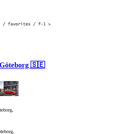
 Göteborg 🇸🇪
teborg,
öteborg,