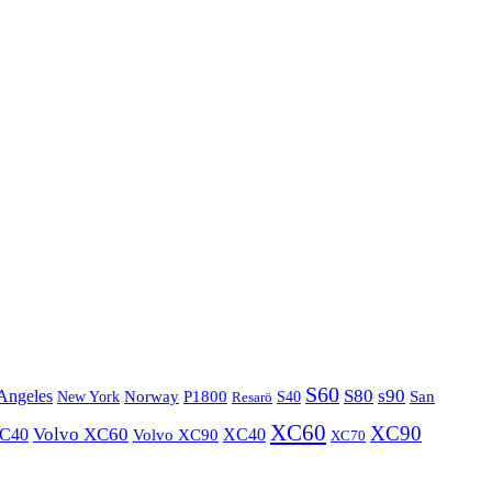
S60
S80
s90
Angeles
P1800
Norway
S40
San
New York
Resarö
XC60
XC90
XC40
Volvo XC60
Volvo XC90
XC40
XC70