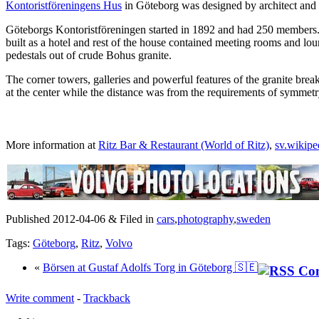
Kontoristföreningens Hus
in Göteborg was designed by architect and
Göteborgs Kontoristföreningen started in 1892 and had 250 members. The
built as a hotel and rest of the house contained meeting rooms and lou
pedestals out of crude Bohus granite.
The corner towers, galleries and powerful features of the granite brea
at the center while the distance was from the requirements of symmetry 
More information at
Ritz Bar & Restaurant (World of Ritz)
,
sv.wikip
Published 2012-04-06 & Filed in
cars
,
photography
,
sweden
Tags:
Göteborg
,
Ritz
,
Volvo
«
Börsen at Gustaf Adolfs Torg in Göteborg 🇸🇪
Write comment
-
Trackback