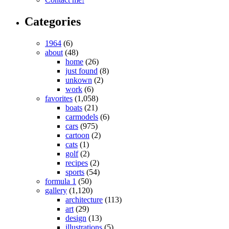
Categories
1964
(6)
about
(48)
home
(26)
just found
(8)
unkown
(2)
work
(6)
favorites
(1,058)
boats
(21)
carmodels
(6)
cars
(975)
cartoon
(2)
cats
(1)
golf
(2)
recipes
(2)
sports
(54)
formula 1
(50)
gallery
(1,120)
architecture
(113)
art
(29)
design
(13)
illustrations
(5)