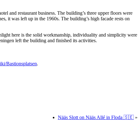
otel and restaurant business. The building’s three upper floors were
s, it was left up in the 1960s. The building’s high facade rests on
hlight here is the solid workmanship, individuality and simplicity were
ngen left the building and finished its activities.
iki/Bastionsplatsen
.
Nääs Slott on Nääs Allé in Floda 🇸🇪
»