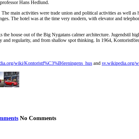
 professor Hans Hedlund.
 main activities were trade union and political activities as well as h
nges. The hotel was at the time very modern, with elevator and telephone
ks the house out of the Big Nygatans calmer architecture. Jugendstil hig
and regularity, and from shallow spot thinking. In 1964, Kontoristföreni
edia.org/wiki/Kontoristf%C3%B6reningens_hus
and
sv.wikipedia.org/w
No Comments