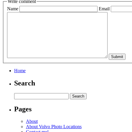
Write comment
Name
Email
Home
Search
Pages
About
About Volvo Photo Locations
Contact me!