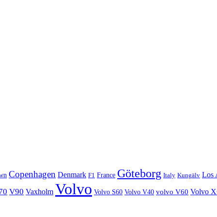
Göteborg
Copenhagen
Denmark
Los 
wn
France
Italy
F1
Kungälv
Volvo
70
V90
Volvo 
Vaxholm
Volvo S60
Volvo V40
volvo V60