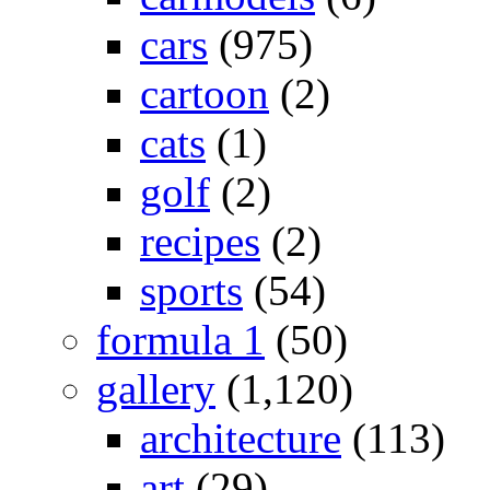
cars
(975)
cartoon
(2)
cats
(1)
golf
(2)
recipes
(2)
sports
(54)
formula 1
(50)
gallery
(1,120)
architecture
(113)
art
(29)