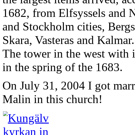
1682, from Elfsyssels and 
and Stockholm cities, Bergs
Skara, Vasteras and Kalmar.
The tower in the west with 
in the spring of the 1683.
On July 31, 2004 I got mar
Malin in this church!