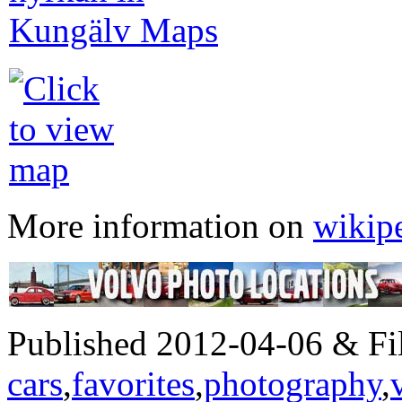
More information on
wikip
Published 2012-04-06 & Fil
cars
,
favorites
,
photography
,