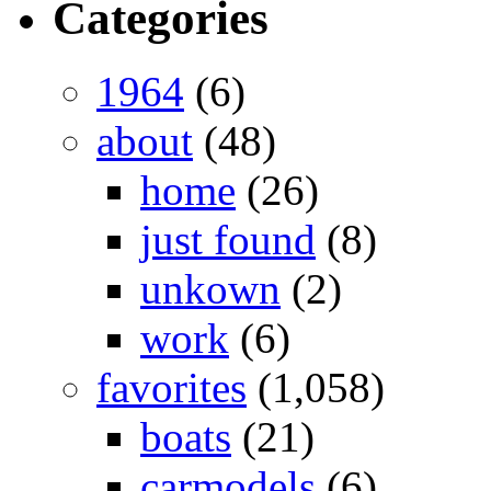
Categories
1964
(6)
about
(48)
home
(26)
just found
(8)
unkown
(2)
work
(6)
favorites
(1,058)
boats
(21)
carmodels
(6)