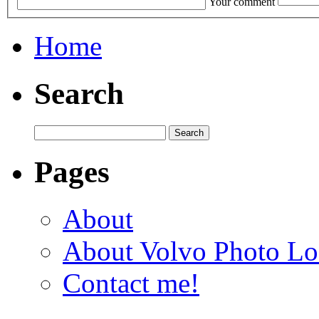
Your comment
Home
Search
Pages
About
About Volvo Photo Lo
Contact me!