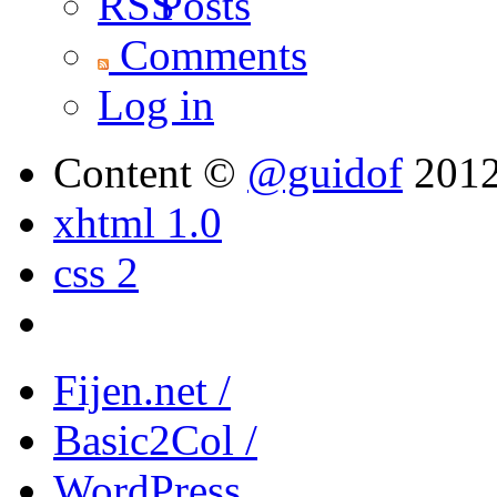
Posts
Comments
Log in
Content ©
@guidof
201
xhtml 1.0
css 2
Fijen.net /
Basic2Col /
WordPress