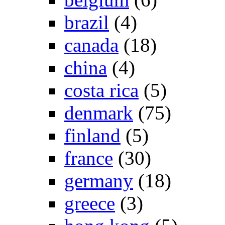
brazil
(4)
canada
(18)
china
(4)
costa rica
(5)
denmark
(75)
finland
(5)
france
(30)
germany
(18)
greece
(3)