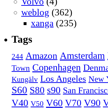
Volvo
(4)
weblog
(362)
xanga
(235)
Tags
Amsterdam
Amazon
244
Copenhagen
Denma
Town
Los Angeles
New 
Kungälv
S60
S80
s90
San Francis
V40
V60
V70
V90
V
V50