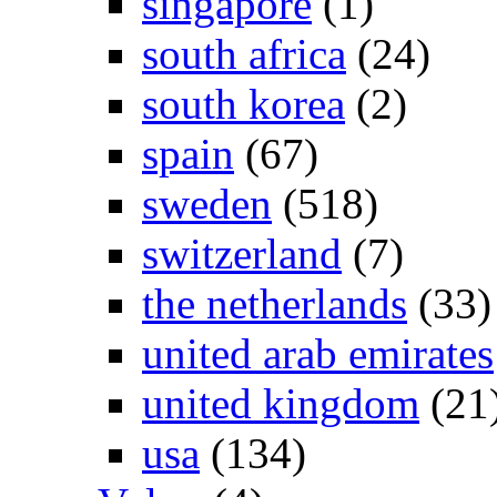
singapore
(1)
south africa
(24)
south korea
(2)
spain
(67)
sweden
(518)
switzerland
(7)
the netherlands
(33)
united arab emirates
united kingdom
(21
usa
(134)