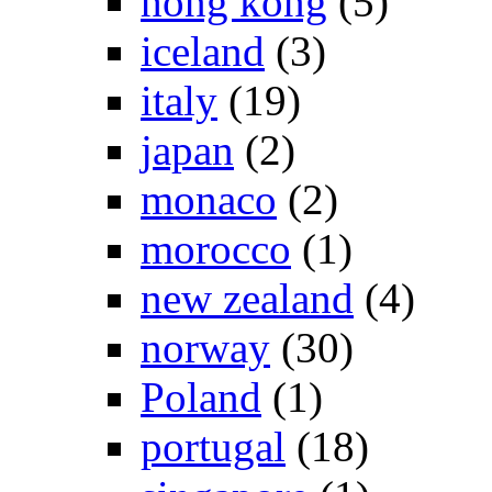
hong kong
(5)
iceland
(3)
italy
(19)
japan
(2)
monaco
(2)
morocco
(1)
new zealand
(4)
norway
(30)
Poland
(1)
portugal
(18)