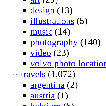
design
(13)
illustrations
(5)
music
(14)
photography
(140)
video
(23)
volvo photo locatio
travels
(1,072)
argentina
(2)
austria
(1)
belgium
(6)