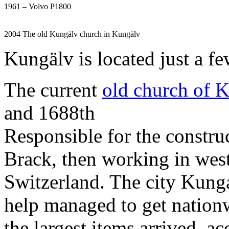
1961 – Volvo P1800
2004 The old Kungälv church in Kungälv
Kungälv is located just a f
The current
old church of 
and 1688th
Responsible for the constru
Brack, then working in wes
Switzerland. The city Kung
help managed to get nationw
the largest items arrived, a