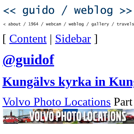
[
Content
|
Sidebar
]
@guidof
Kungälvs kyrka in Kun
Volvo Photo Locations
Part