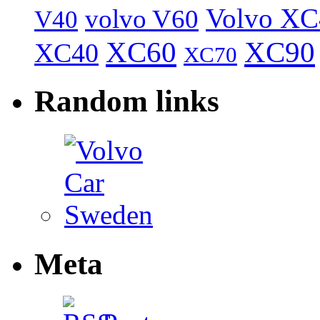
Volvo XC
volvo V60
V40
XC60
XC90
XC40
XC70
Random links
Meta