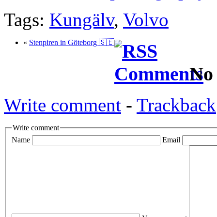
Tags:
Kungälv
,
Volvo
«
Stenpiren in Göteborg 🇸🇪
No
Write comment
-
Trackback
Write comment
Name
Email