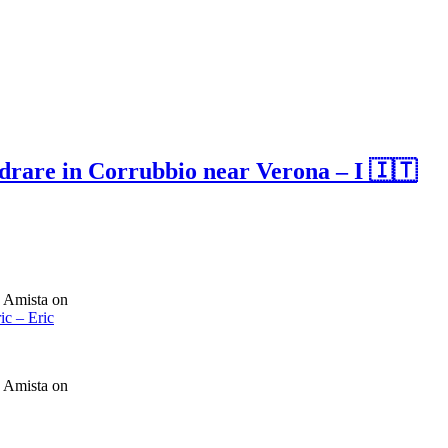
edrare in Corrubbio near Verona – I 🇮🇹
a Amista on
ic – Eric
a Amista on