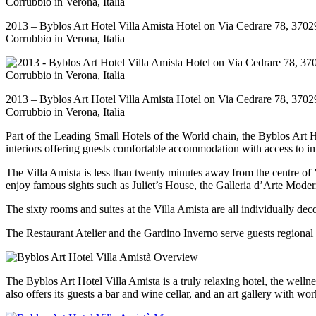
2013 – Byblos Art Hotel Villa Amista Hotel on Via Cedrare 78, 3702
Corrubbio in Verona, Italia
2013 – Byblos Art Hotel Villa Amista Hotel on Via Cedrare 78, 3702
Corrubbio in Verona, Italia
Part of the Leading Small Hotels of the World chain, the Byblos Art Ho
interiors offering guests comfortable accommodation with access to 
The Villa Amista is less than twenty minutes away from the centre of Ve
enjoy famous sights such as Juliet’s House, the Galleria d’Arte Mo
The sixty rooms and suites at the Villa Amista are all individually dec
The Restaurant Atelier and the Gardino Inverno serve guests regional 
The Byblos Art Hotel Villa Amista is a truly relaxing hotel, the wellnes
also offers its guests a bar and wine cellar, and an art gallery with