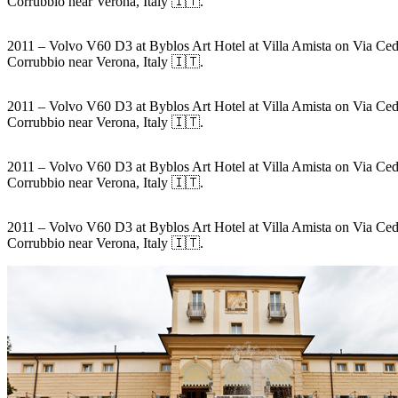
Corrubbio near Verona, Italy 🇮🇹.
2011 – Volvo V60 D3 at Byblos Art Hotel at Villa Amista on Via Ced
Corrubbio near Verona, Italy 🇮🇹.
2011 – Volvo V60 D3 at Byblos Art Hotel at Villa Amista on Via Ced
Corrubbio near Verona, Italy 🇮🇹.
2011 – Volvo V60 D3 at Byblos Art Hotel at Villa Amista on Via Ced
Corrubbio near Verona, Italy 🇮🇹.
2011 – Volvo V60 D3 at Byblos Art Hotel at Villa Amista on Via Ced
Corrubbio near Verona, Italy 🇮🇹.