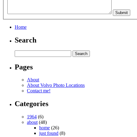
Home
Search
Pages
About
About Volvo Photo Locations
Contact me!
Categories
1964
(6)
about
(48)
home
(26)
just found
(8)