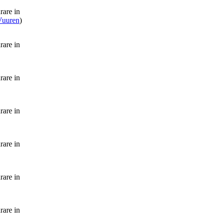
rare in
 Vuuren
)
rare in
rare in
rare in
rare in
rare in
rare in