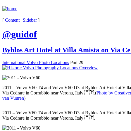
[
Content
|
Sidebar
]
@guidof
Byblos Art Hotel at Villa Amista on Via C
International Volvo Photo Locations
Part 29
2011 – Volvo V60 T4 and Volvo V60 D3 at Byblos Art Hotel at Vill
Via Cedrare in Corrubbio near Verona, Italy 🇮🇹.(
Photo by Creativer
van Vuuren
)
2011 – Volvo V60 T4 and Volvo V60 D3 at Byblos Art Hotel at Vill
Via Cedrare in Corrubbio near Verona, Italy 🇮🇹.