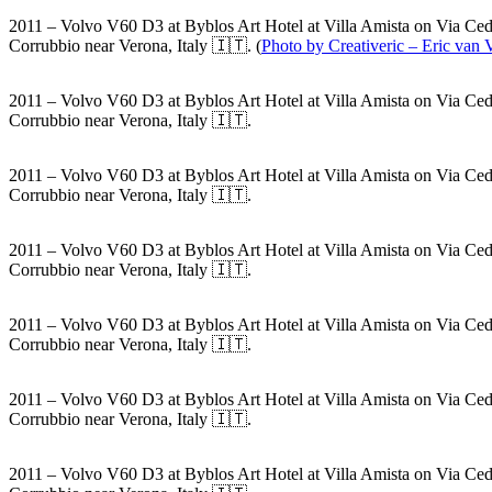
2011 – Volvo V60 D3 at Byblos Art Hotel at Villa Amista on Via Ced
Corrubbio near Verona, Italy 🇮🇹. (
Photo by Creativeric – Eric van
2011 – Volvo V60 D3 at Byblos Art Hotel at Villa Amista on Via Ced
Corrubbio near Verona, Italy 🇮🇹.
2011 – Volvo V60 D3 at Byblos Art Hotel at Villa Amista on Via Ced
Corrubbio near Verona, Italy 🇮🇹.
2011 – Volvo V60 D3 at Byblos Art Hotel at Villa Amista on Via Ced
Corrubbio near Verona, Italy 🇮🇹.
2011 – Volvo V60 D3 at Byblos Art Hotel at Villa Amista on Via Ced
Corrubbio near Verona, Italy 🇮🇹.
2011 – Volvo V60 D3 at Byblos Art Hotel at Villa Amista on Via Ced
Corrubbio near Verona, Italy 🇮🇹.
2011 – Volvo V60 D3 at Byblos Art Hotel at Villa Amista on Via Ced