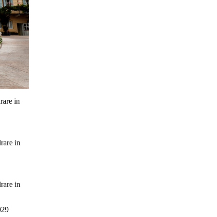
rare in
rare in
rare in