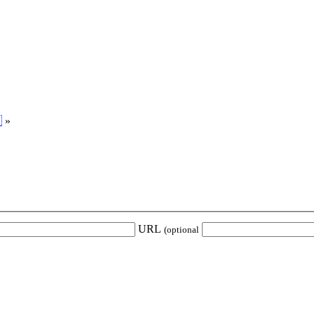

»
URL
(optional