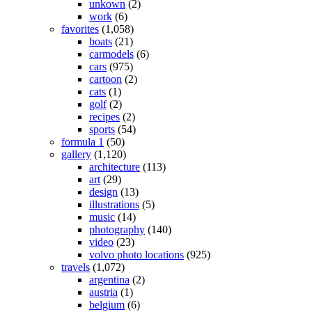
unkown
(2)
work
(6)
favorites
(1,058)
boats
(21)
carmodels
(6)
cars
(975)
cartoon
(2)
cats
(1)
golf
(2)
recipes
(2)
sports
(54)
formula 1
(50)
gallery
(1,120)
architecture
(113)
art
(29)
design
(13)
illustrations
(5)
music
(14)
photography
(140)
video
(23)
volvo photo locations
(925)
travels
(1,072)
argentina
(2)
austria
(1)
belgium
(6)