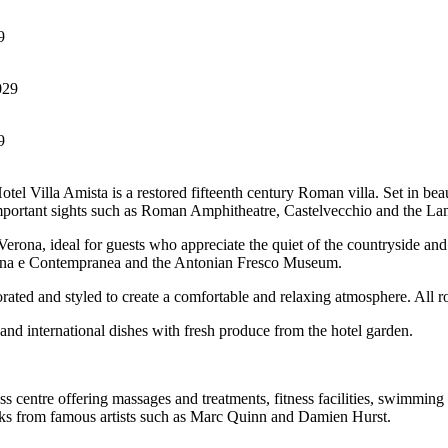
9
9
tel Villa Amista is a restored fifteenth century Roman villa. Set in bea
important sights such as Roman Amphitheatre, Castelvecchio and the La
rona, ideal for guests who appreciate the quiet of the countryside and t
derna e Contempranea and the Antonian Fresco Museum.
orated and styled to create a comfortable and relaxing atmosphere. All ro
and international dishes with fresh produce from the hotel garden.
s centre offering massages and treatments, fitness facilities, swimming p
 works from famous artists such as Marc Quinn and Damien Hurst.