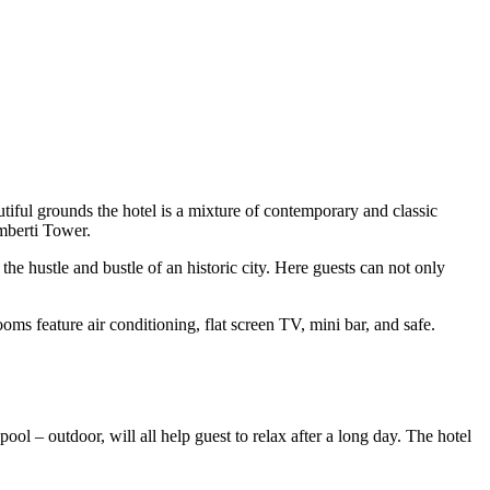
utiful grounds the hotel is a mixture of contemporary and classic
mberti Tower.
he hustle and bustle of an historic city. Here guests can not only
oms feature air conditioning, flat screen TV, mini bar, and safe.
ool – outdoor, will all help guest to relax after a long day. The hotel