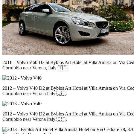
2011 – Volvo V60 D3 at Byblos Art Hotel at Villa Amista on Via Ced
Corrubbio near Verona, Italy 🇮🇹.
2012 – Volvo V40 D2 at Byblos Art Hotel at Villa Amista on Via Ced
Corrubbio near Verona Italy 🇮🇹.
2012 – Volvo V40 D2 at Byblos Art Hotel at Villa Amista on Via Ced
Corrubbio near Verona Italy 🇮🇹.