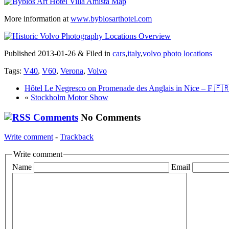
More information at
www.byblosarthotel.com
Published 2013-01-26 & Filed in
cars
,
italy
,
volvo photo locations
Tags:
V40
,
V60
,
Verona
,
Volvo
Hôtel Le Negresco on Promenade des Anglais in Nice – F 🇫
«
Stockholm Motor Show
No Comments
Write comment
-
Trackback
Write comment
Name
Email