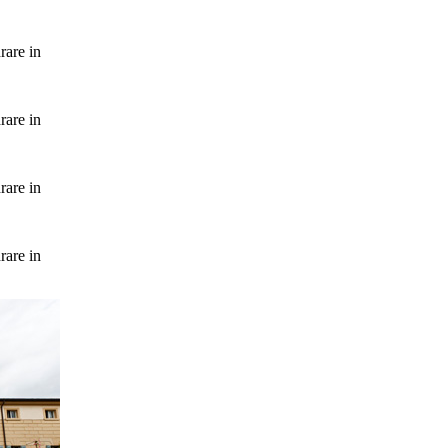
rare in
rare in
rare in
rare in