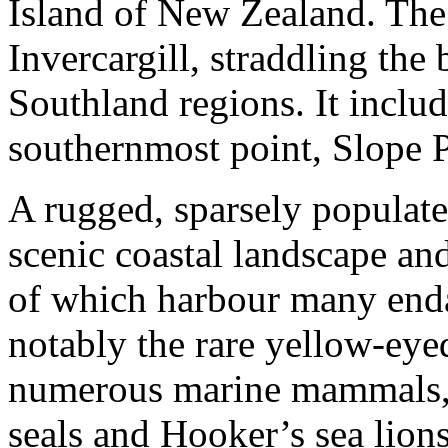
Island of New Zealand. The 
Invercargill, straddling th
Southland regions. It includ
southernmost point, Slope P
A rugged, sparsely populated
scenic coastal landscape an
of which harbour many enda
notably the rare yellow-eye
numerous marine mammals,
seals and Hooker’s sea lions