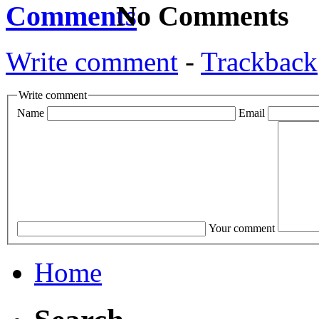
No Comments
Write comment
-
Trackback
Write comment
Name
Email
Your comment
Home