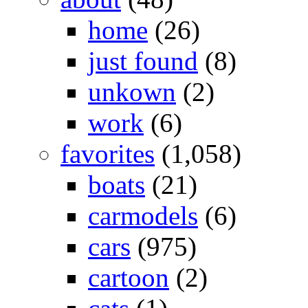
home
(26)
just found
(8)
unkown
(2)
work
(6)
favorites
(1,058)
boats
(21)
carmodels
(6)
cars
(975)
cartoon
(2)