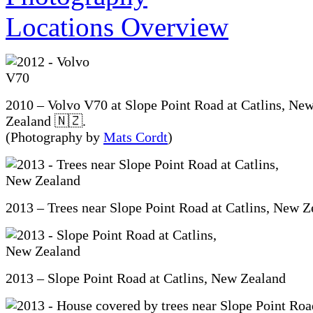
2010 – Volvo V70 at Slope Point Road at Catlins, Ne
Zealand 🇳🇿.
(Photography by
Mats Cordt
)
2013 – Trees near Slope Point Road at Catlins, New Z
2013 – Slope Point Road at Catlins, New Zealand