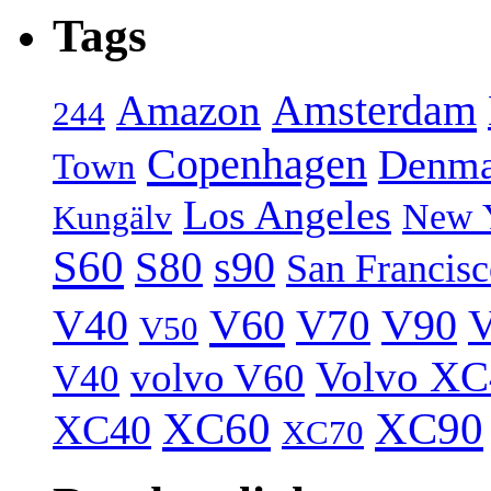
Tags
Amsterdam
Amazon
244
Copenhagen
Denma
Town
Los Angeles
New 
Kungälv
S60
S80
s90
San Francis
V40
V60
V70
V90
V
V50
Volvo XC
volvo V60
V40
XC60
XC90
XC40
XC70