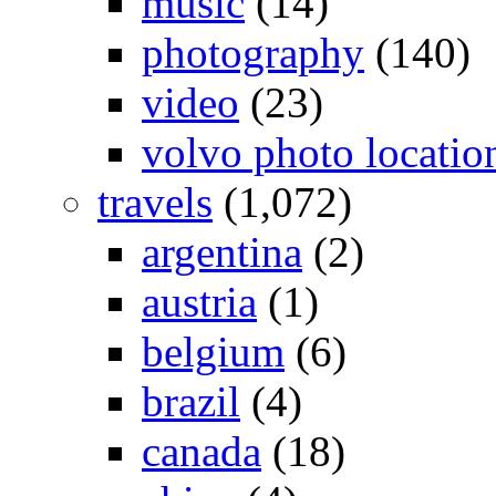
music
(14)
photography
(140)
video
(23)
volvo photo locatio
travels
(1,072)
argentina
(2)
austria
(1)
belgium
(6)
brazil
(4)
canada
(18)