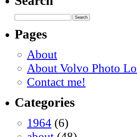
Search
Pages
About
About Volvo Photo Lo
Contact me!
Categories
1964
(6)
about
(48)