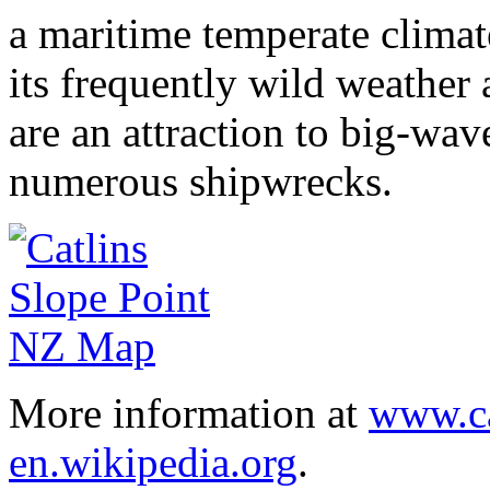
a maritime temperate climate
its frequently wild weather
are an attraction to big-wav
numerous shipwrecks.
More information at
www.ca
en.wikipedia.org
.