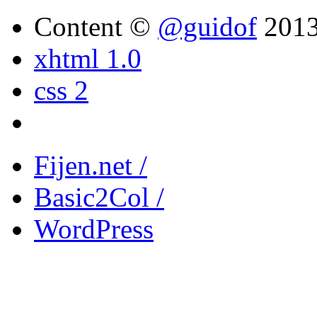
Content ©
@guidof
201
xhtml 1.0
css 2
Fijen.net /
Basic2Col /
WordPress