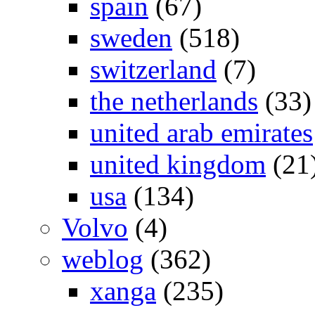
spain
(67)
sweden
(518)
switzerland
(7)
the netherlands
(33)
united arab emirates
united kingdom
(21
usa
(134)
Volvo
(4)
weblog
(362)
xanga
(235)