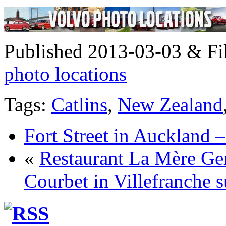
Published 2013-03-03 & Fi
photo locations
Tags:
Catlins
,
New Zealand
Fort Street in Auckland 
«
Restaurant La Mère Ge
Courbet in Villefranche 