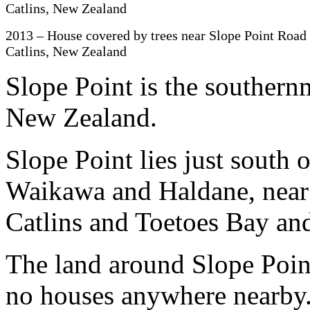
2013 – House covered by trees near Slope Point Road 
Catlins, New Zealand
Slope Point is the southern
New Zealand.
Slope Point lies just south o
Waikawa and Haldane, near 
Catlins and Toetoes Bay and
The land around Slope Point
no houses anywhere nearby.