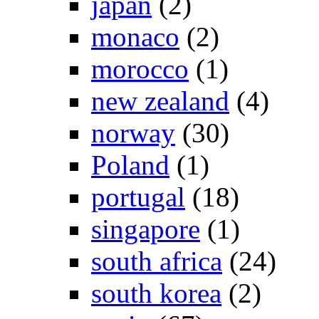
japan
(2)
monaco
(2)
morocco
(1)
new zealand
(4)
norway
(30)
Poland
(1)
portugal
(18)
singapore
(1)
south africa
(24)
south korea
(2)