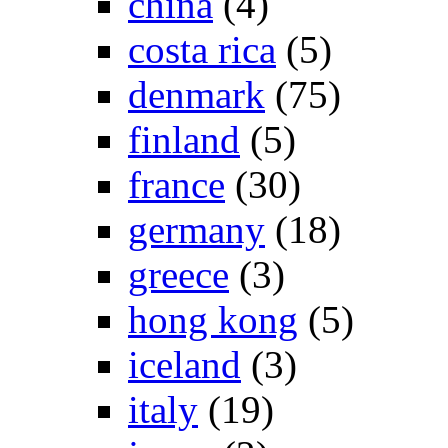
china
(4)
costa rica
(5)
denmark
(75)
finland
(5)
france
(30)
germany
(18)
greece
(3)
hong kong
(5)
iceland
(3)
italy
(19)