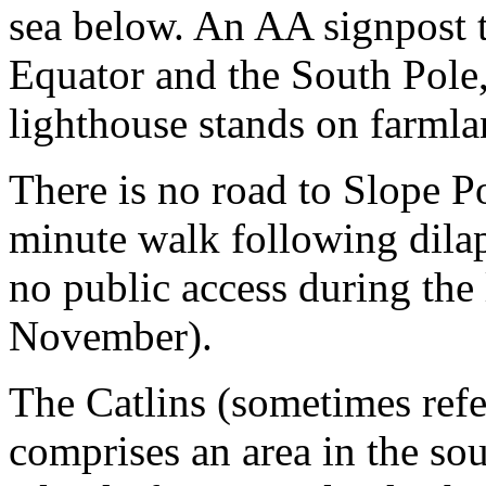
sea below. An AA signpost t
Equator and the South Pole
lighthouse stands on farmla
There is no road to Slope Po
minute walk following dilap
no public access during th
November).
The Catlins (sometimes refe
comprises an area in the so