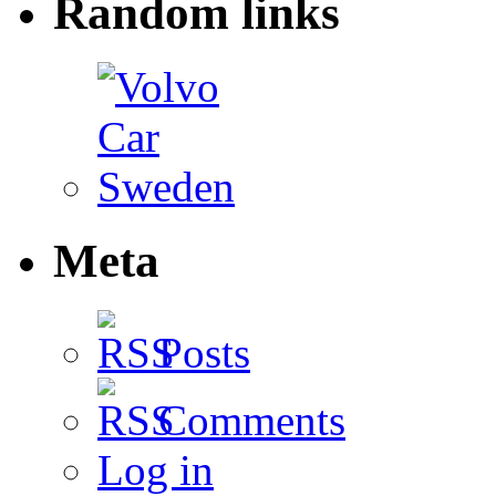
Random links
Meta
Posts
Comments
Log in