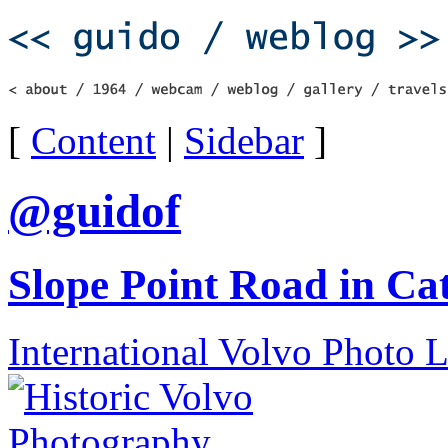
[
Content
|
Sidebar
]
@guidof
Slope Point Road in Ca
International Volvo Photo 