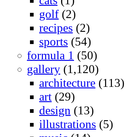
cats
(1)
golf
(2)
recipes
(2)
sports
(54)
formula 1
(50)
gallery
(1,120)
architecture
(113)
art
(29)
design
(13)
illustrations
(5)