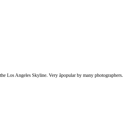
n the Los Angeles Skyline. Very åpopular by many photographers.