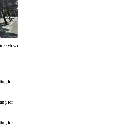
treetview)
ing for
ing for
ing for