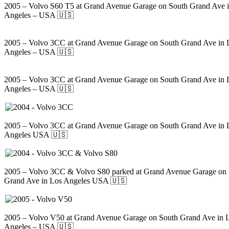
2005 – Volvo S60 T5 at Grand Avenue Garage on South Grand Ave 
Angeles – USA 🇺🇸
2005 – Volvo 3CC at Grand Avenue Garage on South Grand Ave in 
Angeles – USA 🇺🇸
2005 – Volvo 3CC at Grand Avenue Garage on South Grand Ave in 
Angeles – USA 🇺🇸
2005 – Volvo 3CC at Grand Avenue Garage on South Grand Ave in 
Angeles USA 🇺🇸
2005 – Volvo 3CC & Volvo S80 parked at Grand Avenue Garage on
Grand Ave in Los Angeles USA 🇺🇸
2005 – Volvo V50 at Grand Avenue Garage on South Grand Ave in 
Angeles – USA 🇺🇸