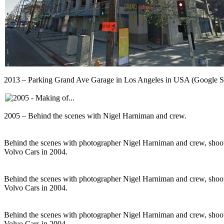
2013 – Parking Grand Ave Garage in Los Angeles in USA (Google S
2005 – Behind the scenes with Nigel Harniman and crew.
Behind the scenes with photographer Nigel Harniman and crew, shoot
Volvo Cars in 2004.
Behind the scenes with photographer Nigel Harniman and crew, shoot
Volvo Cars in 2004.
Behind the scenes with photographer Nigel Harniman and crew, shoot
Volvo Cars in 2004.