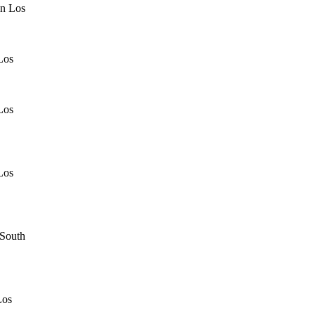
in Los
Los
Los
Los
 South
Los