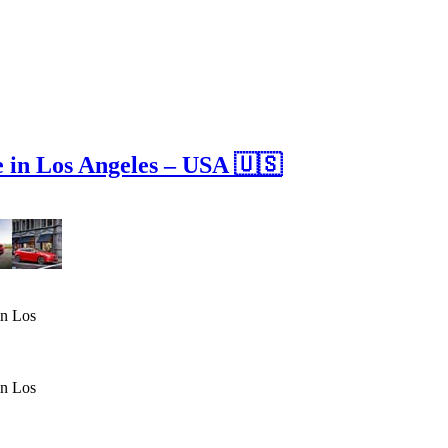
in Los Angeles – USA 🇺🇸
in Los
in Los