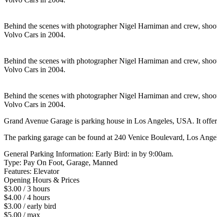
Behind the scenes with photographer Nigel Harniman and crew, shoot
Volvo Cars in 2004.
Behind the scenes with photographer Nigel Harniman and crew, shoot
Volvo Cars in 2004.
Behind the scenes with photographer Nigel Harniman and crew, shoot
Volvo Cars in 2004.
Grand Avenue Garage is parking house in Los Angeles, USA. It offers
The parking garage can be found at 240 Venice Boulevard, Los Ange
General Parking Information: Early Bird: in by 9:00am.
Type: Pay On Foot, Garage, Manned
Features: Elevator
Opening Hours & Prices
$3.00 / 3 hours
$4.00 / 4 hours
$3.00 / early bird
$5.00 / max