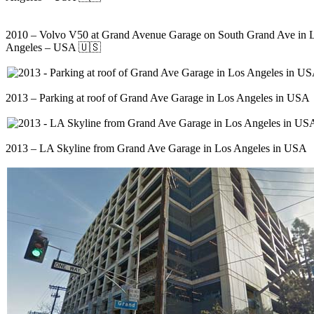
2010 – Volvo V50 at Grand Avenue Garage on South Grand Ave in 
Angeles – USA 🇺🇸
2013 – Parking at roof of Grand Ave Garage in Los Angeles in USA
2013 – LA Skyline from Grand Ave Garage in Los Angeles in USA