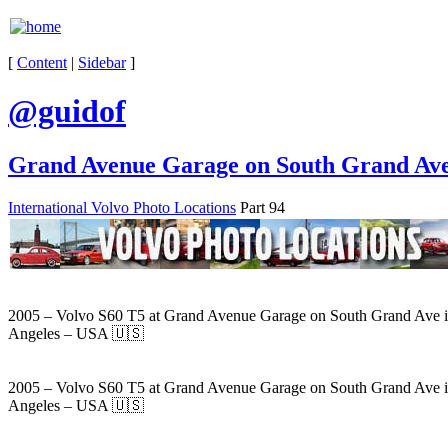
[
Content
|
Sidebar
]
@guidof
Grand Avenue Garage on South Grand Ave 
International Volvo Photo Locations
Part 94
2005 – Volvo S60 T5 at Grand Avenue Garage on South Grand Ave 
Angeles – USA 🇺🇸
2005 – Volvo S60 T5 at Grand Avenue Garage on South Grand Ave 
Angeles – USA 🇺🇸