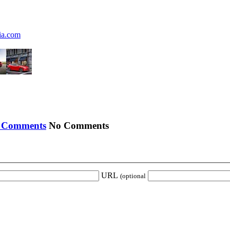
ia.com
No Comments
URL
(optional