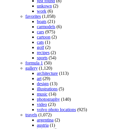
just found
(8)
unkown
(2)
work
(6)
favorites
(1,058)
boats
(21)
carmodels
(6)
cars
(975)
cartoon
(2)
cats
(1)
golf
(2)
recipes
(2)
sports
(54)
formula 1
(50)
gallery
(1,120)
architecture
(113)
art
(29)
design
(13)
illustrations
(5)
music
(14)
photography
(140)
video
(23)
volvo photo locations
(925)
travels
(1,072)
argentina
(2)
austria
(1)