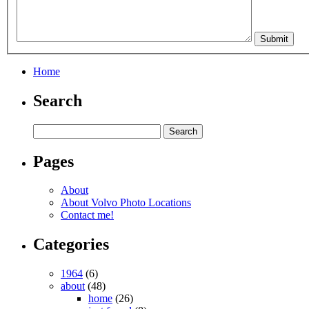
Home
Search
Pages
About
About Volvo Photo Locations
Contact me!
Categories
1964
(6)
about
(48)
home
(26)