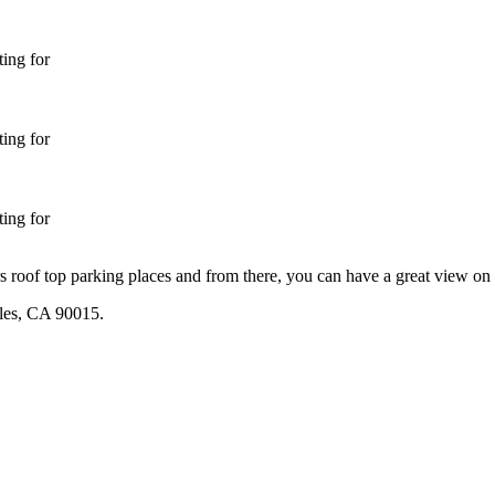
ing for
ing for
ing for
 roof top parking places and from there, you can have a great view o
les, CA 90015.