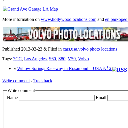
More information on
www.hollywoodlocations.com
and
en.parkoped
Published 2013-03-23 & Filed in
cars
,
usa
,
volvo photo locations
Tags:
3CC
,
Los Angeles
,
S60
,
S80
,
V50
,
Volvo
«
Willow Springs Raceway in Rosamond – USA 🇺🇸
Write comment
-
Trackback
Write comment
Name
Email