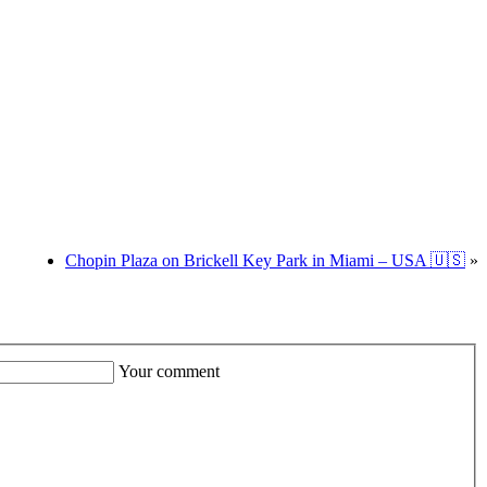
Chopin Plaza on Brickell Key Park in Miami – USA 🇺🇸
»
Your comment