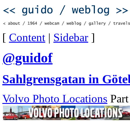
[
Content
|
Sidebar
]
@guidof
Sahlgrensgatan in Göte
Volvo Photo Locations
Part