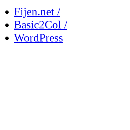
Fijen.net /
Basic2Col /
WordPress