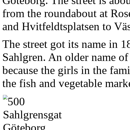
Göteborg. The street is abo
from the roundabout at Ros
and Hvitfeldtsplatsen to V
The street got its name in 
Sahlgren. An older name of 
because the girls in the fam
the fish and vegetable marke