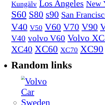
Los Angeles
New 
Kungälv
S60
S80
s90
San Francis
V40
V60
V70
V90
V
V50
Volvo XC
volvo V60
V40
XC60
XC90
XC40
XC70
Random links