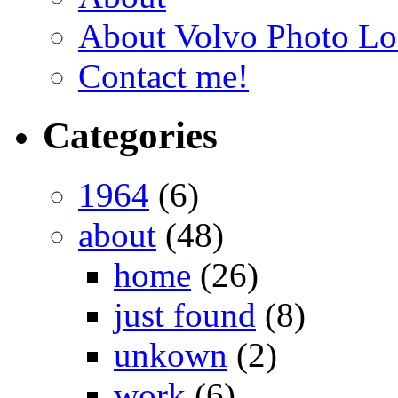
About Volvo Photo Lo
Contact me!
Categories
1964
(6)
about
(48)
home
(26)
just found
(8)
unkown
(2)
work
(6)