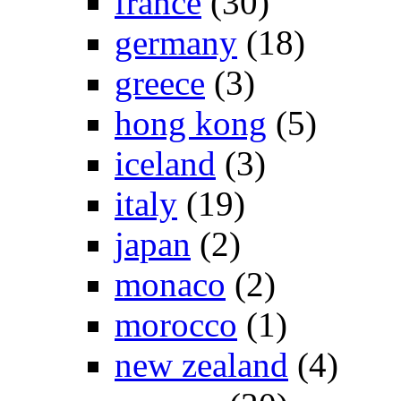
france
(30)
germany
(18)
greece
(3)
hong kong
(5)
iceland
(3)
italy
(19)
japan
(2)
monaco
(2)
morocco
(1)
new zealand
(4)