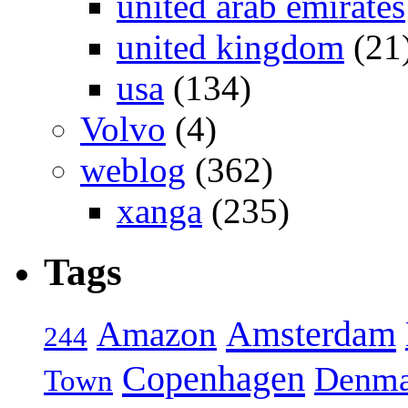
united arab emirates
united kingdom
(21
usa
(134)
Volvo
(4)
weblog
(362)
xanga
(235)
Tags
Amsterdam
Amazon
244
Copenhagen
Denma
Town