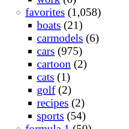
favorites
(1,058)
boats
(21)
carmodels
(6)
cars
(975)
cartoon
(2)
cats
(1)
golf
(2)
recipes
(2)
sports
(54)
formula 1
(50)