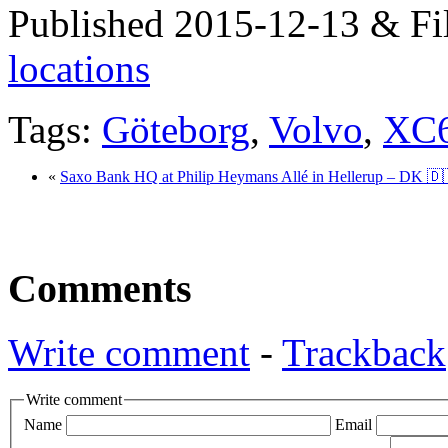
Published 2015-12-13 & Fi
locations
Tags:
Göteborg
,
Volvo
,
XC
«
Saxo Bank HQ at Philip Heymans Allé in Hellerup – DK 🇩
Comments
Write comment
-
Trackback
Write comment
Name
Email