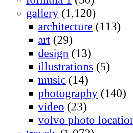
gallery
(1,120)
architecture
(113)
art
(29)
design
(13)
illustrations
(5)
music
(14)
photography
(140)
video
(23)
volvo photo locatio