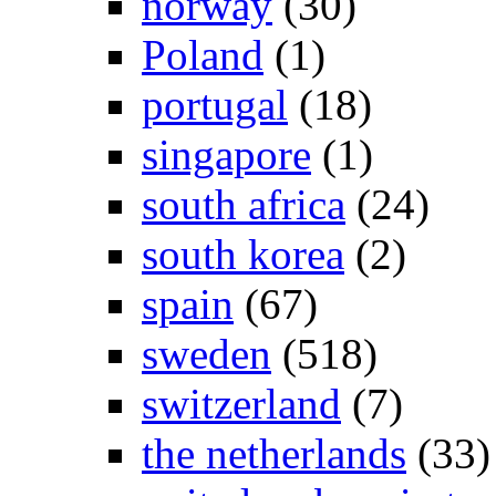
norway
(30)
Poland
(1)
portugal
(18)
singapore
(1)
south africa
(24)
south korea
(2)
spain
(67)
sweden
(518)
switzerland
(7)
the netherlands
(33)