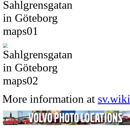
More information at
sv.wik