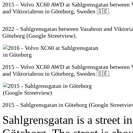
2015 – Volvo XC60 AWD at Sahlgrensgatan between 
and Viktoriabron in Göteborg, Sweden 🇸🇪.
2022 – Sahlgrensgatan between Vasabron and Viktoria
Göteborg (Google Streetview).
2015 – Volvo XC60 AWD at Sahlgrensgatan between 
and Viktoriabron in Göteborg, Sweden 🇸🇪.
2015 – Sahlgrensgatan in Göteborg (Google Streetvie
Sahlgrensgatan is a street in