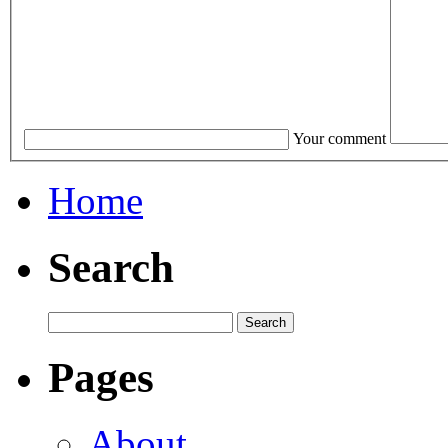
Your comment
Home
Search
Pages
About