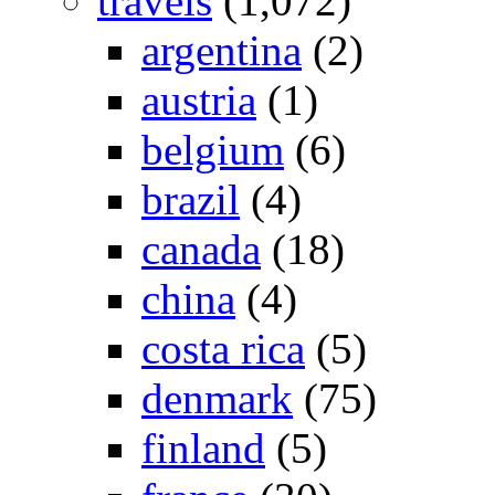
travels
(1,072)
argentina
(2)
austria
(1)
belgium
(6)
brazil
(4)
canada
(18)
china
(4)
costa rica
(5)
denmark
(75)
finland
(5)