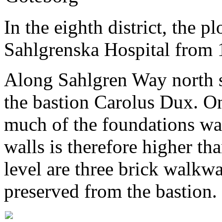
In the eighth district, the p
Sahlgrenska Hospital from 
Along Sahlgren Way north s
the bastion Carolus Dux. On
much of the foundations was 
walls is therefore higher t
level are three brick walkw
preserved from the bastion.