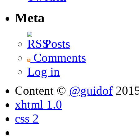
Meta
Posts
Comments
Log in
Content ©
@guidof
201
xhtml 1.0
css 2