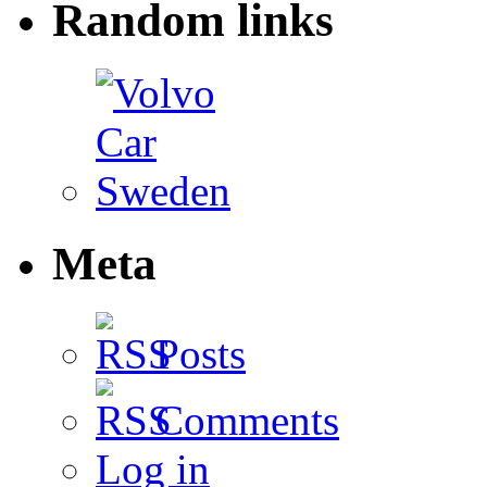
Random links
Meta
Posts
Comments
Log in