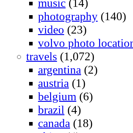
music
(14)
photography
(140)
video
(23)
volvo photo locatio
travels
(1,072)
argentina
(2)
austria
(1)
belgium
(6)
brazil
(4)
canada
(18)