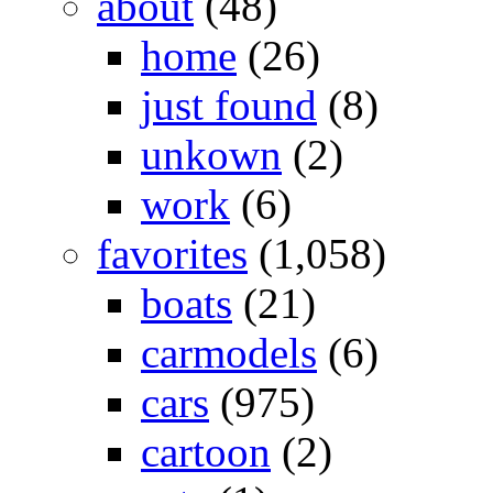
about
(48)
home
(26)
just found
(8)
unkown
(2)
work
(6)
favorites
(1,058)
boats
(21)
carmodels
(6)
cars
(975)
cartoon
(2)