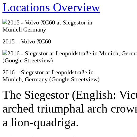
2015 – Volvo XC60
2016 – Siegestor at Leopoldstraße in
Munich, Germany (Google Streetview)
The Siegestor (English: Vic
arched triumphal arch crown
a lion-quadriga.