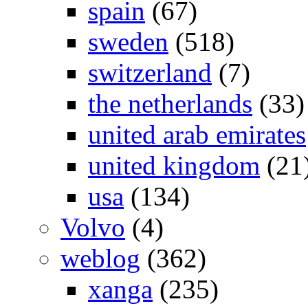
spain
(67)
sweden
(518)
switzerland
(7)
the netherlands
(33)
united arab emirates
united kingdom
(21
usa
(134)
Volvo
(4)
weblog
(362)
xanga
(235)