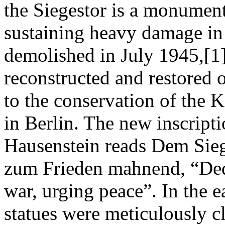
the Siegestor is a monument
sustaining heavy damage in 
demolished in July 1945,[1
reconstructed and restored o
to the conservation of the
in Berlin. The new inscript
Hausenstein reads Dem Sieg
zum Frieden mahnend, “Dedi
war, urging peace”. In the e
statues were meticulously c