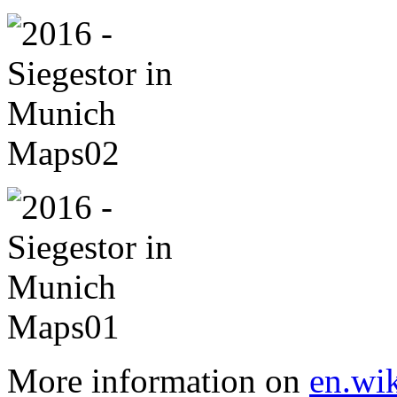
More information on
en.wik