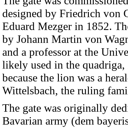
The gate was commissioned
designed by Friedrich von 
Eduard Mezger in 1852. Th
by Johann Martin von Wagne
and a professor at the Univ
likely used in the quadriga,
because the lion was a hera
Wittelsbach, the ruling fam
The gate was originally dedi
Bavarian army (dem bayeri