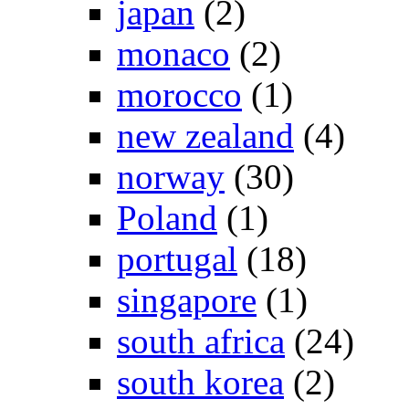
japan
(2)
monaco
(2)
morocco
(1)
new zealand
(4)
norway
(30)
Poland
(1)
portugal
(18)
singapore
(1)
south africa
(24)
south korea
(2)