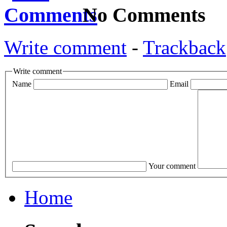
No Comments
Write comment
-
Trackback
Write comment
Name
Email
Your comment
Home