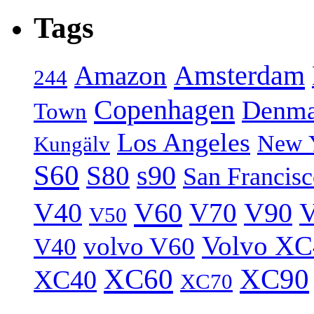
Tags
Amsterdam
Amazon
244
Copenhagen
Denma
Town
Los Angeles
New 
Kungälv
S60
S80
s90
San Francis
V40
V60
V70
V90
V
V50
Volvo XC
volvo V60
V40
XC60
XC90
XC40
XC70