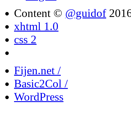
Content ©
@guidof
201
xhtml 1.0
css 2
Fijen.net /
Basic2Col /
WordPress