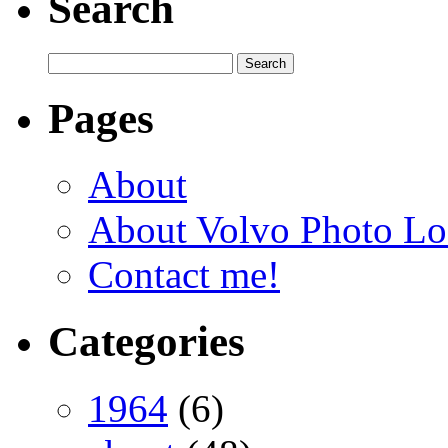
Search
Pages
About
About Volvo Photo Lo
Contact me!
Categories
1964
(6)