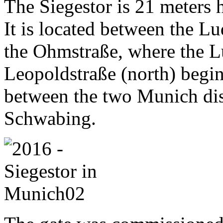
The Siegestor is 21 meters 
It is located between the 
the Ohmstraße, where the L
Leopoldstraße (north) begins
between the two Munich dis
Schwabing.