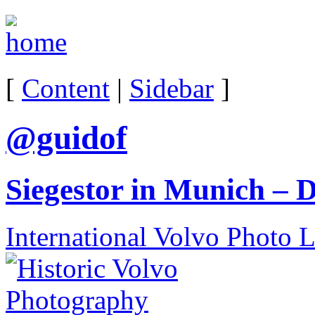
[
Content
|
Sidebar
]
@guidof
Siegestor in Munich – 
International Volvo Photo 