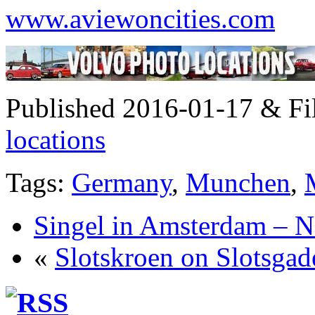
www.aviewoncities.com
Published 2016-01-17 & Fi
locations
Tags:
Germany
,
Munchen
,
Singel in Amsterdam – 
«
Slotskroen on Slotsgad