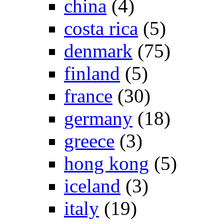
china
(4)
costa rica
(5)
denmark
(75)
finland
(5)
france
(30)
germany
(18)
greece
(3)
hong kong
(5)
iceland
(3)
italy
(19)