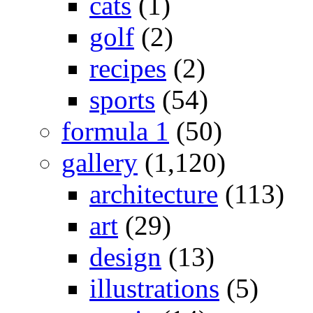
cats
(1)
golf
(2)
recipes
(2)
sports
(54)
formula 1
(50)
gallery
(1,120)
architecture
(113)
art
(29)
design
(13)
illustrations
(5)