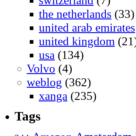
switzerland
(7)
the netherlands
(33)
united arab emirates
united kingdom
(21
usa
(134)
Volvo
(4)
weblog
(362)
xanga
(235)
Tags