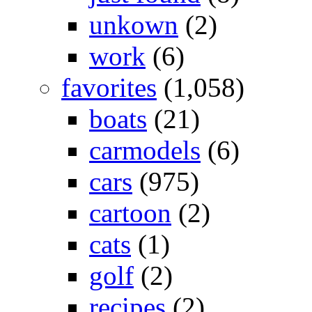
unkown
(2)
work
(6)
favorites
(1,058)
boats
(21)
carmodels
(6)
cars
(975)
cartoon
(2)
cats
(1)
golf
(2)
recipes
(2)