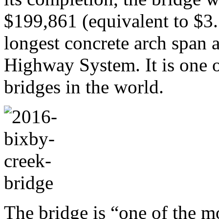
$199,861 (equivalent to $3.
longest concrete arch span a
Highway System. It is one of
bridges in the world.
The bridge is “one of the m