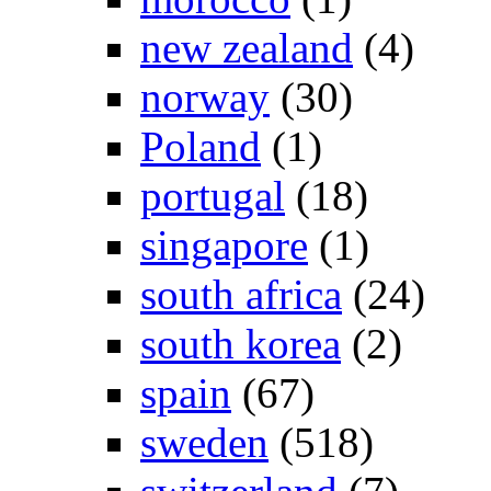
new zealand
(4)
norway
(30)
Poland
(1)
portugal
(18)
singapore
(1)
south africa
(24)
south korea
(2)
spain
(67)
sweden
(518)