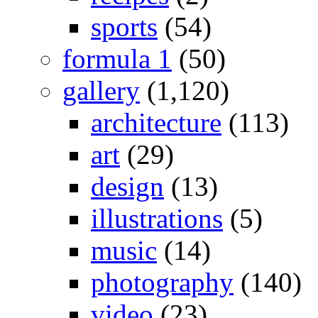
sports
(54)
formula 1
(50)
gallery
(1,120)
architecture
(113)
art
(29)
design
(13)
illustrations
(5)
music
(14)
photography
(140)
video
(23)