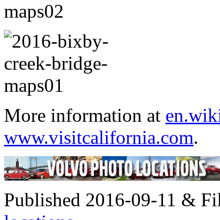
More information at
en.wik
www.visitcalifornia.com
.
Published 2016-09-11 & Fi