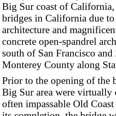
Big Sur coast of California
bridges in California due to 
architecture and magnificent 
concrete open-spandrel arch
south of San Francisco and
Monterey County along Sta
Prior to the opening of the 
Big Sur area were virtually 
often impassable Old Coast 
its completion, the bridge w