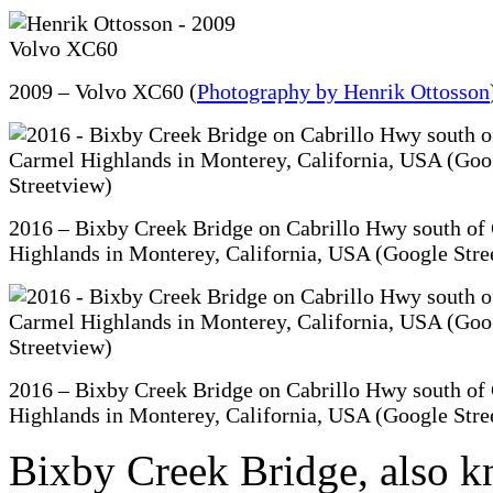
2009 – Volvo XC60 (
Photography by Henrik Ottosson
2016 – Bixby Creek Bridge on Cabrillo Hwy south of
Highlands in Monterey, California, USA (Google Stre
2016 – Bixby Creek Bridge on Cabrillo Hwy south of
Highlands in Monterey, California, USA (Google Stre
Bixby Creek Bridge, also k