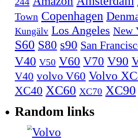
Amsterdam
Amazon
244
Copenhagen
Denma
Town
Los Angeles
New 
Kungälv
S60
S80
s90
San Francis
V40
V60
V70
V90
V
V50
Volvo XC
volvo V60
V40
XC60
XC90
XC40
XC70
Random links