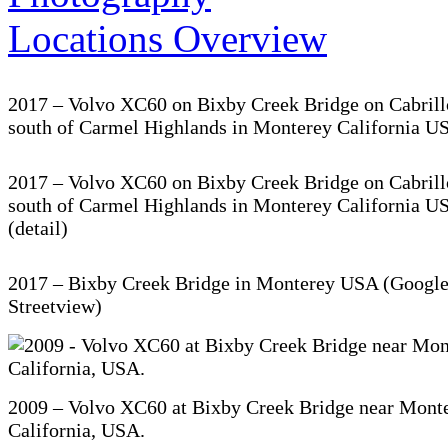
2017 – Volvo XC60 on Bixby Creek Bridge on Cabril
south of Carmel Highlands in Monterey California U
2017 – Volvo XC60 on Bixby Creek Bridge on Cabril
south of Carmel Highlands in Monterey California U
(detail)
2017 – Bixby Creek Bridge in Monterey USA (Googl
Streetview)
2009 – Volvo XC60 at Bixby Creek Bridge near Monte
California, USA.