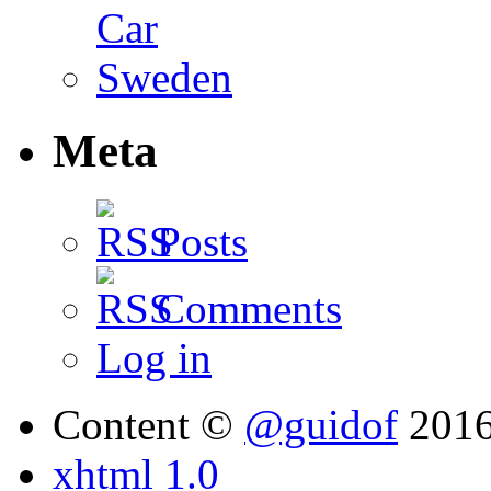
Meta
Posts
Comments
Log in
Content ©
@guidof
201
xhtml 1.0