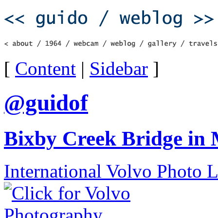
[
Content
|
Sidebar
]
@guidof
Bixby Creek Bridge in
International Volvo Photo 