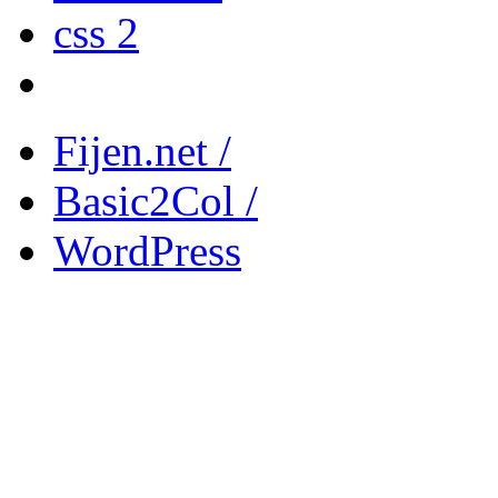
css 2
Fijen.net /
Basic2Col /
WordPress