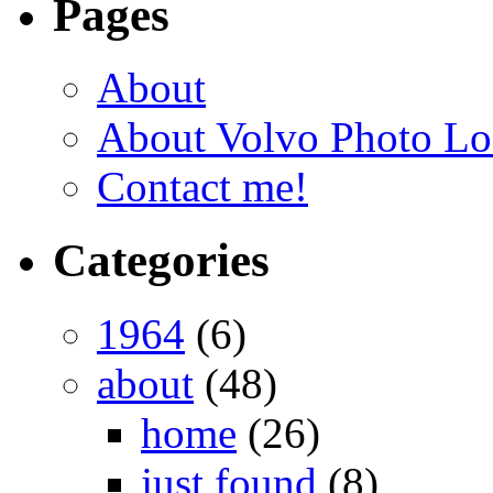
Pages
About
About Volvo Photo Lo
Contact me!
Categories
1964
(6)
about
(48)
home
(26)
just found
(8)