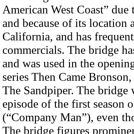
American West Coast” due to
and because of its location 
California, and has frequen
commercials. The bridge ha
and was used in the opening
series Then Came Bronson, 
The Sandpiper. The bridge w
episode of the first season
(“Company Man”), even thou
The bridge figures prominen