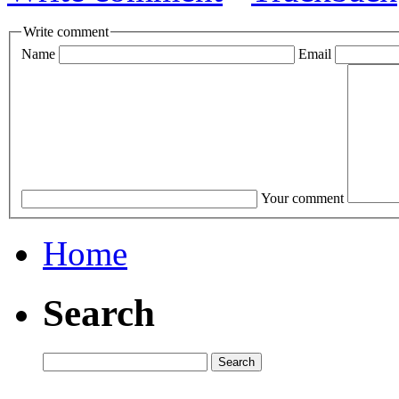
Write comment
Name
Email
Your comment
Home
Search