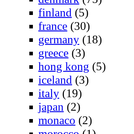
finland
(5)
france
(30)
germany
(18)
greece
(3)
hong kong
(5)
iceland
(3)
italy
(19)
japan
(2)
monaco
(2)
morocco
(1)