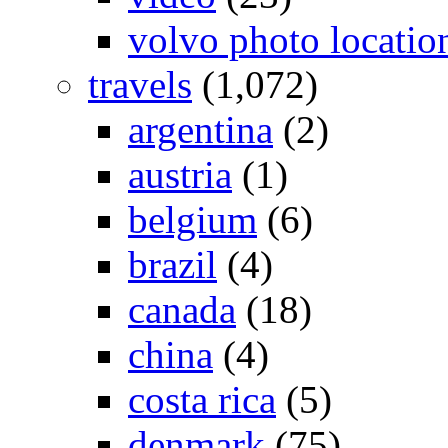
volvo photo locatio
travels
(1,072)
argentina
(2)
austria
(1)
belgium
(6)
brazil
(4)
canada
(18)
china
(4)
costa rica
(5)
denmark
(75)