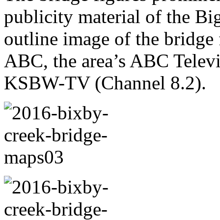
publicity material of the B
outline image of the bridge
ABC, the area’s ABC Televi
KSBW-TV (Channel 8.2).