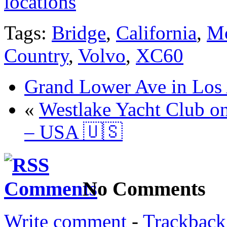
locations
Tags:
Bridge
,
California
,
Mo
Country
,
Volvo
,
XC60
Grand Lower Ave in Los
«
Westlake Yacht Club o
– USA 🇺🇸
No Comments
Write comment
-
Trackback