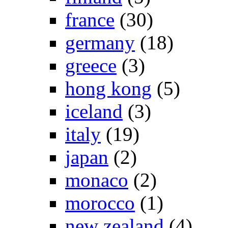
france
(30)
germany
(18)
greece
(3)
hong kong
(5)
iceland
(3)
italy
(19)
japan
(2)
monaco
(2)
morocco
(1)
new zealand
(4)