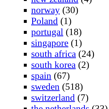
norway
(30)
Poland
(1)
portugal
(18)
singapore
(1)
south africa
(24)
south korea
(2)
spain
(67)
sweden
(518)
switzerland
(7)
the netherlands
(33)