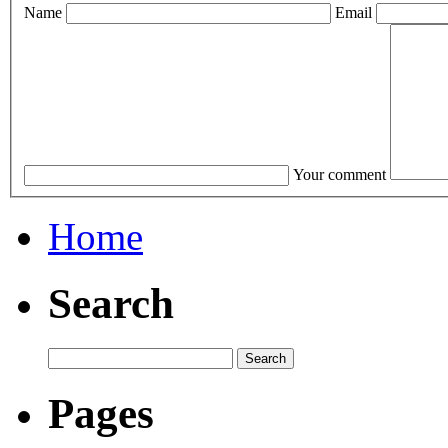
Name
Email
Your comment
Home
Search
Pages