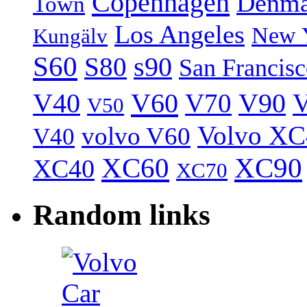
Copenhagen
Denma
Town
Los Angeles
New 
Kungälv
S60
S80
s90
San Francis
V40
V60
V70
V90
V
V50
Volvo XC
volvo V60
V40
XC60
XC90
XC40
XC70
Random links