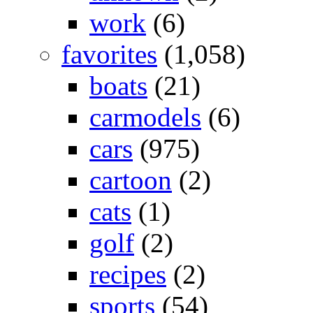
work
(6)
favorites
(1,058)
boats
(21)
carmodels
(6)
cars
(975)
cartoon
(2)
cats
(1)
golf
(2)
recipes
(2)
sports
(54)