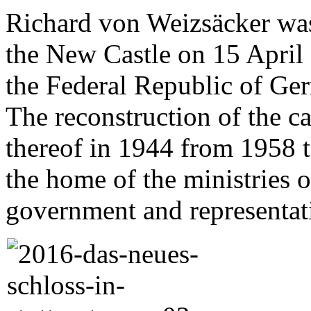
Richard von Weizsäcker was 
the New Castle on 15 April 
the Federal Republic of Ge
The reconstruction of the ca
thereof in 1944 from 1958 
the home of the ministries 
government and representat