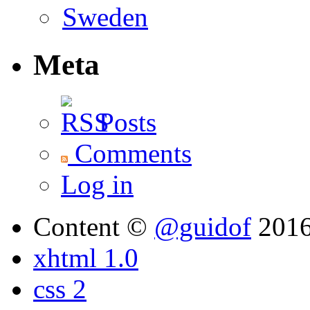
Meta
Posts
Comments
Log in
Content ©
@guidof
201
xhtml 1.0
css 2