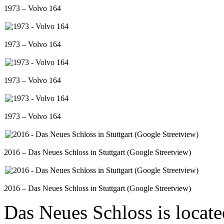
1973 – Volvo 164
1973 – Volvo 164
1973 – Volvo 164
1973 – Volvo 164
2016 – Das Neues Schloss in Stuttgart (Google Streetview)
2016 – Das Neues Schloss in Stuttgart (Google Streetview)
Das Neues Schloss is located