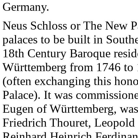
Germany.
Neus Schloss or The New Pal
palaces to be built in Sout
18th Century Baroque resid
Württemberg from 1746 to 
(often exchanging this hon
Palace). It was commission
Eugen of Württemberg, was 
Friedrich Thouret, Leopold 
Reinhard Heinrich Ferdinand