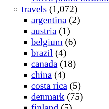
travels
(1,072)
argentina
(2)
austria
(1)
belgium
(6)
brazil
(4)
canada
(18)
china
(4)
costa rica
(5)
denmark
(75)
finland
(5)