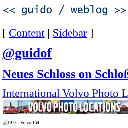
[
Content
|
Sidebar
]
@guidof
Neues Schloss on Schloß
International Volvo Photo 