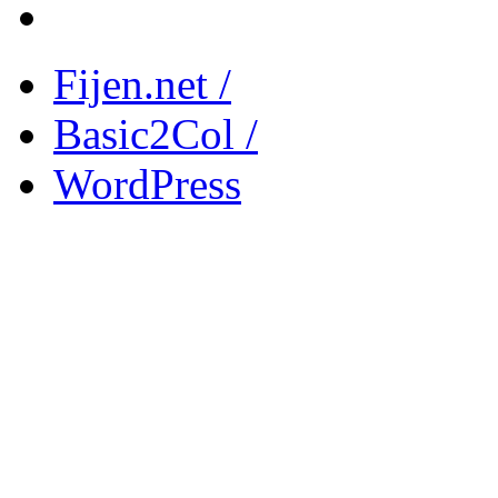
Fijen.net /
Basic2Col /
WordPress