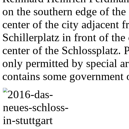
on the southern edge of the 
center of the city adjacent 
Schillerplatz in front of the
center of the Schlossplatz. 
only permitted by special a
contains some government o