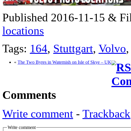
Published 2016-11-15 & Fi
locations
Tags:
164
,
Stuttgart
,
Volvo
«
The Two Byres in Waternish on Isle of Skye – UK
Comments
Write comment
-
Trackback
Write comment