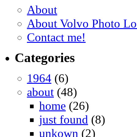
About
About Volvo Photo Lo
Contact me!
Categories
1964
(6)
about
(48)
home
(26)
just found
(8)
unkown
(2)