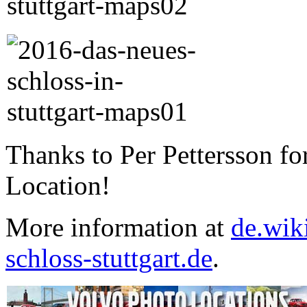
Thanks to Per Pettersson fo
Location!
More information at
de.wik
schloss-stuttgart.de
.