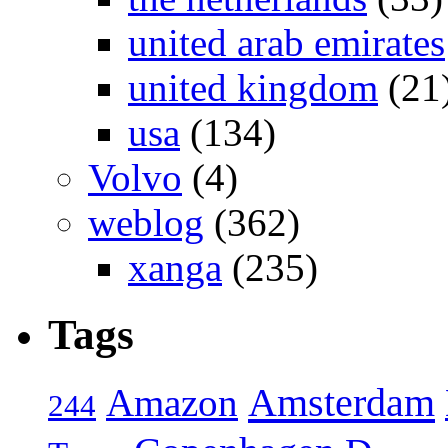
united arab emirates
united kingdom
(21
usa
(134)
Volvo
(4)
weblog
(362)
xanga
(235)
Tags
Amsterdam
Amazon
244