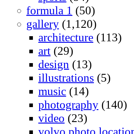
formula 1
(50)
gallery
(1,120)
architecture
(113)
art
(29)
design
(13)
illustrations
(5)
music
(14)
photography
(140)
video
(23)
volvo photo locatio