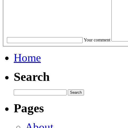
Your comment
Home
Search
Pages
About