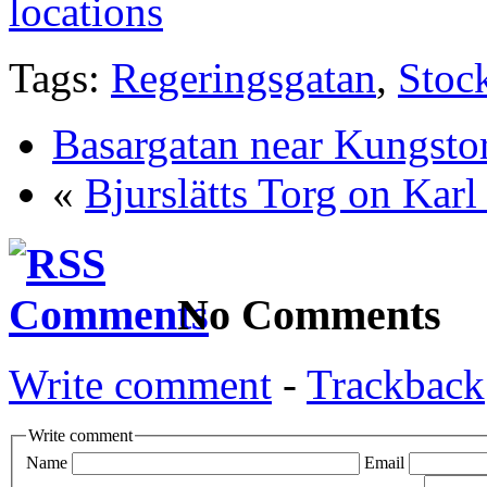
locations
Tags:
Regeringsgatan
,
Stoc
Basargatan near Kungsto
«
Bjurslätts Torg on Karl
No Comments
Write comment
-
Trackback
Write comment
Name
Email