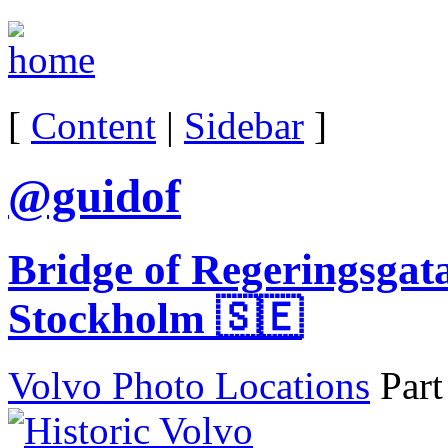
[
Content
|
Sidebar
]
@guidof
Bridge of Regeringsgat
Stockholm 🇸🇪
Volvo Photo Locations
Part