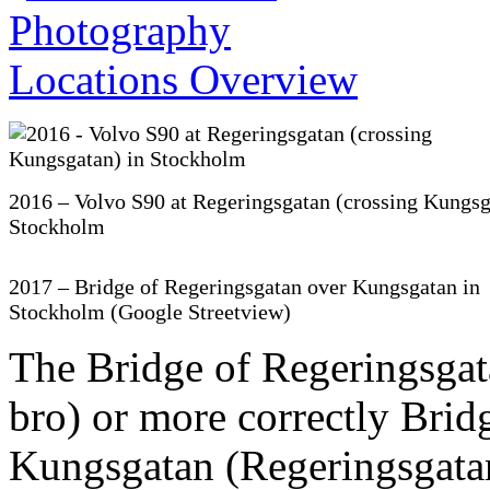
2016 – Volvo S90 at Regeringsgatan (crossing Kungsg
Stockholm
2017 – Bridge of Regeringsgatan over Kungsgatan in
Stockholm (Google Streetview)
The Bridge of Regeringsgat
bro) or more correctly Brid
Kungsgatan (Regeringsgatan