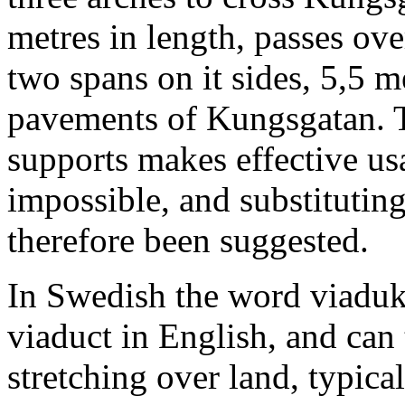
metres in length, passes ov
two spans on it sides, 5,5 m
pavements of Kungsgatan. 
supports makes effective us
impossible, and substitutin
therefore been suggested.
In Swedish the word viadukt 
viaduct in English, and can 
stretching over land, typicall