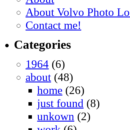
About Volvo Photo Lo
Contact me!
Categories
1964
(6)
about
(48)
home
(26)
just found
(8)
unkown
(2)
work
(6)