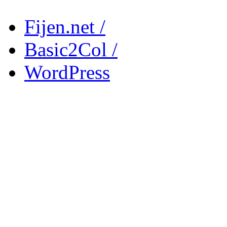
Fijen.net /
Basic2Col /
WordPress