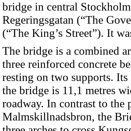
bridge in central Stockholm
Regeringsgatan (“The Gove
(“The King’s Street”). It w
The bridge is a combined a
three reinforced concrete b
resting on two supports. Its 
the bridge is 11,1 metres w
roadway. In contrast to the 
Malmskillnadsbron, the Bri
three arches to cross Kungsg