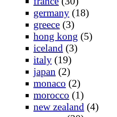
france
(30)
germany
(18)
greece
(3)
hong kong
(5)
iceland
(3)
italy
(19)
japan
(2)
monaco
(2)
morocco
(1)
new zealand
(4)