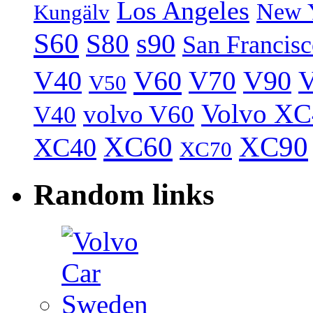
Los Angeles
New 
Kungälv
S60
S80
s90
San Francis
V40
V60
V70
V90
V
V50
Volvo XC
volvo V60
V40
XC60
XC90
XC40
XC70
Random links