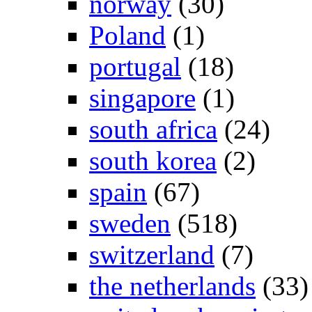
norway
(30)
Poland
(1)
portugal
(18)
singapore
(1)
south africa
(24)
south korea
(2)
spain
(67)
sweden
(518)
switzerland
(7)
the netherlands
(33)