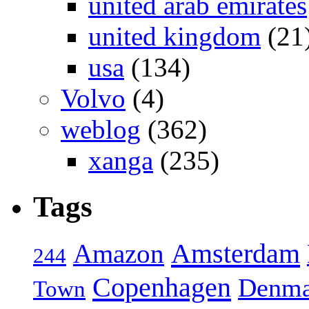
united arab emirates
united kingdom
(21
usa
(134)
Volvo
(4)
weblog
(362)
xanga
(235)
Tags
Amsterdam
Amazon
244
Copenhagen
Denma
Town