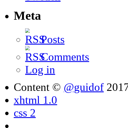
Meta
Posts
Comments
Log in
Content ©
@guidof
201
xhtml 1.0
css 2