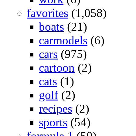
favorites
(1,058)
boats
(21)
carmodels
(6)
cars
(975)
cartoon
(2)
cats
(1)
golf
(2)
recipes
(2)
sports
(54)
formula 1
(50)