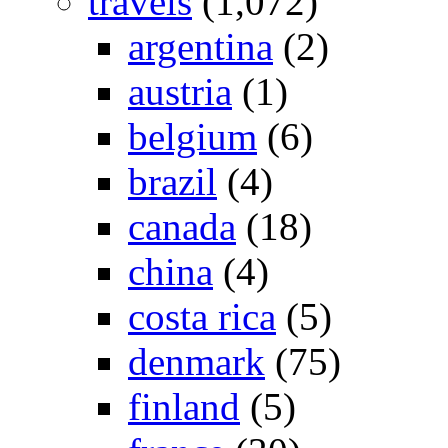
travels
(1,072)
argentina
(2)
austria
(1)
belgium
(6)
brazil
(4)
canada
(18)
china
(4)
costa rica
(5)
denmark
(75)
finland
(5)