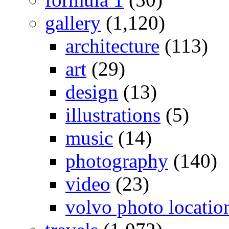
gallery
(1,120)
architecture
(113)
art
(29)
design
(13)
illustrations
(5)
music
(14)
photography
(140)
video
(23)
volvo photo locatio