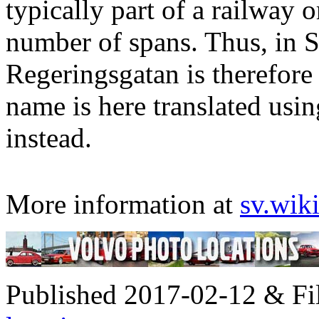
typically part of a railway 
number of spans. Thus, in 
Regeringsgatan is therefore 
name is here translated usi
instead.
More information at
sv.wik
Published 2017-02-12 & Fi