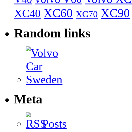
XC60
XC90
XC40
XC70
Random links
Meta
Posts