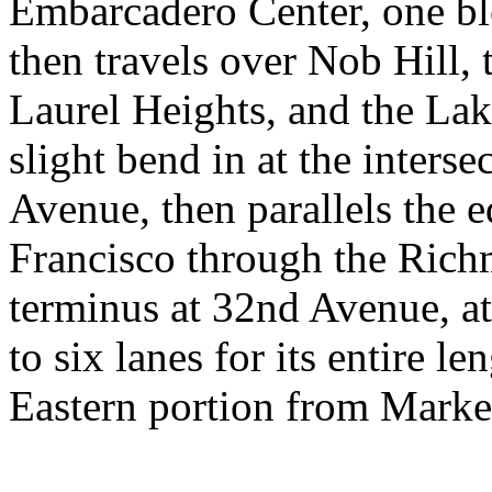
Embarcadero Center, one bl
then travels over Nob Hill,
Laurel Heights, and the Lake
slight bend in at the inters
Avenue, then parallels the e
Francisco through the Richm
terminus at 32nd Avenue, at
to six lanes for its entire le
Eastern portion from Marke