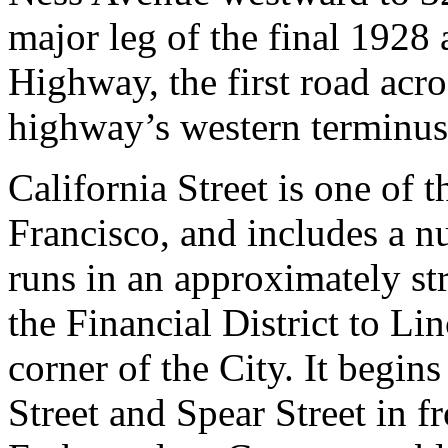
major leg of the final 1928
Highway, the first road acro
highway’s western terminus
California Street is one of t
Francisco, and includes a n
runs in an approximately st
the Financial District to Li
corner of the City. It begins
Street and Spear Street in f