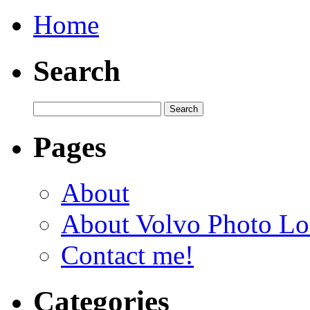
Home
Search
Pages
About
About Volvo Photo Lo
Contact me!
Categories