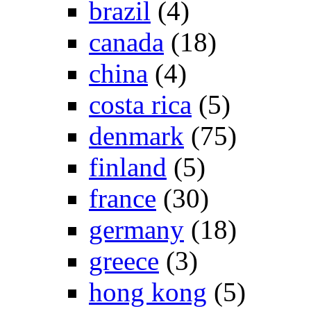
brazil
(4)
canada
(18)
china
(4)
costa rica
(5)
denmark
(75)
finland
(5)
france
(30)
germany
(18)
greece
(3)
hong kong
(5)