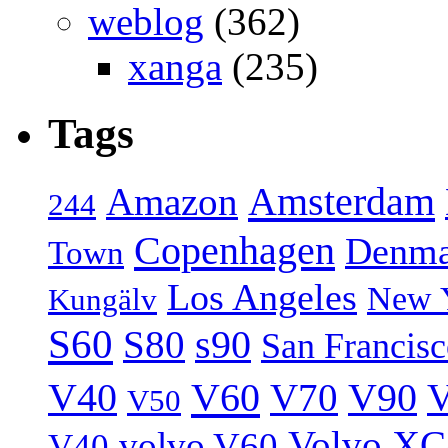
weblog
(362)
xanga
(235)
Tags
Amsterdam
Amazon
244
Copenhagen
Denma
Town
Los Angeles
New 
Kungälv
S60
S80
s90
San Francis
V40
V60
V70
V90
V
V50
Volvo XC
volvo V60
V40