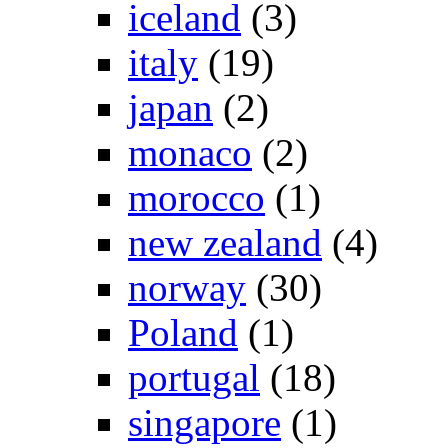
iceland
(3)
italy
(19)
japan
(2)
monaco
(2)
morocco
(1)
new zealand
(4)
norway
(30)
Poland
(1)
portugal
(18)
singapore
(1)