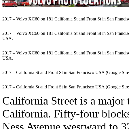
2017 – Volvo XC60 on 181 California St and Front St in San Francis
2017 – Volvo XC60 on 181 California St and Front St in San Franci
USA.
2017 – Volvo XC60 on 181 California St and Front St in San Franci
USA.
2017 – California St and Front St in San Francisco USA (Google Str
2017 – California St and Front St in San Francisco USA (Google Str
California Street is a major
California. Fifty-four block
Ness Avenue westward to 32