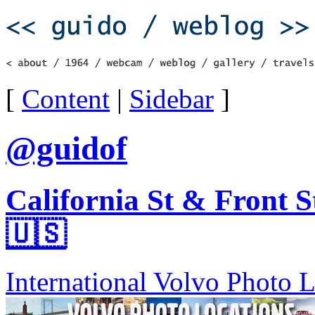
[
Content
|
Sidebar
]
@guidof
California St & Front S
🇺🇸
International Volvo Photo 