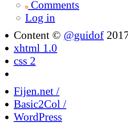
Comments
Log in
Content ©
@guidof
201
xhtml 1.0
css 2
Fijen.net /
Basic2Col /
WordPress