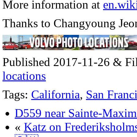
More information at
en.wik
Thanks to Changyoung Jeong
Published 2017-11-26 & Fi
locations
Tags:
California
,
San Franc
D559 near Sainte-Maxim
«
Katz on Frederiksholm