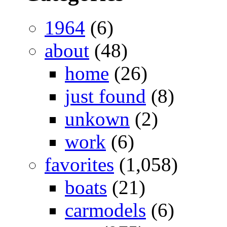
1964
(6)
about
(48)
home
(26)
just found
(8)
unkown
(2)
work
(6)
favorites
(1,058)
boats
(21)
carmodels
(6)