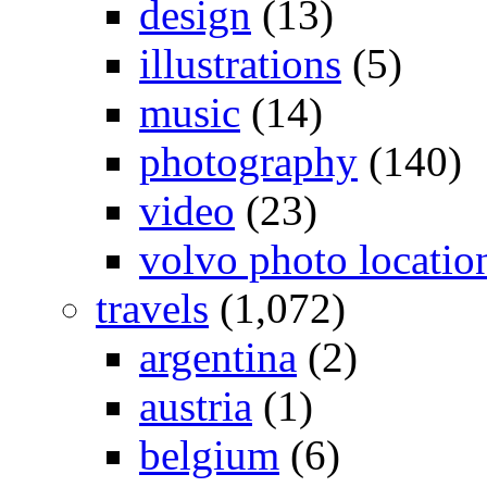
design
(13)
illustrations
(5)
music
(14)
photography
(140)
video
(23)
volvo photo locatio
travels
(1,072)
argentina
(2)
austria
(1)
belgium
(6)