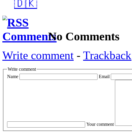
🇩🇰
No Comments
Write comment
-
Trackback
Write comment
Name
Email
Your comment