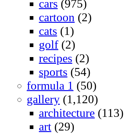
cars
(975)
cartoon
(2)
cats
(1)
golf
(2)
recipes
(2)
sports
(54)
formula 1
(50)
gallery
(1,120)
architecture
(113)
art
(29)