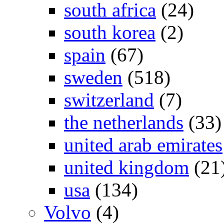
south africa
(24)
south korea
(2)
spain
(67)
sweden
(518)
switzerland
(7)
the netherlands
(33)
united arab emirates
united kingdom
(21
usa
(134)
Volvo
(4)