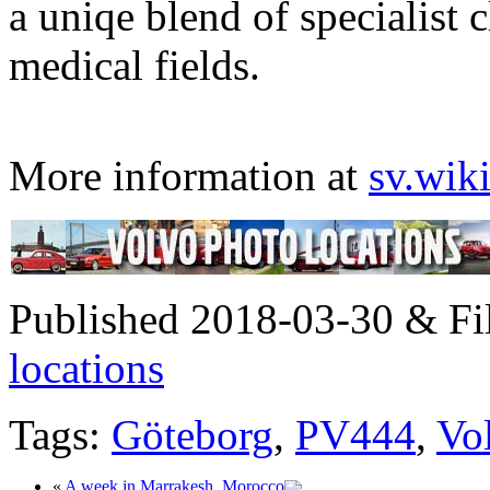
a uniqe blend of specialist c
medical fields.
More information at
sv.wik
Published 2018-03-30 & Fi
locations
Tags:
Göteborg
,
PV444
,
Vo
«
A week in Marrakesh, Morocco