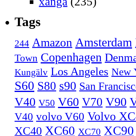
xanga
(235)
Tags
Amsterdam
Amazon
244
Copenhagen
Denma
Town
Los Angeles
New 
Kungälv
S60
S80
s90
San Francis
V40
V60
V70
V90
V
V50
Volvo XC
volvo V60
V40
XC60
XC90
XC40
XC70