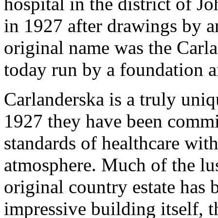
hospital in the district of 
in 1927 after drawings by a
original name was the Carla
today run by a foundation a
Carlanderska is a truly uniq
1927 they have been commit
standards of healthcare with
atmosphere. Much of the lus
original country estate has
impressive building itself, t