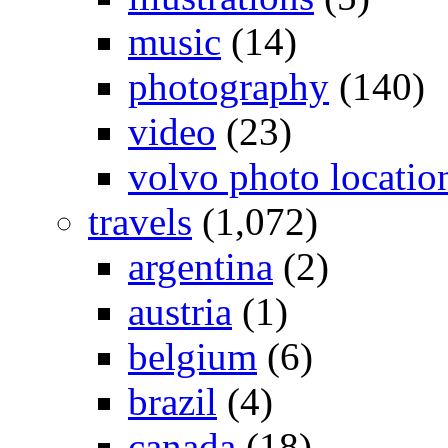
music
(14)
photography
(140)
video
(23)
volvo photo locatio
travels
(1,072)
argentina
(2)
austria
(1)
belgium
(6)
brazil
(4)
canada
(18)