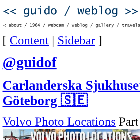
[
Content
|
Sidebar
]
@guidof
Carlanderska Sjukhuset
Göteborg 🇸🇪
Volvo Photo Locations
Part