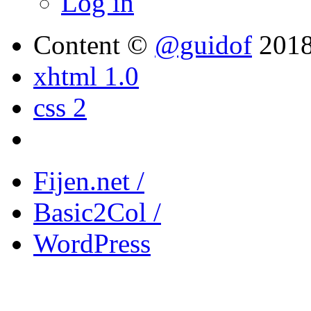
Log in
Content ©
@guidof
201
xhtml 1.0
css 2
Fijen.net /
Basic2Col /
WordPress