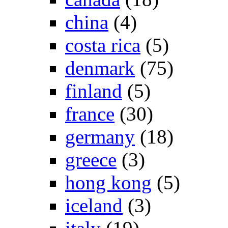
china
(4)
costa rica
(5)
denmark
(75)
finland
(5)
france
(30)
germany
(18)
greece
(3)
hong kong
(5)
iceland
(3)