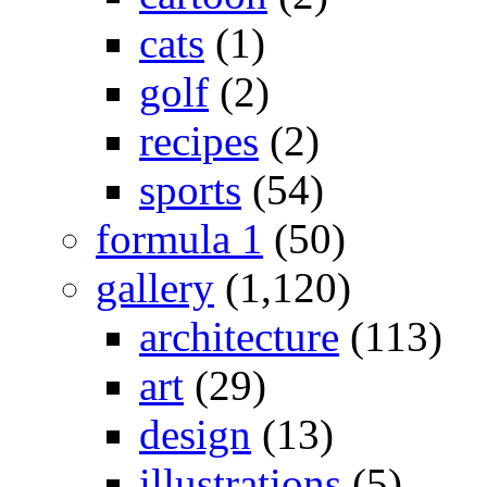
cats
(1)
golf
(2)
recipes
(2)
sports
(54)
formula 1
(50)
gallery
(1,120)
architecture
(113)
art
(29)
design
(13)
illustrations
(5)