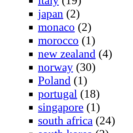
italy
(19)
japan
(2)
monaco
(2)
morocco
(1)
new zealand
(4)
norway
(30)
Poland
(1)
portugal
(18)
singapore
(1)
south africa
(24)