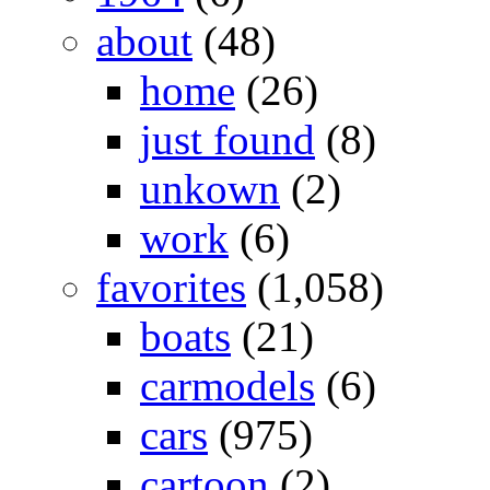
about
(48)
home
(26)
just found
(8)
unkown
(2)
work
(6)
favorites
(1,058)
boats
(21)
carmodels
(6)
cars
(975)
cartoon
(2)