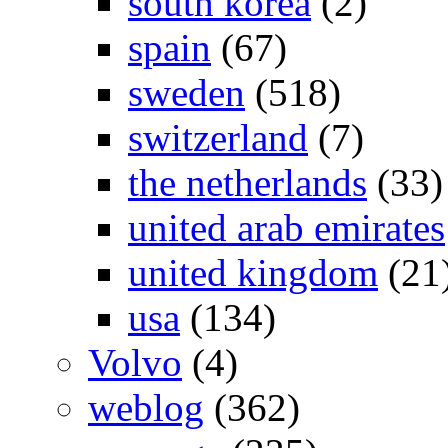
south korea
(2)
spain
(67)
sweden
(518)
switzerland
(7)
the netherlands
(33)
united arab emirates
united kingdom
(21
usa
(134)
Volvo
(4)
weblog
(362)