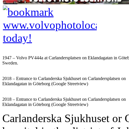
1947 – Volvo PV444a at Carlandersplatsen on Eklandagatan in Göteb
Sweden.
2018 – Entrance to Carlanderska Sjukhuset on Carlandersplatsen on
Eklandagatan in Göteborg (Google Streetview)
2018 – Entrance to Carlanderska Sjukhuset on Carlandersplatsen on
Eklandagatan in Göteborg (Google Streetview)
Carlanderska Sjukhuset or C