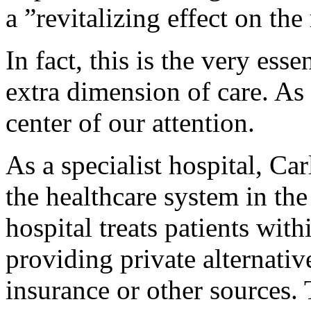
a ”revitalizing effect on the
In fact, this is the very ess
extra dimension of care. As 
center of our attention.
As a specialist hospital, Car
the healthcare system in th
hospital treats patients with
providing private alternati
insurance or other sources. 