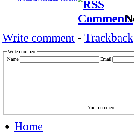
N
Write comment
-
Trackback
Write comment
Name
Email
Your comment
Home