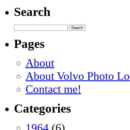
Search
Pages
About
About Volvo Photo Lo
Contact me!
Categories
1964
(6)