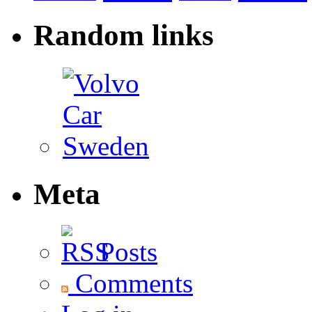
Random links
Meta
Posts
Comments