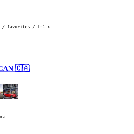
 CAN 🇨🇦
near