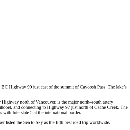
ong BC Highway 99 just east of the summit of Cayoosh Pass. The lake’s
Highway north of Vancouver, is the major north–south artery
llooet, and connecting to Highway 97 just north of Cache Creek. The
ith Interstate 5 at the international border.
listed the Sea to Sky as the fifth best road trip worldwide.