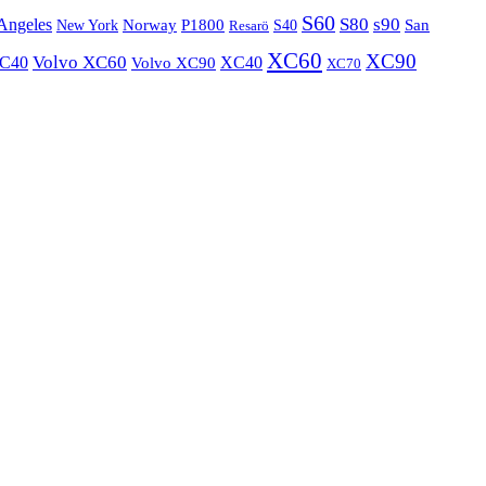
S60
S80
s90
Angeles
P1800
Norway
S40
San
New York
Resarö
XC60
XC90
XC40
Volvo XC60
Volvo XC90
XC40
XC70