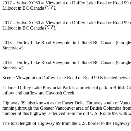
2017 – Volvo XC60 at Viewpoint on Duffey Lake Road or Road 99 
Lillooet in BC Canada 🇨🇦.
2017 – Volvo XC60 at Viewpoint on Duffey Lake Road or Road 99 
Lillooet in BC Canada 🇨🇦.
2018 – Duffey Lake Road Viewpoint in Lillooet BC Canada (Google
Streetview)
2018 – Duffey Lake Road Viewpoint in Lillooet BC Canada (Google
Streetview)
Scenic Viewpoint on Duffey Lake Road or Road 99 is located between
Lillooet Duffey Lake Provincial Park is a provincial park in British
inflow and outflow are Cayoosh Creek.
Highway 99, also known as the Fraser Delta Thruway south of Vancou
running through the Greater Vancouver area of British Columbia fro
number of this highway is derived from the old U.S. Route 99, with wh
The total length of Highway 99 from the U.S. border to the Highway 9