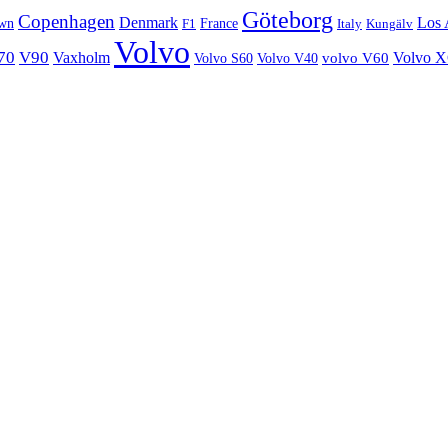
Göteborg
Copenhagen
Denmark
Los 
wn
France
Italy
F1
Kungälv
Volvo
70
V90
Volvo 
Vaxholm
Volvo S60
Volvo V40
volvo V60