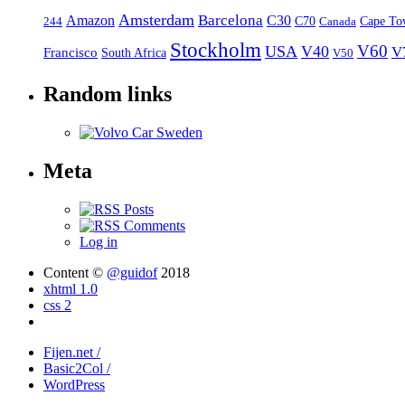
Amsterdam
Barcelona
Amazon
C30
C70
Canada
Cape To
244
Stockholm
V60
USA
V40
V
Francisco
South Africa
V50
Random links
Meta
Posts
Comments
Log in
Content ©
@guidof
2018
xhtml 1.0
css 2
Fijen.net /
Basic2Col /
WordPress