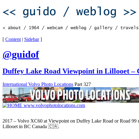
[
Content
|
Sidebar
]
@guidof
Duffey Lake Road Viewpoint in Lillooet –
International Volvo Photo Locations
Part 327
2017 – Volvo XC60 at Viewpoint on Duffey Lake Road or Road 99 
Lillooet in BC Canada 🇨🇦.