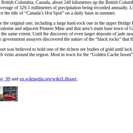
n British Columbia, Canada, about 240 kilometres up the British Columb
 average of 329.5 millimetres of precipitation being recorded annually. 
r the title of “Canada’s Hot Spot” on a daily basis in summer.
ce the original one, including a large hard-rock one in the upper Brid
alorne and adjacent Pioneer Mine and that area’s main base town of Go
 the same extent. Until the discovery of even larger deposits of jade nea
government assayers discovered the nature of the “black rocks” that th
was believed to hold one of the richest ore bodies of gold until lack of
ch veins around the region. Most in town for the “Golden Cache boom”
ay_99
and
en.wikipedia.org/wiki/Lillooet
.