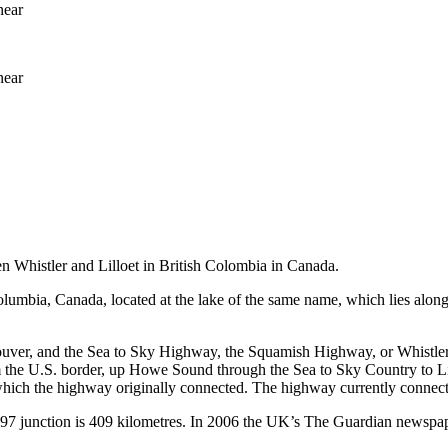
near
near
 Whistler and Lilloet in British Colombia in Canada.
 Columbia, Canada, located at the lake of the same name, which lies al
ver, and the Sea to Sky Highway, the Squamish Highway, or Whistler 
m the U.S. border, up Howe Sound through the Sea to Sky Country to Li
ich the highway originally connected. The highway currently connects w
7 junction is 409 kilometres. In 2006 the UK’s The Guardian newspaper 