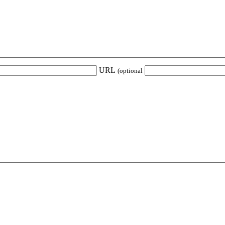
URL
(optional