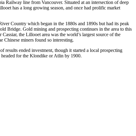
ia Railway line from Vancouver. Situated at an intersection of deep
Lillooet has a long growing season, and once had prolific market
ge River Country which began in the 1880s and 1890s but had its peak
ld Bridge. Gold mining and prospecting continues in the area to this
r Cassiar, the Lillooet area was the world’s largest source of the
e Chinese miners found so interesting.
 results ended investment, though it started a local prospecting
 headed for the Klondike or Atlin by 1900.