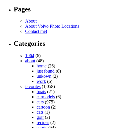
Pages
About
About Volvo Photo Locations
Contact me!
Categories
1964
(6)
about
(48)
home
(26)
just found
(8)
unkown
(2)
work
(6)
favorites
(1,058)
boats
(21)
carmodels
(6)
cars
(975)
cartoon
(2)
cats
(1)
golf
(2)
recipes
(2)
sports
(54)