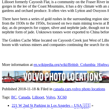
Lillooet formerly Cayoosh Flat, is a community on the Fraser River i
gorges in the lee of the Coast Mountains, it has a dry climate with an
gardens and orchard produce. It often vies with Lytton and Osoyoos fo
There have been a series of gold rushes in the surrounding region sin
from the 1930s to the 1950s, focussed on two main mining towns at Br
day, as do prospects for copper, silver and nephrite jade, though not to
nephrite form of jade. Unknown tonnes were exported to China before 
The Golden Cache Mine located on Cayoosh Creek just West of Lillooet 
boom with various miners and companies continuing the search for ri
More information at
en.wikipedia.org/wiki/British_Columbia_Highw
Published 2018-11-18 & Filed in
canada
,
cars
,
volvo photo locations
Tags:
BC
,
Canada
,
Lillooet
,
Volvo
,
XC60
221 W 2nd St Parking in Los Angeles – USA 🇺🇸
»