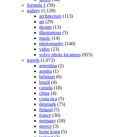
formula 1
(50)
gallery
(1,120)
architecture
(113)
art
(29)
design
(13)
illustrations
(5)
music
(14)
photography
(140)
video
(23)
volvo photo locations
(925)
travels
(1,072)
argentina
(2)
austria
(1)
belgium
(6)
brazil
(4)
canada
(18)
china
(4)
costa rica
(5)
denmark
(75)
finland
(5)
france
(30)
germany
(18)
greece
(3)
hong kong
(5)