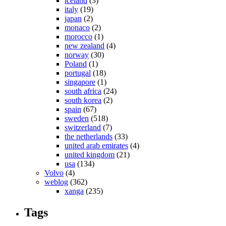
iceland
(3)
italy
(19)
japan
(2)
monaco
(2)
morocco
(1)
new zealand
(4)
norway
(30)
Poland
(1)
portugal
(18)
singapore
(1)
south africa
(24)
south korea
(2)
spain
(67)
sweden
(518)
switzerland
(7)
the netherlands
(33)
united arab emirates
(4)
united kingdom
(21)
usa
(134)
Volvo
(4)
weblog
(362)
xanga
(235)
Tags