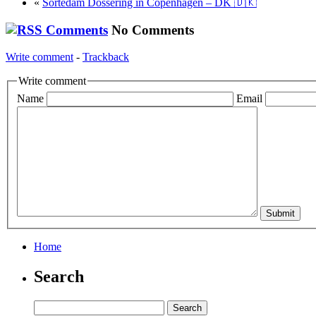
«
Sortedam Dossering in Copenhagen – DK 🇩🇰
No Comments
Write comment
-
Trackback
Write comment
Name
Email
Home
Search