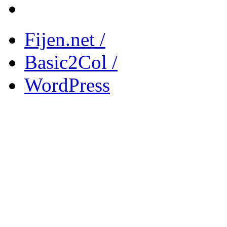
Fijen.net /
Basic2Col /
WordPress