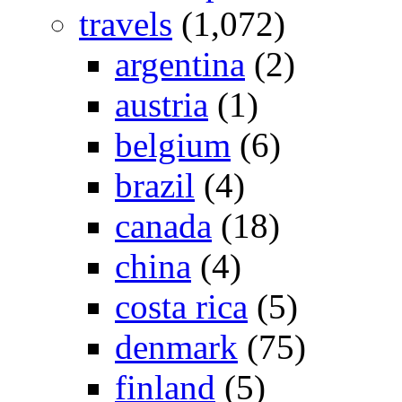
travels
(1,072)
argentina
(2)
austria
(1)
belgium
(6)
brazil
(4)
canada
(18)
china
(4)
costa rica
(5)
denmark
(75)
finland
(5)