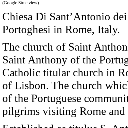
(Google Streetview)
Chiesa Di Sant’Antonio dei 
Portoghesi in Rome, Italy.
The church of Saint Antho
Saint Anthony of the Portu
Catholic titular church in 
of Lisbon. The church which
of the Portuguese community
pilgrims visiting Rome and 