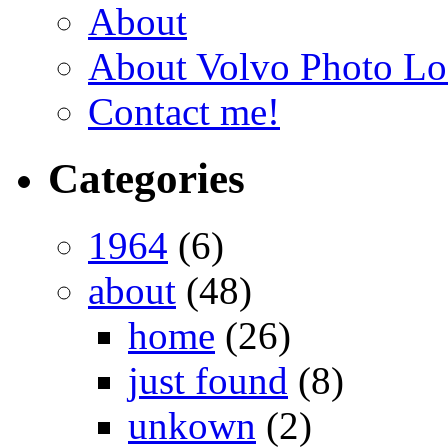
About
About Volvo Photo Lo
Contact me!
Categories
1964
(6)
about
(48)
home
(26)
just found
(8)
unkown
(2)