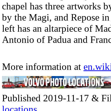
chapel has three artworks b
by the Magi, and Repose in 
left has an altarpiece of M
Antonio of Padua and Fran
More information at
en.wik
Published 2019-11-17 & Fi
locations