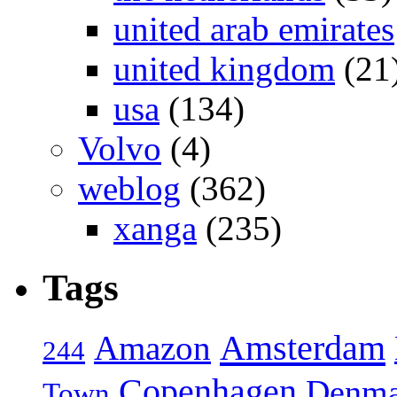
united arab emirates
united kingdom
(21
usa
(134)
Volvo
(4)
weblog
(362)
xanga
(235)
Tags
Amsterdam
Amazon
244
Copenhagen
Denma
Town