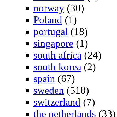
norway
(30)
Poland
(1)
portugal
(18)
singapore
(1)
south africa
(24)
south korea
(2)
spain
(67)
sweden
(518)
switzerland
(7)
the netherlands
(33)