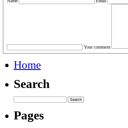
Name
Email
Your comment
Home
Search
Pages