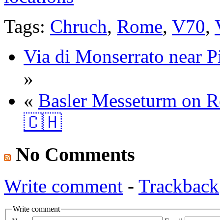
Tags:
Chruch
,
Rome
,
V70
,
Via di Monserrato near P
»
«
Basler Messeturm on Ro
🇨🇭
No Comments
Write comment
-
Trackback
Write comment