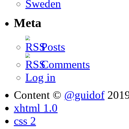
Meta
Posts
Comments
Log in
Content ©
@guidof
201
xhtml 1.0
css 2