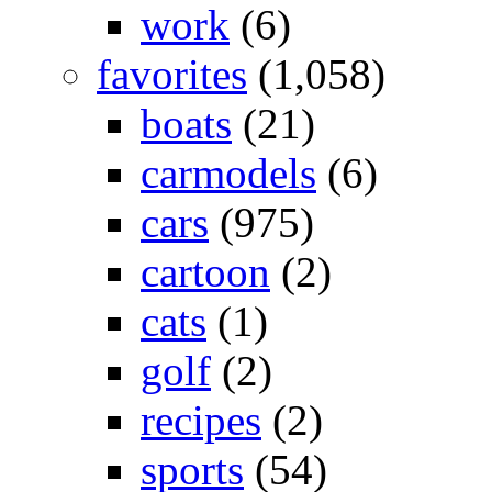
work
(6)
favorites
(1,058)
boats
(21)
carmodels
(6)
cars
(975)
cartoon
(2)
cats
(1)
golf
(2)
recipes
(2)
sports
(54)