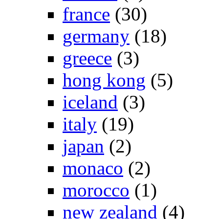
france
(30)
germany
(18)
greece
(3)
hong kong
(5)
iceland
(3)
italy
(19)
japan
(2)
monaco
(2)
morocco
(1)
new zealand
(4)