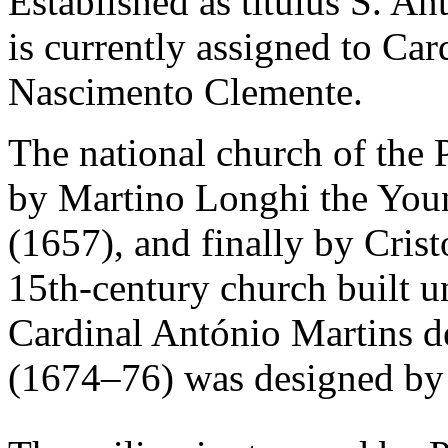
Established as titulus S. An
is currently assigned to Ca
Nascimento Clemente.
The national church of the
by Martino Longhi the Youn
(1657), and finally by Cris
15th-century church built un
Cardinal António Martins 
(1674–76) was designed by 