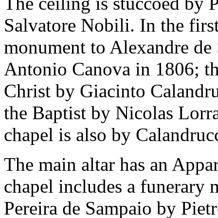
The ceiling is stuccoed by
Salvatore Nobili. In the firs
monument to Alexandre de 
Antonio Canova in 1806; th
Christ by Giacinto Calandru
the Baptist by Nicolas Lor
chapel is also by Calandrucc
The main altar has an Appar
chapel includes a funerar
Pereira de Sampaio by Piet