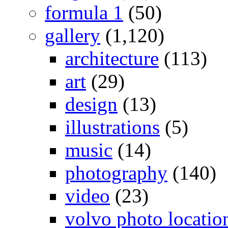
formula 1
(50)
gallery
(1,120)
architecture
(113)
art
(29)
design
(13)
illustrations
(5)
music
(14)
photography
(140)
video
(23)
volvo photo locatio