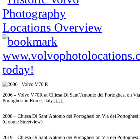
2006 – Volvo V70R at Chiesa Di Sant’Antonio dei Portoghesi on Via
Portoghesi in Rome, Italy 🇮🇹
2008 – Chiesa Di Sant’Antonio dei Portoghesi on Via dei Portoghesi
(Google Streetview)
2019 – Chiesa Di Sant’Antonio dei Portoghesi on Via dei Portoghesi