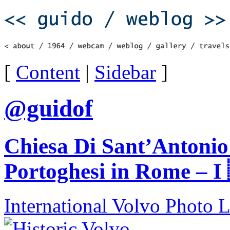
[
Content
|
Sidebar
]
@guidof
Chiesa Di Sant’Antonio 
Portoghesi in Rome – I
International Volvo Photo 