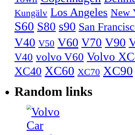
Los Angeles
New 
Kungälv
S60
S80
s90
San Francis
V40
V60
V70
V90
V
V50
Volvo XC
volvo V60
V40
XC60
XC90
XC40
XC70
Random links