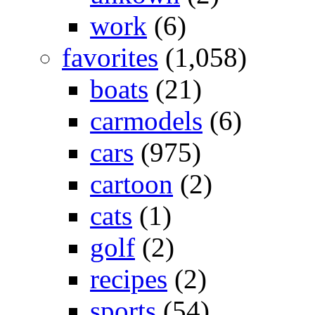
work
(6)
favorites
(1,058)
boats
(21)
carmodels
(6)
cars
(975)
cartoon
(2)
cats
(1)
golf
(2)
recipes
(2)
sports
(54)