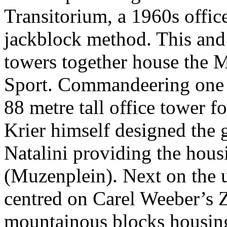
Transitorium, a 1960s offic
jackblock method. This and 
towers together house the M
Sport. Commandeering one en
88 metre tall office tower 
Krier himself designed the
Natalini providing the hou
(Muzenplein). Next on the u
centred on Carel Weeber’s
mountainous blocks housing 