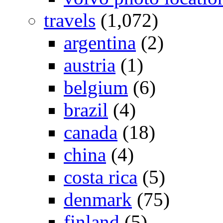
travels
(1,072)
argentina
(2)
austria
(1)
belgium
(6)
brazil
(4)
canada
(18)
china
(4)
costa rica
(5)
denmark
(75)
finland
(5)