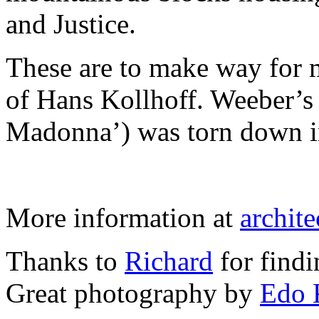
and Justice.
These are to make way for m
of Hans Kollhoff. Weeber’
Madonna’) was torn down i
More information at
archite
Thanks to
Richard
for findi
Great photography by
Edo 