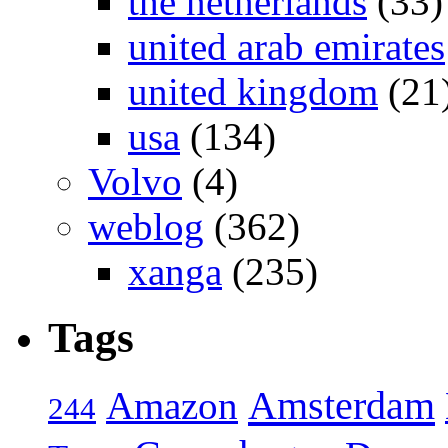
the netherlands
(33)
united arab emirates
united kingdom
(21
usa
(134)
Volvo
(4)
weblog
(362)
xanga
(235)
Tags
Amsterdam
Amazon
244