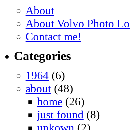
About
About Volvo Photo Lo
Contact me!
Categories
1964
(6)
about
(48)
home
(26)
just found
(8)
unkown
(2)