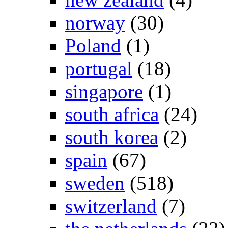
norway
(30)
Poland
(1)
portugal
(18)
singapore
(1)
south africa
(24)
south korea
(2)
spain
(67)
sweden
(518)
switzerland
(7)