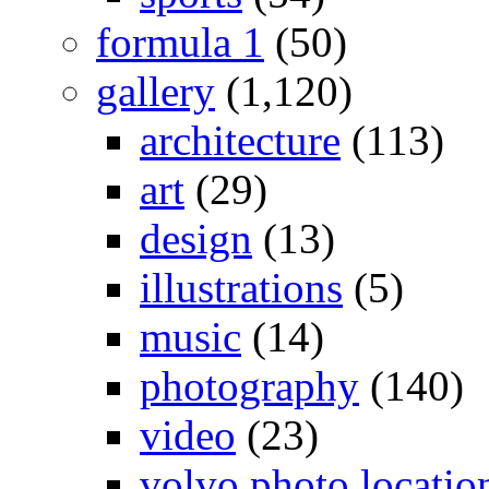
formula 1
(50)
gallery
(1,120)
architecture
(113)
art
(29)
design
(13)
illustrations
(5)
music
(14)
photography
(140)
video
(23)
volvo photo locatio