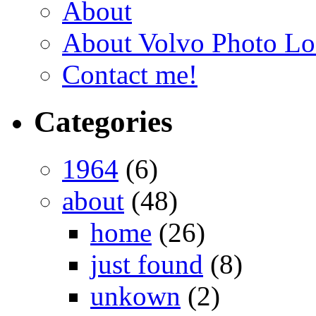
About
About Volvo Photo Lo
Contact me!
Categories
1964
(6)
about
(48)
home
(26)
just found
(8)
unkown
(2)