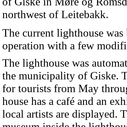
of Giske in Møre og Romsda
northwest of Leitebakk.
The current lighthouse was b
operation with a few modifi
The lighthouse was automa
the municipality of Giske. 
for tourists from May throu
house has a café and an exh
local artists are displayed. T
museum inside the lighthou