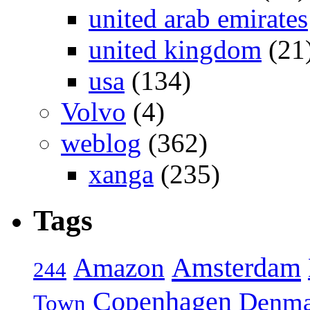
united arab emirates
united kingdom
(21
usa
(134)
Volvo
(4)
weblog
(362)
xanga
(235)
Tags
Amsterdam
Amazon
244
Copenhagen
Denma
Town