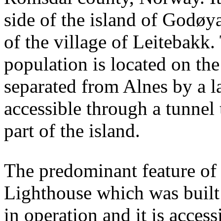
side of the island of Godøy
of the village of Leitebakk. 
population is located on the
separated from Alnes by a l
accessible through a tunnel
part of the island.
The predominant feature of t
Lighthouse which was built 
in operation and it is access