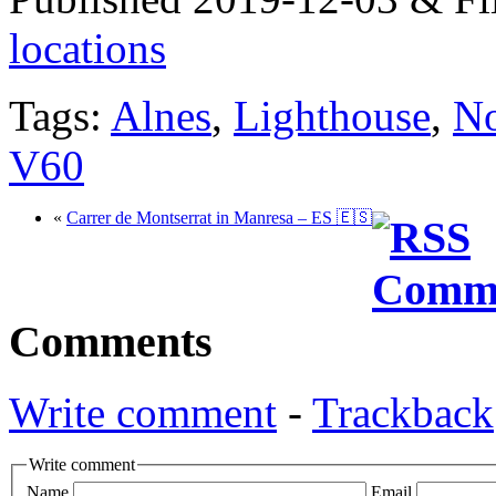
locations
Tags:
Alnes
,
Lighthouse
,
N
V60
«
Carrer de Montserrat in Manresa – ES 🇪🇸
Comments
Write comment
-
Trackback
Write comment
Name
Email