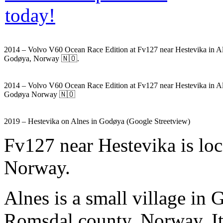
2014 – Volvo V60 Ocean Race Edition at Fv127 near Hestevika in Al
Godøya, Norway 🇳🇴.
2014 – Volvo V60 Ocean Race Edition at Fv127 near Hestevika in A
Godøya Norway 🇳🇴
2019 – Hestevika on Alnes in Godøya (Google Streetview)
Fv127 near Hestevika is lo
Norway.
Alnes is a small village in
Romsdal county, Norway. It 