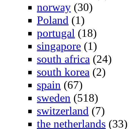
norway
(30)
Poland
(1)
portugal
(18)
singapore
(1)
south africa
(24)
south korea
(2)
spain
(67)
sweden
(518)
switzerland
(7)
the netherlands
(33)