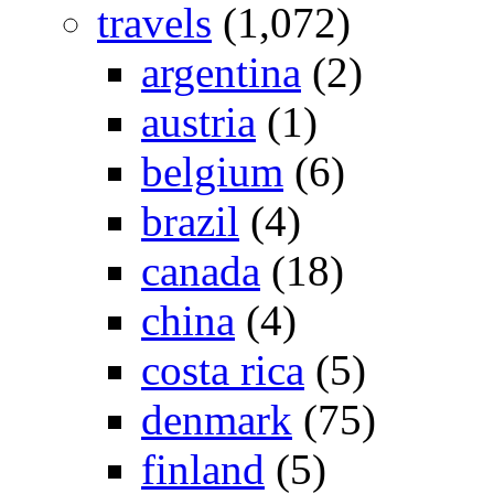
travels
(1,072)
argentina
(2)
austria
(1)
belgium
(6)
brazil
(4)
canada
(18)
china
(4)
costa rica
(5)
denmark
(75)
finland
(5)