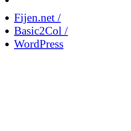
Fijen.net /
Basic2Col /
WordPress