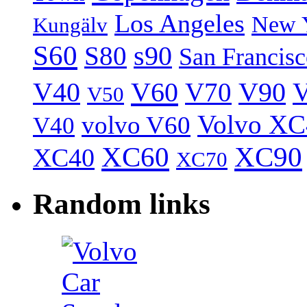
Los Angeles
New 
Kungälv
S60
S80
s90
San Francis
V40
V60
V70
V90
V
V50
Volvo XC
volvo V60
V40
XC60
XC90
XC40
XC70
Random links