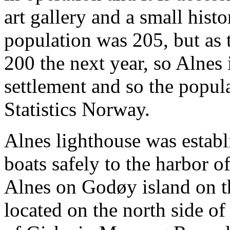
art gallery and a small hist
population was 205, but as
200 the next year, so Alnes
settlement and so the popul
Statistics Norway.
Alnes lighthouse was establ
boats safely to the harbor 
Alnes on Godøy island on th
located on the north side o