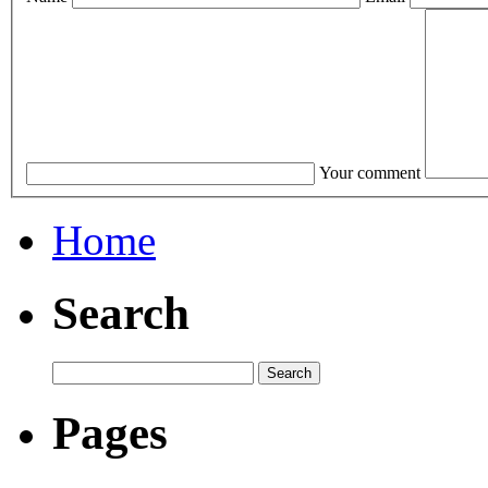
Your comment
Home
Search
Pages