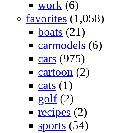
work
(6)
favorites
(1,058)
boats
(21)
carmodels
(6)
cars
(975)
cartoon
(2)
cats
(1)
golf
(2)
recipes
(2)
sports
(54)