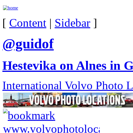
[
Content
|
Sidebar
]
@guidof
Hestevika on Alnes in 
International Volvo Photo 