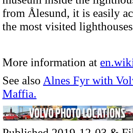
from Ålesund, it is easily ac
the most visited lighthouse
More information at
en.wik
See also
Alnes Fyr with Vo
Maffia.
Published 2019-12-03 & Fi