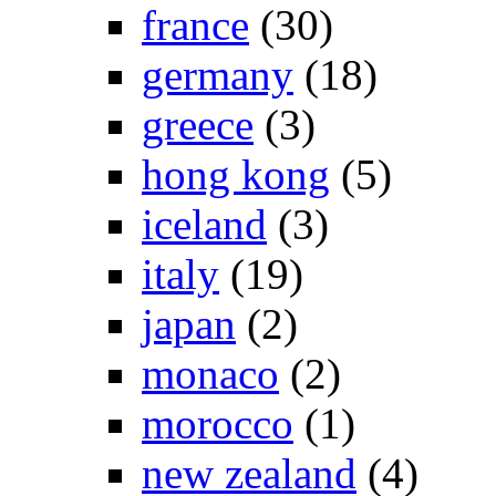
france
(30)
germany
(18)
greece
(3)
hong kong
(5)
iceland
(3)
italy
(19)
japan
(2)
monaco
(2)
morocco
(1)
new zealand
(4)