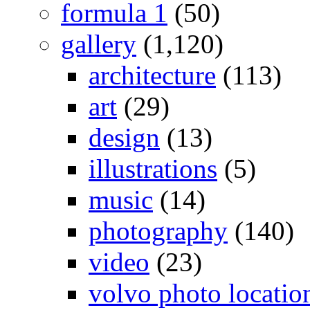
formula 1
(50)
gallery
(1,120)
architecture
(113)
art
(29)
design
(13)
illustrations
(5)
music
(14)
photography
(140)
video
(23)
volvo photo locatio