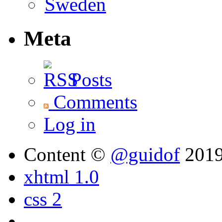
Meta
Posts
Comments
Log in
Content ©
@guidof
201
xhtml 1.0
css 2