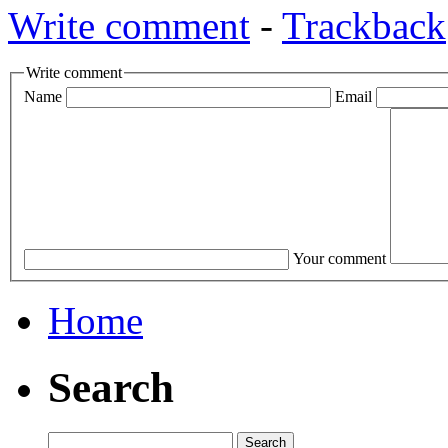
Write comment
-
Trackback
Write comment
Name
Email
Your comment
Home
Search