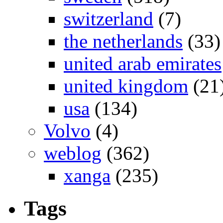
switzerland
(7)
the netherlands
(33)
united arab emirates
united kingdom
(21
usa
(134)
Volvo
(4)
weblog
(362)
xanga
(235)
Tags