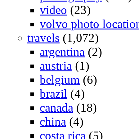
video
(23)
volvo photo locatio
travels
(1,072)
argentina
(2)
austria
(1)
belgium
(6)
brazil
(4)
canada
(18)
china
(4)
costa rica
(5)