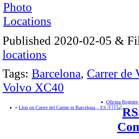
Published 2020-02-05 & Fi
locations
Tags:
Barcelona
,
Carrer de 
Volvo XC40
Oficina Registre
«
Llop on Carrer del Carme in Barcelona – ES 🇪🇸