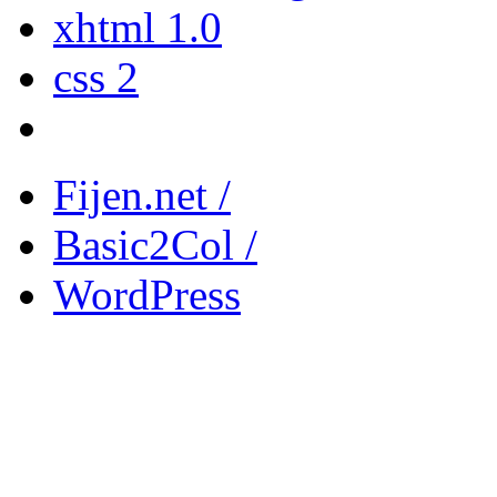
xhtml 1.0
css 2
Fijen.net /
Basic2Col /
WordPress