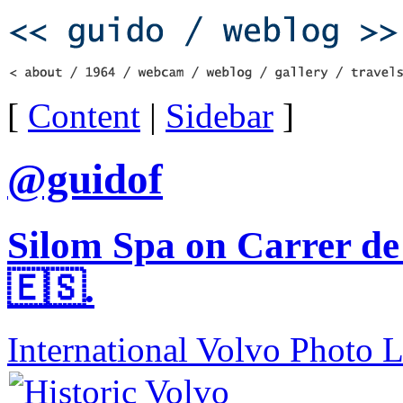
[
Content
|
Sidebar
]
@guidof
Silom Spa on Carrer de
🇪🇸.
International Volvo Photo 