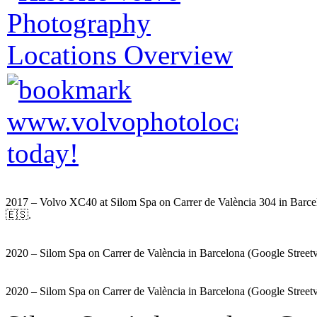
2017 – Volvo XC40 at Silom Spa on Carrer de València 304 in Barce
🇪🇸.
2020 – Silom Spa on Carrer de València in Barcelona (Google Street
2020 – Silom Spa on Carrer de València in Barcelona (Google Street