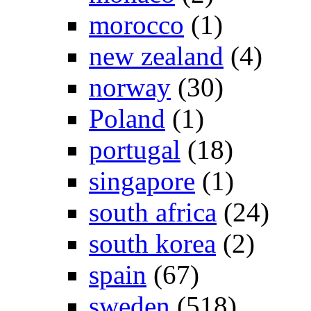
morocco
(1)
new zealand
(4)
norway
(30)
Poland
(1)
portugal
(18)
singapore
(1)
south africa
(24)
south korea
(2)
spain
(67)
sweden
(518)