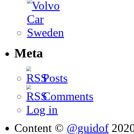
Meta
Posts
Comments
Log in
Content ©
@guidof
202