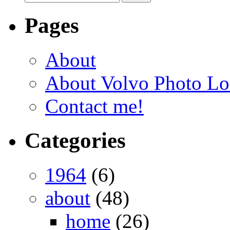
Pages
About
About Volvo Photo Lo
Contact me!
Categories
1964
(6)
about
(48)
home
(26)