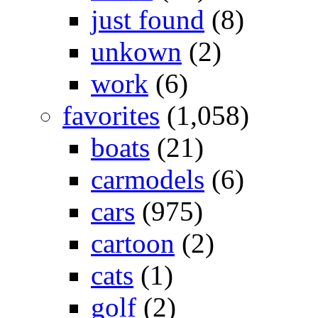
just found
(8)
unkown
(2)
work
(6)
favorites
(1,058)
boats
(21)
carmodels
(6)
cars
(975)
cartoon
(2)
cats
(1)
golf
(2)