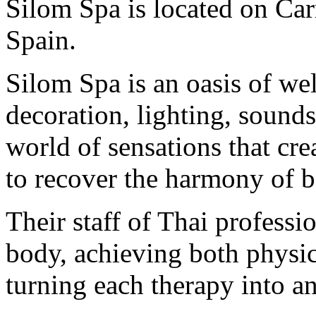
Silom Spa is located on Car
Spain.
Silom Spa is an oasis of wel
decoration, lighting, sounds
world of sensations that cre
to recover the harmony of b
Their staff of Thai professi
body, achieving both physic
turning each therapy into a