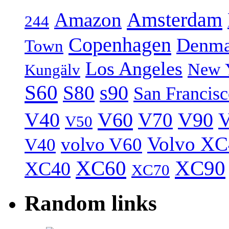
Amsterdam
Amazon
244
Copenhagen
Denma
Town
Los Angeles
New 
Kungälv
S60
S80
s90
San Francis
V40
V60
V70
V90
V
V50
Volvo XC
volvo V60
V40
XC60
XC90
XC40
XC70
Random links