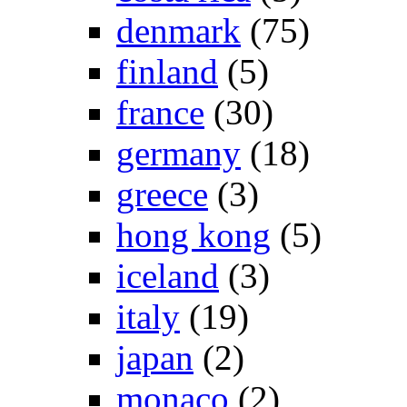
denmark
(75)
finland
(5)
france
(30)
germany
(18)
greece
(3)
hong kong
(5)
iceland
(3)
italy
(19)
japan
(2)
monaco
(2)