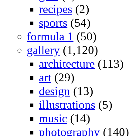
recipes
(2)
sports
(54)
formula 1
(50)
gallery
(1,120)
architecture
(113)
art
(29)
design
(13)
illustrations
(5)
music
(14)
photography
(140)