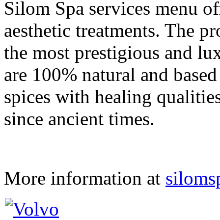
Silom Spa services menu of
aesthetic treatments. The p
the most prestigious and lu
are 100% natural and based 
spices with healing qualiti
since ancient times.
More information at
siloms