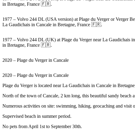
in Bretagne, France 🇫🇷.
1977 – Volvo 244 DL (USA version) at Plage du Verger or Verger Be
La Gaudichais in Cancale in Bretagne, France 🇫🇷.
1977 – Volvo 244 DL (UK) at Plage du Verger near La Gaudichais i
in Bretagne, France 🇫🇷.
2020 – Plage du Verger in Cancale
2020 – Plage du Verger in Cancale
Plage du Verger is located near La Gaudichais in Cancale in Bretagne
North of the town of Cancale, 2 km long, this beautiful sandy beach at
Numerous activities on site: swimming, hiking, geocaching and visit o
Supervised beach in summer period.
No pets from April 1st to September 30th.