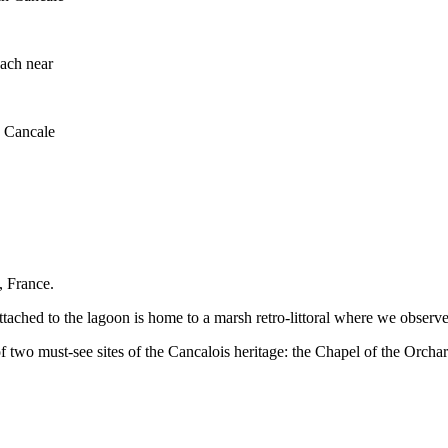
ach near
n Cancale
, France.
tached to the lagoon is home to a marsh retro-littoral where we observe 
f two must-see sites of the Cancalois heritage: the Chapel of the Orch