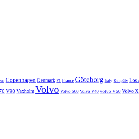
Göteborg
Copenhagen
Denmark
Los 
wn
France
Italy
F1
Kungälv
Volvo
70
V90
Volvo 
Vaxholm
Volvo S60
Volvo V40
volvo V60