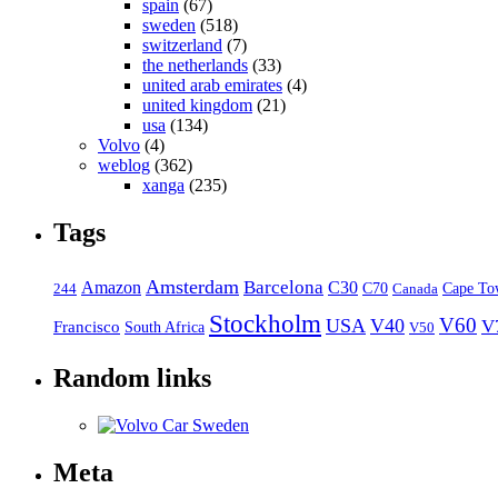
spain
(67)
sweden
(518)
switzerland
(7)
the netherlands
(33)
united arab emirates
(4)
united kingdom
(21)
usa
(134)
Volvo
(4)
weblog
(362)
xanga
(235)
Tags
Amsterdam
Barcelona
Amazon
C30
C70
Canada
Cape To
244
Stockholm
V60
USA
V40
V
Francisco
South Africa
V50
Random links
Meta