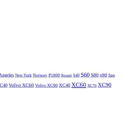
S60
S80
s90
Angeles
P1800
Norway
S40
San
New York
Resarö
XC60
XC90
XC40
Volvo XC60
Volvo XC90
XC40
XC70