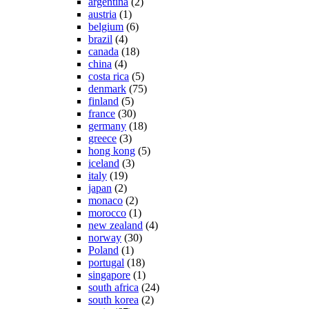
argentina
(2)
austria
(1)
belgium
(6)
brazil
(4)
canada
(18)
china
(4)
costa rica
(5)
denmark
(75)
finland
(5)
france
(30)
germany
(18)
greece
(3)
hong kong
(5)
iceland
(3)
italy
(19)
japan
(2)
monaco
(2)
morocco
(1)
new zealand
(4)
norway
(30)
Poland
(1)
portugal
(18)
singapore
(1)
south africa
(24)
south korea
(2)