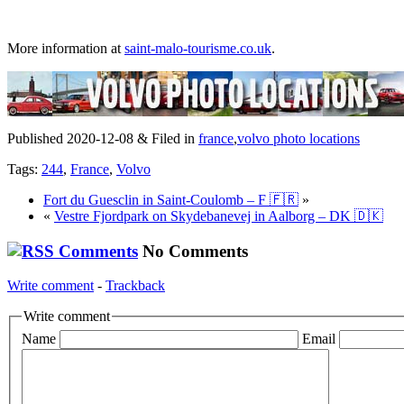
More information at
saint-malo-tourisme.co.uk
.
Published 2020-12-08 & Filed in
france
,
volvo photo locations
Tags:
244
,
France
,
Volvo
Fort du Guesclin in Saint-Coulomb – F 🇫🇷
»
«
Vestre Fjordpark on Skydebanevej in Aalborg – DK 🇩🇰
No Comments
Write comment
-
Trackback
Write comment
Name
Email