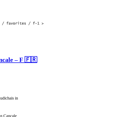
ncale – F 🇫🇷
udichais in
in Cancale