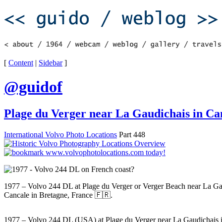
[
Content
|
Sidebar
]
@guidof
Plage du Verger near La Gaudichais in Ca
International Volvo Photo Locations
Part 448
1977 – Volvo 244 DL at Plage du Verger or Verger Beach near La Ga
Cancale in Bretagne, France 🇫🇷.
1977 – Volvo 244 DL (USA) at Plage du Verger near La Gaudichais 