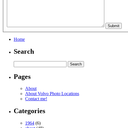
Home
Search
Pages
About
About Volvo Photo Locations
Contact me!
Categories
1964
(6)