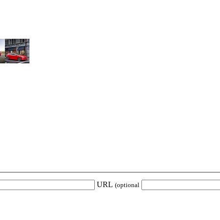
URL
(optional