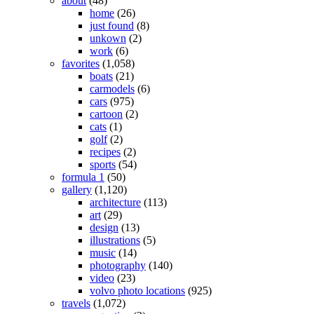
about
(48)
home
(26)
just found
(8)
unkown
(2)
work
(6)
favorites
(1,058)
boats
(21)
carmodels
(6)
cars
(975)
cartoon
(2)
cats
(1)
golf
(2)
recipes
(2)
sports
(54)
formula 1
(50)
gallery
(1,120)
architecture
(113)
art
(29)
design
(13)
illustrations
(5)
music
(14)
photography
(140)
video
(23)
volvo photo locations
(925)
travels
(1,072)