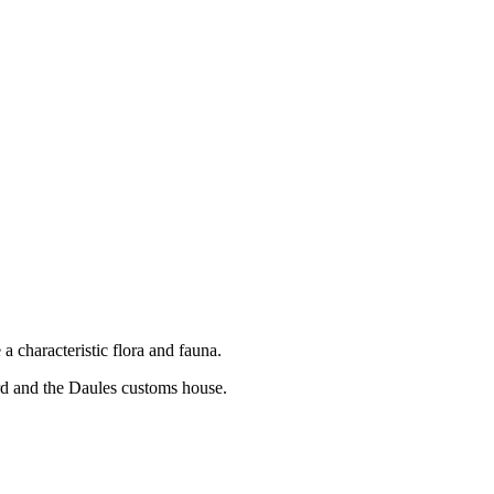
a characteristic flora and fauna.
ard and the Daules customs house.