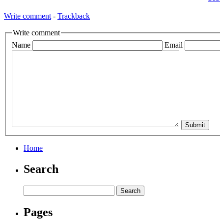
Write comment
-
Trackback
Write comment
Name
Email
Home
Search
Pages