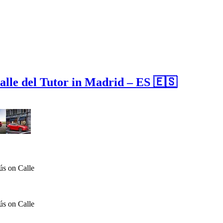
alle del Tutor in Madrid – ES 🇪🇸
ús on Calle
ús on Calle