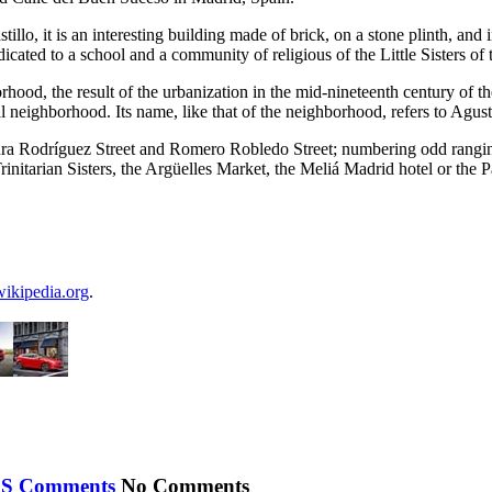
lo, it is an interesting building made of brick, on a stone plinth, and 
dedicated to a school and a community of religious of the Little Sisters of
hborhood, the result of the urbanization in the mid-nineteenth century o
l neighborhood. Its name, like that of the neighborhood, refers to Agust
ura Rodríguez Street and Romero Robledo Street; numbering odd ranging
initarian Sisters, the Argüelles Market, the Meliá Madrid hotel or the P
wikipedia.org
.
No Comments