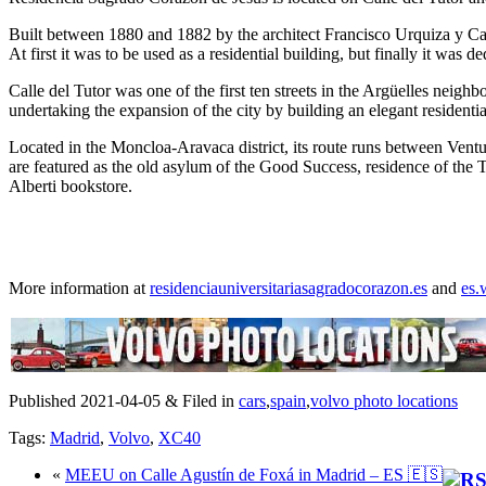
Built between 1880 and 1882 by the architect Francisco Urquiza y Castil
At first it was to be used as a residential building, but finally it was 
Calle del Tutor was one of the first ten streets in the Argüelles neig
undertaking the expansion of the city by building an elegant residentia
Located in the Moncloa-Aravaca district, its route runs between Vent
are featured as the old asylum of the Good Success, residence of the Tr
Alberti bookstore.
More information at
residenciauniversitariasagradocorazon.es
and
es.
Published 2021-04-05 & Filed in
cars
,
spain
,
volvo photo locations
Tags:
Madrid
,
Volvo
,
XC40
«
MEEU on Calle Agustín de Foxá in Madrid – ES 🇪🇸