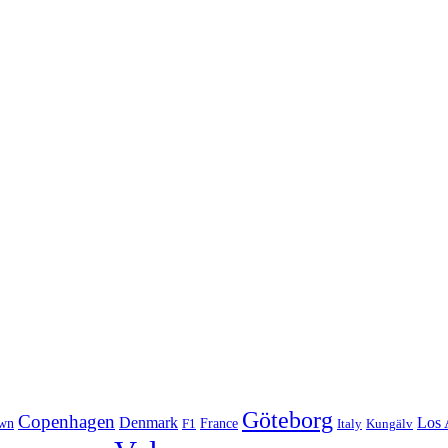
Göteborg
Copenhagen
Denmark
Los 
wn
France
Italy
F1
Kungälv