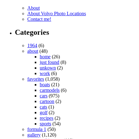
About
About Volvo Photo Locations
Contact me!
Categories
1964
(6)
about
(48)
home
(26)
just found
(8)
unkown
(2)
work
(6)
favorites
(1,058)
boats
(21)
carmodels
(6)
cars
(975)
cartoon
(2)
cats
(1)
golf
(2)
recipes
(2)
sports
(54)
formula 1
(50)
gallery
(1,120)