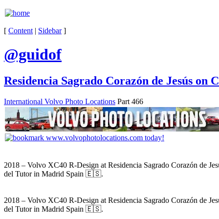
[
Content
|
Sidebar
]
@guidof
Residencia Sagrado Corazón de Jesús on C
International Volvo Photo Locations
Part 466
2018 – Volvo XC40 R-Design at Residencia Sagrado Corazón de Jes
del Tutor in Madrid Spain 🇪🇸.
2018 – Volvo XC40 R-Design at Residencia Sagrado Corazón de Jes
del Tutor in Madrid Spain 🇪🇸.