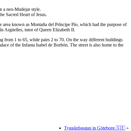
in a neo-Mudejar style.
 the Sacred Heart of Jesus.
f the area known as Montaña del Príncipe Pío, which had the purpose of
ín Argüelles, tutor of Queen Elizabeth II.
 from 1 to 65, while pairs 2 to 70. On the way different buildings
alace of the Infanta Isabel de Borbón. The street is also home to the
Tyggårdsgatan in Göteborg 🇸🇪
»