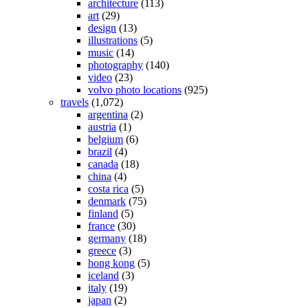
architecture
(113)
art
(29)
design
(13)
illustrations
(5)
music
(14)
photography
(140)
video
(23)
volvo photo locations
(925)
travels
(1,072)
argentina
(2)
austria
(1)
belgium
(6)
brazil
(4)
canada
(18)
china
(4)
costa rica
(5)
denmark
(75)
finland
(5)
france
(30)
germany
(18)
greece
(3)
hong kong
(5)
iceland
(3)
italy
(19)
japan
(2)