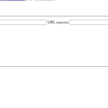
URL
(optional