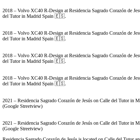
2018 – Volvo XC40 R-Design at Residencia Sagrado Corazón de Jes
del Tutor in Madrid Spain 🇪🇸.
2018 – Volvo XC40 R-Design at Residencia Sagrado Corazón de Jes
del Tutor in Madrid Spain 🇪🇸.
2018 – Volvo XC40 R-Design at Residencia Sagrado Corazón de Jes
del Tutor in Madrid Spain 🇪🇸.
2018 – Volvo XC40 R-Design at Residencia Sagrado Corazón de Jes
del Tutor in Madrid Spain 🇪🇸.
2021 – Residencia Sagrado Corazón de Jesús on Calle del Tutor in M
(Google Streetview)
2021 – Residencia Sagrado Corazón de Jesús on Calle del Tutor in M
(Google Streetview)
Residencia Sagrado Corazón de Jesús is located on Calle del Tutor a