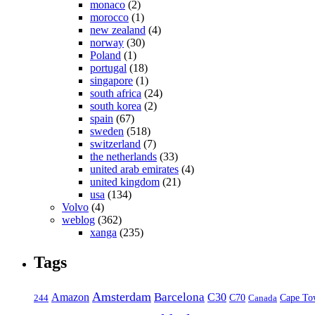
monaco
(2)
morocco
(1)
new zealand
(4)
norway
(30)
Poland
(1)
portugal
(18)
singapore
(1)
south africa
(24)
south korea
(2)
spain
(67)
sweden
(518)
switzerland
(7)
the netherlands
(33)
united arab emirates
(4)
united kingdom
(21)
usa
(134)
Volvo
(4)
weblog
(362)
xanga
(235)
Tags
Amsterdam
Barcelona
Amazon
C30
C70
Canada
Cape To
244