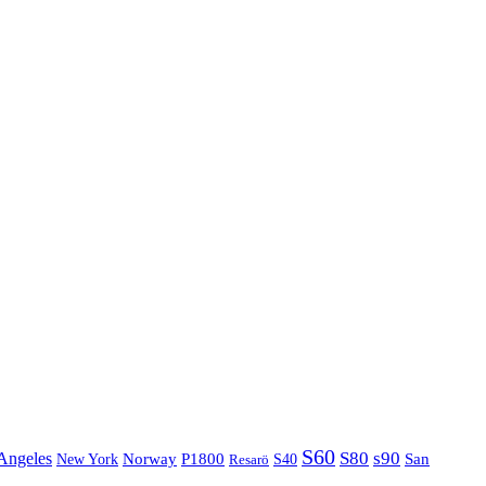
S60
S80
s90
Angeles
P1800
Norway
S40
San
New York
Resarö