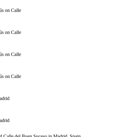
ús on Calle
ús on Calle
ús on Calle
ús on Calle
adrid
adrid
nd Calle del Buen Suceso in Madrid, Spain.