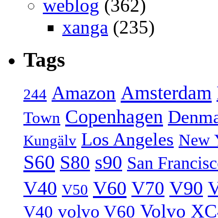
weblog
(362)
xanga
(235)
Tags
Amsterdam
Amazon
244
Copenhagen
Denma
Town
Los Angeles
New 
Kungälv
S60
S80
s90
San Francis
V40
V60
V70
V90
V
V50
Volvo XC
volvo V60
V40