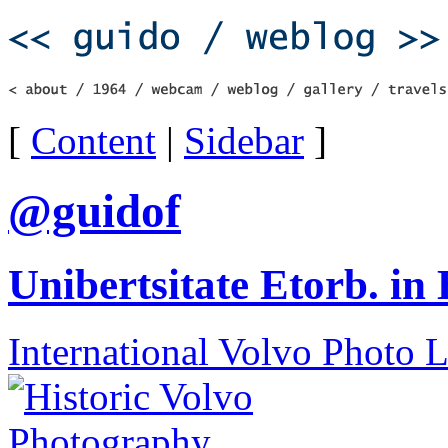
[
Content
|
Sidebar
]
@guidof
Unibertsitate Etorb. in
International Volvo Photo 