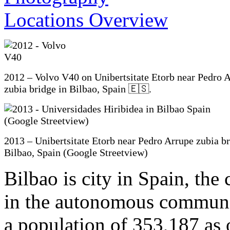
2012 – Volvo V40 on Unibertsitate Etorb near Pedro 
zubia bridge in Bilbao, Spain 🇪🇸.
2013 – Unibertsitate Etorb near Pedro Arrupe zubia br
Bilbao, Spain (Google Streetview)
Bilbao is city in Spain, the
in the autonomous communi
a population of 353,187 as of