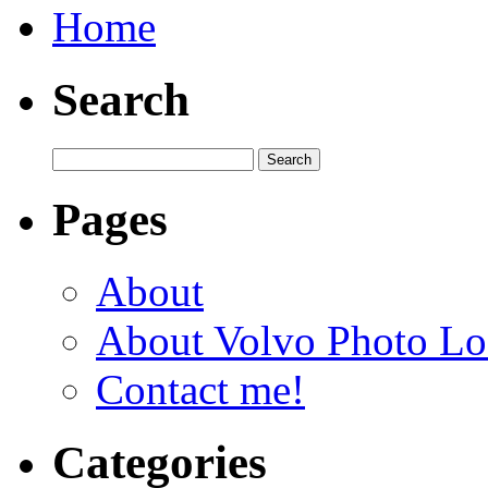
Home
Search
Pages
About
About Volvo Photo Lo
Contact me!
Categories