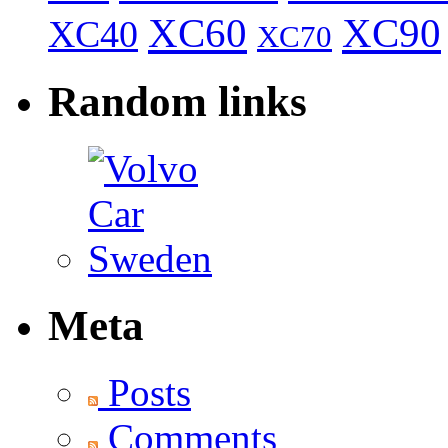
XC60
XC90
XC40
XC70
Random links
Meta
Posts
Comments