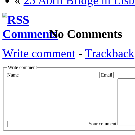
«
25 Abril Bridge in Lis
No Comments
Write comment
-
Trackback
Write comment
Name
Email
Your comment