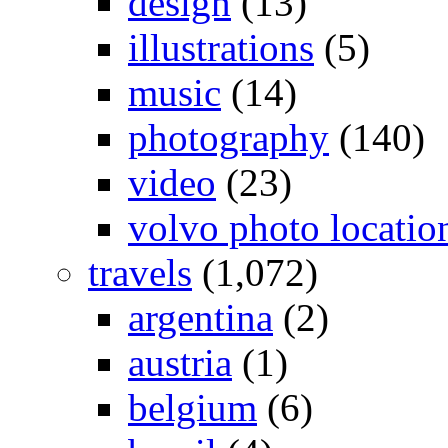
design
(13)
illustrations
(5)
music
(14)
photography
(140)
video
(23)
volvo photo locatio
travels
(1,072)
argentina
(2)
austria
(1)
belgium
(6)