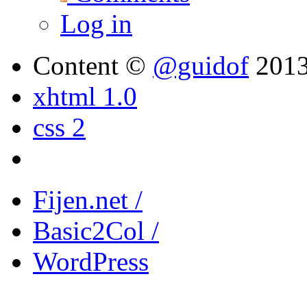
Log in
Content ©
@guidof
201
xhtml 1.0
css 2
Fijen.net /
Basic2Col /
WordPress