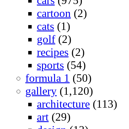
cars
(975)
cartoon
(2)
cats
(1)
golf
(2)
recipes
(2)
sports
(54)
formula 1
(50)
gallery
(1,120)
architecture
(113)
art
(29)