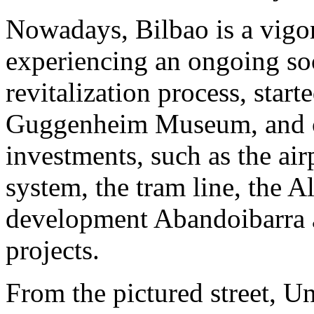
Nowadays, Bilbao is a vigoro
experiencing an ongoing soc
revitalization process, star
Guggenheim Museum, and co
investments, such as the airp
system, the tram line, the A
development Abandoibarra 
projects.
From the pictured street, U