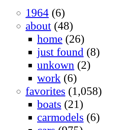
1964
(6)
about
(48)
home
(26)
just found
(8)
unkown
(2)
work
(6)
favorites
(1,058)
boats
(21)
carmodels
(6)