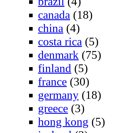
brazil
(4)
canada
(18)
china
(4)
costa rica
(5)
denmark
(75)
finland
(5)
france
(30)
germany
(18)
greece
(3)
hong kong
(5)