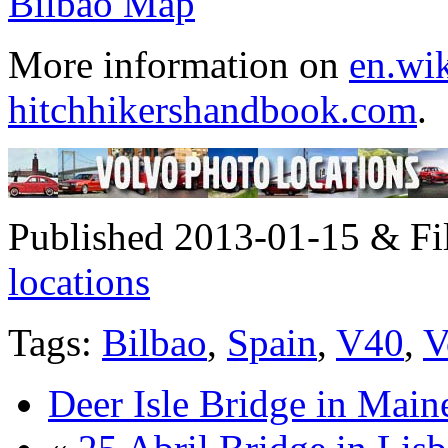
More information on
en.wik
hitchhikershandbook.com
.
Published 2013-01-15 & Fi
locations
Tags:
Bilbao
,
Spain
,
V40
,
V
Deer Isle Bridge in Mai