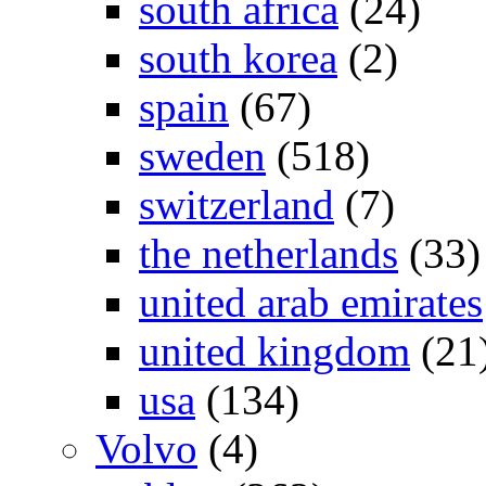
south africa
(24)
south korea
(2)
spain
(67)
sweden
(518)
switzerland
(7)
the netherlands
(33)
united arab emirates
united kingdom
(21
usa
(134)
Volvo
(4)