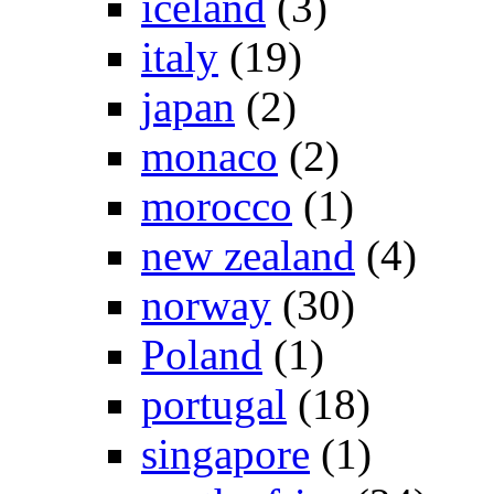
iceland
(3)
italy
(19)
japan
(2)
monaco
(2)
morocco
(1)
new zealand
(4)
norway
(30)
Poland
(1)
portugal
(18)
singapore
(1)