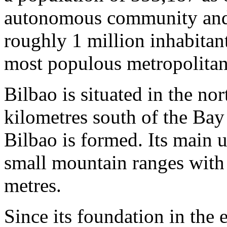
autonomous community and t
roughly 1 million inhabitant
most populous metropolitan 
Bilbao is situated in the no
kilometres south of the Bay
Bilbao is formed. Its main 
small mountain ranges with 
metres.
Since its foundation in the