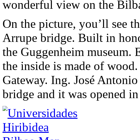
wonderful view on the Bi
On the picture, you’ll see 
Arrupe bridge. Built in hon
the Guggenheim museum. Eve
the inside is made of wood.
Gateway. Ing. José Antonio
bridge and it was opened i