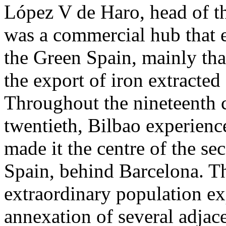
López V de Haro, head of t
was a commercial hub that e
the Green Spain, mainly than
the export of iron extracted
Throughout the nineteenth 
twentieth, Bilbao experience
made it the centre of the se
Spain, behind Barcelona. T
extraordinary population ex
annexation of several adjace