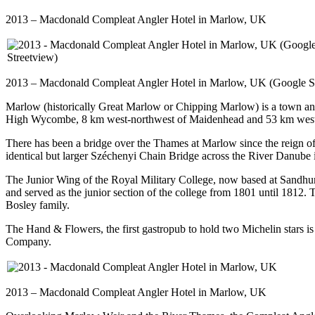
2013 – Macdonald Compleat Angler Hotel in Marlow, UK
2013 – Macdonald Compleat Angler Hotel in Marlow, UK (Google S
Marlow (historically Great Marlow or Chipping Marlow) is a town and
High Wycombe, 8 km west-northwest of Maidenhead and 53 km west 
There has been a bridge over the Thames at Marlow since the reign of
identical but larger Széchenyi Chain Bridge across the River Danube 
The Junior Wing of the Royal Military College, now based at Sandhurs
and served as the junior section of the college from 1801 until 1812.
Bosley family.
The Hand & Flowers, the first gastropub to hold two Michelin stars i
Company.
2013 – Macdonald Compleat Angler Hotel in Marlow, UK