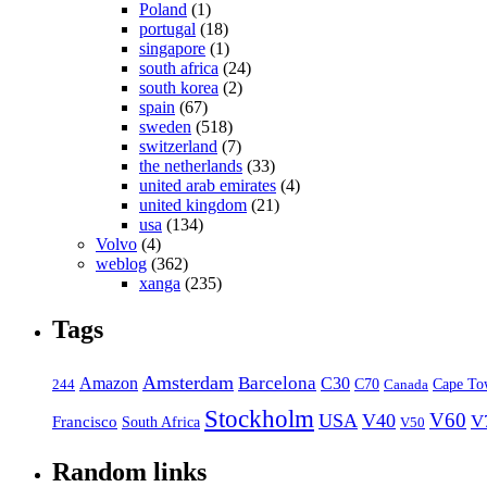
Poland
(1)
portugal
(18)
singapore
(1)
south africa
(24)
south korea
(2)
spain
(67)
sweden
(518)
switzerland
(7)
the netherlands
(33)
united arab emirates
(4)
united kingdom
(21)
usa
(134)
Volvo
(4)
weblog
(362)
xanga
(235)
Tags
Amsterdam
Barcelona
Amazon
C30
C70
Canada
Cape To
244
Stockholm
V60
USA
V40
V
Francisco
South Africa
V50
Random links