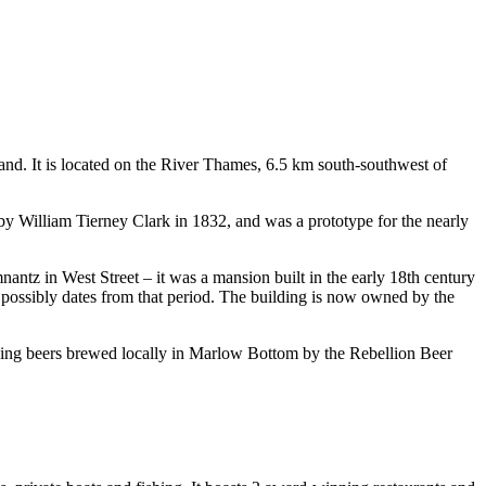
nd. It is located on the River Thames, 6.5 km south-southwest of
by William Tierney Clark in 1832, and was a prototype for the nearly
ntz in West Street – it was a mansion built in the early 18th century
h possibly dates from that period. The building is now owned by the
nning beers brewed locally in Marlow Bottom by the Rebellion Beer