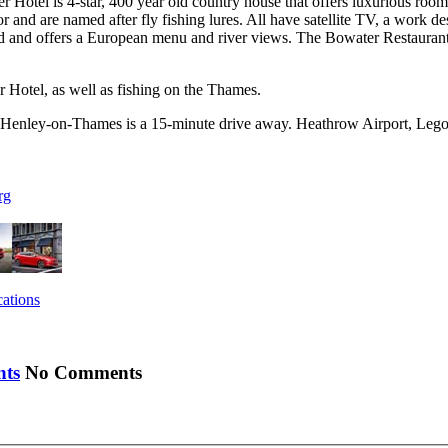
tel is 4-star, 400 year old country house that offers luxurious rooms,
r and are named after fly fishing lures. All have satellite TV, a work
nd offers a European menu and river views. The Bowater Restaurant ha
er Hotel, as well as fishing on the Thames.
Henley-on-Thames is a 15-minute drive away. Heathrow Airport, Legola
rg
cations
No Comments