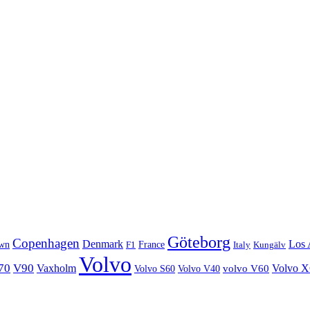
Göteborg
Copenhagen
Denmark
Los 
wn
France
Italy
F1
Kungälv
Volvo
70
V90
Volvo 
Vaxholm
Volvo S60
Volvo V40
volvo V60