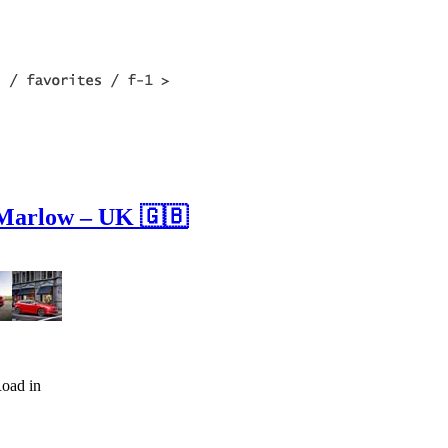
 Marlow – UK 🇬🇧
oad in