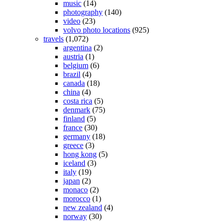
music
(14)
photography
(140)
video
(23)
volvo photo locations
(925)
travels
(1,072)
argentina
(2)
austria
(1)
belgium
(6)
brazil
(4)
canada
(18)
china
(4)
costa rica
(5)
denmark
(75)
finland
(5)
france
(30)
germany
(18)
greece
(3)
hong kong
(5)
iceland
(3)
italy
(19)
japan
(2)
monaco
(2)
morocco
(1)
new zealand
(4)
norway
(30)