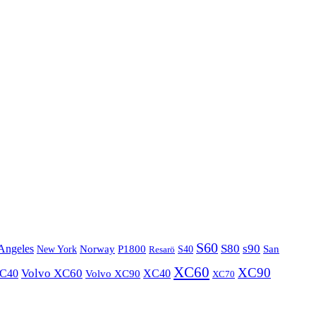
S60
S80
s90
Angeles
P1800
Norway
S40
San
New York
Resarö
XC60
XC90
XC40
Volvo XC60
Volvo XC90
XC40
XC70