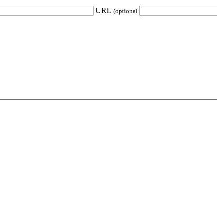
URL
(optional