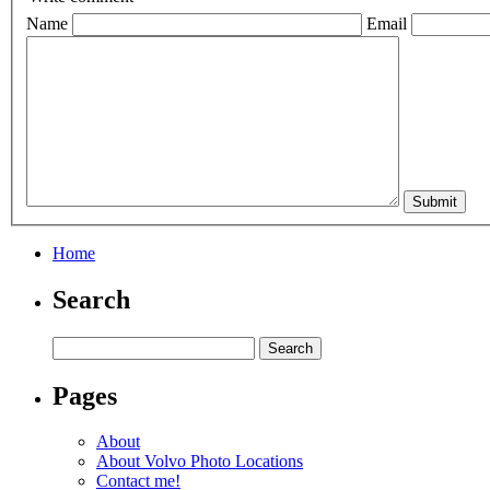
Name
Email
Home
Search
Pages
About
About Volvo Photo Locations
Contact me!