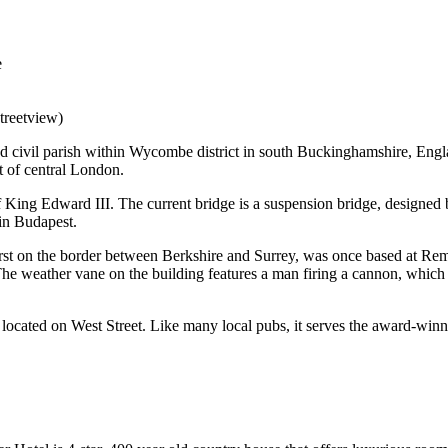
treetview)
 civil parish within Wycombe district in south Buckinghamshire, Engla
of central London.
 King Edward III. The current bridge is a suspension bridge, designed 
in Budapest.
t on the border between Berkshire and Surrey, was once based at Remna
 The weather vane on the building features a man firing a cannon, whic
s located on West Street. Like many local pubs, it serves the award-wi