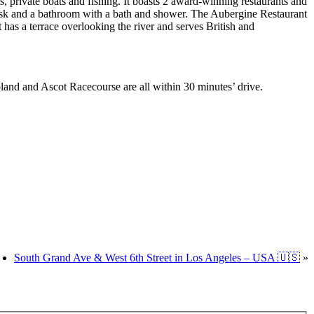
 private boats and fishing. It boasts 2 award-winning restaurants and
 desk and a bathroom with a bath and shower. The Aubergine Restaurant
s a terrace overlooking the river and serves British and
nd and Ascot Racecourse are all within 30 minutes’ drive.
South Grand Ave & West 6th Street in Los Angeles – USA 🇺🇸
»