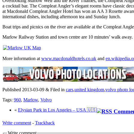
Overlooking Marlow Weir and the River Thames, the Compleat Angler Ho
a cocktail bar. The Compleat Angler’s elegant rooms have classic deco
at Macdonald Compleat Angler Hotel has won an AA 3 Rosette award a
international dishes, including afternoon tea and Sunday lunch.
Boat trips and picnics on the river are available at the Compleat Angl
Marlow Railway Station and town centre are 10 minutes’ walk away. 
More information at
www.macdonaldhotels.co.uk
and
en.wikipedia.o
Published 2013-03-09 & Filed in
cars
,
united kingdom
,
volvo photo lo
Tags:
960
,
Marlow
,
Volvo
«
Elysian Park in Los Angeles – USA 🇺🇸
Write comment
-
Trackback
Write comment