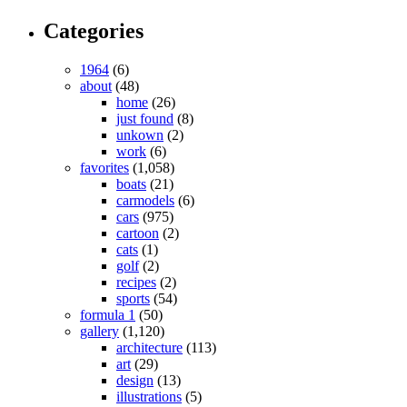
Categories
1964
(6)
about
(48)
home
(26)
just found
(8)
unkown
(2)
work
(6)
favorites
(1,058)
boats
(21)
carmodels
(6)
cars
(975)
cartoon
(2)
cats
(1)
golf
(2)
recipes
(2)
sports
(54)
formula 1
(50)
gallery
(1,120)
architecture
(113)
art
(29)
design
(13)
illustrations
(5)