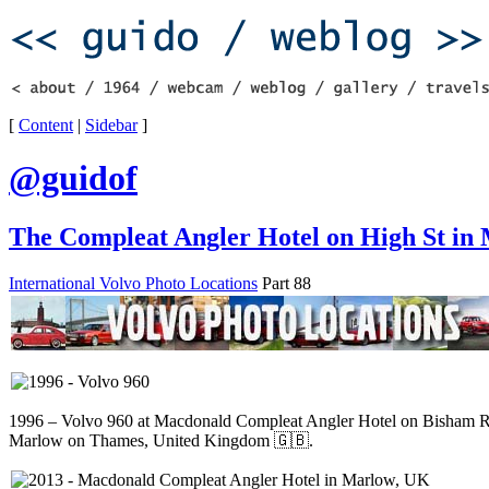
[
Content
|
Sidebar
]
@guidof
The Compleat Angler Hotel on High St in
International Volvo Photo Locations
Part 88
1996 – Volvo 960 at Macdonald Compleat Angler Hotel on Bisham R
Marlow on Thames, United Kingdom 🇬🇧.